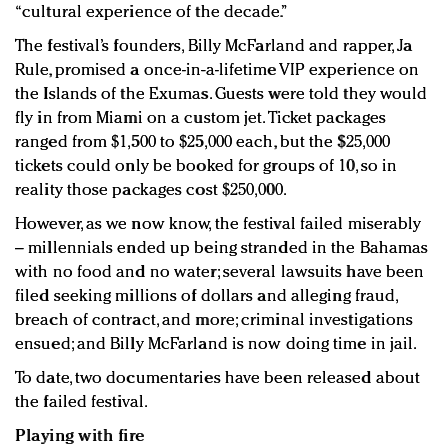
“cultural experience of the decade.”
The festival’s founders, Billy McFarland and rapper, Ja
Rule, promised a once-in-a-lifetime VIP experience on
the Islands of the Exumas. Guests were told they would
fly in from Miami on a custom jet. Ticket packages
ranged from $1,500 to $25,000 each, but the $25,000
tickets could only be booked for groups of 10, so in
reality those packages cost $250,000.
However, as we now know, the festival failed miserably
– millennials ended up being stranded in the Bahamas
with no food and no water; several lawsuits have been
filed seeking millions of dollars and alleging fraud,
breach of contract, and more; criminal investigations
ensued; and Billy McFarland is now doing time in jail.
To date, two documentaries have been released about
the failed festival.
Playing with fire