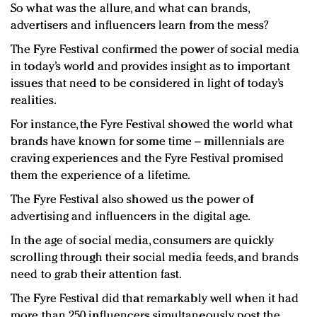
So what was the allure, and what can brands,
advertisers and influencers learn from the mess?
The Fyre Festival confirmed the power of social media
in today’s world and provides insight as to important
issues that need to be considered in light of today’s
realities.
For instance, the Fyre Festival showed the world what
brands have known for some time – millennials are
craving experiences and the Fyre Festival promised
them the experience of a lifetime.
The Fyre Festival also showed us the power of
advertising and influencers in the digital age.
In the age of social media, consumers are quickly
scrolling through their social media feeds, and brands
need to grab their attention fast.
The Fyre Festival did that remarkably well when it had
more than 250 influencers simultaneously post the