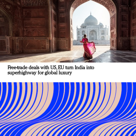
Free-trade deals with US, EU turn India into
superhighway for global luxury