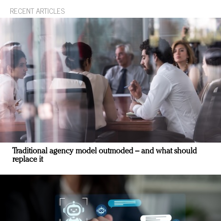
RECENT ARTICLES
Traditional agency model outmoded – and what should
replace it