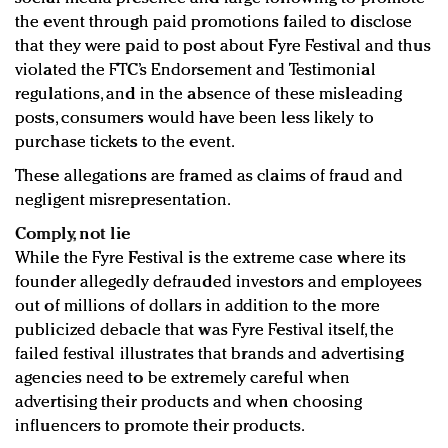
the event through paid promotions failed to disclose
that they were paid to post about Fyre Festival and thus
violated the FTC’s Endorsement and Testimonial
regulations, and in the absence of these misleading
posts, consumers would have been less likely to
purchase tickets to the event.
These allegations are framed as claims of fraud and
negligent misrepresentation.
Comply, not lie
While the Fyre Festival is the extreme case where its
founder allegedly defrauded investors and employees
out of millions of dollars in addition to the more
publicized debacle that was Fyre Festival itself, the
failed festival illustrates that brands and advertising
agencies need to be extremely careful when
advertising their products and when choosing
influencers to promote their products.