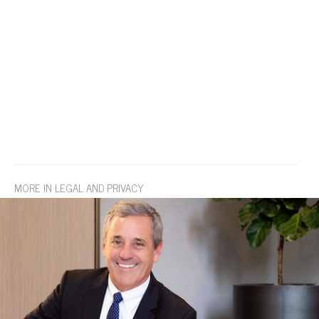
MORE IN LEGAL AND PRIVACY