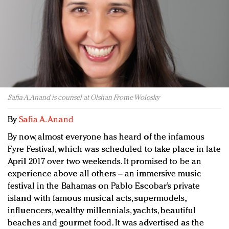
Redefined, New York, Jan. 17
In today's crowded fashion world, quality beats
quantity: Jason Wu
Brands celebrate International Women's Day with
events and promotions
Safia A. Anand is counsel at Olshan Frome Wolosky
By
Safia A. Anand
By now, almost everyone has heard of the infamous
Fyre Festival, which was scheduled to take place in late
April 2017 over two weekends. It promised to be an
experience above all others – an immersive music
festival in the Bahamas on Pablo Escobar’s private
island with famous musical acts, supermodels,
influencers, wealthy millennials, yachts, beautiful
beaches and gourmet food. It was advertised as the