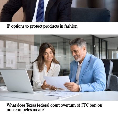
IP options to protect products in fashion
What does Texas federal court overturn of FTC ban on
non-competes mean?