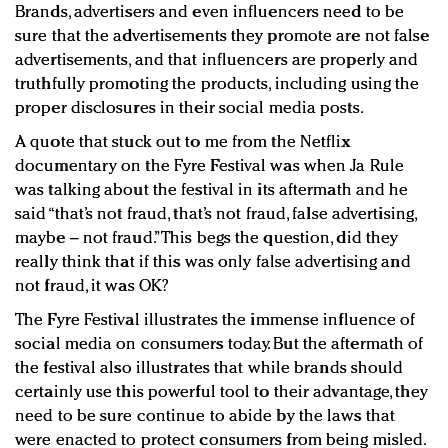
Brands, advertisers and even influencers need to be
sure that the advertisements they promote are not false
advertisements, and that influencers are properly and
truthfully promoting the products, including using the
proper disclosures in their social media posts.
A quote that stuck out to me from the Netflix
documentary on the Fyre Festival was when Ja Rule
was talking about the festival in its aftermath and he
said “that’s not fraud, that’s not fraud, false advertising,
maybe – not fraud.” This begs the question, did they
really think that if this was only false advertising and
not fraud, it was OK?
The Fyre Festival illustrates the immense influence of
social media on consumers today. But the aftermath of
the festival also illustrates that while brands should
certainly use this powerful tool to their advantage, they
need to be sure continue to abide by the laws that
were enacted to protect consumers from being misled.