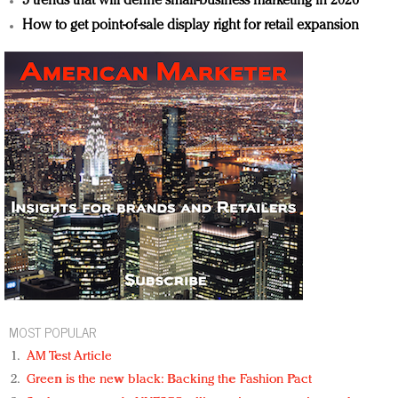
5 trends that will define small-business marketing in 2026
How to get point-of-sale display right for retail expansion
MOST POPULAR
AM Test Article
Green is the new black: Backing the Fashion Pact