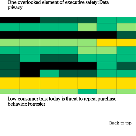
One overlooked element of executive safety: Data
privacy
Low consumer trust today is threat to repeat-purchase
behavior: Forrester
Back to top