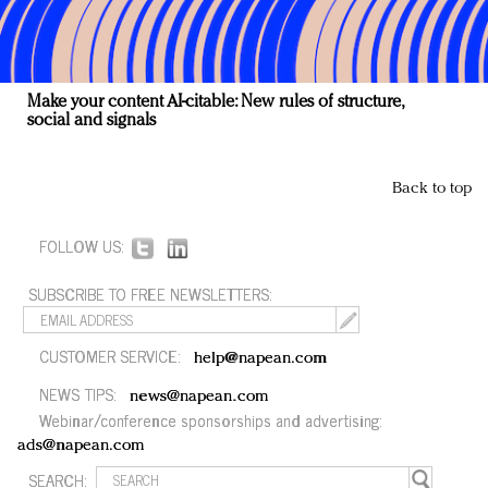
Make your content AI-citable: New rules of structure,
social and signals
Back to top
FOLLOW US:
SUBSCRIBE TO FREE NEWSLETTERS:
CUSTOMER SERVICE:
help@napean.com
NEWS TIPS:
news@napean.com
Webinar/conference sponsorships and advertising:
ads@napean.com
SEARCH: