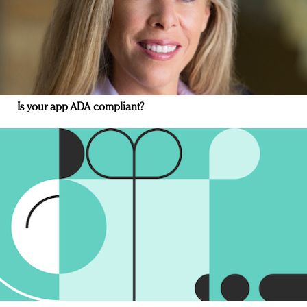
Is your app ADA compliant?