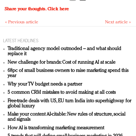
Share your thoughts.
Click here
« Previous article
Next article »
LATEST HEADLINES
Traditional agency model outmoded – and what should
replace it
New challenge for brands: Cost of running AI at scale
68pc of small business owners to raise marketing spend this
year
Why your TV budget needs a partner
5 common CRM mistakes to avoid making at all costs
Free-trade deals with US, EU turn India into superhighway for
global luxury
Make your content AI-citable: New rules of structure, social
and signals
How AI is transforming marketing measurement