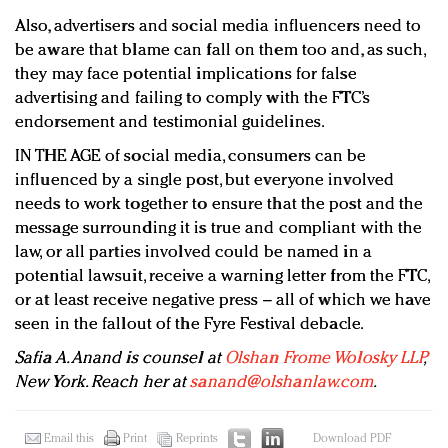
Also, advertisers and social media influencers need to
be aware that blame can fall on them too and, as such,
they may face potential implications for false
advertising and failing to comply with the FTC’s
endorsement and testimonial guidelines.
IN THE AGE of social media, consumers can be
influenced by a single post, but everyone involved
needs to work together to ensure that the post and the
message surrounding it is true and compliant with the
law, or all parties involved could be named in a
potential lawsuit, receive a warning letter from the FTC,
or at least receive negative press – all of which we have
seen in the fallout of the Fyre Festival debacle.
Safia A. Anand is counsel at
Olshan Frome Wolosky LLP
,
New York. Reach her at
sanand@olshanlaw.com
.
Email this
Print
Reprints
Download PDF