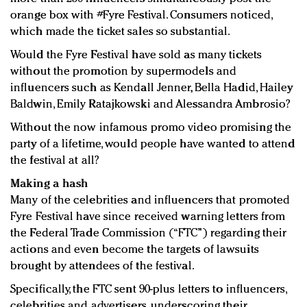
orange box with #Fyre Festival. Consumers noticed,
which made the ticket sales so substantial.
Would the Fyre Festival have sold as many tickets
without the promotion by supermodels and
influencers such as Kendall Jenner, Bella Hadid, Hailey
Baldwin, Emily Ratajkowski and Alessandra Ambrosio?
Without the now infamous promo video promising the
party of a lifetime, would people have wanted to attend
the festival at all?
Making a hash
Many of the celebrities and influencers that promoted
Fyre Festival have since received warning letters from
the Federal Trade Commission (“FTC”) regarding their
actions and even become the targets of lawsuits
brought by attendees of the festival.
Specifically, the FTC sent 90-plus letters to influencers,
celebrities and advertisers, underscoring their