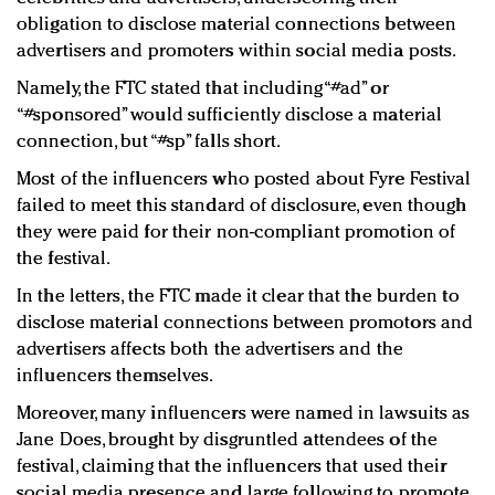
obligation to disclose material connections between
advertisers and promoters within social media posts.
Namely, the FTC stated that including “#ad” or
“#sponsored” would sufficiently disclose a material
connection, but “#sp” falls short.
Most of the influencers who posted about Fyre Festival
failed to meet this standard of disclosure, even though
they were paid for their non-compliant promotion of
the festival.
In the letters, the FTC made it clear that the burden to
disclose material connections between promotors and
advertisers affects both the advertisers and the
influencers themselves.
Moreover, many influencers were named in lawsuits as
Jane Does, brought by disgruntled attendees of the
festival, claiming that the influencers that used their
social media presence and large following to promote