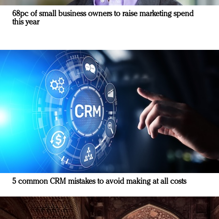
68pc of small business owners to raise marketing spend
this year
5 common CRM mistakes to avoid making at all costs