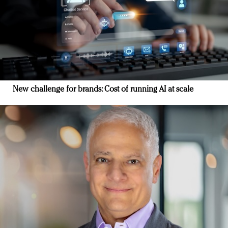
New challenge for brands: Cost of running AI at scale