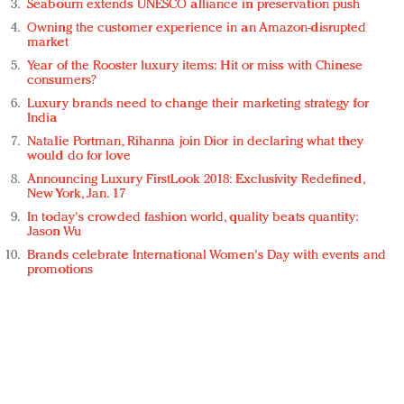
Seabourn extends UNESCO alliance in preservation push
Owning the customer experience in an Amazon-disrupted
market
Year of the Rooster luxury items: Hit or miss with Chinese
consumers?
Luxury brands need to change their marketing strategy for
India
Natalie Portman, Rihanna join Dior in declaring what they
would do for love
Announcing Luxury FirstLook 2018: Exclusivity Redefined,
New York, Jan. 17
In today's crowded fashion world, quality beats quantity:
Jason Wu
Brands celebrate International Women's Day with events and
promotions