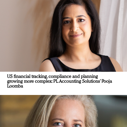
US financial tracking, compliance and planning
growing more complex: PL Accounting Solutions’ Pooja
Loomba