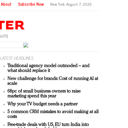
About
Subscribe Now
New York,
August 7, 2026
LATEST HEADLINES
Traditional agency model outmoded – and
what should replace it
New challenge for brands: Cost of running AI at
scale
68pc of small business owners to raise
marketing spend this year
Why your TV budget needs a partner
5 common CRM mistakes to avoid making at all
costs
Free-trade deals with US, EU turn India into