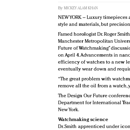
By
MICKEY ALAM KHAN
NEW YORK – Luxury timepieces ar
style and materials, but precision 
Famed horologist Dr. Roger Smit
Manchester Metropolitan Univers
Future of Watchmaking” discussi
on April 4. Advancements in nano
efficiency of watches to a new le
eventually wear down and requi
“The great problem with watchmakin
remove all the oil from a watch, 
The Design Our Future conferen
Department for International Tra
New York.
Watchmaking science
Dr. Smith apprenticed under ico