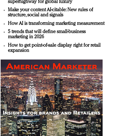
superhighway for global luxury
Make your content AI-citable: New rules of
structure, social and signals
How AI is transforming marketing measurement
5 trends that will define small-business
marketing in 2026
How to get point-of-sale display right for retail
expansion