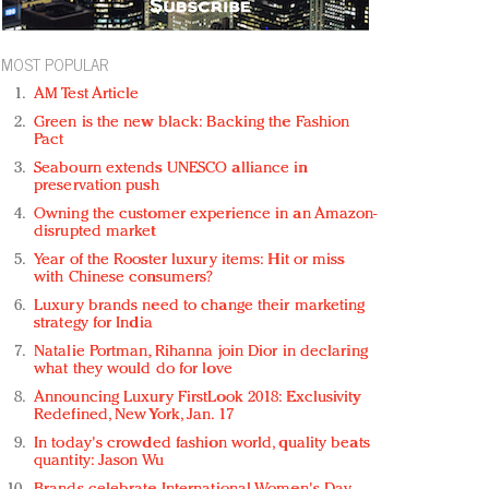
MOST POPULAR
AM Test Article
Green is the new black: Backing the Fashion
Pact
Seabourn extends UNESCO alliance in
preservation push
Owning the customer experience in an Amazon-
disrupted market
Year of the Rooster luxury items: Hit or miss
with Chinese consumers?
Luxury brands need to change their marketing
strategy for India
Natalie Portman, Rihanna join Dior in declaring
what they would do for love
Announcing Luxury FirstLook 2018: Exclusivity
Redefined, New York, Jan. 17
In today's crowded fashion world, quality beats
quantity: Jason Wu