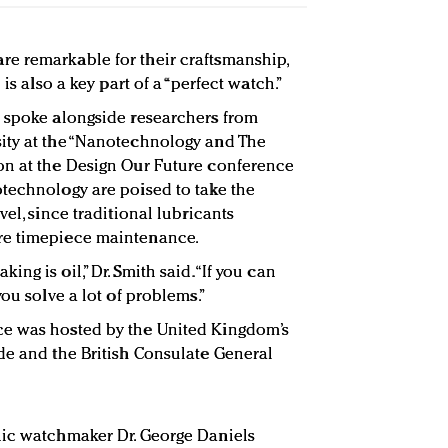
e remarkable for their craftsmanship,
is also a key part of a “perfect watch.”
h spoke alongside researchers from
ity at the “Nanotechnology and The
on at the Design Our Future conference
technology are poised to take the
vel, since traditional lubricants
re timepiece maintenance.
g is oil,” Dr. Smith said. “If you can
you solve a lot of problems.”
ce was hosted by the United Kingdom’s
de and the British Consulate General
nic watchmaker Dr. George Daniels