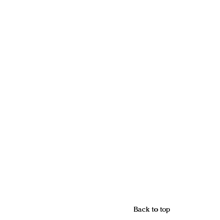
Back to top