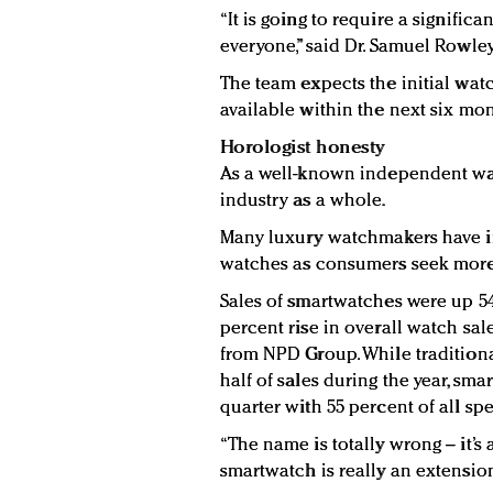
“It is going to require a signific
everyone,” said Dr. Samuel Rowle
The team expects the initial wa
available within the next six mon
Horologist honesty
As a well-known independent wat
industry as a whole.
Many luxury watchmakers have i
watches as consumers seek more 
Sales of smartwatches were up 54 
percent rise in overall watch sal
from NPD Group. While tradition
half of sales during the year, sma
quarter with 55 percent of all sp
“The name is totally wrong – it’s a
smartwatch is really an extension