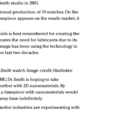
mith studio in 2001.
annual production of 10 watches. On the
mepiece appears on the resale market, it
els is best remembered for creating the
ates the need for lubricants due to its
Omega has been using the technology in
the last two decades.
Smith watch. Image credit: Hodinkee
MU, Dr. Smith is hoping to take
urther with 2D nanomaterials. By
e, a timepiece with nanomaterials would
eep time indefinitely.
tive industries are experimenting with