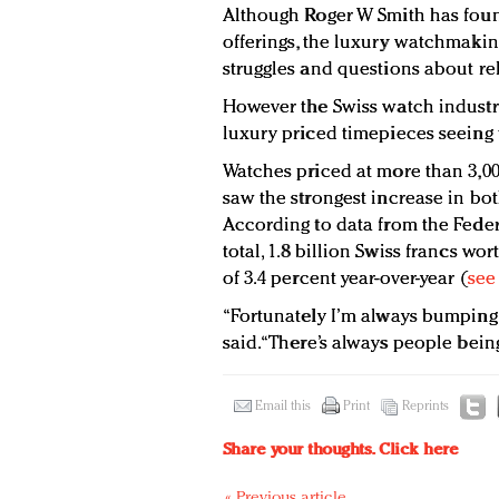
Although Roger W Smith has found
offerings, the luxury watchmakin
struggles and questions about re
However the Swiss watch industry
luxury priced timepieces seeing 
Watches priced at more than 3,000 
saw the strongest increase in bo
According to data from the Federa
total, 1.8 billion Swiss francs w
of 3.4 percent year-over-year (
see
“Fortunately I’m always bumping 
said. “There’s always people bein
Email this
Print
Reprints
Share your thoughts.
Click here
« Previous article