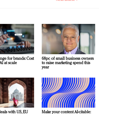
nge for brands: Cost
68pc of small business owners
AI at scale
to raise marketing spend this
year
deals with US, EU
Make your content AI-citable: