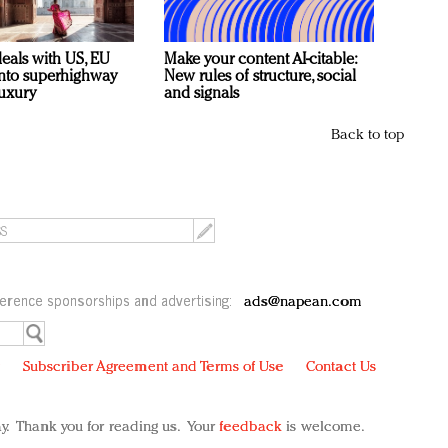
deals with US, EU
Make your content AI-citable:
 into superhighway
New rules of structure, social
luxury
and signals
Back to top
erence sponsorships and advertising:
ads@napean.com
y
Subscriber Agreement and Terms of Use
Contact Us
y. Thank you for reading us. Your
feedback
is welcome.