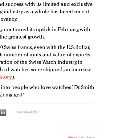
 success with its limited and exclusive
g industry as a whole has faced recent
levancy.
 continued its uptick in February, with
the greatest growth.
Swiss francs, even with the U.S. dollar,
th number of units and value of exports.
tion of the Swiss Watch Industry, in
orth of watches were shipped, an increase
 story
).
into people who love watches,” Dr. Smith
g engaged.”
Download PDF
Next article »