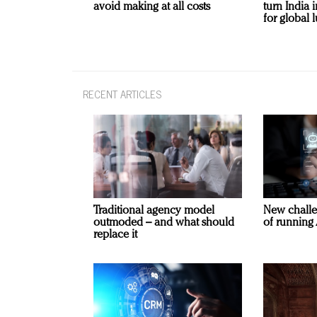
avoid making at all costs
turn India
for global 
RECENT ARTICLES
Traditional agency model
New challe
outmoded – and what should
of running 
replace it