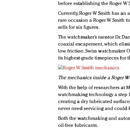
before establishing the Roger W S
Currently, Roger W Smith has an 
rare occasion a Roger W Smith ti
sells for six figures.
The watchmaker’s mentor Dr. Dani
coaxial escapement, which elimin
low friction. Swiss watchmaker 
its highest-grade timepieces for 
The mechanics inside a Roger W 
With the help of researchers at M
watchmaking technology a step f
creating a dry lubricated surfac
never need servicing and could k
Both the watchmaking and automo
oil-free lubricants.