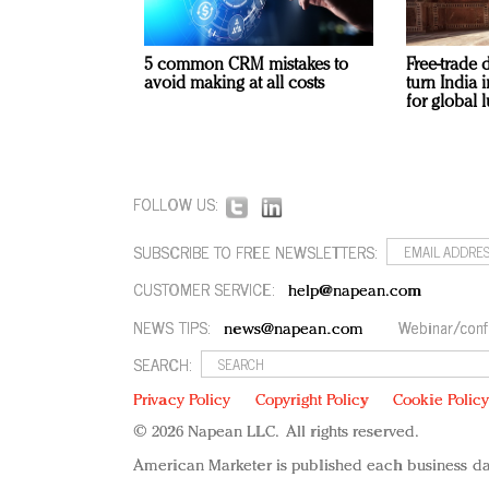
5 common CRM mistakes to
Free-trade 
avoid making at all costs
turn India
for global 
FOLLOW US:
SUBSCRIBE TO FREE NEWSLETTERS:
CUSTOMER SERVICE:
help@napean.com
NEWS TIPS:
Webinar/conf
news@napean.com
SEARCH:
Privacy Policy
Copyright Policy
Cookie Polic
© 2026 Napean LLC. All rights reserved.
American Marketer is published each business da