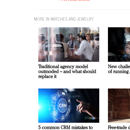
MORE IN WATCHES AND JEWELRY
Traditional agency model
New challe
outmoded – and what should
of running 
replace it
5 common CRM mistakes to
Free-trade 