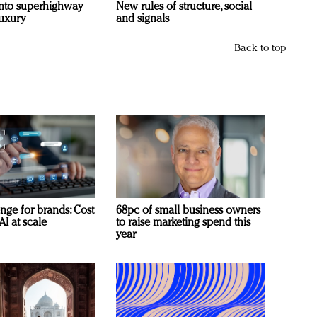
 into superhighway
New rules of structure, social
luxury
and signals
Back to top
nge for brands: Cost
68pc of small business owners
AI at scale
to raise marketing spend this
year