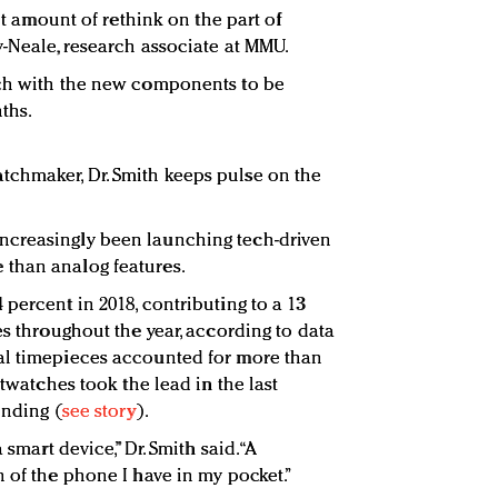
ant amount of rethink on the part of
y-Neale, research associate at MMU.
tch with the new components to be
ths.
chmaker, Dr. Smith keeps pulse on the
ncreasingly been launching tech-driven
than analog features.
percent in 2018, contributing to a 13
es throughout the year, according to data
al timepieces accounted for more than
rtwatches took the lead in the last
ending (
see story
).
 smart device,” Dr. Smith said. “A
 of the phone I have in my pocket.”