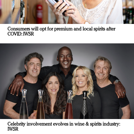
Consumers will opt for premium and local spirits after
COVID: IWSR
Celebrity involvement evolves in wine & spirits industry:
IWSR