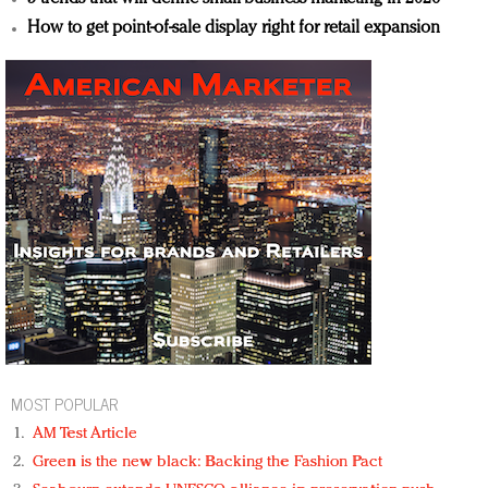
How to get point-of-sale display right for retail expansion
MOST POPULAR
AM Test Article
Green is the new black: Backing the Fashion Pact