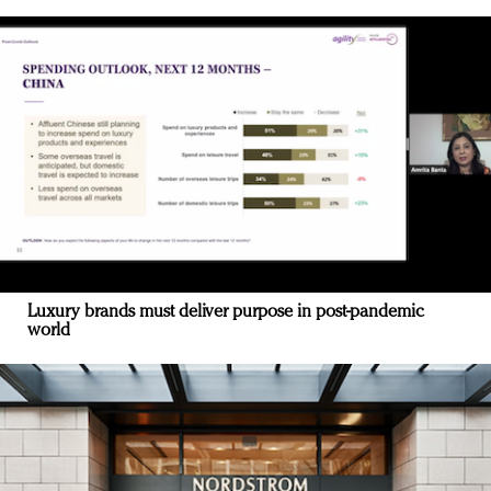
Luxury brands must deliver purpose in post-pandemic
world