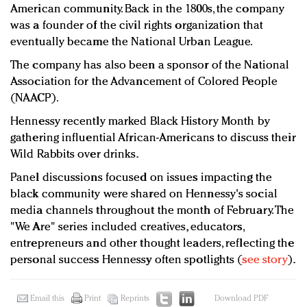
American community. Back in the 1800s, the company
was a founder of the civil rights organization that
eventually became the National Urban League.
The company has also been a sponsor of the National
Association for the Advancement of Colored People
(NAACP).
Hennessy recently marked Black History Month by
gathering influential African-Americans to discuss their
Wild Rabbits over drinks.
Panel discussions focused on issues impacting the
black community were shared on Hennessy's social
media channels throughout the month of February. The
"We Are" series included creatives, educators,
entrepreneurs and other thought leaders, reflecting the
personal success Hennessy often spotlights (
see story
).
Email this
Print
Reprints
Download PDF