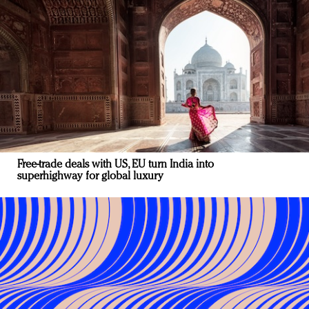
Free-trade deals with US, EU turn India into
superhighway for global luxury