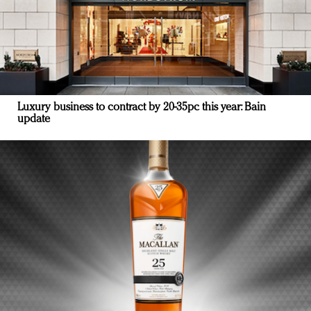
Luxury business to contract by 20-35pc this year: Bain
update