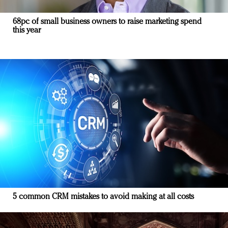
68pc of small business owners to raise marketing spend
this year
5 common CRM mistakes to avoid making at all costs