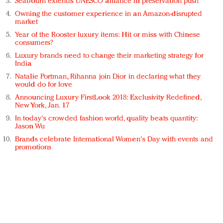
Seabourn extends UNESCO alliance in preservation push
Owning the customer experience in an Amazon-disrupted
market
Year of the Rooster luxury items: Hit or miss with Chinese
consumers?
Luxury brands need to change their marketing strategy for
India
Natalie Portman, Rihanna join Dior in declaring what they
would do for love
Announcing Luxury FirstLook 2018: Exclusivity Redefined,
New York, Jan. 17
In today's crowded fashion world, quality beats quantity:
Jason Wu
Brands celebrate International Women's Day with events and
promotions