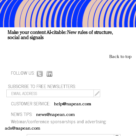
Make your content AI-citable: New rules of structure,
social and signals
Back to top
FOLLOW US:
SUBSCRIBE TO FREE NEWSLETTERS:
CUSTOMER SERVICE:
help@napean.com
NEWS TIPS:
news@napean.com
Webinar/conference sponsorships and advertising:
ads@napean.com