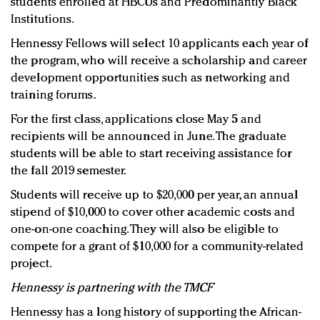
students enrolled at HBCUs and Predominantly Black
Institutions.
Hennessy Fellows will select 10 applicants each year of
the program, who will receive a scholarship and career
development opportunities such as networking and
training forums.
For the first class, applications close May 5 and
recipients will be announced in June. The graduate
students will be able to start receiving assistance for
the fall 2019 semester.
Students will receive up to $20,000 per year, an annual
stipend of $10,000 to cover other academic costs and
one-on-one coaching. They will also be eligible to
compete for a grant of $10,000 for a community-related
project.
Hennessy is partnering with the TMCF
Hennessy has a long history of supporting the African-