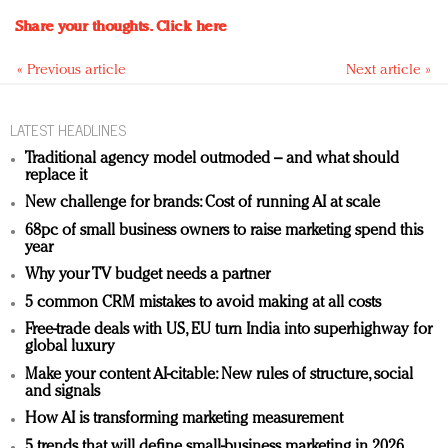
Share your thoughts.
Click here
« Previous article
Next article »
LATEST HEADLINES
Traditional agency model outmoded – and what should
replace it
New challenge for brands: Cost of running AI at scale
68pc of small business owners to raise marketing spend this
year
Why your TV budget needs a partner
5 common CRM mistakes to avoid making at all costs
Free-trade deals with US, EU turn India into superhighway for
global luxury
Make your content AI-citable: New rules of structure, social
and signals
How AI is transforming marketing measurement
5 trends that will define small-business marketing in 2026