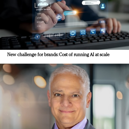
New challenge for brands: Cost of running AI at scale