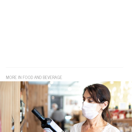
MORE IN FOOD AND BEVERAGE