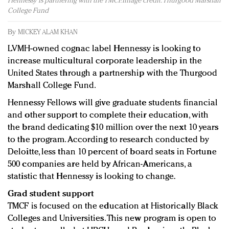
Hennessy is partnering with the TMCF. Image credit: Thurgood Marshall
Redefined, New York, Jan. 17
College Fund
In today's crowded fashion world, quality beats
quantity: Jason Wu
By
MICKEY ALAM KHAN
Brands celebrate International Women's Day with
LVMH-owned cognac label Hennessy is looking to
events and promotions
increase multicultural corporate leadership in the
United States through a partnership with the Thurgood
Marshall College Fund.
Hennessy Fellows will give graduate students financial
and other support to complete their education, with
the brand dedicating $10 million over the next 10 years
to the program. According to research conducted by
Deloitte, less than 10 percent of board seats in Fortune
500 companies are held by African-Americans, a
statistic that Hennessy is looking to change.
Grad student support
TMCF is focused on the education at Historically Black
Colleges and Universities. This new program is open to