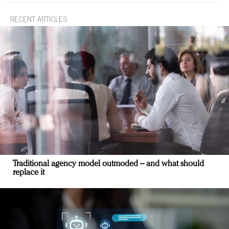
RECENT ARTICLES
Traditional agency model outmoded – and what should
replace it