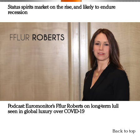
Status spirits market on the rise, and likely to endure
recession
Podcast: Euromonitor’s Fflur Roberts on long-term lull
seen in global luxury over COVID-19
Back to top