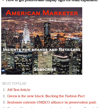
How to get point-of-sale display right for retail expansion
MOST POPULAR
AM Test Article
Green is the new black: Backing the Fashion Pact
Seabourn extends UNESCO alliance in preservation push