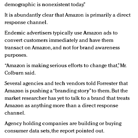
demographic is nonexistent today.”
It is abundantly clear that Amazon is primarily a direct
response channel.
Endemic advertisers typically use Amazon ads to
convert customers immediately and have them
transact on Amazon, and not for brand awareness
purposes.
“Amazon is making serious efforts to change that,” Mr.
Colburn said.
Several agencies and tech vendors told Forrester that
Amazon is pushing a “branding story” to them. But the
market researcher has yet to talk to a brand that treats
Amazon as anything more than a direct response
channel.
Agency holding companies are building or buying
consumer data sets, the report pointed out.