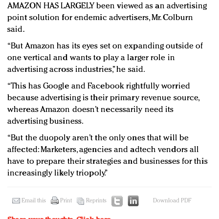
AMAZON HAS LARGELY been viewed as an advertising
point solution for endemic advertisers, Mr. Colburn
said.
“But Amazon has its eyes set on expanding outside of
one vertical and wants to play a larger role in
advertising across industries,” he said.
“This has Google and Facebook rightfully worried
because advertising is their primary revenue source,
whereas Amazon doesn’t necessarily need its
advertising business.
“But the duopoly aren’t the only ones that will be
affected: Marketers, agencies and adtech vendors all
have to prepare their strategies and businesses for this
increasingly likely triopoly.”
Email this
Print
Reprints
Download PDF