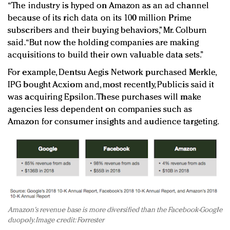
“The industry is hyped on Amazon as an ad channel
because of its rich data on its 100 million Prime
subscribers and their buying behaviors,” Mr. Colburn
said. “But now the holding companies are making
acquisitions to build their own valuable data sets.”
For example, Dentsu Aegis Network purchased Merkle,
IPG bought Acxiom and, most recently, Publicis said it
was acquiring Epsilon. These purchases will make
agencies less dependent on companies such as
Amazon for consumer insights and audience targeting.
Amazon's revenue base is more diversified than the Facebook-Google
duopoly. Image credit: Forrester