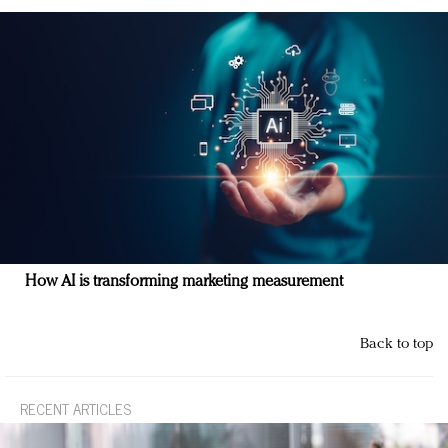
How AI is transforming marketing measurement
Back to top
RECENT ARTICLES