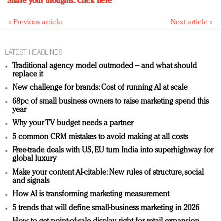
Share your thoughts.
Click here
« Previous article
Next article »
LATEST HEADLINES
Traditional agency model outmoded – and what should
replace it
New challenge for brands: Cost of running AI at scale
68pc of small business owners to raise marketing spend this
year
Why your TV budget needs a partner
5 common CRM mistakes to avoid making at all costs
Free-trade deals with US, EU turn India into superhighway for
global luxury
Make your content AI-citable: New rules of structure, social
and signals
How AI is transforming marketing measurement
5 trends that will define small-business marketing in 2026