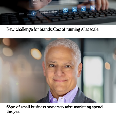
New challenge for brands: Cost of running AI at scale
68pc of small business owners to raise marketing spend
this year