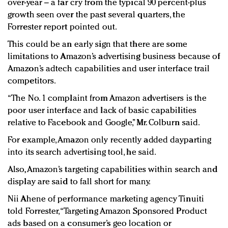
over-year – a far cry from the typical 90 percent-plus
growth seen over the past several quarters, the
Forrester report pointed out.
This could be an early sign that there are some
limitations to Amazon’s advertising business because of
Amazon’s adtech capabilities and user interface trail
competitors.
“The No. 1 complaint from Amazon advertisers is the
poor user interface and lack of basic capabilities
relative to Facebook and Google,” Mr. Colburn said.
For example, Amazon only recently added dayparting
into its search advertising tool, he said.
Also, Amazon’s targeting capabilities within search and
display are said to fall short for many.
Nii Ahene of performance marketing agency Tinuiti
told Forrester, “Targeting Amazon Sponsored Product
ads based on a consumer’s geo location or