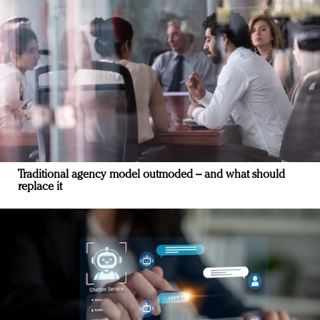
Traditional agency model outmoded – and what should
replace it