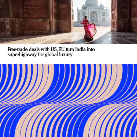
Free-trade deals with US, EU turn India into
superhighway for global luxury