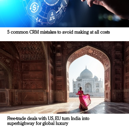
5 common CRM mistakes to avoid making at all costs
Free-trade deals with US, EU turn India into
superhighway for global luxury