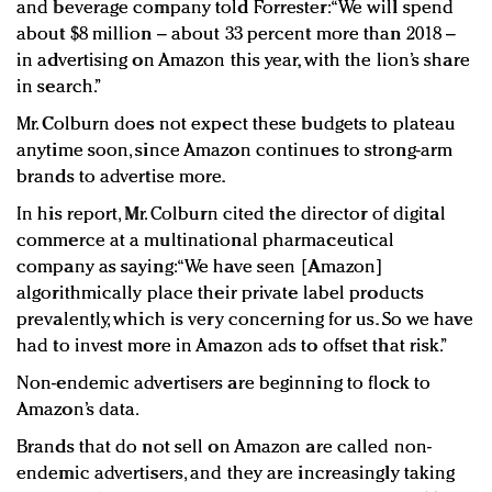
and beverage company told Forrester: “We will spend
about $8 million – about 33 percent more than 2018 –
in advertising on Amazon this year, with the lion’s share
in search.”
Mr. Colburn does not expect these budgets to plateau
anytime soon, since Amazon continues to strong-arm
brands to advertise more.
In his report, Mr. Colburn cited the director of digital
commerce at a multinational pharmaceutical
company as saying: “We have seen [Amazon]
algorithmically place their private label products
prevalently, which is very concerning for us. So we have
had to invest more in Amazon ads to offset that risk.”
Non-endemic advertisers are beginning to flock to
Amazon’s data.
Brands that do not sell on Amazon are called non-
endemic advertisers, and they are increasingly taking