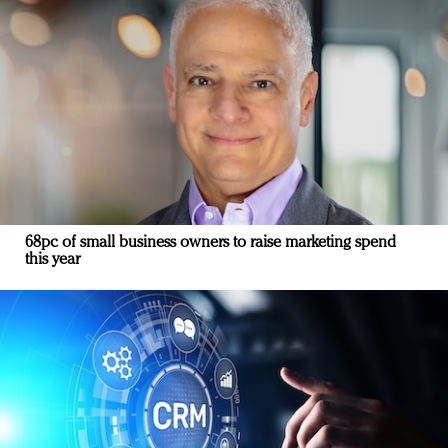
68pc of small business owners to raise marketing spend
this year