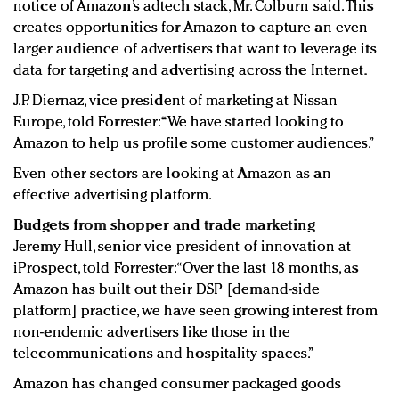
notice of Amazon’s adtech stack, Mr. Colburn said. This
creates opportunities for Amazon to capture an even
larger audience of advertisers that want to leverage its
data for targeting and advertising across the Internet.
J.P. Diernaz, vice president of marketing at Nissan
Europe, told Forrester: “We have started looking to
Amazon to help us profile some customer audiences.”
Even other sectors are looking at Amazon as an
effective advertising platform.
Budgets from shopper and trade marketing
Jeremy Hull, senior vice president of innovation at
iProspect, told Forrester: “Over the last 18 months, as
Amazon has built out their DSP [demand-side
platform] practice, we have seen growing interest from
non-endemic advertisers like those in the
telecommunications and hospitality spaces.”
Amazon has changed consumer packaged goods