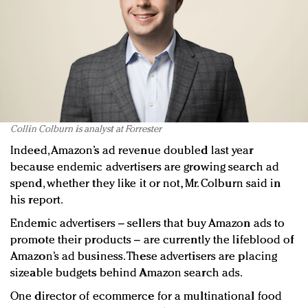
Collin Colburn is analyst at Forrester
Indeed, Amazon’s ad revenue doubled last year
because endemic advertisers are growing search ad
spend, whether they like it or not, Mr. Colburn said in
his report.
Endemic advertisers – sellers that buy Amazon ads to
promote their products – are currently the lifeblood of
Amazon’s ad business. These advertisers are placing
sizeable budgets behind Amazon search ads.
One director of ecommerce for a multinational food