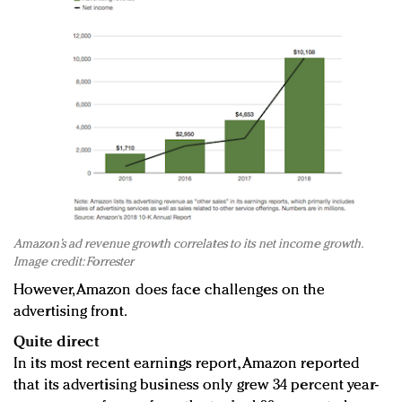
Amazon’s ad revenue growth correlates to its net income growth.
Image credit: Forrester
However, Amazon does face challenges on the
advertising front.
Quite direct
In its most recent earnings report, Amazon reported
that its advertising business only grew 34 percent year-