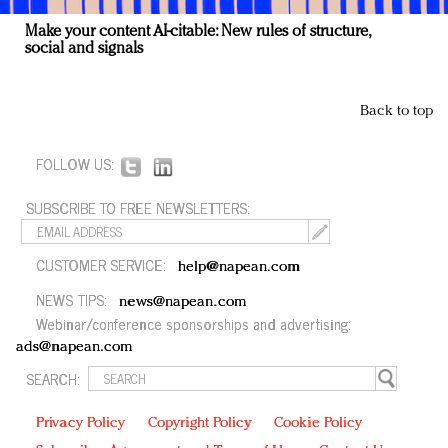
Make your content AI-citable: New rules of structure,
social and signals
Back to top
FOLLOW US:
SUBSCRIBE TO FREE NEWSLETTERS:
CUSTOMER SERVICE:
help@napean.com
NEWS TIPS:
news@napean.com
Webinar/conference sponsorships and advertising:
ads@napean.com
SEARCH:
Privacy Policy
Copyright Policy
Cookie Policy