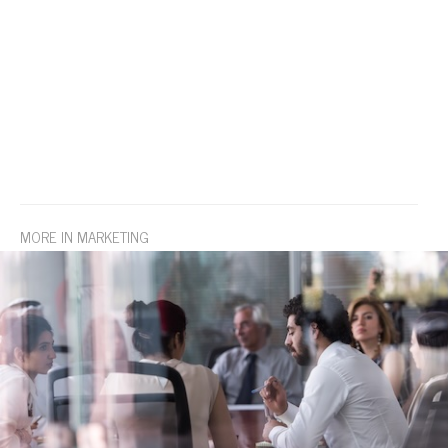
MORE IN MARKETING