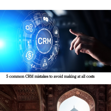
5 common CRM mistakes to avoid making at all costs