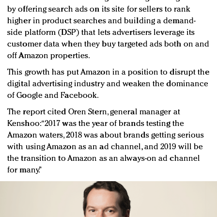
by offering search ads on its site for sellers to rank
higher in product searches and building a demand-
side platform (DSP) that lets advertisers leverage its
customer data when they buy targeted ads both on and
off Amazon properties.
This growth has put Amazon in a position to disrupt the
digital advertising industry and weaken the dominance
of Google and Facebook.
The report cited Oren Stern, general manager at
Kenshoo: “2017 was the year of brands testing the
Amazon waters, 2018 was about brands getting serious
with using Amazon as an ad channel, and 2019 will be
the transition to Amazon as an always-on ad channel
for many.”