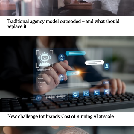
Traditional agency model outmoded – and what should
replace it
New challenge for brands: Cost of running AI at scale