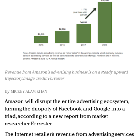
Redefined, New York, Jan. 17
In today's crowded fashion world, quality beats
quantity: Jason Wu
Brands celebrate International Women's Day with
events and promotions
Revenue from Amazon's advertising business is on a steady upward
trajectory. Image credit: Forrester
By
MICKEY ALAM KHAN
Amazon will disrupt the entire advertising ecosystem,
turning the duopoly of Facebook and Google into a
triad, according to a new report from market
researcher Forrester.
The Internet retailer’s revenue from advertising services