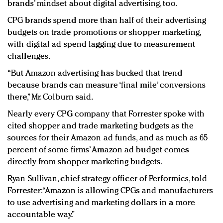
brands’ mindset about digital advertising, too.
CPG brands spend more than half of their advertising
budgets on trade promotions or shopper marketing,
with digital ad spend lagging due to measurement
challenges.
“But Amazon advertising has bucked that trend
because brands can measure ‘final mile’ conversions
there,” Mr. Colburn said.
Nearly every CPG company that Forrester spoke with
cited shopper and trade marketing budgets as the
sources for their Amazon ad funds, and as much as 65
percent of some firms’ Amazon ad budget comes
directly from shopper marketing budgets.
Ryan Sullivan, chief strategy officer of Performics, told
Forrester: “Amazon is allowing CPGs and manufacturers
to use advertising and marketing dollars in a more
accountable way.”