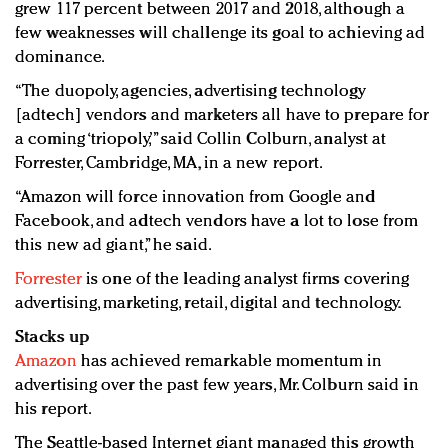
grew 117 percent between 2017 and 2018, although a
few weaknesses will challenge its goal to achieving ad
dominance.
“The duopoly, agencies, advertising technology
[adtech] vendors and marketers all have to prepare for
a coming ‘triopoly,’” said Collin Colburn, analyst at
Forrester, Cambridge, MA, in a new report.
“Amazon will force innovation from Google and
Facebook, and adtech vendors have a lot to lose from
this new ad giant,” he said.
Forrester
is one of the leading analyst firms covering
advertising, marketing, retail, digital and technology.
Stacks up
Amazon
has achieved remarkable momentum in
advertising over the past few years, Mr. Colburn said in
his report.
The Seattle-based Internet giant managed this growth