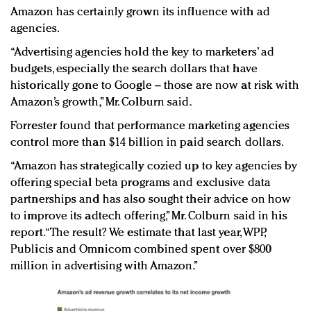
Amazon has certainly grown its influence with ad
agencies.
“Advertising agencies hold the key to marketers’ ad
budgets, especially the search dollars that have
historically gone to Google – those are now at risk with
Amazon’s growth,” Mr. Colburn said.
Forrester found that performance marketing agencies
control more than $14 billion in paid search dollars.
“Amazon has strategically cozied up to key agencies by
offering special beta programs and exclusive data
partnerships and has also sought their advice on how
to improve its adtech offering,” Mr. Colburn said in his
report. “The result? We estimate that last year, WPP,
Publicis and Omnicom combined spent over $800
million in advertising with Amazon.”