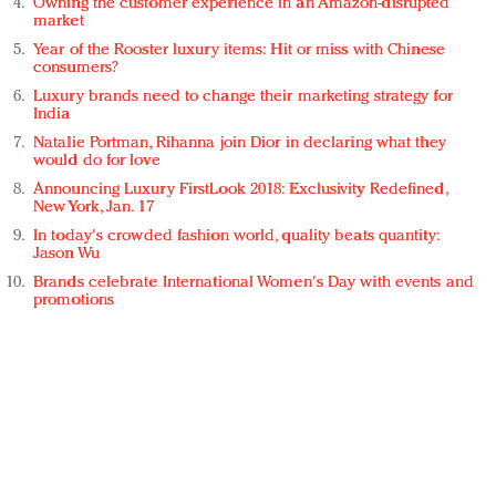
Owning the customer experience in an Amazon-disrupted
market
Year of the Rooster luxury items: Hit or miss with Chinese
consumers?
Luxury brands need to change their marketing strategy for
India
Natalie Portman, Rihanna join Dior in declaring what they
would do for love
Announcing Luxury FirstLook 2018: Exclusivity Redefined,
New York, Jan. 17
In today's crowded fashion world, quality beats quantity:
Jason Wu
Brands celebrate International Women's Day with events and
promotions