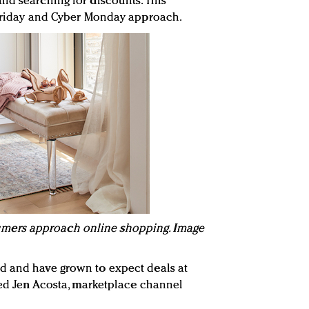
nd searching for discounts. This
k Friday and Cyber Monday approach.
ers approach online shopping. Image
d and have grown to expect deals at
ined Jen Acosta, marketplace channel