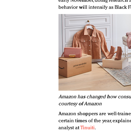
early November, doing research a
behavior will intensify as Blac
Amazon has changed how consum
courtesy of Amazon
Amazon shoppers are well-traine
certain times of the year, expla
analyst at
Tinuiti
.