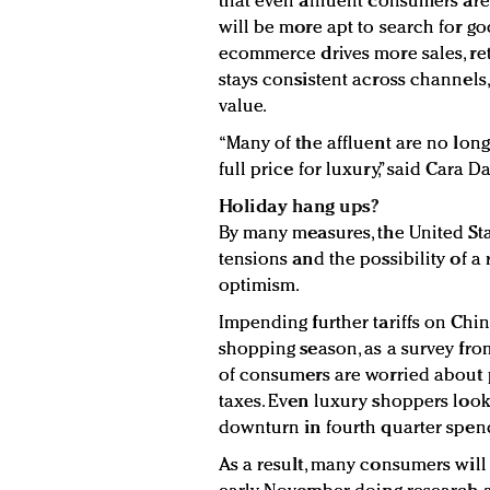
that even affluent consumers are
will be more apt to search for go
ecommerce drives more sales, ret
stays consistent across channels
value.
“Many of the affluent are no longe
full price for luxury,” said Cara 
Holiday hang ups?
By many measures, the United St
tensions and the possibility of 
optimism.
Impending further tariffs on Chi
shopping season, as a survey fro
of consumers are worried about p
taxes. Even luxury shoppers look
downturn in fourth quarter spen
As a result, many consumers will 