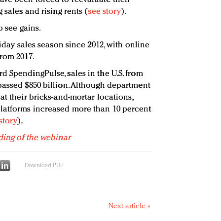
 sales and rising rents (
see story
).
o see gains.
liday sales season since 2012, with online
from 2017.
d SpendingPulse, sales in the U.S. from
passed $850 billion. Although department
at their bricks-and-mortar locations,
latforms increased more than 10 percent
story
).
ding of the webinar
Download PDF
Next article »