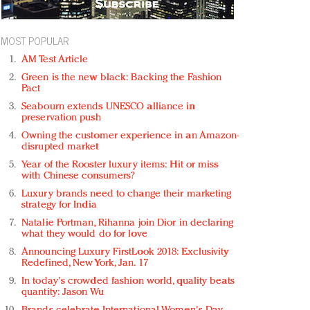
MOST POPULAR
AM Test Article
Green is the new black: Backing the Fashion
Pact
Seabourn extends UNESCO alliance in
preservation push
Owning the customer experience in an Amazon-
disrupted market
Year of the Rooster luxury items: Hit or miss
with Chinese consumers?
Luxury brands need to change their marketing
strategy for India
Natalie Portman, Rihanna join Dior in declaring
what they would do for love
Announcing Luxury FirstLook 2018: Exclusivity
Redefined, New York, Jan. 17
In today's crowded fashion world, quality beats
quantity: Jason Wu