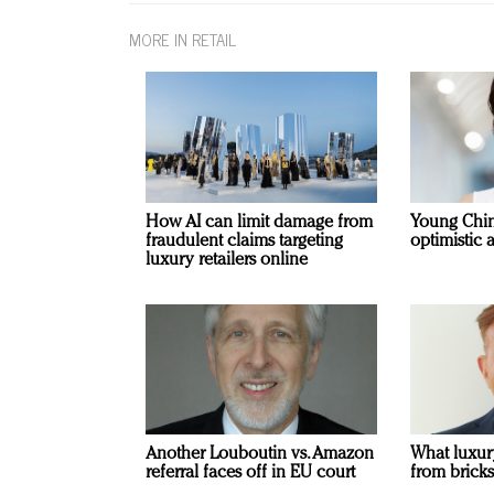
MORE IN RETAIL
How AI can limit damage from
Young Chi
fraudulent claims targeting
optimistic 
luxury retailers online
Another Louboutin vs. Amazon
What luxur
referral faces off in EU court
from bricks