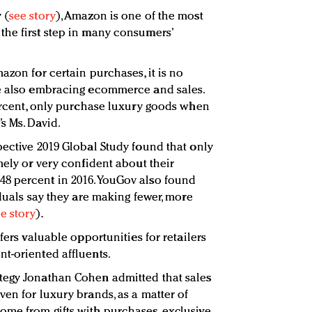
 (
see story
), Amazon is one of the most
he first step in many consumers’
azon for certain purchases, it is no
re also embracing ecommerce and sales.
percent, only purchase luxury goods when
s Ms. David.
pective 2019 Global Study found that only
mely or very confident about their
8 percent in 2016. YouGov also found
iduals say they are making fewer, more
e story
).
fers valuable opportunities for retailers
t-oriented affluents.
rategy Jonathan Cohen admitted that sales
en for luxury brands, as a matter of
me from gifts with purchases, exclusive