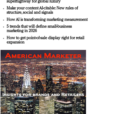
superhighway for global luxury
Make your content AI-citable: New rules of
structure, social and signals
How AI is transforming marketing measurement
5 trends that will define small-business
marketing in 2026
How to get point-of-sale display right for retail
expansion