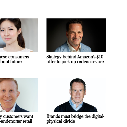
nese consumers
Strategy behind Amazon’s $10
about future
offer to pick up orders in-store
y customers want
Brands must bridge the digital-
-and-mortar retail
physical divide