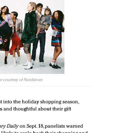
e courtesy of Nordstrom
t into the holiday shopping season,
and thoughtful about their gift
ry Daily
on Sept. 18, panelists warned