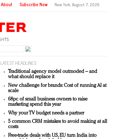
About
Subscribe Now
New York,
August 7, 2026
LATEST HEADLINES
Traditional agency model outmoded – and
what should replace it
New challenge for brands: Cost of running AI at
scale
68pc of small business owners to raise
marketing spend this year
Why your TV budget needs a partner
5 common CRM mistakes to avoid making at all
costs
Free-trade deals with US, EU turn India into