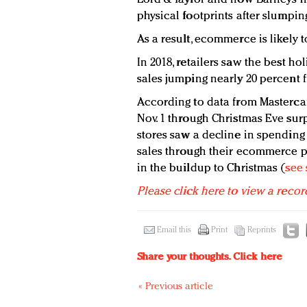
physical footprints after slumping
As a result, ecommerce is likely t
In 2018, retailers saw the best ho
sales jumping nearly 20 percent 
According to data from Mastercar
Nov. 1 through Christmas Eve sur
stores saw a decline in spending 
sales through their ecommerce p
in the buildup to Christmas (
see 
Please click here to view a recor
Email this
Print
Reprints
Share your thoughts.
Click here
« Previous article