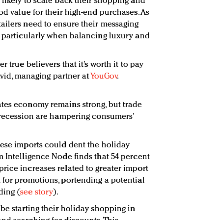
 likely to scale back their shopping and
od value for their high-end purchases. As
ailers need to ensure their messaging
, particularly when balancing luxury and
r true believers that it’s worth it to pay
David, managing partner at
YouGov
.
ates economy remains strong, but trade
a recession are hampering consumers’
nese imports could dent the holiday
m Intelligence Node finds that 54 percent
rice increases related to greater import
 for promotions, portending a potential
ding (
see story
).
be starting their holiday shopping in