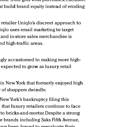
at build brand equity instead of eroding
retailer Uniqlo’s discreet approach to
iqlo uses email marketing to target
and in-store sales merchandise is
d high-traffic areas.
ngly accustomed to making more high-
 expected to grow as luxury retail
in New York that formerly enjoyed high
r of shoppers dwindle.
ew York’s bankruptcy filing this
 that luxury retailers continue to face
to bricks-and-mortar. Despite a strong
 brands including Saks Fifth Avenue,
ave been forced to reevaluate their