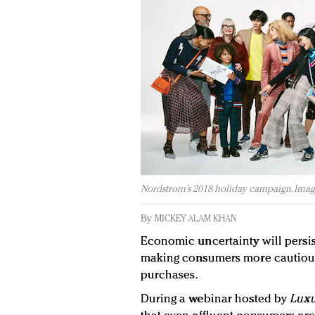
Nordstrom’s 2018 holiday campaign. Imag
By
MICKEY ALAM KHAN
Economic uncertainty will persis
making consumers more cautious 
purchases.
During a webinar hosted by
Luxu