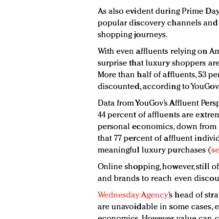
As also evident during Prime Day
popular discovery channels and t
shopping journeys.
With even affluents relying on Am
surprise that luxury shoppers a
More than half of affluents, 53 
discounted, according to YouGov’
Data from YouGov’s Affluent Pers
44 percent of affluents are extre
personal economics, down from 4
that 77 percent of affluent indiv
meaningful luxury purchases (
se
Online shopping, however, still of
and brands to reach even discoun
Wednesday Agency
’s head of st
are unavoidable in some cases, ev
economics. However, value can co