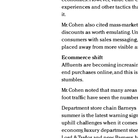
experiences and other tactics th
it.
Mr. Cohen also cited mass-market 
discounts as worth emulating. Un
consumers with sales messaging, 
placed away from more visible an
Ecommerce shift
Affluents are becoming increasi
end purchases online, and this is
stumbles.
Mr. Cohen noted that many areas 
foot traffic have seen the numbe
Department store chain Barneys N
summer is the latest warning sign
uphill challenges when it comes 
economy, luxury department store
Lord & Taylor and now Barneys h