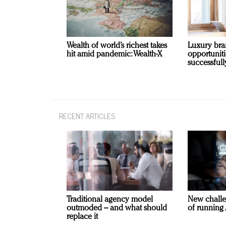
Wealth of world’s richest takes
Luxury bra
hit amid pandemic: Wealth-X
opportunit
successfull
RECENT ARTICLES
Traditional agency model
New challe
outmoded – and what should
of running 
replace it