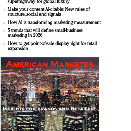
superhighway for global luxury
Make your content AI-citable: New rules of
structure, social and signals
How AI is transforming marketing measurement
5 trends that will define small-business
marketing in 2026
How to get point-of-sale display right for retail
expansion