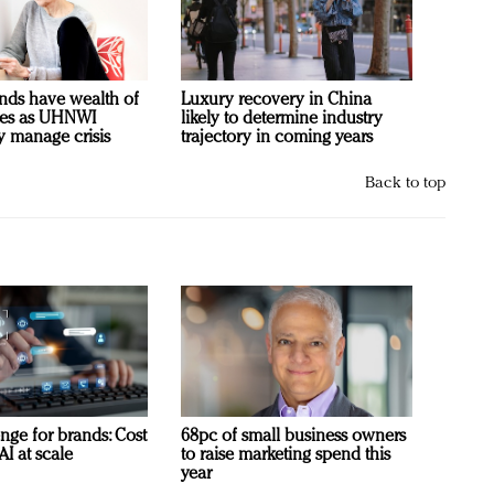
nds have wealth of
Luxury recovery in China
ies as UHNWI
likely to determine industry
y manage crisis
trajectory in coming years
Back to top
nge for brands: Cost
68pc of small business owners
AI at scale
to raise marketing spend this
year