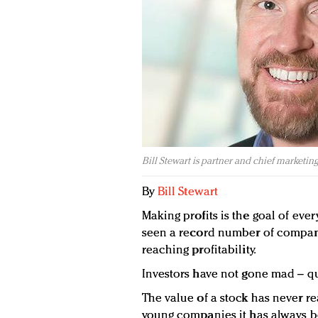
Bill Stewart is partner and chief marketing
By
Bill Stewart
Making profits is the goal of ever
seen a record number of compani
reaching profitability.
Investors have not gone mad – qui
The value of a stock has never re
young companies it has always b