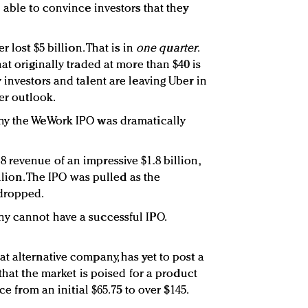
 able to convince investors that they
 lost $5 billion. That is in
one quarter
.
at originally traded at more than $40 is
investors and talent are leaving Uber in
ter outlook.
hy the WeWork IPO was dramatically
revenue of an impressive $1.8 billion,
illion. The IPO was pulled as the
dropped.
y cannot have a successful IPO.
t alternative company, has yet to post a
 that the market is poised for a product
ce from an initial $65.75 to over $145.