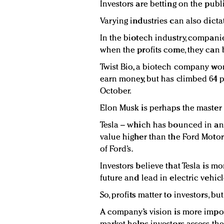
Investors are betting on the publi
Varying industries can also dictat
In the biotech industry, companie
when the profits come, they can 
Twist Bio, a biotech company work
earn money, but has climbed 64 pe
October.
Elon Musk is perhaps the master of
Tesla – which has bounced in and
value higher than the Ford Motor 
of Ford’s.
Investors believe that Tesla is mo
future and lead in electric vehicl
So, profits matter to investors, bu
A company’s vision is more import