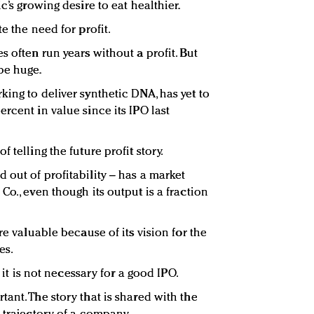
c’s growing desire to eat healthier.
e the need for profit.
s often run years without a profit. But
be huge.
ing to deliver synthetic DNA, has yet to
rcent in value since its IPO last
 telling the future profit story.
 out of profitability – has a market
Co., even though its output is a fraction
re valuable because of its vision for the
es.
t it is not necessary for a good IPO.
ant. The story that is shared with the