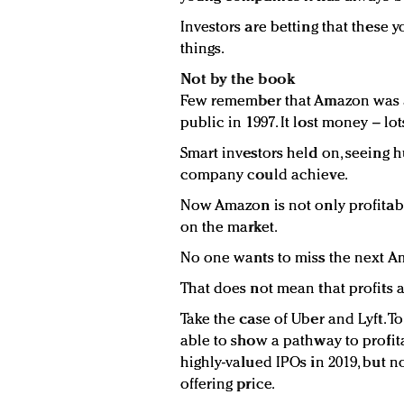
Investors are betting that these
things.
Not by the book
Few remember that Amazon was a
public in 1997. It lost money – lo
Smart investors held on, seeing 
company could achieve.
Now Amazon is not only profitable
on the market.
No one wants to miss the next A
That does not mean that profits 
Take the case of Uber and Lyft. 
able to show a pathway to profit
highly-valued IPOs in 2019, but n
offering price.