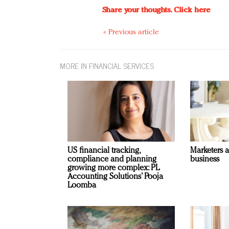
Share your thoughts.
Click here
« Previous article
MORE IN FINANCIAL SERVICES
US financial tracking,
Marketers 
compliance and planning
business
growing more complex: PL
Accounting Solutions’ Pooja
Loomba