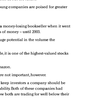
 young companies are poised for greater
 money-losing bookseller when it went
ts of money – until 2003.
huge potential in the volume the
, it is one of the highest-valued stocks
mazon.
are not important, however.
To keep investors a company should be
ability. Both of these companies had
ow both are trading for well below their