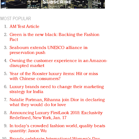
MOST POPULAR
AM Test Article
Green is the new black: Backing the Fashion
Pact
Seabourn extends UNESCO alliance in
preservation push
Owning the customer experience in an Amazon-
disrupted market
Year of the Rooster luxury items: Hit or miss
with Chinese consumers?
Luxury brands need to change their marketing
strategy for India
Natalie Portman, Rihanna join Dior in declaring
what they would do for love
Announcing Luxury FirstLook 2018: Exclusivity
Redefined, New York, Jan. 17
In today's crowded fashion world, quality beats
quantity: Jason Wu