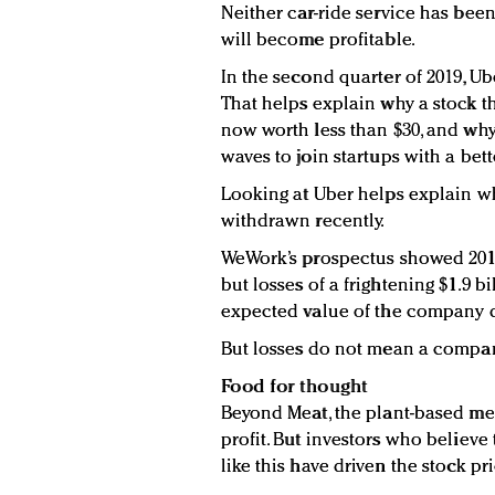
Neither car-ride service has been
will become profitable.
In the second quarter of 2019, Uber
That helps explain why a stock th
now worth less than $30, and why 
waves to join startups with a bet
Looking at Uber helps explain w
withdrawn recently.
WeWork’s prospectus showed 2018 
but losses of a frightening $1.9 b
expected value of the company 
But losses do not mean a compan
Food for thought
Beyond Meat, the plant-based mea
profit. But investors who believe
like this have driven the stock pri