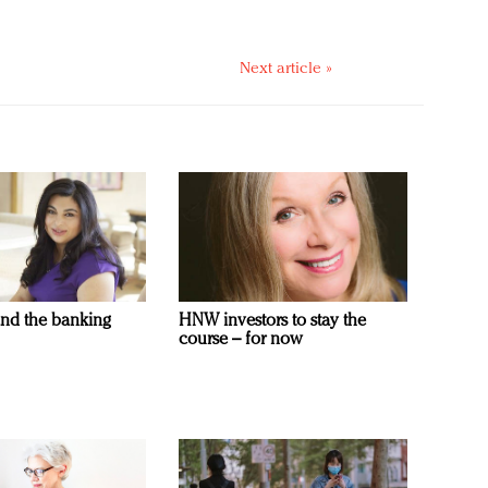
Next article »
and the banking
HNW investors to stay the
course – for now