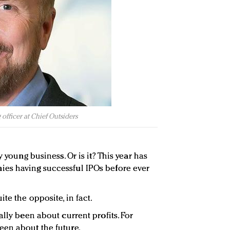
 officer at Chief Outsiders
y young business. Or is it? This year has
es having successful IPOs before ever
te the opposite, in fact.
ally been about current profits. For
een about the future.