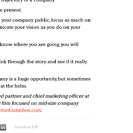
 trajectory of a company.
he present.
e your company public, focus as much on
cate your vision as you do on your
 know where you are going, you will
ink through the story and see if it really
ny is a huge opportunity, but sometimes
 at the helm.
d partner and chief marketing officer at
O firm focused on mid-size company
hiefoutsiders.com
.
Download PDF