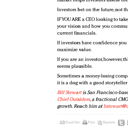
market helps investors assess the
Investors bet on the future, not t
IF YOU ARE a CEO looking to tak
your vision and how you communi
current financials.
If investors have confidence you
maximize value.
If you are an investor, however, th
seems plausible.
Sometimes a money-losing compa
it is a dog with a good storyteller
Bill Stewart
is San Francisco-base
Chief Outsiders
, a fractional CM
growth. Reach him at
bstewart@c
Email this
Print
Reprints