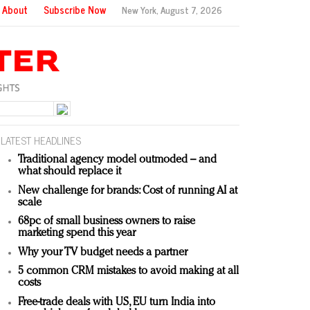
About
Subscribe Now
New York,
August 7, 2026
LATEST HEADLINES
Traditional agency model outmoded – and
what should replace it
New challenge for brands: Cost of running AI at
scale
68pc of small business owners to raise
marketing spend this year
Why your TV budget needs a partner
5 common CRM mistakes to avoid making at all
costs
Free-trade deals with US, EU turn India into