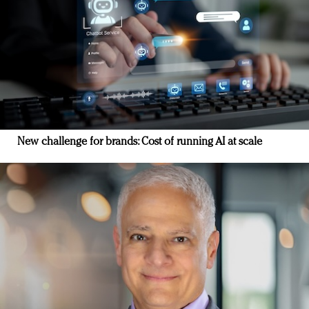
New challenge for brands: Cost of running AI at scale