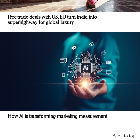
Free-trade deals with US, EU turn India into
superhighway for global luxury
How AI is transforming marketing measurement
Back to top