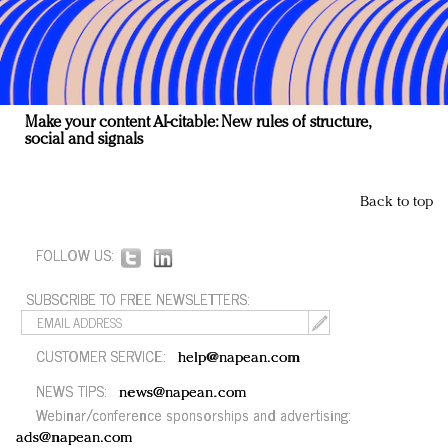
Make your content AI-citable: New rules of structure,
social and signals
Back to top
FOLLOW US:
SUBSCRIBE TO FREE NEWSLETTERS:
CUSTOMER SERVICE:
help@napean.com
NEWS TIPS:
news@napean.com
Webinar/conference sponsorships and advertising:
ads@napean.com