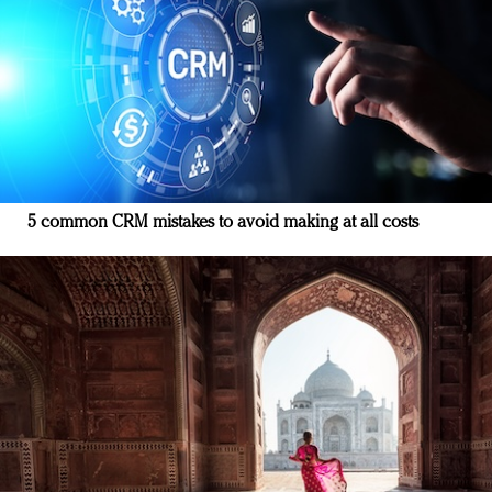
5 common CRM mistakes to avoid making at all costs