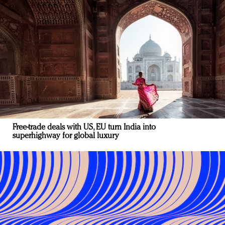
Free-trade deals with US, EU turn India into
superhighway for global luxury