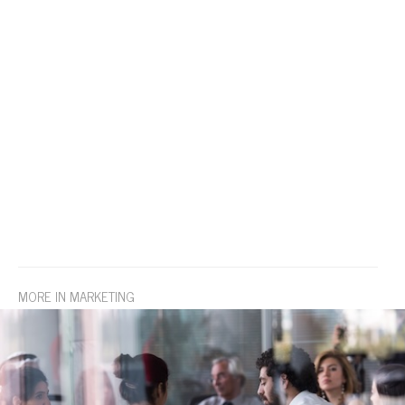
MORE IN MARKETING