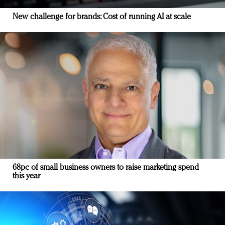
New challenge for brands: Cost of running AI at scale
68pc of small business owners to raise marketing spend
this year