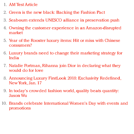
AM Test Article
Green is the new black: Backing the Fashion Pact
Seabourn extends UNESCO alliance in preservation push
Owning the customer experience in an Amazon-disrupted
market
Year of the Rooster luxury items: Hit or miss with Chinese
consumers?
Luxury brands need to change their marketing strategy for
India
Natalie Portman, Rihanna join Dior in declaring what they
would do for love
Announcing Luxury FirstLook 2018: Exclusivity Redefined,
New York, Jan. 17
In today's crowded fashion world, quality beats quantity:
Jason Wu
Brands celebrate International Women's Day with events and
promotions