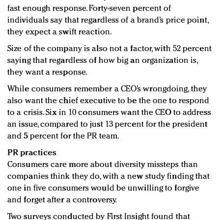
fast enough response. Forty-seven percent of
individuals say that regardless of a brand’s price point,
they expect a swift reaction.
Size of the company is also not a factor, with 52 percent
saying that regardless of how big an organization is,
they want a response.
While consumers remember a CEO’s wrongdoing, they
also want the chief executive to be the one to respond
to a crisis. Six in 10 consumers want the CEO to address
an issue, compared to just 13 percent for the president
and 5 percent for the PR team.
PR practices
Consumers care more about diversity missteps than
companies think they do, with a new study finding that
one in five consumers would be unwilling to forgive
and forget after a controversy.
Two surveys conducted by First Insight found that