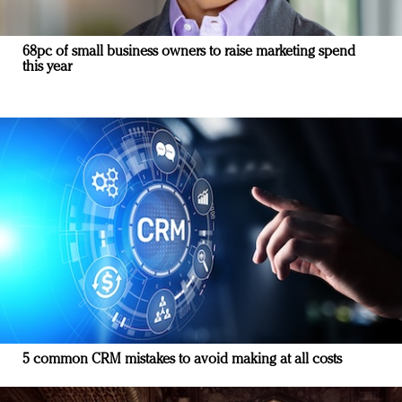
68pc of small business owners to raise marketing spend
this year
5 common CRM mistakes to avoid making at all costs