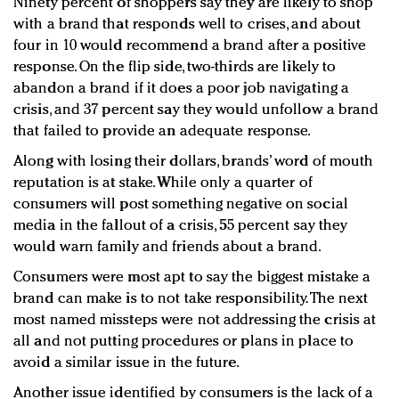
Ninety percent of shoppers say they are likely to shop
with a brand that responds well to crises, and about
four in 10 would recommend a brand after a positive
response. On the flip side, two-thirds are likely to
abandon a brand if it does a poor job navigating a
crisis, and 37 percent say they would unfollow a brand
that failed to provide an adequate response.
Along with losing their dollars, brands’ word of mouth
reputation is at stake. While only a quarter of
consumers will post something negative on social
media in the fallout of a crisis, 55 percent say they
would warn family and friends about a brand.
Consumers were most apt to say the biggest mistake a
brand can make is to not take responsibility. The next
most named missteps were not addressing the crisis at
all and not putting procedures or plans in place to
avoid a similar issue in the future.
Another issue identified by consumers is the lack of a