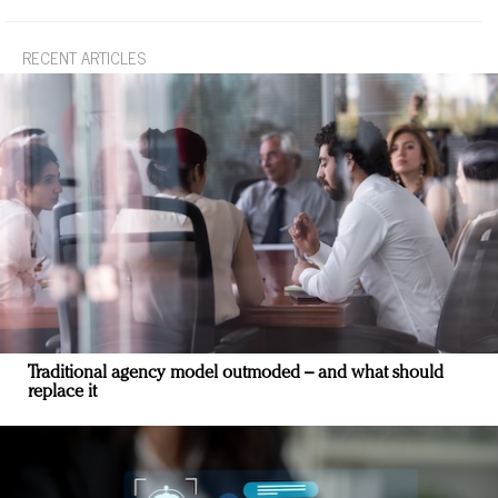
RECENT ARTICLES
Traditional agency model outmoded – and what should
replace it