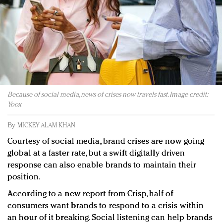
Redefined, New York, Jan. 17
In today's crowded fashion world, quality beats
quantity: Jason Wu
Brands celebrate International Women's Day with
events and promotions
Because of social media, news of crises now travels fast. Image credit:
Yoox
By
MICKEY ALAM KHAN
Courtesy of social media, brand crises are now going
global at a faster rate, but a swift digitally driven
response can also enable brands to maintain their
position.
According to a new report from Crisp, half of
consumers want brands to respond to a crisis within
an hour of it breaking. Social listening can help brands