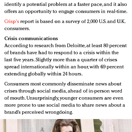
identify a potential problem at a faster pace, and it also
offers an opportunity to engage consumers in real-time.
Crisp's
report is based on a survey of 2,000 U.S. and U.K.
consumers.
Crisis communications
According to research from Deloitte, at least 80 percent
of brands have had to respond to a crisis within the
last five years. Slightly more than a quarter of crises
spread internationally within an hour, with 69 percent
extending globally within 24 hours.
Consumers most commonly disseminate news about
crises through social media, ahead of in-person word
of mouth. Unsurprisingly, younger consumers are even
more prone to use social media to share news about a
brand’s perceived wrongdoing.