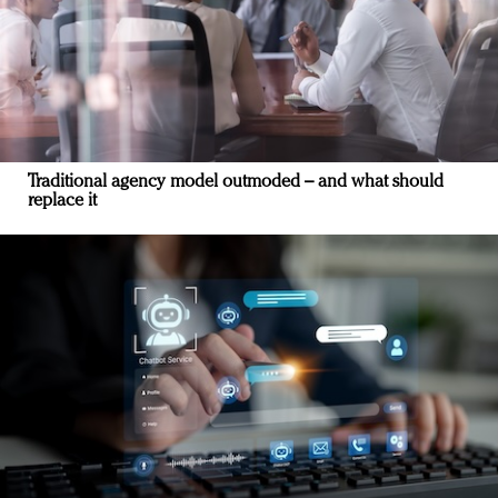
Traditional agency model outmoded – and what should
replace it