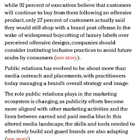
while 92 percent of executives believe that customers
will continue to buy from them following an offensive
product, only 27 percent of customers actually said
they would still shop with a brand post offense. In the
wake of widespread boycotting of luxury labels over
perceived offensive designs, companies should
consider instituting inclusive practices to avoid future
snubs by consumers (
see story
).
Public relations has evolved to be about more than
media outreach and placements, with practitioners
today managing a brand’s overall strategy and image.
The role public relations plays in the marketing
ecosystem is changing, as publicity efforts become
more aligned with other marketing activities and the
lines between earned and paid media blur. In this
altered media landscape, the skills and tools needed to
effectively build and guard brands are also adapting
(
see story
).