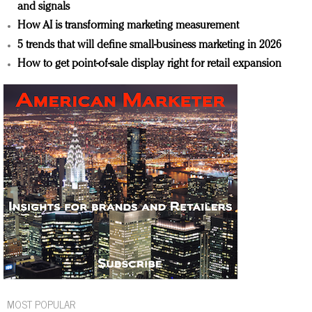
and signals
How AI is transforming marketing measurement
5 trends that will define small-business marketing in 2026
How to get point-of-sale display right for retail expansion
MOST POPULAR