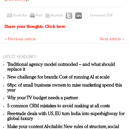
Email this
Print
Reprints
Download PDF
Share your thoughts.
Click here
« Previous article
Next article »
LATEST HEADLINES
Traditional agency model outmoded – and what should
replace it
New challenge for brands: Cost of running AI at scale
68pc of small business owners to raise marketing spend this
year
Why your TV budget needs a partner
5 common CRM mistakes to avoid making at all costs
Free-trade deals with US, EU turn India into superhighway for
global luxury
Make your content AI-citable: New rules of structure, social