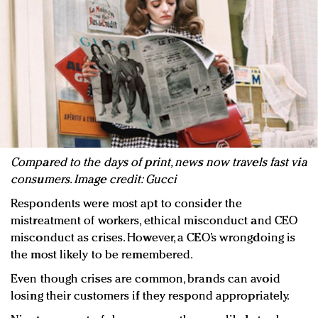
Compared to the days of print, news now travels fast via
consumers. Image credit: Gucci
Respondents were most apt to consider the
mistreatment of workers, ethical misconduct and CEO
misconduct as crises. However, a CEO’s wrongdoing is
the most likely to be remembered.
Even though crises are common, brands can avoid
losing their customers if they respond appropriately.