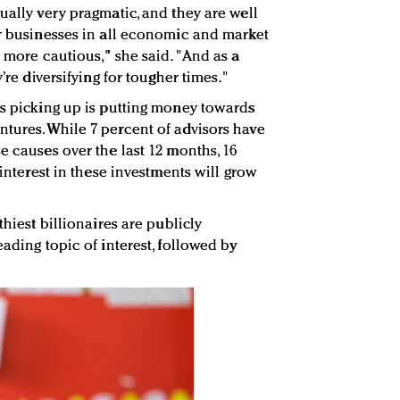
ually very pragmatic, and they are well
ir businesses in all economic and market
s more cautious," she said. "And as a
y’re diversifying for tougher times."
is picking up is putting money towards
tures. While 7 percent of advisors have
e causes over the last 12 months, 16
 interest in these investments will grow
thiest billionaires are publicly
eading topic of interest, followed by