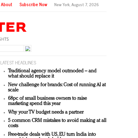
About
Subscribe Now
New York,
August 7, 2026
LATEST HEADLINES
Traditional agency model outmoded – and
what should replace it
New challenge for brands: Cost of running AI at
scale
68pc of small business owners to raise
marketing spend this year
Why your TV budget needs a partner
5 common CRM mistakes to avoid making at all
costs
Free-trade deals with US, EU turn India into