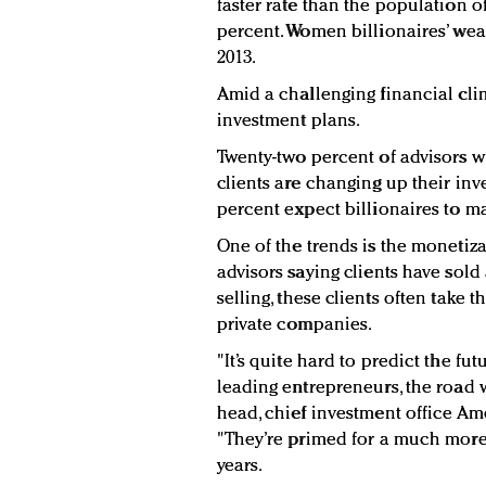
faster rate than the population of
percent. Women billionaires’ wea
2013.
Amid a challenging financial clim
investment plans.
Twenty-two percent of advisors wh
clients are changing up their inv
percent expect billionaires to ma
One of the trends is the monetiza
advisors saying clients have sold 
selling, these clients often take 
private companies.
"It’s quite hard to predict the fu
leading entrepreneurs, the road wi
head, chief investment office A
"They’re primed for a much more 
years.