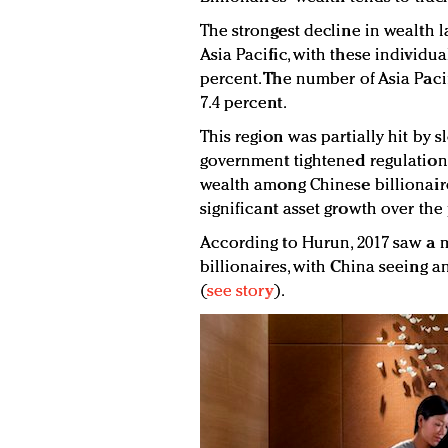
The strongest decline in wealth l
Asia Pacific, with these individua
percent. The number of Asia Paci
7.4 percent.
This region was partially hit by 
government tightened regulations
wealth among Chinese billionaire
significant asset growth over the
According to Hurun, 2017 saw a m
billionaires, with China seeing a
(
see story
).