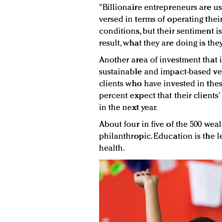
"Billionaire entrepreneurs are us
versed in terms of operating the
conditions, but their sentiment i
result, what they are doing is the
Another area of investment that 
sustainable and impact-based ven
clients who have invested in thes
percent expect that their clients’
in the next year.
About four in five of the 500 weal
philanthropic. Education is the l
health.