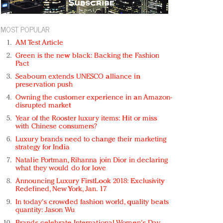
MOST POPULAR
AM Test Article
Green is the new black: Backing the Fashion
Pact
Seabourn extends UNESCO alliance in
preservation push
Owning the customer experience in an Amazon-
disrupted market
Year of the Rooster luxury items: Hit or miss
with Chinese consumers?
Luxury brands need to change their marketing
strategy for India
Natalie Portman, Rihanna join Dior in declaring
what they would do for love
Announcing Luxury FirstLook 2018: Exclusivity
Redefined, New York, Jan. 17
In today's crowded fashion world, quality beats
quantity: Jason Wu