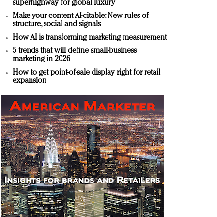
superhighway for global luxury
Make your content AI-citable: New rules of
structure, social and signals
How AI is transforming marketing measurement
5 trends that will define small-business
marketing in 2026
How to get point-of-sale display right for retail
expansion