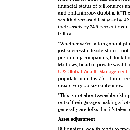
financial status of billionaires a
and philanthropy, dubbing it “The 
wealth decreased last year by 4.
their assets by 34.5 percent over t
trillion.
"Whether we’re talking about phil
just successful leadership of ou
performing companies, I think the
Mathews, head of private wealth
UBS Global Wealth Management
.
population in this 7.7 billion per
create very outsize outcomes.
"This is not about swashbucklin
out of their garages making a lot
generally are folks that it’s take
Asset adjustment
Billionaires' wealth tends to tra