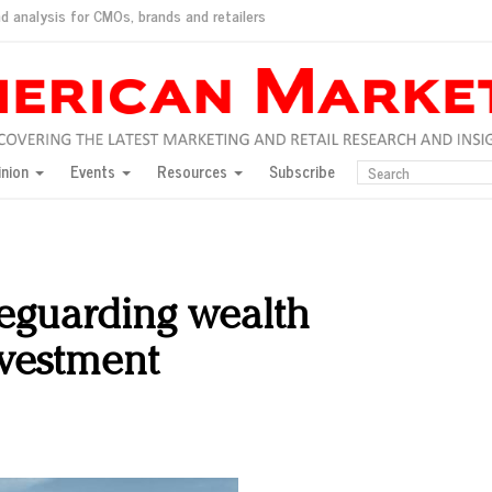
d analysis for CMOs, brands and retailers
ush
pted market
inion
Events
Resources
Subscribe
inese consumers?
 for India
they would do for love
ed, New York, Jan. 17
ty: Jason Wu
feguarding wealth
ents and promotions
nvestment