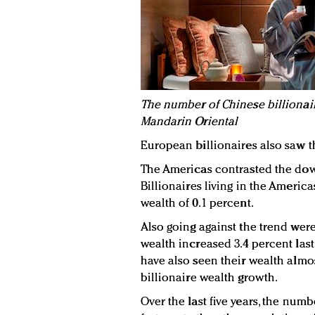
The number of Chinese billionaire
Mandarin Oriental
European billionaires also saw t
The Americas contrasted the dow
Billionaires living in the America
wealth of 0.1 percent.
Also going against the trend were
wealth increased 3.4 percent last y
have also seen their wealth almo
billionaire wealth growth.
Over the last five years, the numb