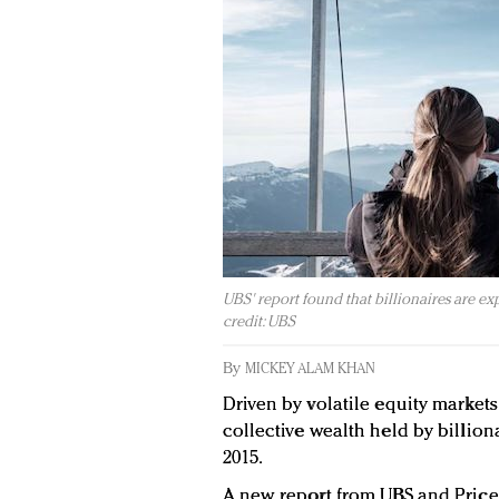
UBS' report found that billionaires are ex
credit: UBS
By
MICKEY ALAM KHAN
Driven by volatile equity markets
collective wealth held by billionai
2015.
A new report from UBS and Pric