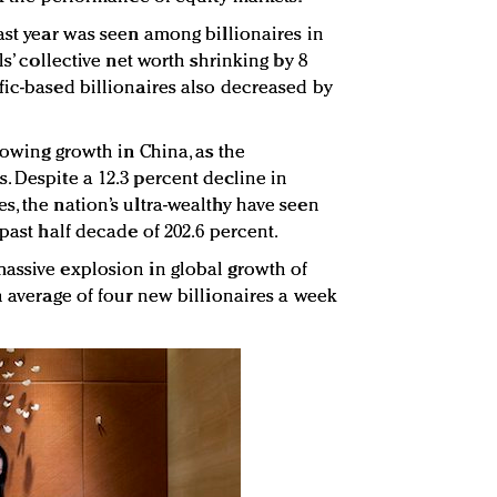
ast year was seen among billionaires in
ls’ collective net worth shrinking by 8
fic-based billionaires also decreased by
slowing growth in China, as the
. Despite a 12.3 percent decline in
s, the nation’s ultra-wealthy have seen
 past half decade of 202.6 percent.
assive explosion in global growth of
n average of four new billionaires a week