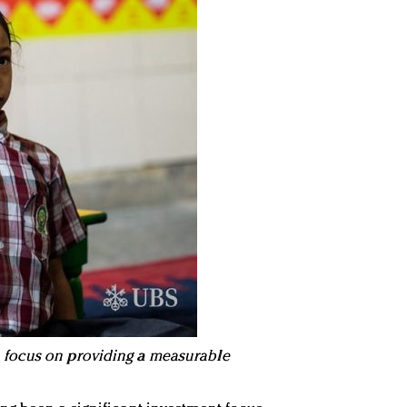
focus on providing a measurable