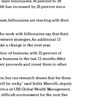
 male billionaires, 46 percent to 39
lth has increased by 26 percent since
ate, billionaires are reacting with their
o work with billionaires say that their
estment strategies. An additional 13
ke a change in the next year.
tion of business, with 33 percent of
a business in the last 12 months. After
their proceeds and invest them in other
ture, but our research shows that for these
ll be rocky," said Solita Marcelli, deputy
merica at UBS Global Wealth Management.
difficult environment for the next five