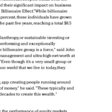
nd their significant impact on business
Billionaire Effect.” While billionaire
3 percent, these individuals have grown
he past five years, reaching a total $8.5
anthropy, or sustainable investing or
tperforming and exceptionally
 billionaire group is a force," said John
 management and ultra-high-net-worth at
 "Even though it’s a very small group or
son world that we live in today, they
g, app creating people running around
 of money," he said. "These typically and
n decades to create this wealth."
ck the performance of equity markets.