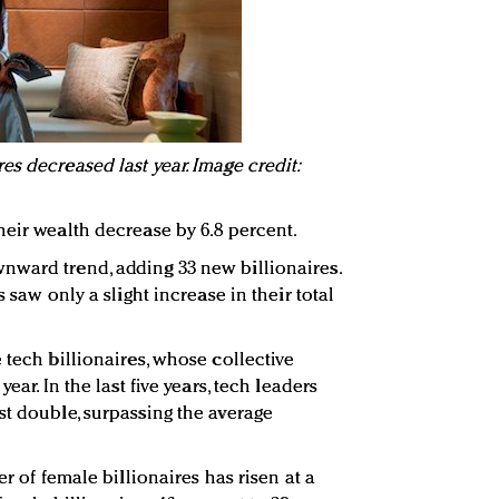
s decreased last year. Image credit:
heir wealth decrease by 6.8 percent.
nward trend, adding 33 new billionaires.
s saw only a slight increase in their total
 tech billionaires, whose collective
ear. In the last five years, tech leaders
st double, surpassing the average
er of female billionaires has risen at a