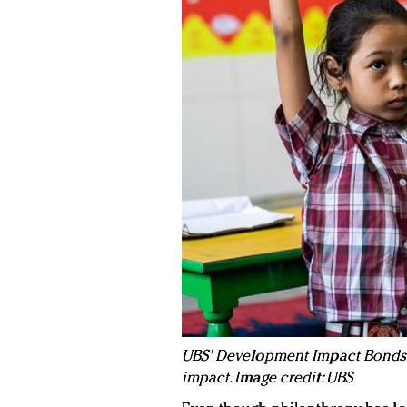
UBS' Development Impact Bonds 
impact. Image credit: UBS