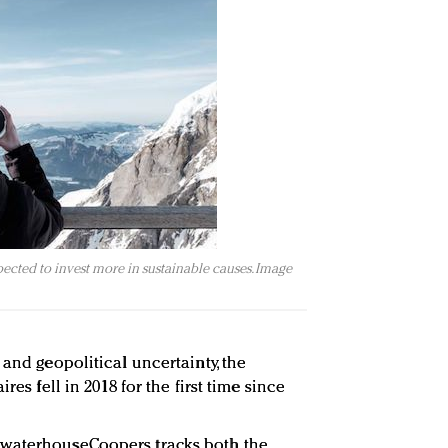
pected to invest more in sustainable causes. Image
 and geopolitical uncertainty, the
res fell in 2018 for the first time since
ewaterhouseCoopers tracks both the