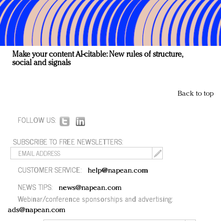
Make your content AI-citable: New rules of structure,
social and signals
Back to top
FOLLOW US:
SUBSCRIBE TO FREE NEWSLETTERS:
CUSTOMER SERVICE:
help@napean.com
NEWS TIPS:
news@napean.com
Webinar/conference sponsorships and advertising:
ads@napean.com