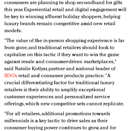
consumers are planning to shop secondhand for gifts
this year. Experiential retail and digital engagement will
be key to winning affluent holiday shoppers, helping
luxury brands remain competitive amid new retail
models.
"The value of the in-person shopping experience is far
from gone, and traditional retailers should look to
capitalize on this tactic if they want to win the game
against resale and consumer-driven marketplaces,"
said Natalie Kotlyar, partner and national leader of
BDO’s
retail and consumer products practice. "A
crucial differentiating factor for traditional luxury
retailers is their ability to amplify exceptional
customer experiences and personalized service
offerings, which new competitor sets cannot replicate.
"For all retailers, additional promotions towards
millennials is a key tactic to drive sales as their
consumer buying power continues to grow, and for