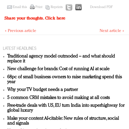
Email this
Print
Reprints
Download PDF
Share your thoughts.
Click here
« Previous article
Next article »
LATEST HEADLINES
Traditional agency model outmoded – and what should
replace it
New challenge for brands: Cost of running AI at scale
68pc of small business owners to raise marketing spend this
year
Why your TV budget needs a partner
5 common CRM mistakes to avoid making at all costs
Free-trade deals with US, EU turn India into superhighway for
global luxury
Make your content AI-citable: New rules of structure, social
and signals