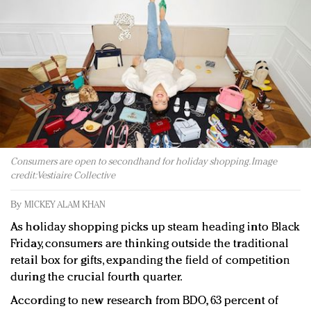
Redefined, New York, Jan. 17
In today's crowded fashion world, quality beats
quantity: Jason Wu
Brands celebrate International Women's Day with
events and promotions
Consumers are open to secondhand for holiday shopping. Image
credit: Vestiaire Collective
By
MICKEY ALAM KHAN
As holiday shopping picks up steam heading into Black
Friday, consumers are thinking outside the traditional
retail box for gifts, expanding the field of competition
during the crucial fourth quarter.
According to new research from BDO, 63 percent of