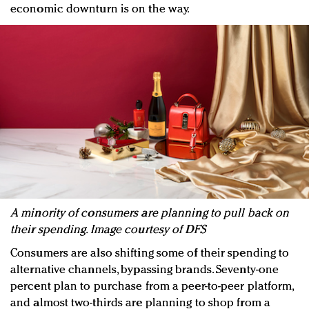
economic downturn is on the way.
A minority of consumers are planning to pull back on
their spending. Image courtesy of DFS
Consumers are also shifting some of their spending to
alternative channels, bypassing brands. Seventy-one
percent plan to purchase from a peer-to-peer platform,
and almost two-thirds are planning to shop from a