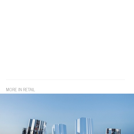
MORE IN RETAIL