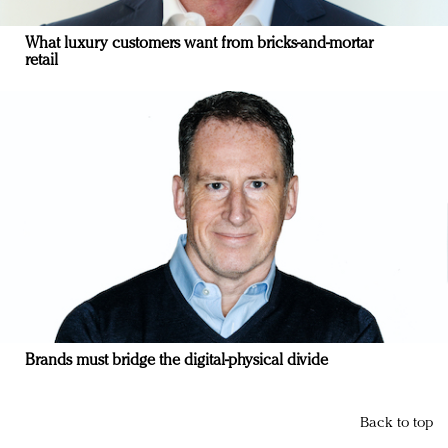
What luxury customers want from bricks-and-mortar
retail
Brands must bridge the digital-physical divide
Back to top