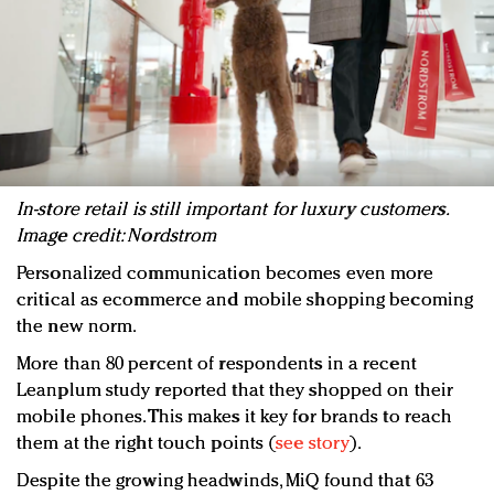
In-store retail is still important for luxury customers.
Image credit: Nordstrom
Personalized communication becomes even more
critical as ecommerce and mobile shopping becoming
the new norm.
More than 80 percent of respondents in a recent
Leanplum study reported that they shopped on their
mobile phones. This makes it key for brands to reach
them at the right touch points (
see story
).
Despite the growing headwinds, MiQ found that 63