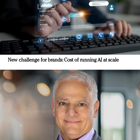
New challenge for brands: Cost of running AI at scale