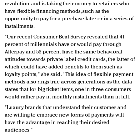
revolution’ and is taking their money to retailers who
have flexible financing methods, such as the
opportunity to pay for a purchase later or in a series of
installments.
"Our recent Consumer Beat Survey revealed that 41
percent of millennials have or would pay through
Afterpay and 53 percent have the same behavioral
attitudes towards private label credit cards, the latter of
which could have added benefits to them such as
loyalty points," she said. "This idea of flexible payment
methods also rings true across generations as the data
states that for big ticket items, one in three consumers
would rather pay in monthly installments than in full.
"Luxury brands that understand their customer and
are willing to embrace new forms of payments will
have the advantage in reaching their desired
audiences."