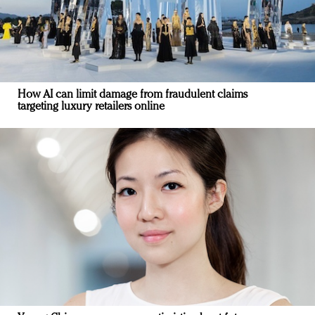
How AI can limit damage from fraudulent claims
targeting luxury retailers online