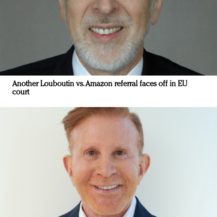
Another Louboutin vs. Amazon referral faces off in EU
court