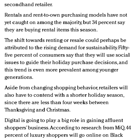
secondhand retailer.
Rentals and rent-to-own purchasing models have not
yet caught on among the majority, but 34 percent say
they are buying rental items this season.
The shift towards renting or resale could perhaps be
attributed to the rising demand for sustainability. Fifty-
five percent of consumers say that they will use social
issues to guide their holiday purchase decisions, and
this trend is even more prevalent among younger
generations.
Aside from changing shopping behavior, retailers will
also have to contend with a shorter holiday season,
since there are less than four weeks between
Thanksgiving and Christmas.
Digital is going to play a big role in gaining affluent
shoppers’ business. According to research from MiQ, 44
percent of luxury shoppers will go online on Black