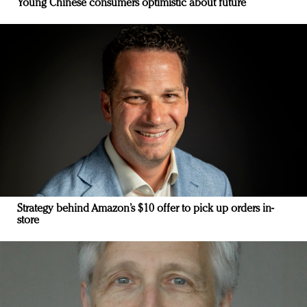
Young Chinese consumers optimistic about future
Strategy behind Amazon’s $10 offer to pick up orders in-
store