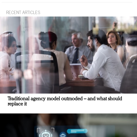
RECENT ARTICLES
Traditional agency model outmoded – and what should
replace it