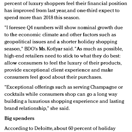
percent of luxury shoppers feel their financial position
has improved from last year, and one-third expect to
spend more than 2018 this season.
"I foresee Q4 numbers will show nominal growth due
to the economic climate and other factors such as
geopolitical issues and a shorter holiday shopping
season," BDO's Ms. Kotlyar said. "As much as possible,
high-end retailers need to stick to what they do best:
allow consumers to feel the luxury of their products,
provide exceptional client experience and make
consumers feel good about their purchases.
"Exceptional offerings such as serving Champagne or
cocktails while consumers shop can go a long way
building a luxurious shopping experience and lasting
brand relationship," she said.
Big spenders
According to Deloitte, about 60 percent of holiday