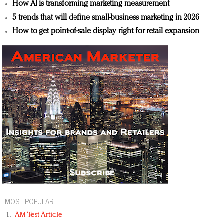
How AI is transforming marketing measurement
5 trends that will define small-business marketing in 2026
How to get point-of-sale display right for retail expansion
MOST POPULAR
AM Test Article