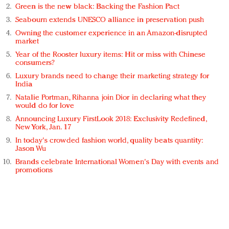
Green is the new black: Backing the Fashion Pact
Seabourn extends UNESCO alliance in preservation push
Owning the customer experience in an Amazon-disrupted
market
Year of the Rooster luxury items: Hit or miss with Chinese
consumers?
Luxury brands need to change their marketing strategy for
India
Natalie Portman, Rihanna join Dior in declaring what they
would do for love
Announcing Luxury FirstLook 2018: Exclusivity Redefined,
New York, Jan. 17
In today's crowded fashion world, quality beats quantity:
Jason Wu
Brands celebrate International Women's Day with events and
promotions