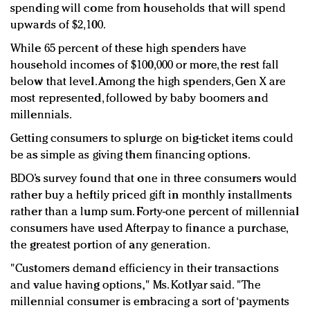
spending will come from households that will spend
upwards of $2,100.
While 65 percent of these high spenders have
household incomes of $100,000 or more, the rest fall
below that level. Among the high spenders, Gen X are
most represented, followed by baby boomers and
millennials.
Getting consumers to splurge on big-ticket items could
be as simple as giving them financing options.
BDO’s survey found that one in three consumers would
rather buy a heftily priced gift in monthly installments
rather than a lump sum. Forty-one percent of millennial
consumers have used Afterpay to finance a purchase,
the greatest portion of any generation.
"Customers demand efficiency in their transactions
and value having options," Ms. Kotlyar said. "The
millennial consumer is embracing a sort of ‘payments