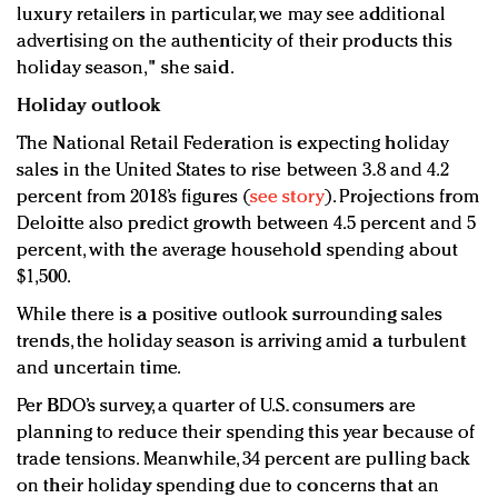
luxury retailers in particular, we may see additional
advertising on the authenticity of their products this
holiday season," she said.
Holiday outlook
The National Retail Federation is expecting holiday
sales in the United States to rise between 3.8 and 4.2
percent from 2018’s figures (
see story
). Projections from
Deloitte also predict growth between 4.5 percent and 5
percent, with the average household spending about
$1,500.
While there is a positive outlook surrounding sales
trends, the holiday season is arriving amid a turbulent
and uncertain time.
Per BDO’s survey, a quarter of U.S. consumers are
planning to reduce their spending this year because of
trade tensions. Meanwhile, 34 percent are pulling back
on their holiday spending due to concerns that an