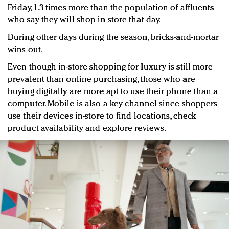
Friday, 1.3 times more than the population of affluents
who say they will shop in store that day.
During other days during the season, bricks-and-mortar
wins out.
Even though in-store shopping for luxury is still more
prevalent than online purchasing, those who are
buying digitally are more apt to use their phone than a
computer. Mobile is also a key channel since shoppers
use their devices in-store to find locations, check
product availability and explore reviews.