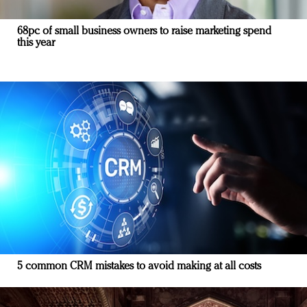
68pc of small business owners to raise marketing spend
this year
5 common CRM mistakes to avoid making at all costs