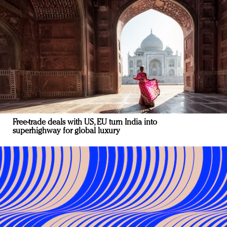
Free-trade deals with US, EU turn India into
superhighway for global luxury