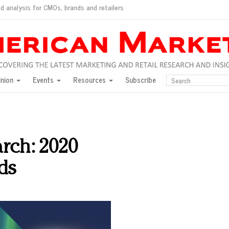
d analysis for CMOs, brands and retailers
ush
pted market
inion
Events
Resources
Subscribe
inese consumers?
 for India
they would do for love
ed, New York, Jan. 17
ty: Jason Wu
arch: 2020
ents and promotions
ds