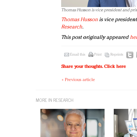
Thomas Husson is vice president and prin
Thomas Husson
is vice president
Research
.
This post originally appeared
he
Email this
Print
Reprints
Share your thoughts.
Click here
« Previous article
MORE IN RESEARCH