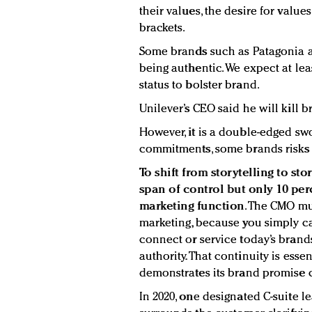
their values, the desire for valu
brackets.
Some brands such as Patagonia 
being authentic. We expect at lea
status to bolster brand.
Unilever’s CEO said he will kill b
However, it is a double-edged sw
commitments, some brands risks l
To shift from storytelling to s
span of control but only 10 perc
marketing function
. The CMO mu
marketing, because you simply ca
connect or service today’s brand
authority. That continuity is ess
demonstrates its brand promise c
In 2020, one designated C-suite le