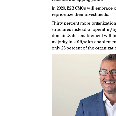
In 2020, B2B CMOs will embrace c
reprioritize their investments.
Thirty percent more organization
structures instead of operating b
domain. Sales enablement will be
majority. In 2019, sales enableme
only 23 percent of the organizat