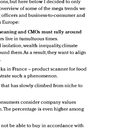
ons, but here below I decided to only
n overview of some of the mega trends we
g officers and business-to-consumer and
n Europe:
meaning and CMOs must rally around
rs live in tumultuous times.
isolation, wealth inequality, climate
und them. As a result, they want to align
.
uka in France – product scanner for food
strate such a phenomenon.
d that has slowly climbed from niche to
 consumers consider company values
. The percentage is even higher among
not be able to buy in accordance with