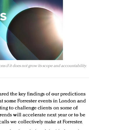
ons if it does not grow its scope and accountability.
hared the key findings of our predictions
d at some Forrester events in London and
sting to challenge clients on some of
rends will accelerate next year or to be
lls we collectively make at Forrester.