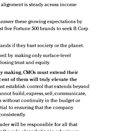
es alignment is steady across income
answer these growing expectations by
st five Fortune 500 brands to seek B Corp
rands if they hurt society or the planet.
ord: by making only surface-level
osing trust and equity.
tory making, CMOs must extend their
ent of them will truly elevate the
st establish control that extends beyond
nnot build, express, sell, communicate,
s without continuity in the budget or
ential to ensuring that the company
onsistently.
ader will be responsible for all that