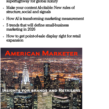
superhighway for global luxury
Make your content AI-citable: New rules of
structure, social and signals
How AI is transforming marketing measurement
5 trends that will define small-business
marketing in 2026
How to get point-of-sale display right for retail
expansion