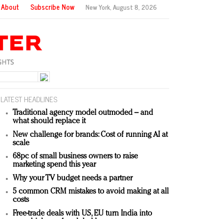
About
Subscribe Now
New York,
August 8, 2026
LATEST HEADLINES
Traditional agency model outmoded – and
what should replace it
New challenge for brands: Cost of running AI at
scale
68pc of small business owners to raise
marketing spend this year
Why your TV budget needs a partner
5 common CRM mistakes to avoid making at all
costs
Free-trade deals with US, EU turn India into