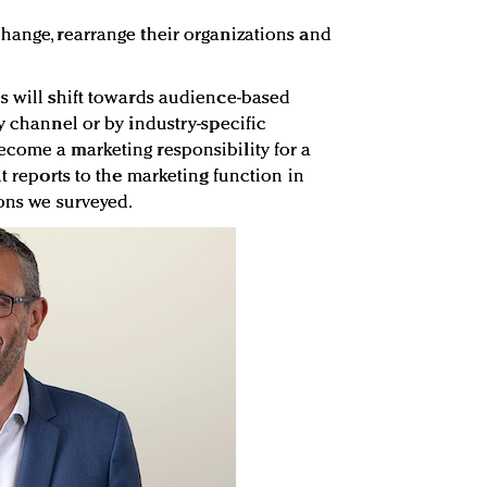
hange, rearrange their organizations and
s will shift towards audience-based
y channel or by industry-specific
come a marketing responsibility for a
nt reports to the marketing function in
ions we surveyed.