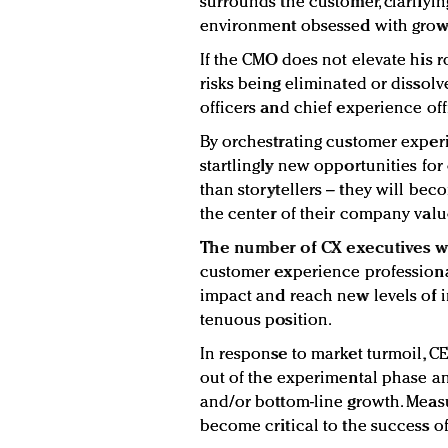
surrounds the customer, clarifyin
environment obsessed with grow
If the CMO does not elevate his r
risks being eliminated or dissolve
officers and chief experience off
By orchestrating customer exper
startlingly new opportunities fo
than storytellers – they will be
the center of their company valu
The number of CX executives wi
customer experience professional
impact and reach new levels of i
tenuous position.
In response to market turmoil, C
out of the experimental phase an
and/or bottom-line growth. Measu
become critical to the success of 