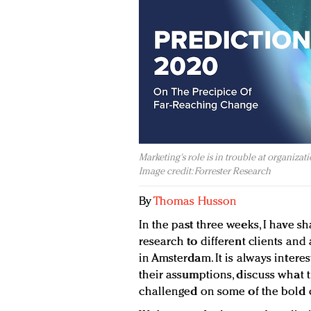
Marketing's role is in trouble at organizati
Image credit: Forrester Research
By
Thomas Husson
In the past three weeks, I have s
research to different clients an
in Amsterdam. It is always intere
their assumptions, discuss what t
challenged on some of the bold ca