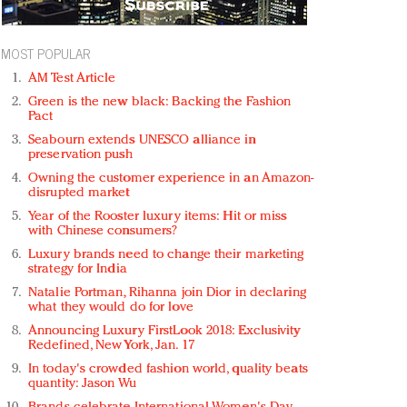
MOST POPULAR
AM Test Article
Green is the new black: Backing the Fashion
Pact
Seabourn extends UNESCO alliance in
preservation push
Owning the customer experience in an Amazon-
disrupted market
Year of the Rooster luxury items: Hit or miss
with Chinese consumers?
Luxury brands need to change their marketing
strategy for India
Natalie Portman, Rihanna join Dior in declaring
what they would do for love
Announcing Luxury FirstLook 2018: Exclusivity
Redefined, New York, Jan. 17
In today's crowded fashion world, quality beats
quantity: Jason Wu