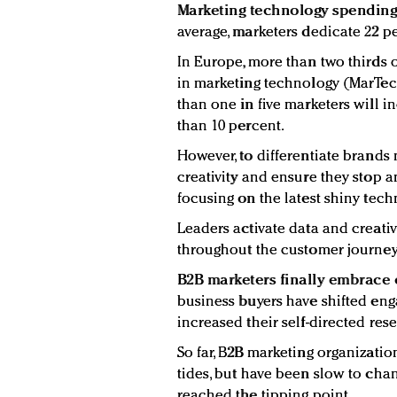
Marketing technology spending w
average, marketers dedicate 22 pe
In Europe, more than two thirds 
in marketing technology (MarTec
than one in five marketers will 
than 10 percent.
However, to differentiate brands
creativity and ensure they stop 
focusing on the latest shiny tech
Leaders activate data and creat
throughout the customer journey
B2B marketers finally embrace 
business buyers have shifted en
increased their self-directed res
So far, B2B marketing organizati
tides, but have been slow to cha
reached the tipping point.