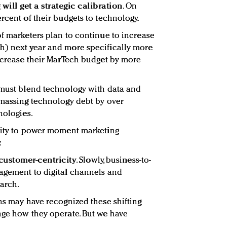
ill get a strategic calibration
. On
rcent of their budgets to technology.
of marketers plan to continue to increase
h) next year and more specifically more
increase their MarTech budget by more
 must blend technology with data and
amassing technology debt by over
nologies.
ivity to power moment marketing
.
customer-centricity
. Slowly, business-to-
gagement to digital channels and
earch.
ons may have recognized these shifting
nge how they operate. But we have