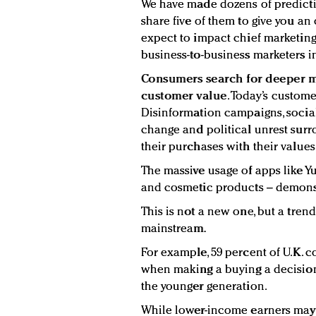
We have made dozens of predicti
share five of them to give you a
expect to impact chief marketin
business-to-business marketers i
Consumers search for deeper 
customer value
. Today’s custome
Disinformation campaigns, social 
change and political unrest surro
their purchases with their values
The massive usage of apps like Y
and cosmetic products – demon
This is not a new one, but a tren
mainstream.
For example, 59 percent of U.K.
when making a buying a decision
the younger generation.
While lower-income earners may 