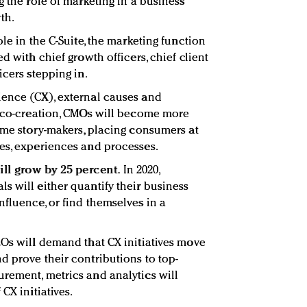
g the role of marketing in a business
th.
ole in the C-Suite, the marketing function
d with chief growth officers, chief client
icers stepping in.
ience (CX), external causes and
r co-creation, CMOs will become more
come story-makers, placing consumers at
es, experiences and processes.
ll grow by 25 percent.
In 2020,
s will either quantify their business
nfluence, or find themselves in a
EOs will demand that CX initiatives move
d prove their contributions to top-
rement, metrics and analytics will
CX initiatives.