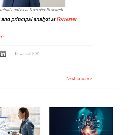
cipal analyst at Forrester Research
 and principal analyst at
Forrester
re
.
Download PDF
Next article »