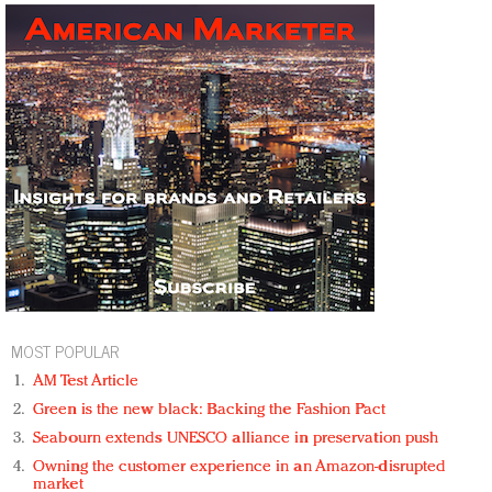
MOST POPULAR
AM Test Article
Green is the new black: Backing the Fashion Pact
Seabourn extends UNESCO alliance in preservation push
Owning the customer experience in an Amazon-disrupted
market