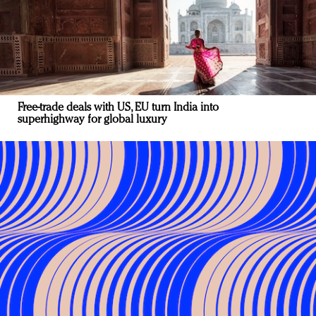
Free-trade deals with US, EU turn India into
superhighway for global luxury