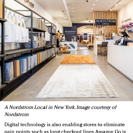
A Nordstrom Local in New York. Image courtesy of
Nordstrom
Digital technology is also enabling stores to eliminate
pain points, such as long checkout lines. Amazon Go is