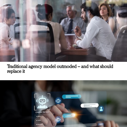
Traditional agency model outmoded – and what should
replace it