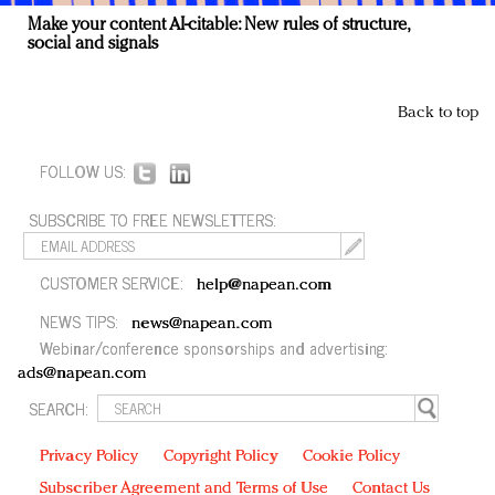
Make your content AI-citable: New rules of structure,
social and signals
Back to top
FOLLOW US:
SUBSCRIBE TO FREE NEWSLETTERS:
CUSTOMER SERVICE:
help@napean.com
NEWS TIPS:
news@napean.com
Webinar/conference sponsorships and advertising:
ads@napean.com
SEARCH:
Privacy Policy
Copyright Policy
Cookie Policy
Subscriber Agreement and Terms of Use
Contact Us