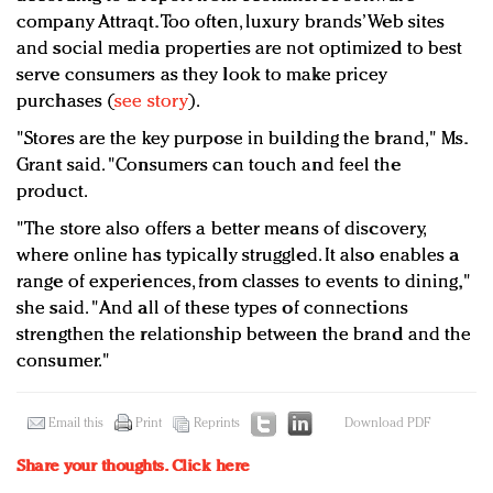
company Attraqt. Too often, luxury brands’ Web sites
and social media properties are not optimized to best
serve consumers as they look to make pricey
purchases (
see story
).
"Stores are the key purpose in building the brand," Ms.
Grant said. "Consumers can touch and feel the
product.
"The store also offers a better means of discovery,
where online has typically struggled. It also enables a
range of experiences, from classes to events to dining,"
she said. "And all of these types of connections
strengthen the relationship between the brand and the
consumer."
Email this
Print
Reprints
Download PDF
Share your thoughts.
Click here