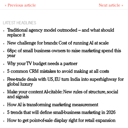
« Previous article
Next article »
LATEST HEADLINES
Traditional agency model outmoded – and what should
replace it
New challenge for brands: Cost of running AI at scale
68pc of small business owners to raise marketing spend this
year
Why your TV budget needs a partner
5 common CRM mistakes to avoid making at all costs
Free-trade deals with US, EU turn India into superhighway for
global luxury
Make your content AI-citable: New rules of structure, social
and signals
How AI is transforming marketing measurement
5 trends that will define small-business marketing in 2026
How to get point-of-sale display right for retail expansion