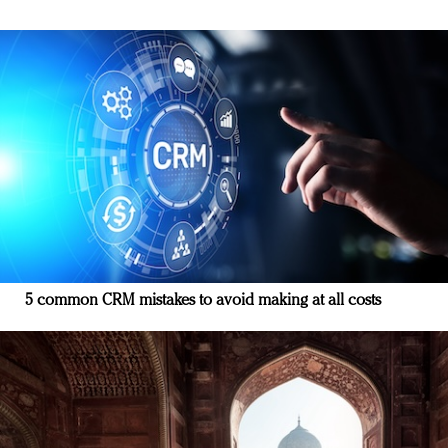
5 common CRM mistakes to avoid making at all costs