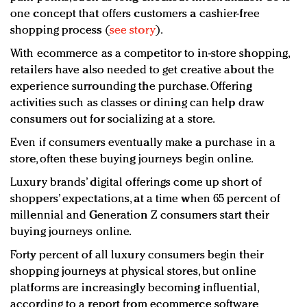
one concept that offers customers a cashier-free
shopping process (
see story
).
With ecommerce as a competitor to in-store shopping,
retailers have also needed to get creative about the
experience surrounding the purchase. Offering
activities such as classes or dining can help draw
consumers out for socializing at a store.
Even if consumers eventually make a purchase in a
store, often these buying journeys begin online.
Luxury brands’ digital offerings come up short of
shoppers’ expectations, at a time when 65 percent of
millennial and Generation Z consumers start their
buying journeys online.
Forty percent of all luxury consumers begin their
shopping journeys at physical stores, but online
platforms are increasingly becoming influential,
according to a report from ecommerce software