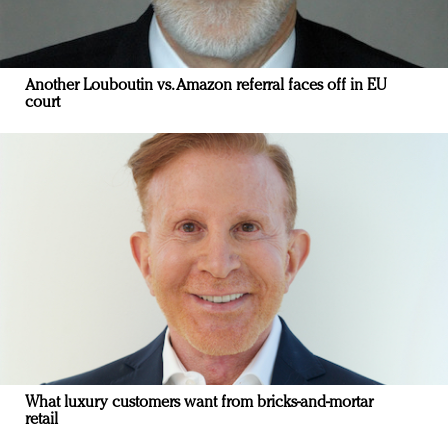
Another Louboutin vs. Amazon referral faces off in EU
court
What luxury customers want from bricks-and-mortar
retail