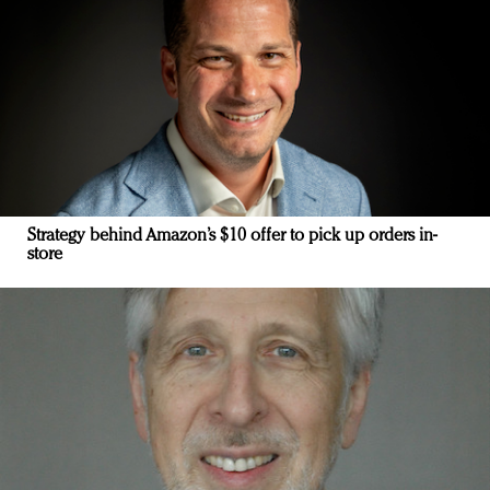
Strategy behind Amazon’s $10 offer to pick up orders in-
store