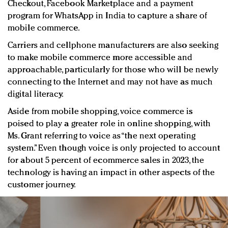
Checkout, Facebook Marketplace and a payment
program for WhatsApp in India to capture a share of
mobile commerce.
Carriers and cellphone manufacturers are also seeking
to make mobile commerce more accessible and
approachable, particularly for those who will be newly
connecting to the Internet and may not have as much
digital literacy.
Aside from mobile shopping, voice commerce is
poised to play a greater role in online shopping, with
Ms. Grant referring to voice as “the next operating
system.” Even though voice is only projected to account
for about 5 percent of ecommerce sales in 2023, the
technology is having an impact in other aspects of the
customer journey.