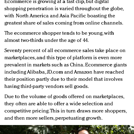
Ecommerce is growing at a fast clip, but digital
shopping penetration is varied throughout the globe,
with North America and Asia Pacific boasting the
greatest share of sales coming from online channels.
The ecommerce shopper tends to be young, with
almost two-thirds under the age of 44.
Seventy percent of all ecommerce sales take place on
marketplaces, and this type of platform is even more
prevalent in markets such as China. Ecommerce giants
including Alibaba, JD.com and Amazon have reached
their position partly due to their model that involves
having third-party vendors sell goods.
Due to the volume of goods offered on marketplaces,
they often are able to offer a wide selection and
competitive pricing. This in turn draws more shoppers,
and then more sellers, perpetuating growth.