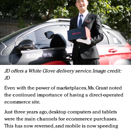
JD offers a White Glove delivery service. Image credit:
JD
Even with the power of marketplaces, Ms. Grant noted
the continued importance of having a direct-operated
ecommerce site.
Just three years ago, desktop computers and tablets
were the main channels for ecommerce purchases.
This has now reversed, and mobile is now speeding