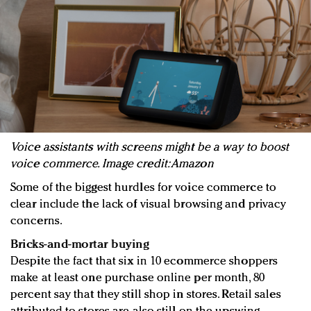
Voice assistants with screens might be a way to boost
voice commerce. Image credit: Amazon
Some of the biggest hurdles for voice commerce to
clear include the lack of visual browsing and privacy
concerns.
Bricks-and-mortar buying
Despite the fact that six in 10 ecommerce shoppers
make at least one purchase online per month, 80
percent say that they still shop in stores. Retail sales