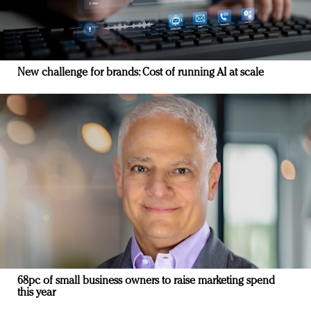
New challenge for brands: Cost of running AI at scale
68pc of small business owners to raise marketing spend
this year