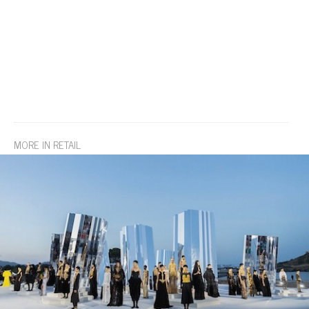
MORE IN RETAIL