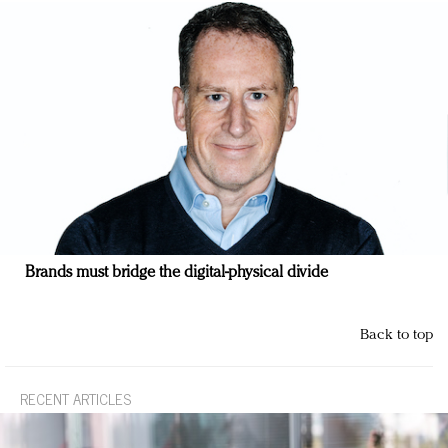
Brands must bridge the digital-physical divide
Back to top
RECENT ARTICLES