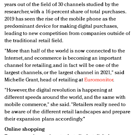
years out of the field of 30 channels studied by the
researcher, with a 16 percent share of total purchases.
2019 has seen the rise of the mobile phone as the
predominant device for making digital purchases,
leading to new competition from companies outside of
the traditional retail field.
"More than half of the world is now connected to the
Internet, and ecommerce is becoming an important
channel for retailing, and in fact will be one of the
largest channels, or the largest channel in 2021," said
Michelle Grant, head of retailing at
Euromonitor
.
"However, the digital revolution is happening at
different speeds around the world, and the same with
mobile commerce," she said. "Retailers really need to
be aware of the different retail landscapes and prepare
their expansion plans accordingly."
Online shopping