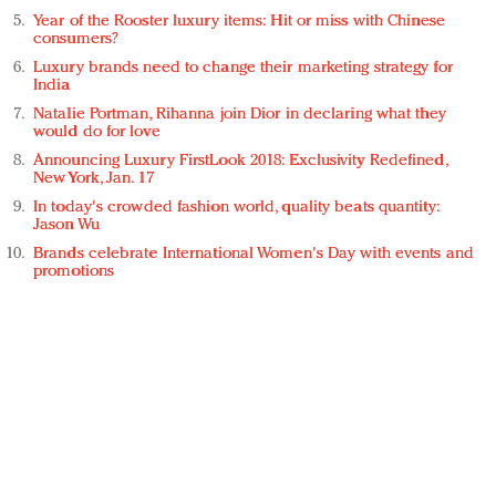
Year of the Rooster luxury items: Hit or miss with Chinese
consumers?
Luxury brands need to change their marketing strategy for
India
Natalie Portman, Rihanna join Dior in declaring what they
would do for love
Announcing Luxury FirstLook 2018: Exclusivity Redefined,
New York, Jan. 17
In today's crowded fashion world, quality beats quantity:
Jason Wu
Brands celebrate International Women's Day with events and
promotions