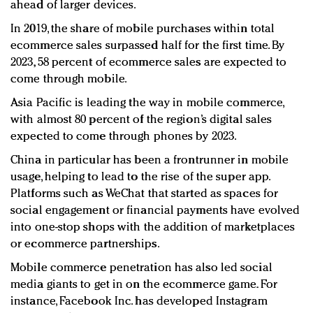
ahead of larger devices.
In 2019, the share of mobile purchases within total
ecommerce sales surpassed half for the first time. By
2023, 58 percent of ecommerce sales are expected to
come through mobile.
Asia Pacific is leading the way in mobile commerce,
with almost 80 percent of the region’s digital sales
expected to come through phones by 2023.
China in particular has been a frontrunner in mobile
usage, helping to lead to the rise of the super app.
Platforms such as WeChat that started as spaces for
social engagement or financial payments have evolved
into one-stop shops with the addition of marketplaces
or ecommerce partnerships.
Mobile commerce penetration has also led social
media giants to get in on the ecommerce game. For
instance, Facebook Inc. has developed Instagram