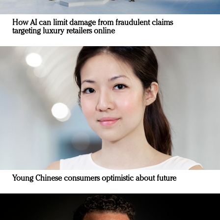
How AI can limit damage from fraudulent claims
targeting luxury retailers online
Young Chinese consumers optimistic about future