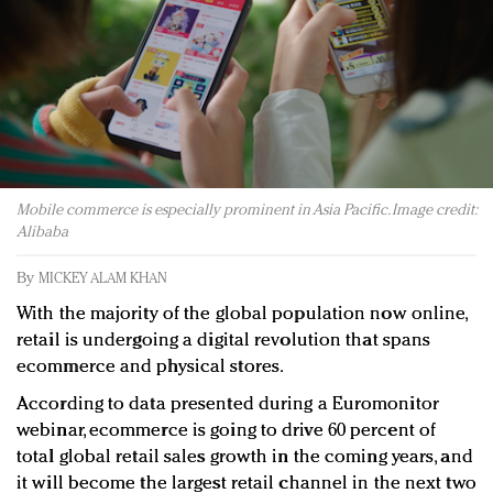
Redefined, New York, Jan. 17
In today's crowded fashion world, quality beats
quantity: Jason Wu
Brands celebrate International Women's Day with
events and promotions
Mobile commerce is especially prominent in Asia Pacific. Image credit:
Alibaba
By
MICKEY ALAM KHAN
With the majority of the global population now online,
retail is undergoing a digital revolution that spans
ecommerce and physical stores.
According to data presented during a Euromonitor
webinar, ecommerce is going to drive 60 percent of
total global retail sales growth in the coming years, and
it will become the largest retail channel in the next two