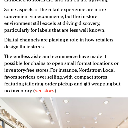
attributed to stores are also still on the upswing.
Some aspects of the retail experience are more
convenient via ecommerce, but the in-store
environment still excels at driving discovery,
particularly for labels that are less well known.
Digital channels are playing a role in how retailers
design their stores.
The endless aisle and ecommerce have made it
possible for chains to open small format locations or
inventory-free stores. For instance, Nordstrom Local
favors services over selling, with compact stores
featuring tailoring, order pickup and gift wrapping but
no inventory (
see story
).