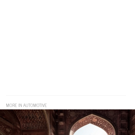
MORE IN AUTOMOTIVE