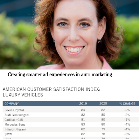
Creating smarter ad experiences in auto marketing