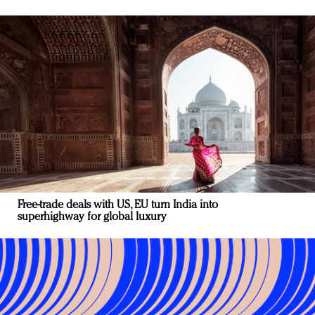
Free-trade deals with US, EU turn India into
superhighway for global luxury