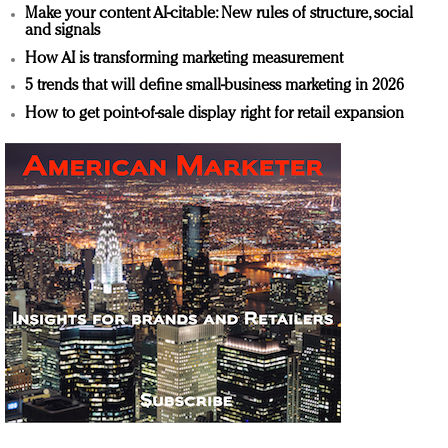
Make your content AI-citable: New rules of structure, social
and signals
How AI is transforming marketing measurement
5 trends that will define small-business marketing in 2026
How to get point-of-sale display right for retail expansion