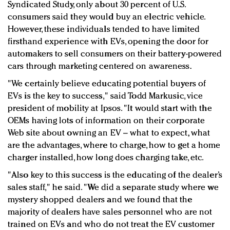
Syndicated Study, only about 30 percent of U.S.
consumers said they would buy an electric vehicle.
However, these individuals tended to have limited
firsthand experience with EVs, opening the door for
automakers to sell consumers on their battery-powered
cars through marketing centered on awareness.
"We certainly believe educating potential buyers of
EVs is the key to success," said Todd
Markusic, v
ice
president of m
obility at Ipsos. "
It would start with the
OEMs having lots of information on their corporate
Web site about owning an EV – what to expect, what
are the advantages, where to charge, how to get a home
charger installed, how long does charging take, etc.
"Also key to this success is the educating of the dealer’s
sales staff," he said. "We did a separate study where we
mystery shopped dealers and we found that the
majority of dealers have sales personnel who are not
trained on EVs and who do not treat the EV customer