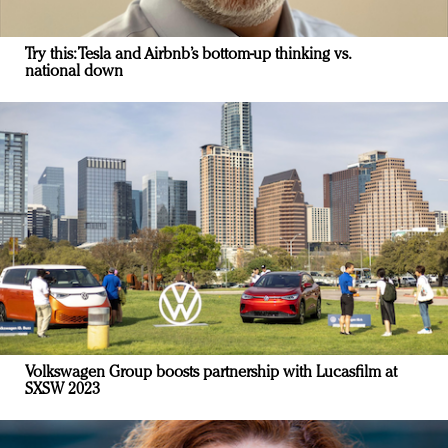
Try this: Tesla and Airbnb’s bottom-up thinking vs.
national down
Volkswagen Group boosts partnership with Lucasfilm at
SXSW 2023