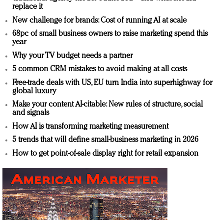
replace it
New challenge for brands: Cost of running AI at scale
68pc of small business owners to raise marketing spend this
year
Why your TV budget needs a partner
5 common CRM mistakes to avoid making at all costs
Free-trade deals with US, EU turn India into superhighway for
global luxury
Make your content AI-citable: New rules of structure, social
and signals
How AI is transforming marketing measurement
5 trends that will define small-business marketing in 2026
How to get point-of-sale display right for retail expansion