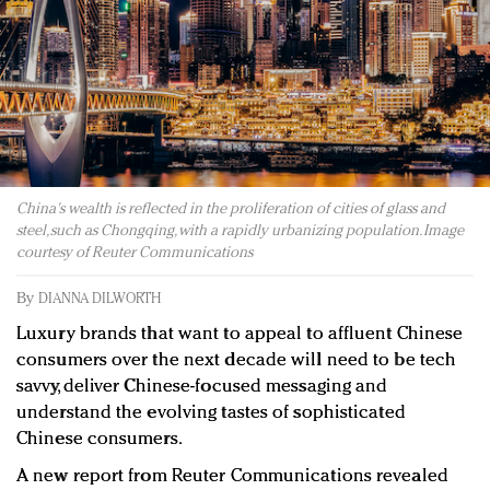
Redefined, New York, Jan. 17
In today's crowded fashion world, quality beats
quantity: Jason Wu
Brands celebrate International Women's Day with
events and promotions
China's wealth is reflected in the proliferation of cities of glass and
steel, such as Chongqing, with a rapidly urbanizing population. Image
courtesy of Reuter Communications
By
DIANNA DILWORTH
Luxury brands that want to appeal to affluent Chinese
consumers over the next decade will need to be tech
savvy, deliver Chinese-focused messaging and
understand the evolving tastes of sophisticated
Chinese consumers.
A new report from Reuter Communications revealed