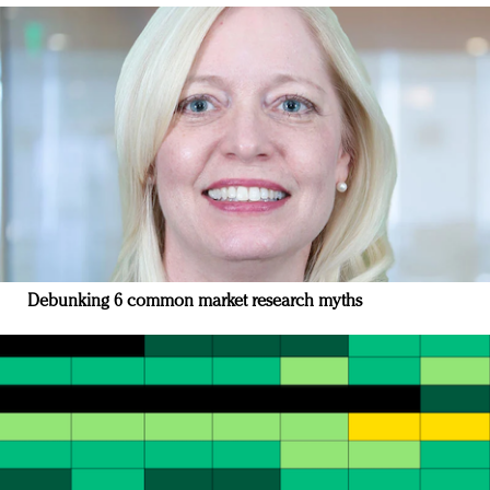
Debunking 6 common market research myths