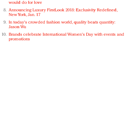
would do for love
Announcing Luxury FirstLook 2018: Exclusivity Redefined,
New York, Jan. 17
In today's crowded fashion world, quality beats quantity:
Jason Wu
Brands celebrate International Women's Day with events and
promotions