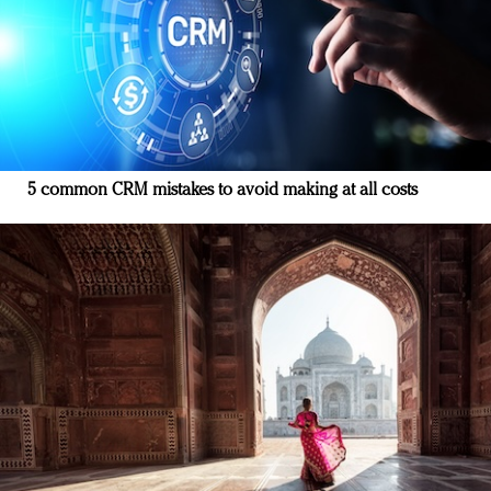
5 common CRM mistakes to avoid making at all costs