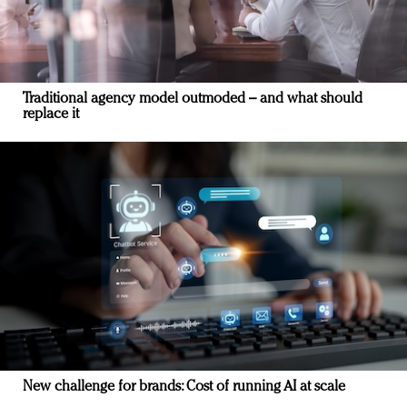
Traditional agency model outmoded – and what should
replace it
New challenge for brands: Cost of running AI at scale