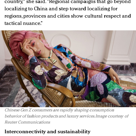
country," she said. "Regional campaigns that go beyond
localizing to China and step toward localizing for
regions, provinces and cities show cultural respect and
tactical nuance.”
Chinese Gen Z consumers are rapidly shaping consumption
behavior of fashion products and luxury services. Image courtesy of
Reuter Communications
Interconnectivity and sustainability