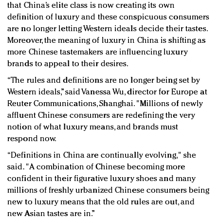
that China’s elite class is now creating its own
definition of luxury and these conspicuous consumers
are no longer letting Western ideals decide their tastes.
Moreover, the meaning of luxury in China is shifting as
more Chinese tastemakers are influencing luxury
brands to appeal to their desires.
“The rules and definitions are no longer being set by
Western ideals,” said Vanessa Wu, director for Europe at
Reuter Communications, Shanghai. "Millions of newly
affluent Chinese consumers are redefining the very
notion of what luxury means, and brands must
respond now.
“Definitions in China are continually evolving," she
said. "A combination of Chinese becoming more
confident in their figurative luxury shoes and many
millions of freshly urbanized Chinese consumers being
new to luxury means that the old rules are out, and
new Asian tastes are in.”