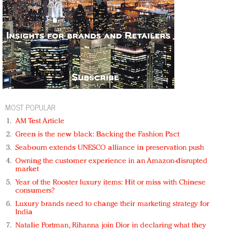
MOST POPULAR
AM Test Article
Green is the new black: Backing the Fashion Pact
Seabourn extends UNESCO alliance in preservation push
Owning the customer experience in an Amazon-disrupted
market
Year of the Rooster luxury items: Hit or miss with Chinese
consumers?
Luxury brands need to change their marketing strategy for
India
Natalie Portman, Rihanna join Dior in declaring what they