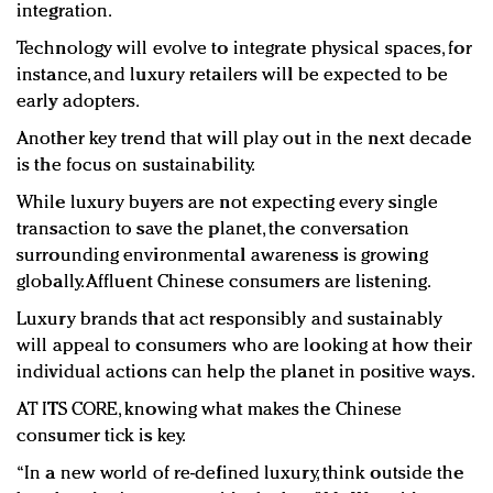
integration.
Technology will evolve to integrate physical spaces, for
instance, and luxury retailers will be expected to be
early adopters.
Another key trend that will play out in the next decade
is the focus on sustainability.
While luxury buyers are not expecting every single
transaction to save the planet, the conversation
surrounding environmental awareness is growing
globally. Affluent Chinese consumers are listening.
Luxury brands that act responsibly and sustainably
will appeal to consumers who are looking at how their
individual actions can help the planet in positive ways.
AT ITS CORE, knowing what makes the Chinese
consumer tick is key.
“In a new world of re-defined luxury, think outside the