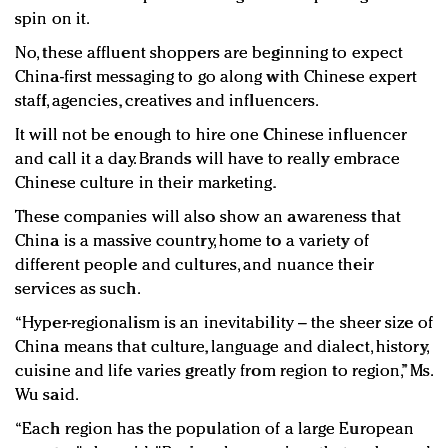
spin on it.
No, these affluent shoppers are beginning to expect
China-first messaging to go along with Chinese expert
staff, agencies, creatives and influencers.
It will not be enough to hire one Chinese influencer
and call it a day. Brands will have to really embrace
Chinese culture in their marketing.
These companies will also show an awareness that
China is a massive country, home to a variety of
different people and cultures, and nuance their
services as such.
“Hyper-regionalism is an inevitability – the sheer size of
China means that culture, language and dialect, history,
cuisine and life varies greatly from region to region,” Ms.
Wu said.
“Each region has the population of a large European