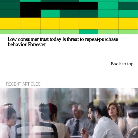
Low consumer trust today is threat to repeat-purchase
behavior: Forrester
Back to top
RECENT ARTICLES