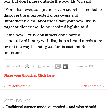
box, but don’t guess outside the box,” Ms. Wu said.
“More than ever, comprehensive research is needed to
discover the unexpected cross-overs and
unpredictable collaborations that your new luxury
target audience would be inspired by,” she said.
“If the new luxury consumers don’t have a
standardized luxury wish-list, then a brand needs to re-
invent the way it strategizes for its customer’s
preferences.”
Email this
Print
Reprints
Download PDF
Share your thoughts.
Click here
« Previous article
Next article »
LATEST HEADLINES
Traditional agency model outmoded – and what should