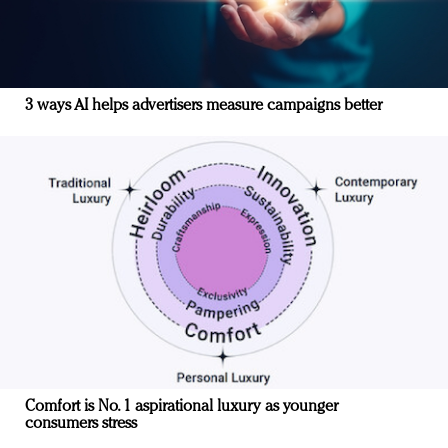
3 ways AI helps advertisers measure campaigns better
Comfort is No. 1 aspirational luxury as younger
consumers stress