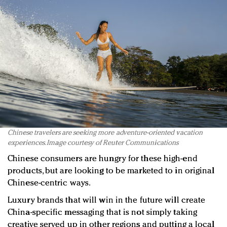
Chinese travelers are seeking more adventure-oriented vacation
experiences. Image courtesy of Reuter Communications
Chinese consumers are hungry for these high-end
products, but are looking to be marketed to in original
Chinese-centric ways.
Luxury brands that will win in the future will create
China-specific messaging that is not simply taking
creative served up in other regions and putting a local