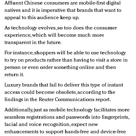
Affluent Chinese consumers are mobile-first digital
natives and it is imperative that brands that want to
appeal to this audience keep up.
As technology evolves, so too does the consumer
experience, which will become much more
transparent in the future.
For instance, shoppers will be able to use technology
to try on products rather than having to visit a store in
person or even order something online and then
return it.
Luxury brands that fail to deliver this type of instant
access could become obsolete, according to the
findings in the Reuter Communications report.
Additionally, just as mobile technology facilitates more
seamless registrations and passwords into fingerprints,
facial and voice recognition, expect new
enhancements to support hands-free and device-free