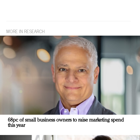
MORE IN RESEARCH
68pc of small business owners to raise marketing spend
this year