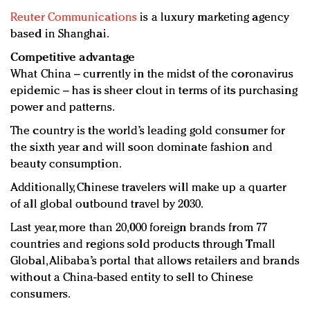
Reuter Communications
is a luxury marketing agency
based in Shanghai.
Competitive advantage
What China – currently in the midst of the coronavirus
epidemic – has is sheer clout in terms of its purchasing
power and patterns.
The country is the world’s leading gold consumer for
the sixth year and will soon dominate fashion and
beauty consumption.
Additionally, Chinese travelers will make up a quarter
of all global outbound travel by 2030.
Last year, more than 20,000 foreign brands from 77
countries and regions sold products through Tmall
Global, Alibaba’s portal that allows retailers and brands
without a China-based entity to sell to Chinese
consumers.