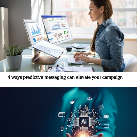
4 ways predictive messaging can elevate your campaign