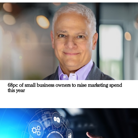
68pc of small business owners to raise marketing spend
this year