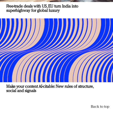
Free-trade deals with US, EU turn India into
superhighway for global luxury
Make your content AI-citable: New rules of structure,
social and signals
Back to top