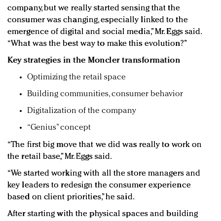
company, but we really started sensing that the
consumer was changing, especially linked to the
emergence of digital and social media,” Mr. Eggs said.
“What was the best way to make this evolution?”
Key strategies in the Moncler transformation
Optimizing the retail space
Building communities, consumer behavior
Digitalization of the company
“Genius” concept
“The first big move that we did was really to work on
the retail base,” Mr. Eggs said.
“We started working with all the store managers and
key leaders to redesign the consumer experience
based on client priorities,” he said.
After starting with the physical spaces and building