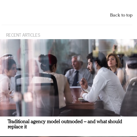
Back to top
RECENT ARTICLES
Traditional agency model outmoded – and what should
replace it