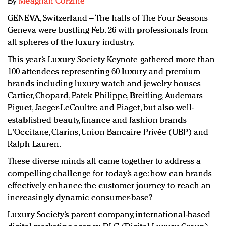
By
Meaghan Corzine
Redefined, New York, Jan. 17
GENEVA, Switzerland – The halls of The Four Seasons
In today's crowded fashion world, quality beats
Geneva were bustling Feb. 26 with professionals from
quantity: Jason Wu
all spheres of the luxury industry.
Brands celebrate International Women's Day with
events and promotions
This year’s Luxury Society Keynote gathered more than
100 attendees representing
60 luxury and premium
brands including luxury watch and jewelry houses
Cartier, Chopard, Patek Philippe, Breitling, Audemars
Piguet, Jaeger-LeCoultre and Piaget, but also well-
established beauty, finance and fashion brands
L'Occitane, Clarins, Union Bancaire Privée (UBP) and
Ralph Lauren.
These diverse minds all came together to address a
compelling challenge for today’s age: how can brands
effectively enhance the customer journey to reach an
increasingly dynamic consumer-base?
Luxury Society’s parent company, international-based