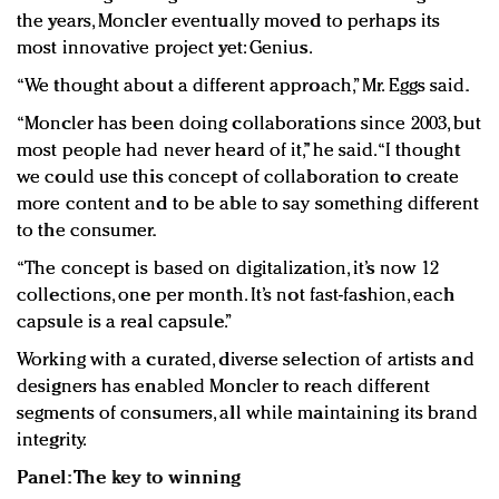
the years, Moncler eventually moved to perhaps its
most innovative project yet: Genius.
“We thought about a different approach,” Mr. Eggs said.
“Moncler has been doing collaborations since 2003, but
most people had never heard of it,” he said. “I thought
we could use this concept of collaboration to create
more content and to be able to say something different
to the consumer.
“The concept is based on digitalization, it’s now 12
collections, one per month. It’s not fast-fashion, each
capsule is a real capsule.”
Working with a curated, diverse selection of artists and
designers has enabled Moncler to reach different
segments of consumers, all while maintaining its brand
integrity.
Panel: The key to winning