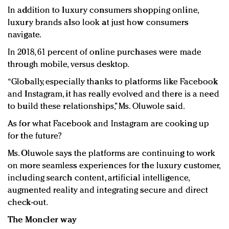
In addition to luxury consumers shopping online,
luxury brands also look at just how consumers
navigate.
In 2018, 61 percent of online purchases were made
through mobile, versus desktop.
“Globally, especially thanks to platforms like Facebook
and Instagram, it has really evolved and there is a need
to build these relationships,” Ms. Oluwole said.
As for what Facebook and Instagram are cooking up
for the future?
Ms. Oluwole says the platforms are continuing to work
on more seamless experiences for the luxury customer,
including search content, artificial intelligence,
augmented reality and integrating secure and direct
check-out.
The Moncler way