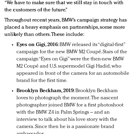
“We have to make sure that we still stay in touch with
the customers of the future.”
Throughout recent years, BMW’s campaign strategy has
placed a heavy emphasis on partnerships, some more
unlikely than others. These include:
Eyes on Gigi, 2016:
BMW released its “digital-first”
campaign for the new BMW M2 Coupé. Stars of the
campaign “Eyes on Gigi” were the then-new BMW
M2 Coupé and U.S. supermodel Gigi Hadid, who
appeared in front of the camera for an automobile
brand for the first time.
Brooklyn Beckham, 2019:
Brooklyn Beckham
loves to photograph the moment. The nascent
photographer joined BMW for a first photoshoot
with the BMW Z4 in Palm Springs – and an
interview to talk about his love story with the
camera. Since then he is a passionate brand
ambassador.