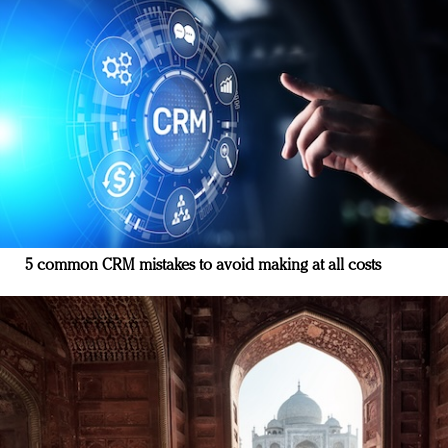
5 common CRM mistakes to avoid making at all costs