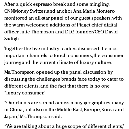
After a quick espresso break and some mingling,
CNNMoney Switzerland anchor Ana Maria Montero
monitored an all-star panel of our guest speakers, with
the warm welcomed additions of Piaget chief digital
officer Julie Thompson and DLG founder/CEO David
Sadigh.
Together, the five industry leaders discussed the most
important channels to touch consumers, the consumer
journey, and the current climate of luxury culture.
Ms. Thompson opened up the panel discussion by
discussing the challenges brands face today to cater to
different clients, and the fact that there is no one
“luxury consumer.”
“Our clients are spread across many geographies, many
in China, but also in the Middle East, Europe, Korea and
Japan,” Ms. Thompson said.
“We are talking about a huge scope of different clients,”