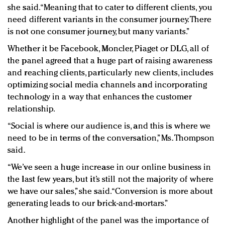
she said. “Meaning that to cater to different clients, you
need different variants in the consumer journey. There
is not one consumer journey, but many variants.”
Whether it be Facebook, Moncler, Piaget or DLG, all of
the panel agreed that a huge part of raising awareness
and reaching clients, particularly new clients, includes
optimizing social media channels and incorporating
technology in a way that enhances the customer
relationship.
“Social is where our audience is, and this is where we
need to be in terms of the conversation,” Ms. Thompson
said.
“We’ve seen a huge increase in our online business in
the last few years, but it’s still not the majority of where
we have our sales,” she said. “Conversion is more about
generating leads to our brick-and-mortars.”
Another highlight of the panel was the importance of