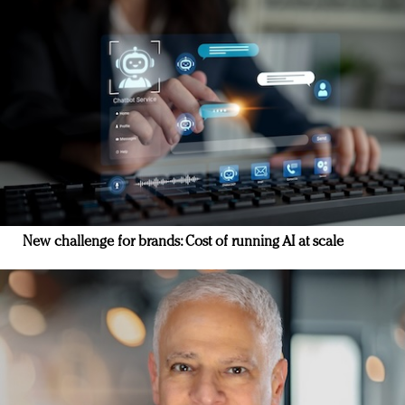
New challenge for brands: Cost of running AI at scale