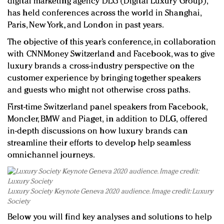
digital marketing agency DLG (Digital Luxury Group),
has held conferences across the world in Shanghai,
Paris, New York, and London in past years.
The objective of this year’s conference, in collaboration
with CNNMoney Switzerland and Facebook, was to give
luxury brands a cross-industry perspective on the
customer experience by bringing together speakers
and guests who might not otherwise cross paths.
First-time Switzerland panel speakers from Facebook,
Moncler, BMW
and Piaget,
in addition to
DLG,
offered
in-depth discussions on how luxury brands can
streamline their efforts to develop help seamless
omnichannel journeys.
Luxury Society Keynote Geneva 2020 audience. Image credit: Luxury
Society
Below you will find key analyses and solutions to help