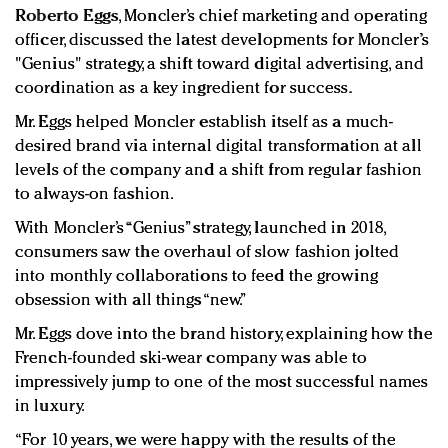
Roberto Eggs
, Moncler’s chief marketing and operating
officer, discussed the latest developments for Moncler’s
"Genius" strategy, a shift toward digital advertising, and
coordination as a key ingredient for success.
Mr. Eggs helped Moncler establish itself as a much-
desired brand via internal digital transformation at all
levels of the company and a shift from regular fashion
to always-on fashion.
With Moncler’s “Genius” strategy, launched in 2018,
consumers saw the overhaul of slow fashion jolted
into monthly collaborations to feed the growing
obsession with all things “new.”
Mr. Eggs dove into the brand history, explaining how the
French-founded ski-wear company was able to
impressively jump to one of the most successful names
in luxury.
“For 10 years, we were happy with the results of the