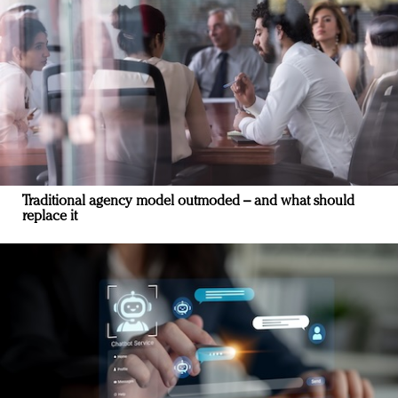
Traditional agency model outmoded – and what should
replace it