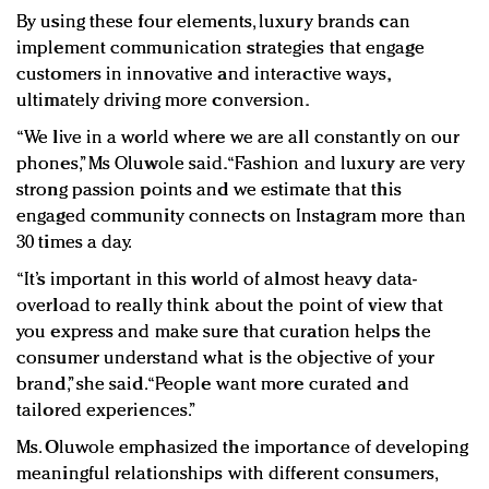
By using these four elements, luxury brands can
implement communication strategies that engage
customers in innovative and interactive ways,
ultimately driving more conversion.
“We live in a world where we are all constantly on our
phones,” Ms Oluwole said. “Fashion and luxury are very
strong passion points and we estimate that this
engaged community connects on Instagram more than
30 times a day.
“It’s important in this world of almost heavy data-
overload to really think about the point of view that
you express and make sure that curation helps the
consumer understand what is the objective of your
brand,” she said. “People want more curated and
tailored experiences.”
Ms. Oluwole emphasized the importance of developing
meaningful relationships with different consumers,