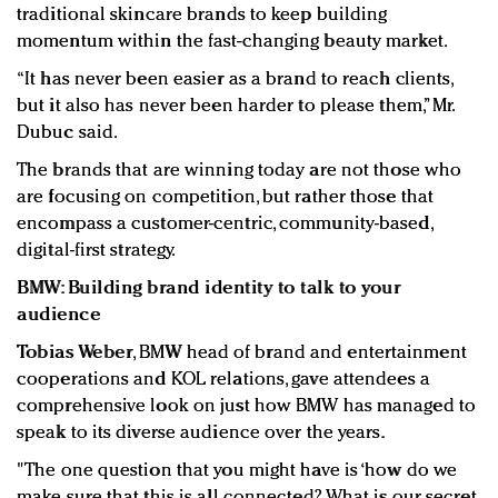
traditional skincare brands to keep building
momentum within the fast-changing beauty market.
“It has never been easier as a brand to reach clients,
but it also has never been harder to please them,” Mr.
Dubuc said.
The brands that are winning today are not those who
are focusing on competition, but rather those that
encompass a customer-centric, community-based,
digital-first strategy.
BMW: Building brand identity to talk to your
audience
Tobias Weber
, BMW head of brand and entertainment
cooperations and KOL relations, gave attendees a
comprehensive look on just how BMW has managed to
speak to its diverse audience over the years.
"The one question that you might have is ‘how do we
make sure that this is all connected? What is our secret