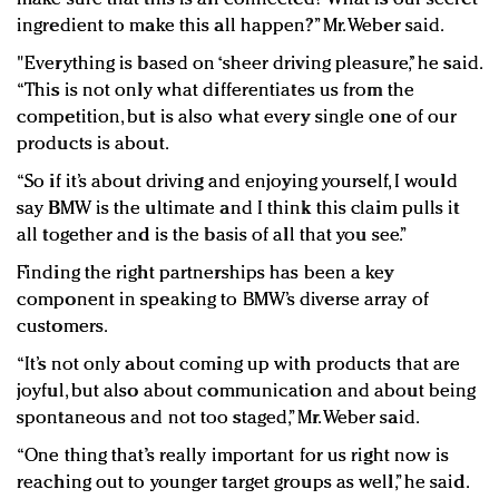
ingredient to make this all happen?” Mr. Weber said.
"Everything is based on ‘sheer driving pleasure,’’ he said.
“This is not only what differentiates us from the
competition, but is also what every single one of our
products is about.
“So if it’s about driving and enjoying yourself, I would
say BMW is the ultimate and I think this claim pulls it
all together and is the basis of all that you see.”
Finding the right partnerships has been a key
component in speaking to BMW’s diverse array of
customers.
“It’s not only about coming up with products that are
joyful, but also about communication and about being
spontaneous and not too staged,” Mr. Weber said.
“One thing that’s really important for us right now is
reaching out to younger target groups as well,” he said.