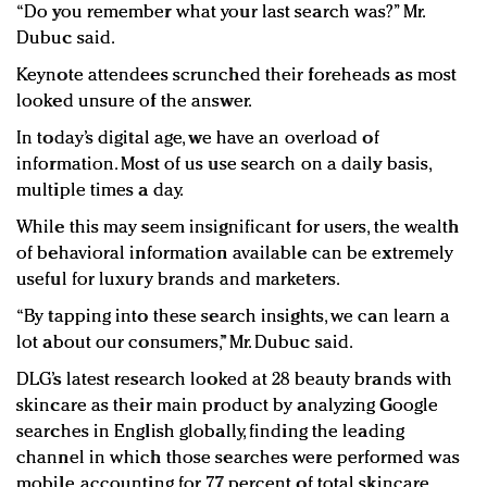
“Do you remember what your last search was?” Mr.
Dubuc said.
Keynote attendees scrunched their foreheads as most
looked unsure of the answer.
In today’s digital age, we have an overload of
information. Most of us use search on a daily basis,
multiple times a day.
While this may seem insignificant for users, the wealth
of behavioral information available can be extremely
useful for luxury brands and marketers.
“By tapping into these search insights, we can learn a
lot about our consumers,” Mr. Dubuc said.
DLG’s latest research looked at 28 beauty brands with
skincare as their main product by analyzing Google
searches in English globally, finding the leading
channel in which those searches were performed was
mobile, accounting for 77 percent of total skincare