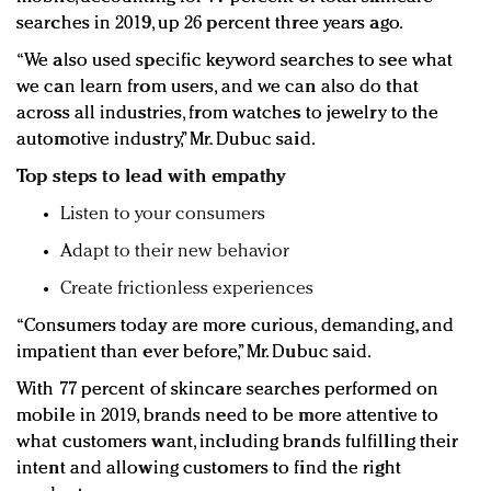
searches in 2019, up 26 percent three years ago.
“We also used specific keyword searches to see what
we can learn from users, and we can also do that
across all industries, from watches to jewelry to the
automotive industry,” Mr. Dubuc said.
Top steps to lead with empathy
Listen to your consumers
Adapt to their new behavior
Create frictionless experiences
“Consumers today are more curious, demanding, and
impatient than ever before,” Mr. Dubuc said.
With 77 percent of skincare searches performed on
mobile in 2019, brands need to be more attentive to
what customers want, including brands fulfilling their
intent and allowing customers to find the right