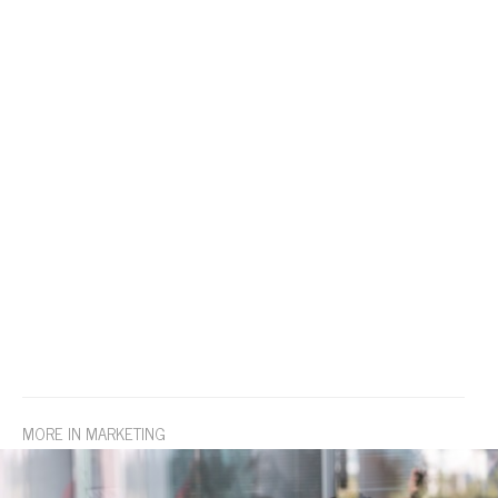
MORE IN MARKETING