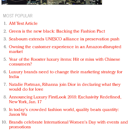
MOST POPULAR
AM Test Article
Green is the new black: Backing the Fashion Pact
Seabourn extends UNESCO alliance in preservation push
Owning the customer experience in an Amazon-disrupted
market
Year of the Rooster luxury items: Hit or miss with Chinese
consumers?
Luxury brands need to change their marketing strategy for
India
Natalie Portman, Rihanna join Dior in declaring what they
would do for love
Announcing Luxury FirstLook 2018: Exclusivity Redefined,
New York, Jan. 17
In today's crowded fashion world, quality beats quantity:
Jason Wu
Brands celebrate International Women's Day with events and
promotions