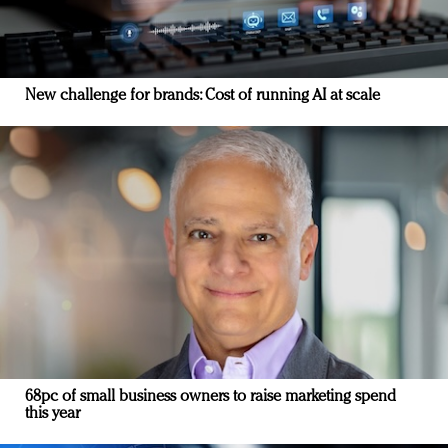
New challenge for brands: Cost of running AI at scale
68pc of small business owners to raise marketing spend
this year