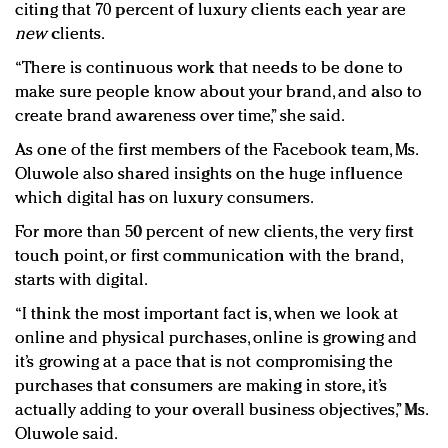
citing that 70 percent of luxury clients each year are
new
clients.
“There is continuous work that needs to be done to
make sure people know about your brand, and also to
create brand awareness over time,” she said.
As one of the first members of the Facebook team, Ms.
Oluwole also shared insights on the huge influence
which digital has on luxury consumers.
For more than 50 percent of new clients, the very first
touch point, or first communication with the brand,
starts with digital.
“I think the most important fact is, when we look at
online and physical purchases, online is growing and
it’s growing at a pace that is not compromising the
purchases that consumers are making in store, it’s
actually adding to your overall business objectives,” Ms.
Oluwole said.