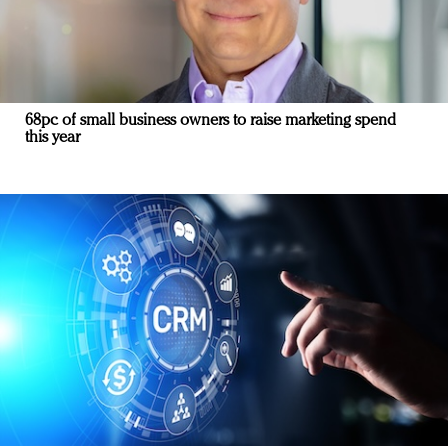
68pc of small business owners to raise marketing spend
this year