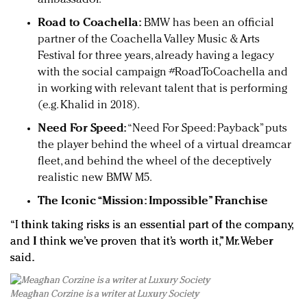
Road to Coachella:
BMW has been an official
partner of the Coachella Valley Music & Arts
Festival for three years, already having a legacy
with the social campaign #RoadToCoachella and
in working with relevant talent that is performing
(e.g. Khalid in 2018).
Need For Speed:
“Need For Speed: Payback” puts
the player behind the wheel of a virtual dreamcar
fleet, and behind the wheel of the deceptively
realistic new BMW M5.
The Iconic “Mission: Impossible” Franchise
“I think taking risks is an essential part of the company,
and I think we’ve proven that it’s worth it,” Mr. Weber
said.
Meaghan Corzine is a writer at Luxury Society