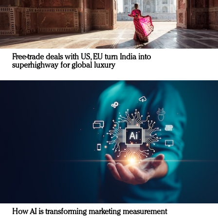
Free-trade deals with US, EU turn India into
superhighway for global luxury
How AI is transforming marketing measurement