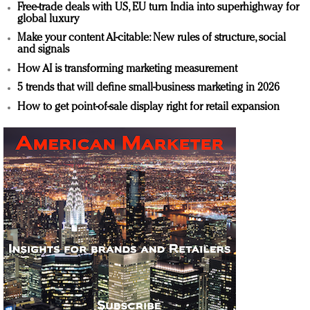
Free-trade deals with US, EU turn India into superhighway for
global luxury
Make your content AI-citable: New rules of structure, social
and signals
How AI is transforming marketing measurement
5 trends that will define small-business marketing in 2026
How to get point-of-sale display right for retail expansion