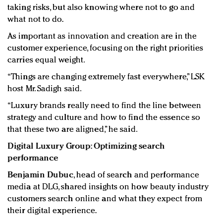
taking risks, but also knowing where not to go and
what not
to do.
As important as innovation and creation are in the
customer experience, focusing on the right priorities
carries equal weight.
“Things are changing extremely fast everywhere,” LSK
host Mr. Sadigh said.
“Luxury brands really need to find the line between
strategy and culture and how to find the essence so
that these two are aligned,” he said.
Digital Luxury Group: Optimizing search
performance
Benjamin Dubuc
, head of search and performance
media at DLG, shared insights on how beauty industry
customers search online and what they expect from
their digital experience.