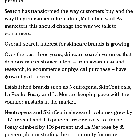
product.
Search has transformed the way customers buy and the
way they consumer information, Mr. Dubuc said. As
marketers, this should change the way we talk to
consumers.
Overall, search interest for skincare brands is growing.
Over the past three years, skincare search volumes that
demonstrate customer intent – from awareness and
research, to ecommerce or physical purchase – have
grown by 51 percent.
Established brands such as Neutrogena, SkinCeuticals,
La Roche-Posay and La Mer are keeping pace with the
younger upstarts in the market.
Neutrogena and SkinCeuticals search volumes grew by
117 percent and 116 percent, respectively, La Roche-
Posay climbed by 106 percent and La Mer rose by 89
percent, demonstrating the opportunity for more