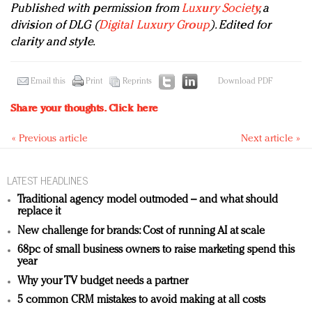
Published with permission from
Luxury Society
, a
division of DLG (
Digital Luxury Group
). Edited for
clarity and style.
Email this
Print
Reprints
Download PDF
Share your thoughts.
Click here
« Previous article
Next article »
LATEST HEADLINES
Traditional agency model outmoded – and what should
replace it
New challenge for brands: Cost of running AI at scale
68pc of small business owners to raise marketing spend this
year
Why your TV budget needs a partner
5 common CRM mistakes to avoid making at all costs