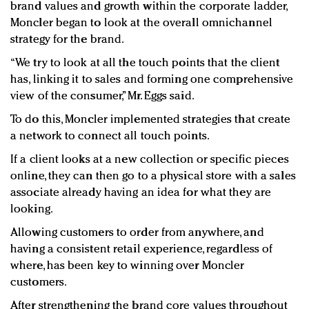
brand values and growth within the corporate ladder,
Moncler began to look at the overall omnichannel
strategy for the brand.
“We try to look at all the touch points that the client
has, linking it to sales and forming one comprehensive
view of the consumer,” Mr. Eggs said.
To do this, Moncler implemented strategies that create
a network to connect all touch points.
If a client looks at a new collection or specific pieces
online, they can then go to a physical store with a sales
associate already having an idea for what they are
looking.
Allowing customers to order from anywhere, and
having a consistent retail experience, regardless of
where, has been key to winning over Moncler
customers.
After strengthening the brand core values throughout