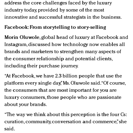
address the core challenges faced by the luxury
industry today, provided by some of the most
innovative and successful strategists in the business.
Facebook: From storytelling to story-selling
Morin Oluwole
, global head of luxury at Facebook and
Instagram, discussed how technology now enables all
brands and marketers to strengthen many aspects of
the consumer relationship and potential clients,
including their purchase journey.
“At Facebook, we have 2.3 billion people that use the
platform every single day,” Ms. Oluwole said. “Of course,
the consumers that are most important for you are
luxury consumers, those people who are passionate
about your brands.
“The way we think about this perception is the four Cs:
curation, community, conversation and commerce,” she
said.