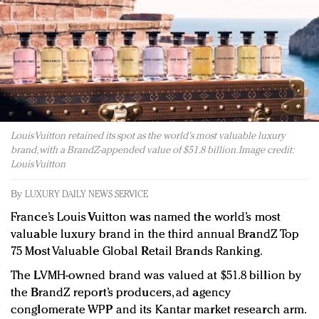
Redefined, New York, Jan. 17
In today's crowded fashion world, quality beats
quantity: Jason Wu
Brands celebrate International Women's Day with
events and promotions
Louis Vuitton retained its spot as the world's most valuable luxury
brand, with a BrandZ-appended value of $51.8 billion. Image credit:
Louis Vuitton
By
LUXURY DAILY NEWS SERVICE
France’s Louis Vuitton was named the world’s most
valuable luxury brand in the third annual BrandZ Top
75 Most Valuable Global Retail Brands Ranking.
The LVMH-owned brand was valued at $51.8 billion by
the BrandZ report’s producers, ad agency
conglomerate WPP and its Kantar market research arm.