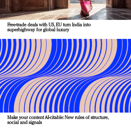
Free-trade deals with US, EU turn India into
superhighway for global luxury
Make your content AI-citable: New rules of structure,
social and signals