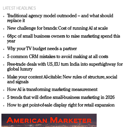
LATEST HEADLINES
Traditional agency model outmoded – and what should
replace it
New challenge for brands: Cost of running AI at scale
68pc of small business owners to raise marketing spend this
year
Why your TV budget needs a partner
5 common CRM mistakes to avoid making at all costs
Free-trade deals with US, EU turn India into superhighway for
global luxury
Make your content AI-citable: New rules of structure, social
and signals
How AI is transforming marketing measurement
5 trends that will define small-business marketing in 2026
How to get point-of-sale display right for retail expansion