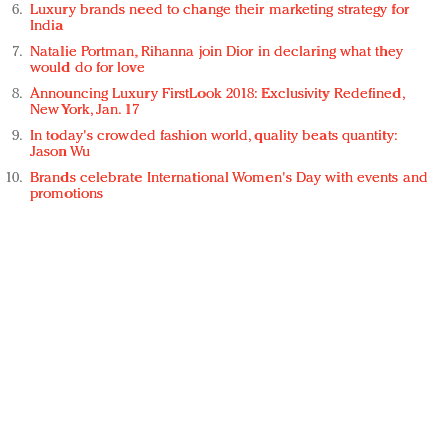
Luxury brands need to change their marketing strategy for
India
Natalie Portman, Rihanna join Dior in declaring what they
would do for love
Announcing Luxury FirstLook 2018: Exclusivity Redefined,
New York, Jan. 17
In today's crowded fashion world, quality beats quantity:
Jason Wu
Brands celebrate International Women's Day with events and
promotions