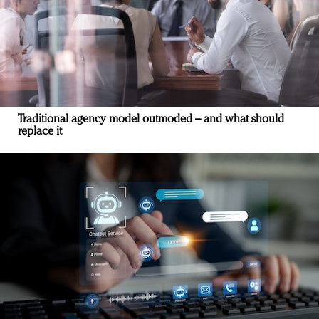
Traditional agency model outmoded – and what should
replace it