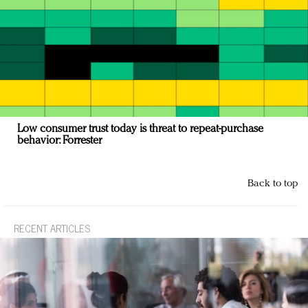
Low consumer trust today is threat to repeat-purchase
behavior: Forrester
Back to top
RECENT ARTICLES