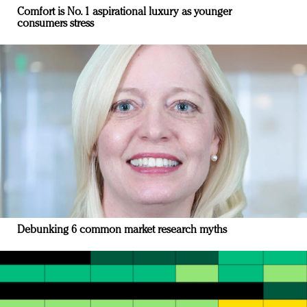
Comfort is No. 1 aspirational luxury as younger
consumers stress
Debunking 6 common market research myths