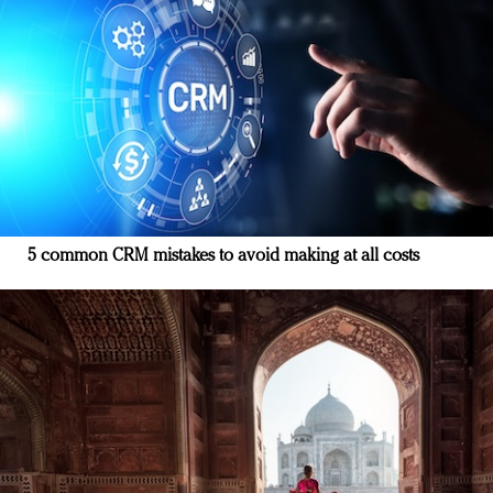
5 common CRM mistakes to avoid making at all costs