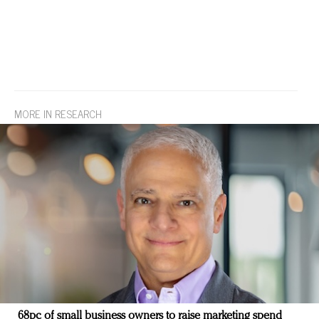
MORE IN RESEARCH
68pc of small business owners to raise marketing spend