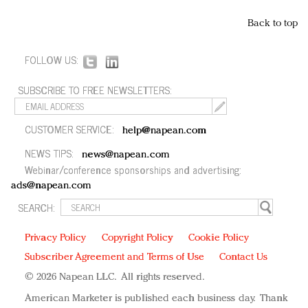
Back to top
FOLLOW US:
SUBSCRIBE TO FREE NEWSLETTERS:
CUSTOMER SERVICE:
help@napean.com
NEWS TIPS:
news@napean.com
Webinar/conference sponsorships and advertising:
ads@napean.com
SEARCH:
Privacy Policy
Copyright Policy
Cookie Policy
Subscriber Agreement and Terms of Use
Contact Us
© 2026 Napean LLC. All rights reserved.
American Marketer is published each business day. Thank