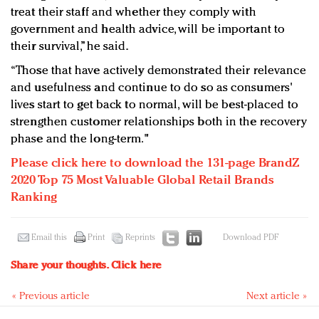
treat their staff and whether they comply with
government and health advice, will be important to
their survival,” he said.
“Those that have actively demonstrated their relevance
and usefulness and continue to do so as consumers'
lives start to get back to normal, will be best-placed to
strengthen customer relationships both in the recovery
phase and the long-term."
Please click here to download the 131-page BrandZ
2020 Top 75 Most Valuable Global Retail Brands
Ranking
Email this
Print
Reprints
Download PDF
Share your thoughts.
Click here
« Previous article
Next article »