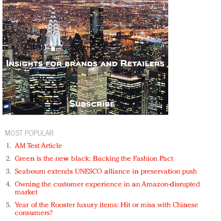
MOST POPULAR
AM Test Article
Green is the new black: Backing the Fashion Pact
Seabourn extends UNESCO alliance in preservation push
Owning the customer experience in an Amazon-disrupted
market
Year of the Rooster luxury items: Hit or miss with Chinese
consumers?