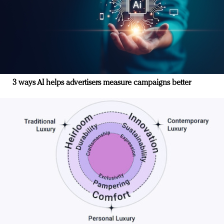
3 ways AI helps advertisers measure campaigns better