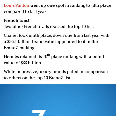
Louis Vuitton
went up one spot in ranking to fifth place
compared to last year.
French toast
Two other French rivals cracked the top 10 list.
Chanel took ninth place, down one from last year, with
a $36.1 billion brand value appended to it in the
BrandZ ranking.
th
Hermès retained its 10
-place ranking with a brand
value of $33 billion.
While impressive, luxury brands paled in comparison
to others on the Top 10 BrandZ list.