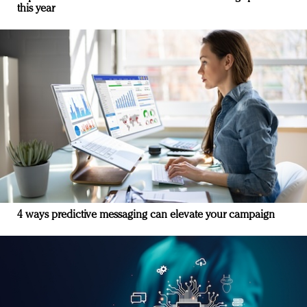
this year
4 ways predictive messaging can elevate your campaign