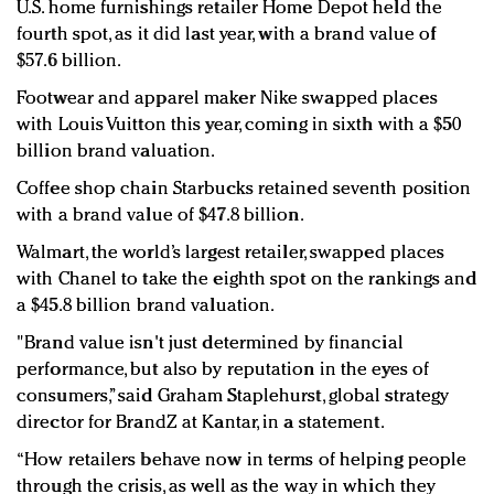
U.S. home furnishings retailer Home Depot held the
fourth spot, as it did last year, with a brand value of
$57.6 billion.
Footwear and apparel maker Nike swapped places
with Louis Vuitton this year, coming in sixth with a $50
billion brand valuation.
Coffee shop chain Starbucks retained seventh position
with a brand value of $47.8 billion.
Walmart, the world’s largest retailer, swapped places
with Chanel to take the eighth spot on the rankings and
a $45.8 billion brand valuation.
"Brand value isn't just determined by financial
performance, but also by reputation in the eyes of
consumers,” said Graham Staplehurst, global strategy
director for BrandZ at Kantar, in a statement.
“How retailers behave now in terms of helping people
through the crisis, as well as the way in which they