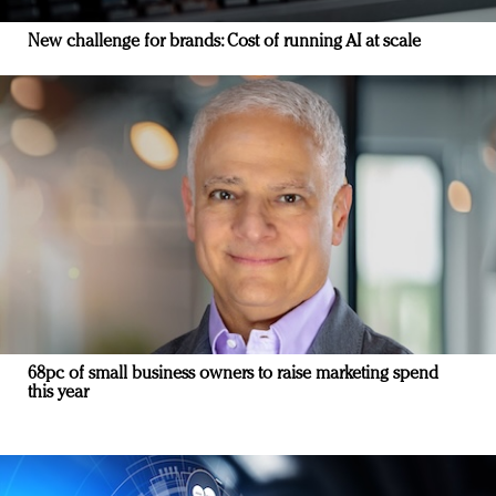
New challenge for brands: Cost of running AI at scale
68pc of small business owners to raise marketing spend
this year