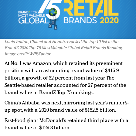
Louis Vuitton, Chanel and Hermès cracked the top 10 list in the
BrandZ 2020 Top 75 Most Valuable Global Retail Brands Ranking.
Image credit: WPP, Kantar
At No. 1 was Amazon, which retained its preeminent
position with an astounding brand value of $415.9
billion, a growth of 32 percent from last year. The
Seattle-based retailer accounted for 27 percent of the
brand value in BrandZ Top 75 rankings.
China’s Alibaba was next, mirroring last year’s runner’s-
up spot, with a 2020 brand value of $152.5 billion.
Fast-food giant McDonald’s retained third place with a
brand value of $129.3 billion.