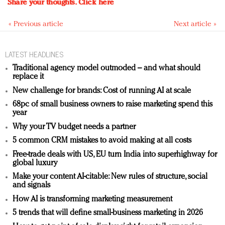
Share your thoughts.
Click here
« Previous article
Next article »
LATEST HEADLINES
Traditional agency model outmoded – and what should
replace it
New challenge for brands: Cost of running AI at scale
68pc of small business owners to raise marketing spend this
year
Why your TV budget needs a partner
5 common CRM mistakes to avoid making at all costs
Free-trade deals with US, EU turn India into superhighway for
global luxury
Make your content AI-citable: New rules of structure, social
and signals
How AI is transforming marketing measurement
5 trends that will define small-business marketing in 2026