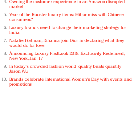
Owning the customer experience in an Amazon-disrupted
market
Year of the Rooster luxury items: Hit or miss with Chinese
consumers?
Luxury brands need to change their marketing strategy for
India
Natalie Portman, Rihanna join Dior in declaring what they
would do for love
Announcing Luxury FirstLook 2018: Exclusivity Redefined,
New York, Jan. 17
In today's crowded fashion world, quality beats quantity:
Jason Wu
Brands celebrate International Women's Day with events and
promotions