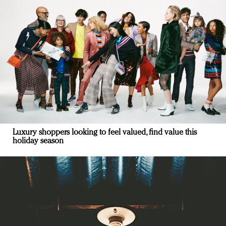
Luxury shoppers looking to feel valued, find value this
holiday season