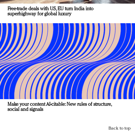
Free-trade deals with US, EU turn India into
superhighway for global luxury
Make your content AI-citable: New rules of structure,
social and signals
Back to top