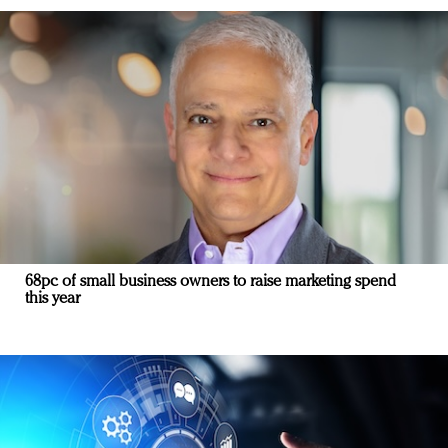
68pc of small business owners to raise marketing spend
this year