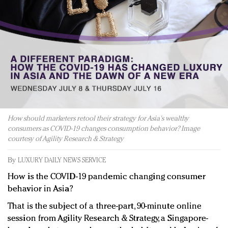
Redefined, New York, Jan. 17
In today's crowded fashion world, quality beats
quantity: Jason Wu
Brands celebrate International Women's Day with
events and promotions
How should marketers retool their strategy for Asia's wealthy
consumers as COVID-19 changes consumption behavior? Image
courtesy of Agility Research & Strategy
By
LUXURY DAILY NEWS SERVICE
How is the COVID-19 pandemic changing consumer
behavior in Asia?
That is the subject of a three-part, 90-minute online
session from Agility Research & Strategy, a Singapore-