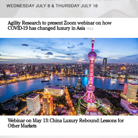
Agility Research to present Zoom webinar on how
COVID-19 has changed luxury in Asia
Webinar on May 13: China Luxury Rebound: Lessons for
Other Markets