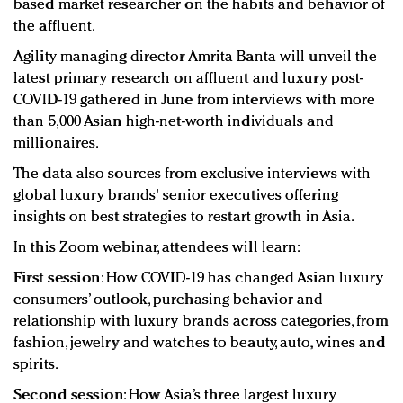
based market researcher on the habits and behavior of
the affluent.
Agility managing director Amrita Banta will unveil the
latest primary research on affluent and luxury post-
COVID-19 gathered in June from interviews with more
than 5,000 Asian high-net-worth individuals and
millionaires.
The data also sources from exclusive interviews with
global luxury brands' senior executives offering
insights on best strategies to restart growth in Asia.
In this Zoom webinar, attendees will learn:
First session
: How COVID-19 has changed Asian luxury
consumers’ outlook, purchasing behavior and
relationship with luxury brands across categories, from
fashion, jewelry and watches to beauty, auto, wines and
spirits.
Second session
: How Asia’s three largest luxury