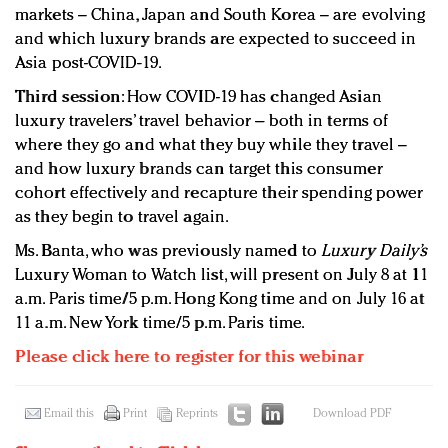
markets – China, Japan and South Korea – are evolving
and which luxury brands are expected to succeed in
Asia post-COVID-19.
Third
session
: How COVID-19 has changed Asian
luxury travelers’ travel behavior – both in terms of
where they go and what they buy while they travel –
and how luxury brands can target this consumer
cohort effectively and recapture their spending power
as they begin to travel again.
Ms. Banta, who was previously named to
Luxury Daily’s
Luxury Woman to Watch list, will present on July 8 at 11
a.m. Paris time/5 p.m. Hong Kong time and on July 16 at
11 a.m. New York time/5 p.m. Paris time.
Please click here to register for this webinar
Email this
Print
Reprints
Download PDF