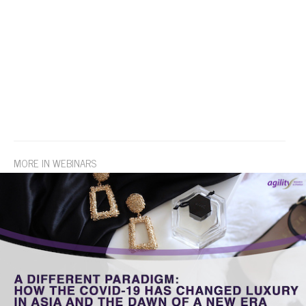
MORE IN WEBINARS