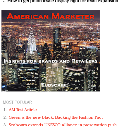
How to get point-of-sale display right for retail expansion
MOST POPULAR
AM Test Article
Green is the new black: Backing the Fashion Pact
Seabourn extends UNESCO alliance in preservation push