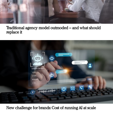
Traditional agency model outmoded – and what should
replace it
New challenge for brands: Cost of running AI at scale