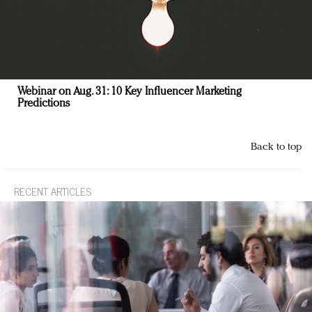
Webinar on Aug. 31: 10 Key Influencer Marketing
Predictions
Back to top
RECENT ARTICLES