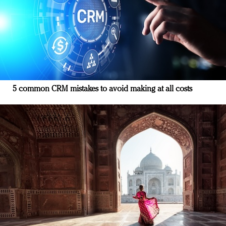
5 common CRM mistakes to avoid making at all costs