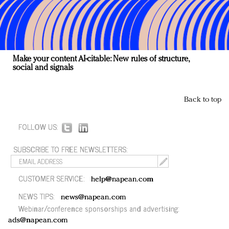
Make your content AI-citable: New rules of structure,
social and signals
Back to top
FOLLOW US:
SUBSCRIBE TO FREE NEWSLETTERS:
CUSTOMER SERVICE:
help@napean.com
NEWS TIPS:
news@napean.com
Webinar/conference sponsorships and advertising:
ads@napean.com