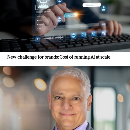
New challenge for brands: Cost of running AI at scale