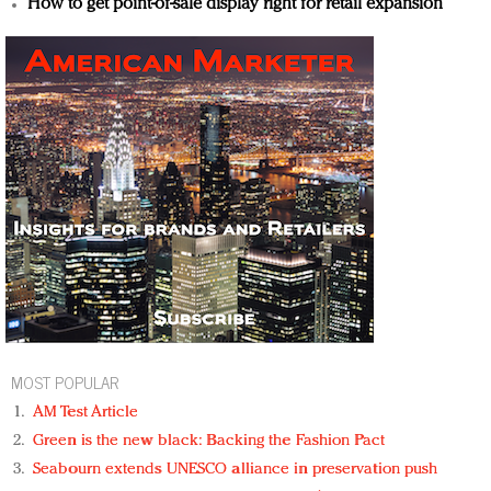
How to get point-of-sale display right for retail expansion
MOST POPULAR
AM Test Article
Green is the new black: Backing the Fashion Pact
Seabourn extends UNESCO alliance in preservation push