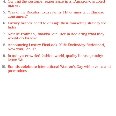
Owning the customer experience in an Amazon-disrupted
market
Year of the Rooster luxury items: Hit or miss with Chinese
consumers?
Luxury brands need to change their marketing strategy for
India
Natalie Portman, Rihanna join Dior in declaring what they
would do for love
Announcing Luxury FirstLook 2018: Exclusivity Redefined,
New York, Jan. 17
In today's crowded fashion world, quality beats quantity:
Jason Wu
Brands celebrate International Women's Day with events and
promotions