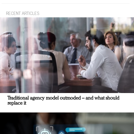
RECENT ARTICLES
Traditional agency model outmoded – and what should
replace it