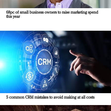
68pc of small business owners to raise marketing spend
this year
5 common CRM mistakes to avoid making at all costs