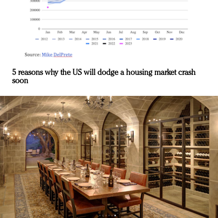
5 reasons why the US will dodge a housing market crash
soon