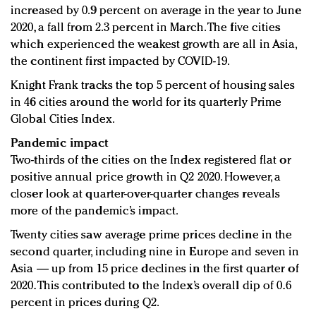
increased by 0.9 percent on average in the year to June
2020, a fall from 2.3 percent in March. The five cities
which experienced the weakest growth are all in Asia,
the continent first impacted by COVID-19.
Knight Frank tracks the top 5 percent of housing sales
in 46 cities around the world for its quarterly Prime
Global Cities Index.
Pandemic impact
Two-thirds of the cities on the Index registered flat or
positive annual price growth in Q2 2020. However, a
closer look at quarter-over-quarter changes reveals
more of the pandemic’s impact.
Twenty cities saw average prime prices decline in the
second quarter, including nine in Europe and seven in
Asia — up from 15 price declines in the first quarter of
2020. This contributed to the Index’s overall dip of 0.6
percent in prices during Q2.