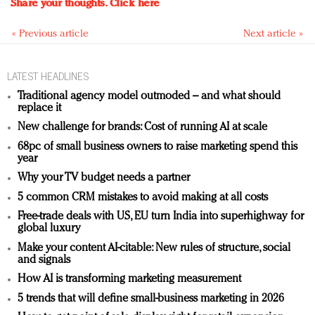
Share your thoughts.
Click here
« Previous article
Next article »
LATEST HEADLINES
Traditional agency model outmoded – and what should
replace it
New challenge for brands: Cost of running AI at scale
68pc of small business owners to raise marketing spend this
year
Why your TV budget needs a partner
5 common CRM mistakes to avoid making at all costs
Free-trade deals with US, EU turn India into superhighway for
global luxury
Make your content AI-citable: New rules of structure, social
and signals
How AI is transforming marketing measurement
5 trends that will define small-business marketing in 2026