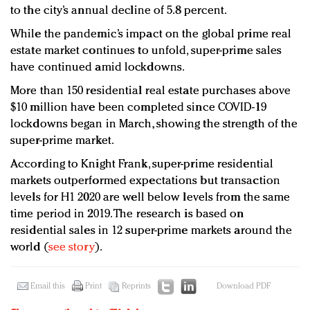
to the city’s annual decline of 5.8 percent.
While the pandemic’s impact on the global prime real
estate market continues to unfold, super-prime sales
have continued amid lockdowns.
More than 150 residential real estate purchases above
$10 million have been completed since COVID-19
lockdowns began in March, showing the strength of the
super-prime market.
According to Knight Frank, super-prime residential
markets outperformed expectations but transaction
levels for H1 2020 are well below levels from the same
time period in 2019. The research is based on
residential sales in 12 super-prime markets around the
world (
see story
).
Email this
Print
Reprints
Download PDF