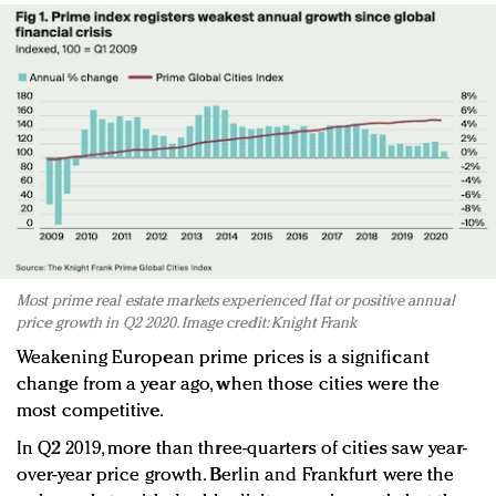
Most prime real estate markets experienced flat or positive annual
price growth in Q2 2020. Image credit: Knight Frank
Weakening European prime prices is a significant
change from a year ago, when those cities were the
most competitive.
In Q2 2019, more than three-quarters of cities saw year-
over-year price growth. Berlin and Frankfurt were the