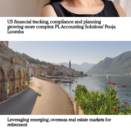
US financial tracking, compliance and planning
growing more complex: PL Accounting Solutions’ Pooja
Loomba
Leveraging emerging, overseas real estate markets for
retirement