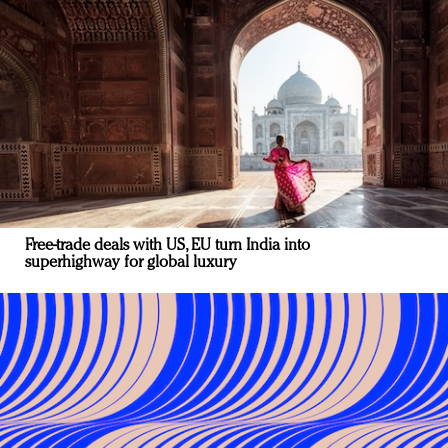
Free-trade deals with US, EU turn India into
superhighway for global luxury