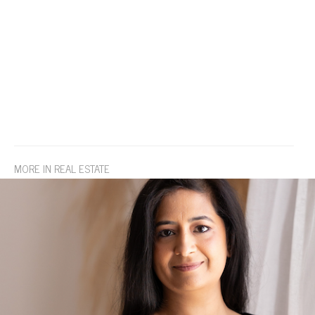
MORE IN REAL ESTATE