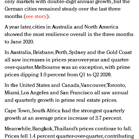
only markets with double-digit annual growth, but the
German cities remained steady over the last three
months (
see story
).
A year later, cities in Australia and North America
showed the most resilience overall in the three months
to June 2020.
In Australia, Brisbane, Perth, Sydney and the Gold Coast
all saw increases in prices year-over-year and quarter-
over-quarter. Melbourne was an exception, with prime
prices dipping 1.0 percent from Q1 to Q2 2020.
In the United States and Canada, Vancouver, Toronto,
Miami, Los Angeles and San Francisco all saw annual
and quarterly growth in prime real estate prices.
Cape Town, South Africa had the strongest quarterly
growth at an average price increase of 3.7 percent.
Meanwhile, Bangkok, Thailand’s prices continue to fall.
Prices fell 1.4 percent quarter-over-quarter, contributing