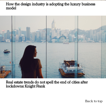
How the design industry is adopting the luxury business
model
Real estate trends do not spell the end of cities after
lockdowns: Knight Frank
Back to top