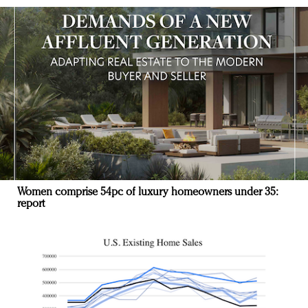
Women comprise 54pc of luxury homeowners under 35:
report