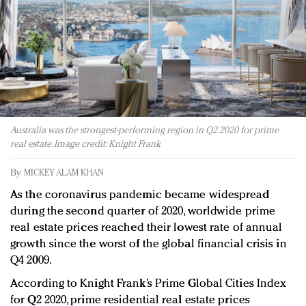
Redefined, New York, Jan. 17
In today's crowded fashion world, quality beats
quantity: Jason Wu
Brands celebrate International Women's Day with
events and promotions
Australia was the strongest-performing region in Q2 2020 for prime
real estate. Image credit: Knight Frank
By
MICKEY ALAM KHAN
As the coronavirus pandemic became widespread
during the second quarter of 2020, worldwide prime
real estate prices reached their lowest rate of annual
growth since the worst of the global financial crisis in
Q4 2009.
According to Knight Frank’s Prime Global Cities Index
for Q2 2020, prime residential real estate prices