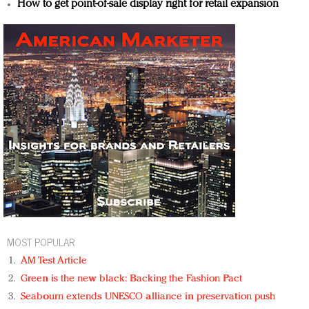
How to get point-of-sale display right for retail expansion
MOST POPULAR
AM Test Article
Green is the new black: Backing the Fashion Pact
Seabourn extends UNESCO alliance in preservation push