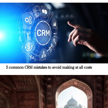
5 common CRM mistakes to avoid making at all costs