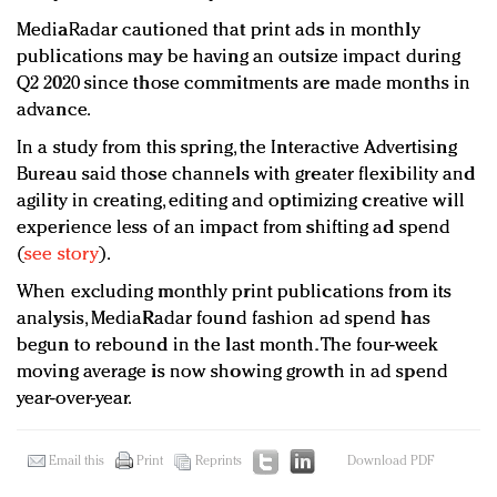
MediaRadar cautioned that print ads in monthly
publications may be having an outsize impact during
Q2 2020 since those commitments are made months in
advance.
In a study from this spring, the Interactive Advertising
Bureau said those channels with greater flexibility and
agility in creating, editing and optimizing creative will
experience less of an impact from shifting ad spend
(
see story
).
When excluding monthly print publications from its
analysis, MediaRadar found fashion ad spend has
begun to rebound in the last month. The four-week
moving average is now showing growth in ad spend
year-over-year.
Email this
Print
Reprints
Download PDF