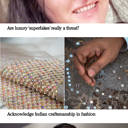
Are luxury ‘superfakes’ really a threat?
Acknowledge Indian craftsmanship in fashion