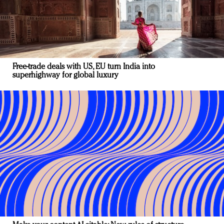
Free-trade deals with US, EU turn India into
superhighway for global luxury