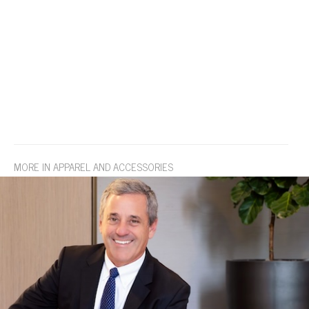
MORE IN APPAREL AND ACCESSORIES