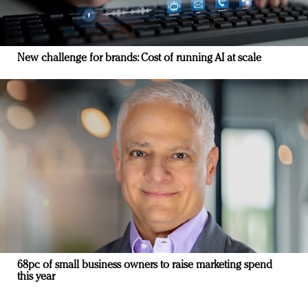
New challenge for brands: Cost of running AI at scale
68pc of small business owners to raise marketing spend
this year