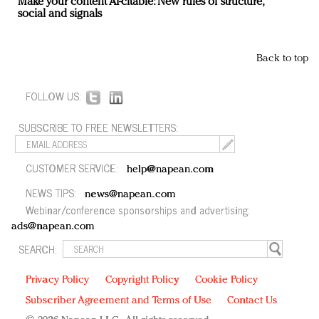
Make your content AI-citable: New rules of structure,
social and signals
Back to top
FOLLOW US:
SUBSCRIBE TO FREE NEWSLETTERS:
CUSTOMER SERVICE:
help@napean.com
NEWS TIPS:
news@napean.com
Webinar/conference sponsorships and advertising:
ads@napean.com
SEARCH:
Privacy Policy
Copyright Policy
Cookie Policy
Subscriber Agreement and Terms of Use
Contact Us