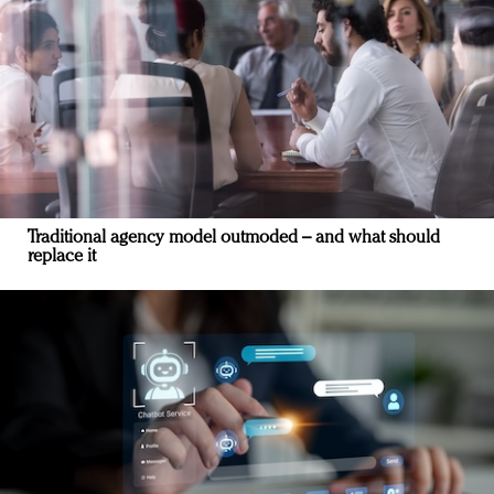
Traditional agency model outmoded – and what should
replace it