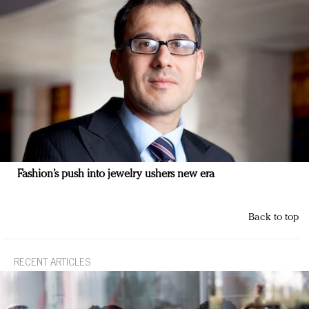
Fashion’s push into jewelry ushers new era
Back to top
RECENT ARTICLES