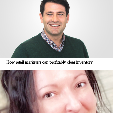
How retail marketers can profitably clear inventory