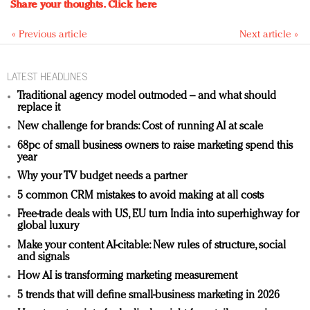
Share your thoughts.
Click here
« Previous article
Next article »
LATEST HEADLINES
Traditional agency model outmoded – and what should
replace it
New challenge for brands: Cost of running AI at scale
68pc of small business owners to raise marketing spend this
year
Why your TV budget needs a partner
5 common CRM mistakes to avoid making at all costs
Free-trade deals with US, EU turn India into superhighway for
global luxury
Make your content AI-citable: New rules of structure, social
and signals
How AI is transforming marketing measurement
5 trends that will define small-business marketing in 2026