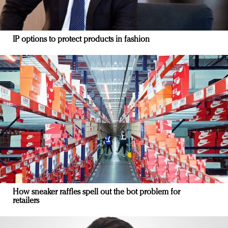
IP options to protect products in fashion
How sneaker raffles spell out the bot problem for
retailers