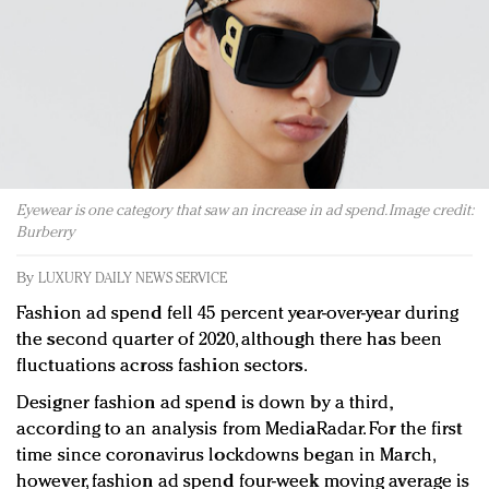
Redefined, New York, Jan. 17
In today's crowded fashion world, quality beats
quantity: Jason Wu
Brands celebrate International Women's Day with
events and promotions
Eyewear is one category that saw an increase in ad spend. Image credit:
Burberry
By
LUXURY DAILY NEWS SERVICE
Fashion ad spend fell 45 percent year-over-year during
the second quarter of 2020, although there has been
fluctuations across fashion sectors.
Designer fashion ad spend is down by a third,
according to an analysis from MediaRadar. For the first
time since coronavirus lockdowns began in March,
however, fashion ad spend four-week moving average is