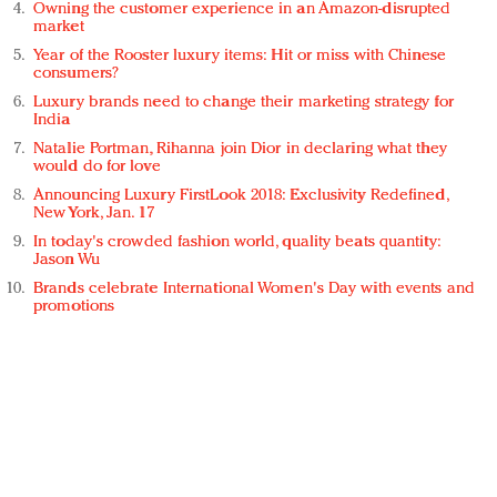
Owning the customer experience in an Amazon-disrupted
market
Year of the Rooster luxury items: Hit or miss with Chinese
consumers?
Luxury brands need to change their marketing strategy for
India
Natalie Portman, Rihanna join Dior in declaring what they
would do for love
Announcing Luxury FirstLook 2018: Exclusivity Redefined,
New York, Jan. 17
In today's crowded fashion world, quality beats quantity:
Jason Wu
Brands celebrate International Women's Day with events and
promotions