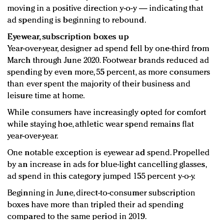
moving in a positive direction y-o-y — indicating that
ad spending is beginning to rebound.
Eyewear, subscription boxes up
Year-over-year, designer ad spend fell by one-third from
March through June 2020. Footwear brands reduced ad
spending by even more, 55 percent, as more consumers
than ever spent the majority of their business and
leisure time at home.
While consumers have increasingly opted for comfort
while staying hoe, athletic wear spend remains flat
year-over-year.
One notable exception is eyewear ad spend. Propelled
by an increase in ads for blue-light cancelling glasses,
ad spend in this category jumped 155 percent y-o-y.
Beginning in June, direct-to-consumer subscription
boxes have more than tripled their ad spending
compared to the same period in 2019.