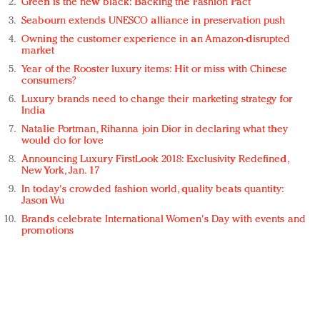
Green is the new black: Backing the Fashion Pact
Seabourn extends UNESCO alliance in preservation push
Owning the customer experience in an Amazon-disrupted
market
Year of the Rooster luxury items: Hit or miss with Chinese
consumers?
Luxury brands need to change their marketing strategy for
India
Natalie Portman, Rihanna join Dior in declaring what they
would do for love
Announcing Luxury FirstLook 2018: Exclusivity Redefined,
New York, Jan. 17
In today's crowded fashion world, quality beats quantity:
Jason Wu
Brands celebrate International Women's Day with events and
promotions