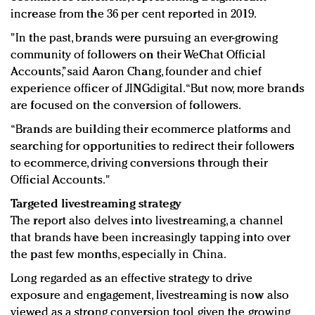
increase from the 36 per cent reported in 2019.
"In the past, brands were pursuing an ever-growing
community of followers on their WeChat Official
Accounts,” said Aaron Chang, founder and chief
experience officer of JINGdigital. “But now, more brands
are focused on the conversion of followers.
“Brands are building their ecommerce platforms and
searching for opportunities to redirect their followers
to ecommerce, driving conversions through their
Official Accounts."
Targeted livestreaming strategy
The report also delves into livestreaming, a channel
that brands have been increasingly tapping into over
the past few months, especially in China.
Long regarded as an effective strategy to drive
exposure and engagement, livestreaming is now also
viewed as a strong conversion tool given the growing