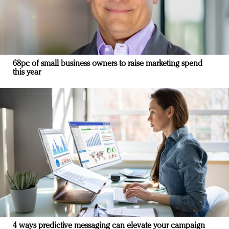
68pc of small business owners to raise marketing spend
this year
4 ways predictive messaging can elevate your campaign