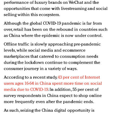
performance of luxury brands on WeChat and the
opportunities that come with livestreaming and social
selling within this ecosystem.
Although the global COVID-19 pandemic is far from
over, retail has been on the rebound in countries such
as China where the epidemic is now under control.
Offline traffic is slowly approaching pre-pandemic
levels, while social media and ecommerce
marketplaces that catered to consumption needs
during the lockdown continue to complement the
consumer journey in a variety of ways.
According to a recent study,
43 per cent of Internet
users ages 16-64 in China spent more time on social
media due to COVID-19
. In addition, 55 per cent of
survey respondents in China expect to shop online
more frequently even after the pandemic ends.
As such, seizing the China digital opportunity is