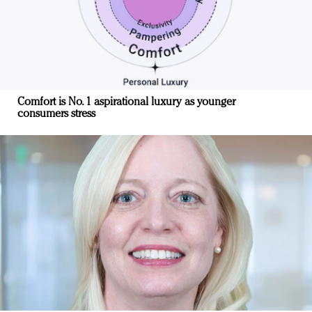
Comfort is No. 1 aspirational luxury as younger
consumers stress