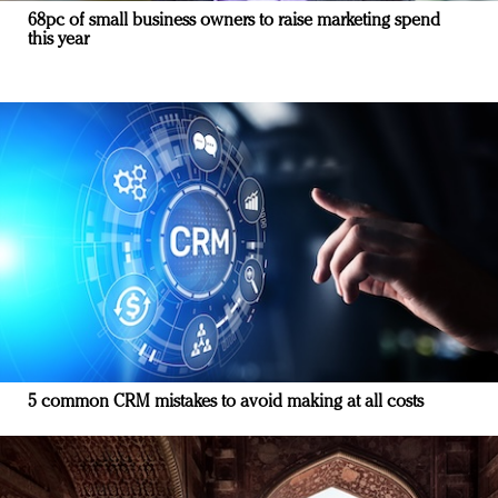
68pc of small business owners to raise marketing spend
this year
5 common CRM mistakes to avoid making at all costs