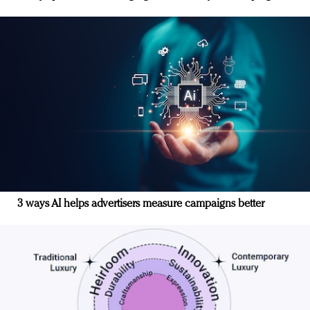
3 ways AI helps advertisers measure campaigns better