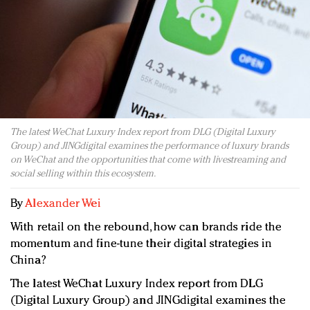
Redefined, New York, Jan. 17
In today's crowded fashion world, quality beats
quantity: Jason Wu
Brands celebrate International Women's Day with
events and promotions
The latest WeChat Luxury Index report from DLG (Digital Luxury
Group) and JINGdigital examines the performance of luxury brands
on WeChat and the opportunities that come with livestreaming and
social selling within this ecosystem.
By
Alexander Wei
With retail on the rebound, how can brands ride the
momentum and fine-tune their digital strategies in
China?
The latest WeChat Luxury Index report from DLG
(Digital Luxury Group) and JINGdigital examines the