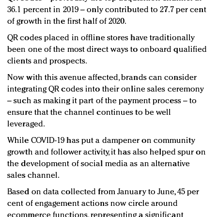
36.1 percent in 2019 – only contributed to 27.7 per cent
of growth in the first half of 2020.
QR codes placed in offline stores have traditionally
been one of the most direct ways to onboard qualified
clients and prospects.
Now with this avenue affected, brands can consider
integrating QR codes into their online sales ceremony
– such as making it part of the payment process – to
ensure that the channel continues to be well
leveraged.
While COVID-19 has put a dampener on community
growth and follower activity, it has also helped spur on
the development of social media as an alternative
sales channel.
Based on data collected from January to June, 45 per
cent of engagement actions now circle around
ecommerce functions, representing a significant