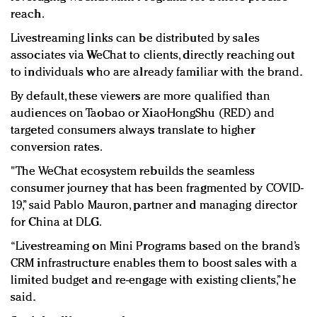
reach.
Livestreaming links can be distributed by sales
associates via WeChat to clients, directly reaching out
to individuals who are already familiar with the brand.
By default, these viewers are more qualified than
audiences on Taobao or XiaoHongShu (RED) and
targeted consumers always translate to higher
conversion rates.
"The WeChat ecosystem rebuilds the seamless
consumer journey that has been fragmented by COVID-
19,” said Pablo Mauron, partner and managing director
for China at DLG.
“Livestreaming on Mini Programs based on the brand’s
CRM infrastructure enables them to boost sales with a
limited budget and re-engage with existing clients,” he
said.