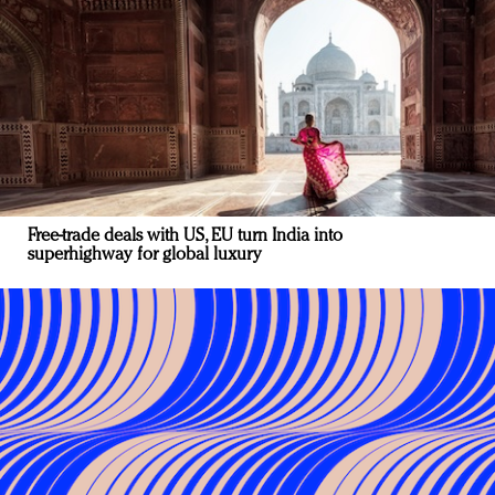
Free-trade deals with US, EU turn India into
superhighway for global luxury