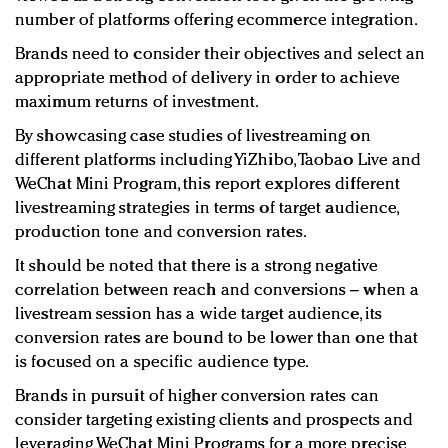
number of platforms offering ecommerce integration.
Brands need to consider their objectives and select an
appropriate method of delivery in order to achieve
maximum returns of investment.
By showcasing case studies of livestreaming on
different platforms including YiZhibo, Taobao Live and
WeChat Mini Program, this report explores different
livestreaming strategies in terms of target audience,
production tone and conversion rates.
It should be noted that there is a strong negative
correlation between reach and conversions – when a
livestream session has a wide target audience, its
conversion rates are bound to be lower than one that
is focused on a specific audience type.
Brands in pursuit of higher conversion rates can
consider targeting existing clients and prospects and
leveraging WeChat Mini Programs for a more precise