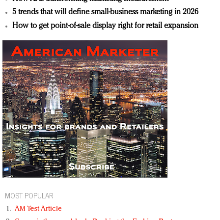
5 trends that will define small-business marketing in 2026
How to get point-of-sale display right for retail expansion
MOST POPULAR
AM Test Article