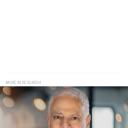
MORE IN RESEARCH