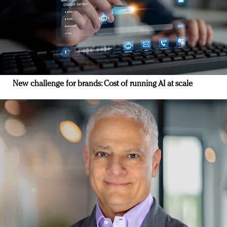
New challenge for brands: Cost of running AI at scale