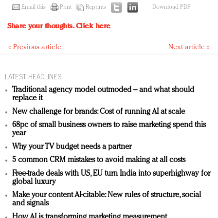
Email this
Print
Reprints
Download PDF
Share your thoughts.
Click here
« Previous article
Next article »
LATEST HEADLINES
Traditional agency model outmoded – and what should
replace it
New challenge for brands: Cost of running AI at scale
68pc of small business owners to raise marketing spend this
year
Why your TV budget needs a partner
5 common CRM mistakes to avoid making at all costs
Free-trade deals with US, EU turn India into superhighway for
global luxury
Make your content AI-citable: New rules of structure, social
and signals
How AI is transforming marketing measurement