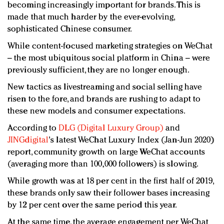
becoming increasingly important for brands. This is
made that much harder by the ever-evolving,
sophisticated Chinese consumer.
While content-focused marketing strategies on WeChat
– the most ubiquitous social platform in China – were
previously sufficient, they are no longer enough.
New tactics as livestreaming and social selling have
risen to the fore, and brands are rushing to adapt to
these new models and consumer expectations.
According to
DLG (Digital Luxury Group)
and
JINGdigital
's latest WeChat Luxury Index (Jan-Jun 2020)
report, community growth on large WeChat accounts
(averaging more than 100,000 followers) is slowing.
While growth was at 18 per cent in the first half of 2019,
these brands only saw their follower bases increasing
by 12 per cent over the same period this year.
At the same time, the average engagement per WeChat