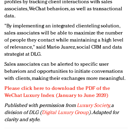
profiles by tracking client interactions with sales
associates, WeChat behaviors, as well as transactional
data.
"By implementing an integrated clienteling solution,
sales associates will be able to maximize the number
of people they contact while maintaining a high level
of relevance," said Mario Juarez, social CRM and data
strategist at DLG.
Sales associates can be alerted to specific user
behaviors and opportunities to initiate conversations
with clients, making their exchanges more meaningful.
Please click here to download the PDF of the
WeChat Luxury Index (January to June 2020)
Published with permission from
Luxury Society
, a
division of DLG (
Digital Luxury Group
). Adapted for
clarity and style.