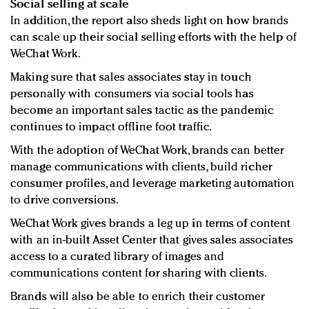
Social selling at scale
In addition, the report also sheds light on how brands
can scale up their social selling efforts with the help of
WeChat Work.
Making sure that sales associates stay in touch
personally with consumers via social tools has
become an important sales tactic as the pandemic
continues to impact offline foot traffic.
With the adoption of WeChat Work, brands can better
manage communications with clients, build richer
consumer profiles, and leverage marketing automation
to drive conversions.
WeChat Work gives brands a leg up in terms of content
with an in-built Asset Center that gives sales associates
access to a curated library of images and
communications content for sharing with clients.
Brands will also be able to enrich their customer