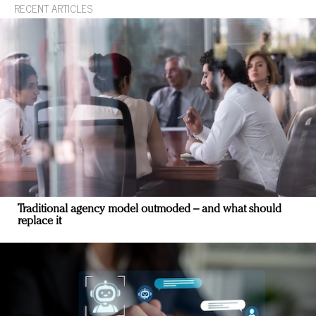
RECENT ARTICLES
Traditional agency model outmoded – and what should
replace it