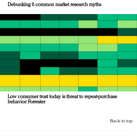
Debunking 6 common market research myths
Low consumer trust today is threat to repeat-purchase
behavior: Forrester
Back to top