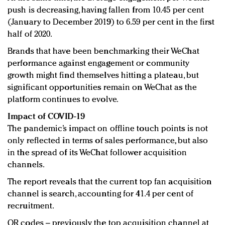
push is decreasing, having fallen from 10.45 per cent
(January to December 2019) to 6.59 per cent in the first
half of 2020.
Brands that have been benchmarking their WeChat
performance against engagement or community
growth might find themselves hitting a plateau, but
significant opportunities remain on WeChat as the
platform continues to evolve.
Impact of COVID-19
The pandemic’s impact on offline touch points is not
only reflected in terms of sales performance, but also
in the spread of its WeChat follower acquisition
channels.
The report reveals that the current top fan acquisition
channel is search, accounting for 41.4 per cent of
recruitment.
QR codes – previously the top acquisition channel at