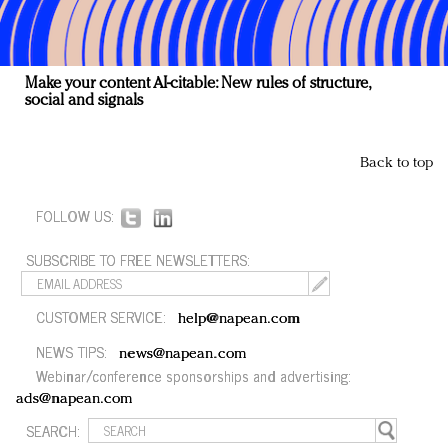
Make your content AI-citable: New rules of structure,
social and signals
Back to top
FOLLOW US:
SUBSCRIBE TO FREE NEWSLETTERS:
CUSTOMER SERVICE:
help@napean.com
NEWS TIPS:
news@napean.com
Webinar/conference sponsorships and advertising:
ads@napean.com
SEARCH: