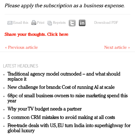
Please apply the subscription as a business expense.
Email this
Print
Reprints
Download PDF
Share your thoughts.
Click here
« Previous article
Next article »
LATEST HEADLINES
Traditional agency model outmoded – and what should
replace it
New challenge for brands: Cost of running AI at scale
68pc of small business owners to raise marketing spend this
year
Why your TV budget needs a partner
5 common CRM mistakes to avoid making at all costs
Free-trade deals with US, EU turn India into superhighway for
global luxury