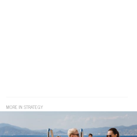
MORE IN STRATEGY