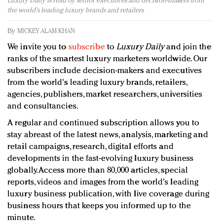
Luxury Daily is read by senior executives and decision-makers from
Redefined, New York, Jan. 17
the world's leading luxury brands and retailers
In today's crowded fashion world, quality beats
quantity: Jason Wu
By
MICKEY ALAM KHAN
Brands celebrate International Women's Day with
We invite you to
subscribe
to
Luxury Daily
and join the
events and promotions
ranks of the smartest luxury marketers worldwide. Our
subscribers include decision-makers and executives
from the world's leading luxury brands, retailers,
agencies, publishers, market researchers, universities
and consultancies.
A regular and continued subscription allows you to
stay abreast of the latest news, analysis, marketing and
retail campaigns, research, digital efforts and
developments in the fast-evolving luxury business
globally. Access more than 80,000 articles, special
reports, videos and images from the world's leading
luxury business publication, with live coverage during
business hours that keeps you informed up to the
minute.