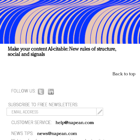
Make your content AI-citable: New rules of structure,
social and signals
Back to top
FOLLOW US:
SUBSCRIBE TO FREE NEWSLETTERS:
CUSTOMER SERVICE:
help@napean.com
NEWS TIPS:
news@napean.com