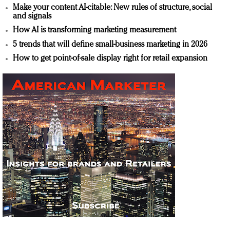
Make your content AI-citable: New rules of structure, social
and signals
How AI is transforming marketing measurement
5 trends that will define small-business marketing in 2026
How to get point-of-sale display right for retail expansion