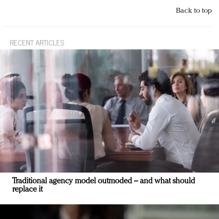
Back to top
RECENT ARTICLES
Traditional agency model outmoded – and what should
replace it