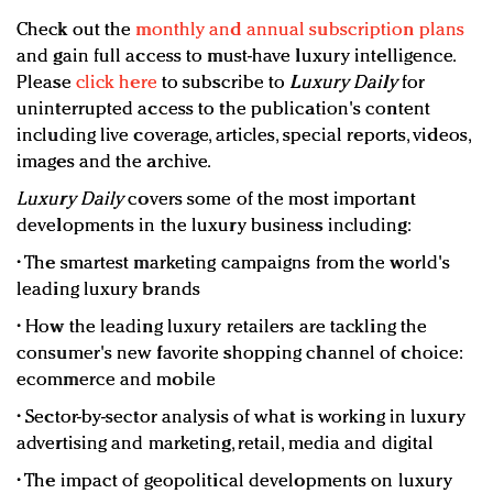
Check out the
monthly and annual subscription plans
and gain full access to must-have luxury intelligence.
Please
click here
to subscribe to
Luxury Daily
for
uninterrupted access to the publication's content
including live coverage, articles, special reports, videos,
images and the archive.
Luxury Daily
covers some of the most important
developments in the luxury business including:
• The smartest marketing campaigns from the world's
leading luxury brands
• How the leading luxury retailers are tackling the
consumer's new favorite shopping channel of choice:
ecommerce and mobile
• Sector-by-sector analysis of what is working in luxury
advertising and marketing, retail, media and digital
• The impact of geopolitical developments on luxury