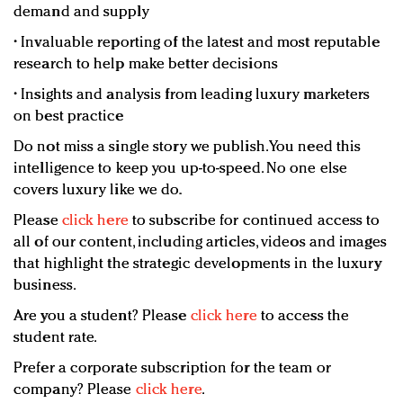
demand and supply
• Invaluable reporting of the latest and most reputable
research to help make better decisions
• Insights and analysis from leading luxury marketers
on best practice
Do not miss a single story we publish. You need this
intelligence to keep you up-to-speed. No one else
covers luxury like we do.
Please
click here
to subscribe for continued access to
all of our content, including articles, videos and images
that highlight the strategic developments in the luxury
business.
Are you a student? Please
click here
to access the
student rate.
Prefer a corporate subscription for the team or
company? Please
click here
.