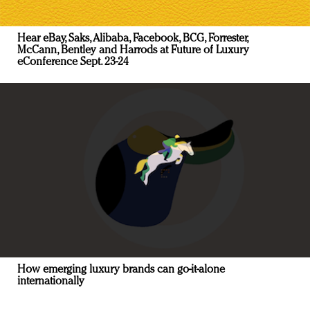
Hear eBay, Saks, Alibaba, Facebook, BCG, Forrester,
McCann, Bentley and Harrods at Future of Luxury
eConference Sept. 23-24
How emerging luxury brands can go-it-alone
internationally