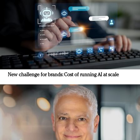
New challenge for brands: Cost of running AI at scale