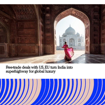
Free-trade deals with US, EU turn India into
superhighway for global luxury