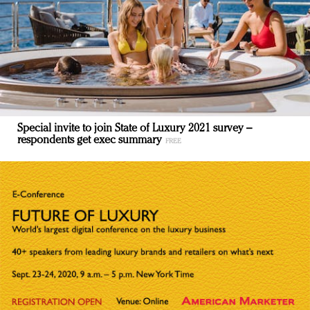
Special invite to join State of Luxury 2021 survey –
respondents get exec summary