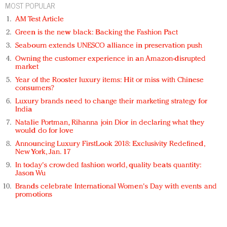
MOST POPULAR
AM Test Article
Green is the new black: Backing the Fashion Pact
Seabourn extends UNESCO alliance in preservation push
Owning the customer experience in an Amazon-disrupted
market
Year of the Rooster luxury items: Hit or miss with Chinese
consumers?
Luxury brands need to change their marketing strategy for
India
Natalie Portman, Rihanna join Dior in declaring what they
would do for love
Announcing Luxury FirstLook 2018: Exclusivity Redefined,
New York, Jan. 17
In today's crowded fashion world, quality beats quantity:
Jason Wu
Brands celebrate International Women's Day with events and
promotions