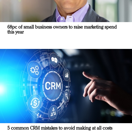
68pc of small business owners to raise marketing spend
this year
5 common CRM mistakes to avoid making at all costs