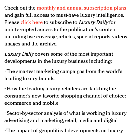
Check out the
monthly and annual subscription plans
and gain full access to must-have luxury intelligence.
Please
click here
to subscribe to
Luxury Daily
for
uninterrupted access to the publication's content
including live coverage, articles, special reports, videos,
images and the archive.
Luxury Daily
covers some of the most important
developments in the luxury business including:
• The smartest marketing campaigns from the world's
leading luxury brands
• How the leading luxury retailers are tackling the
consumer's new favorite shopping channel of choice:
ecommerce and mobile
• Sector-by-sector analysis of what is working in luxury
advertising and marketing, retail, media and digital
• The impact of geopolitical developments on luxury