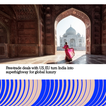
Free-trade deals with US, EU turn India into
superhighway for global luxury