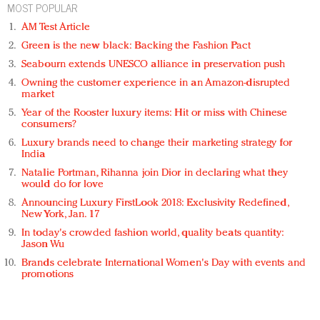
MOST POPULAR
AM Test Article
Green is the new black: Backing the Fashion Pact
Seabourn extends UNESCO alliance in preservation push
Owning the customer experience in an Amazon-disrupted
market
Year of the Rooster luxury items: Hit or miss with Chinese
consumers?
Luxury brands need to change their marketing strategy for
India
Natalie Portman, Rihanna join Dior in declaring what they
would do for love
Announcing Luxury FirstLook 2018: Exclusivity Redefined,
New York, Jan. 17
In today's crowded fashion world, quality beats quantity:
Jason Wu
Brands celebrate International Women's Day with events and
promotions