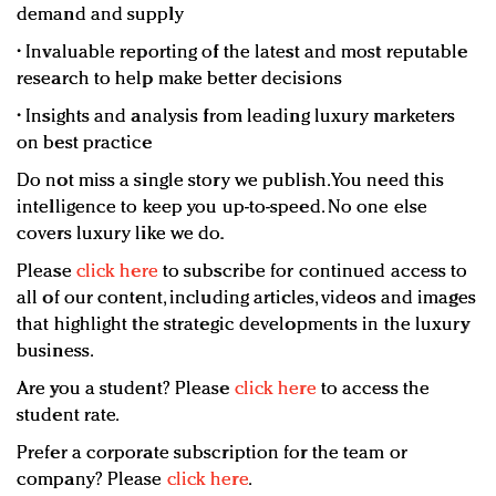
demand and supply
• Invaluable reporting of the latest and most reputable
research to help make better decisions
• Insights and analysis from leading luxury marketers
on best practice
Do not miss a single story we publish. You need this
intelligence to keep you up-to-speed. No one else
covers luxury like we do.
Please
click here
to subscribe for continued access to
all of our content, including articles, videos and images
that highlight the strategic developments in the luxury
business.
Are you a student? Please
click here
to access the
student rate.
Prefer a corporate subscription for the team or
company? Please
click here
.