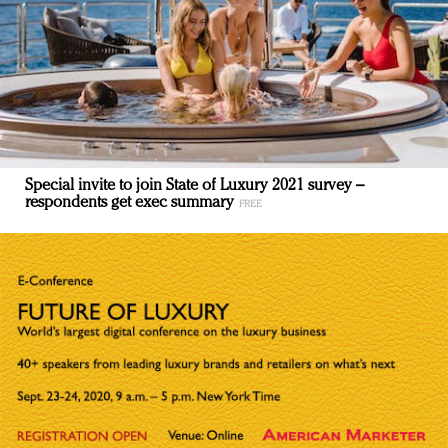
Special invite to join State of Luxury 2021 survey –
respondents get exec summary