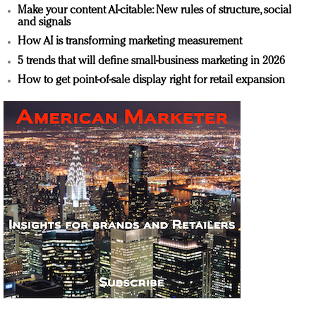
Make your content AI-citable: New rules of structure, social
and signals
How AI is transforming marketing measurement
5 trends that will define small-business marketing in 2026
How to get point-of-sale display right for retail expansion