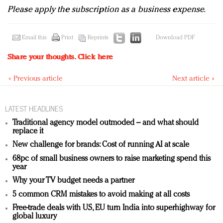
Please apply the subscription as a business expense.
Email this
Print
Reprints
Download PDF
Share your thoughts.
Click here
« Previous article
Next article »
LATEST HEADLINES
Traditional agency model outmoded – and what should
replace it
New challenge for brands: Cost of running AI at scale
68pc of small business owners to raise marketing spend this
year
Why your TV budget needs a partner
5 common CRM mistakes to avoid making at all costs
Free-trade deals with US, EU turn India into superhighway for
global luxury