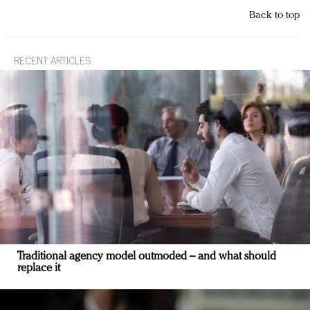
Back to top
RECENT ARTICLES
Traditional agency model outmoded – and what should
replace it