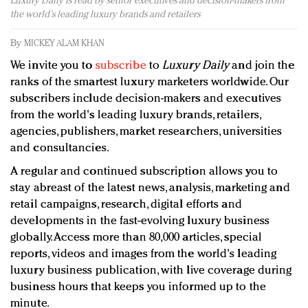
Luxury Daily is read by senior executives and decision-makers from
Redefined, New York, Jan. 17
the world's leading luxury brands and retailers
In today's crowded fashion world, quality beats
quantity: Jason Wu
By
MICKEY ALAM KHAN
Brands celebrate International Women's Day with
We invite you to
subscribe
to
Luxury Daily
and join the
events and promotions
ranks of the smartest luxury marketers worldwide. Our
subscribers include decision-makers and executives
from the world's leading luxury brands, retailers,
agencies, publishers, market researchers, universities
and consultancies.
A regular and continued subscription allows you to
stay abreast of the latest news, analysis, marketing and
retail campaigns, research, digital efforts and
developments in the fast-evolving luxury business
globally. Access more than 80,000 articles, special
reports, videos and images from the world's leading
luxury business publication, with live coverage during
business hours that keeps you informed up to the
minute.