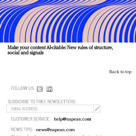
Make your content AI-citable: New rules of structure,
social and signals
Back to top
FOLLOW US:
SUBSCRIBE TO FREE NEWSLETTERS:
CUSTOMER SERVICE:
help@napean.com
NEWS TIPS:
news@napean.com