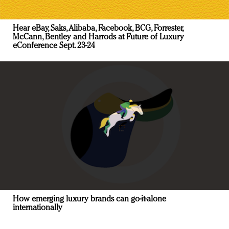
Hear eBay, Saks, Alibaba, Facebook, BCG, Forrester,
McCann, Bentley and Harrods at Future of Luxury
eConference Sept. 23-24
How emerging luxury brands can go-it-alone
internationally