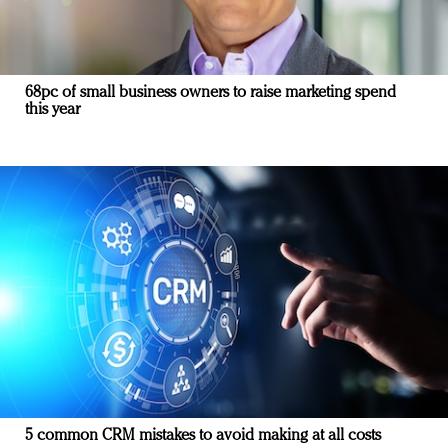
68pc of small business owners to raise marketing spend
this year
5 common CRM mistakes to avoid making at all costs