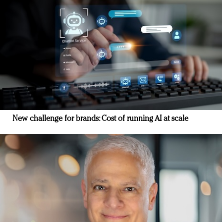
New challenge for brands: Cost of running AI at scale