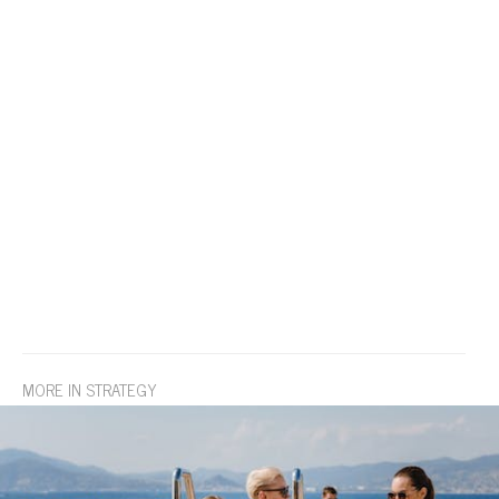
MORE IN STRATEGY