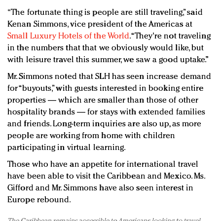
“The fortunate thing is people are still traveling,” said
Kenan Simmons, vice president of the Americas at
Small Luxury Hotels of the World
. “They're not traveling
in the numbers that that we obviously would like, but
with leisure travel this summer, we saw a good uptake.”
Mr. Simmons noted that SLH has seen increase demand
for “buyouts,” with guests interested in booking entire
properties — which are smaller than those of other
hospitality brands — for stays with extended families
and friends. Long-term inquiries are also up, as more
people are working from home with children
participating in virtual learning.
Those who have an appetite for international travel
have been able to visit the Caribbean and Mexico. Ms.
Gifford and Mr. Simmons have also seen interest in
Europe rebound.