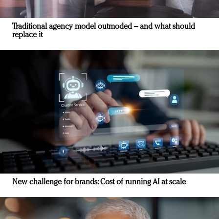
Traditional agency model outmoded – and what should
replace it
New challenge for brands: Cost of running AI at scale