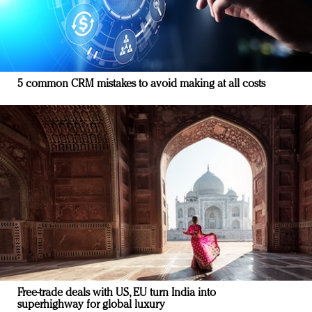
5 common CRM mistakes to avoid making at all costs
Free-trade deals with US, EU turn India into
superhighway for global luxury