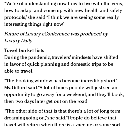
“We’re of understanding now how to live with the virus,
how to adapt and come up with new health and safety
protocols,” she said. “I think we are seeing some really
interesting things right now.”
Future of Luxury eConference was produced by
Luxury Daily
Travel bucket lists
During the pandemic, travelers’ mindsets have shifted
in favor of quick planning and domestic trips to be
able to travel.
“The booking window has become incredibly short,”
Ms. Gifford said. “A lot of times people will just see an
opportunity to go away for a weekend, and they'll book,
then two days later get out on the road.
“The other side of that is that there's a lot of long term
dreaming going on,” she said. “People do believe that
travel will return when there is a vaccine or some sort