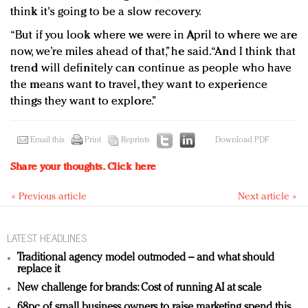
think it's going to be a slow recovery.
“But if you look where we were in April to where we are
now, we’re miles ahead of that,” he said. “And I think that
trend will definitely can continue as people who have
the means want to travel, they want to experience
things they want to explore.”
Email this
Print
Reprints
Download PDF
Share your thoughts.
Click here
« Previous article
Next article »
LATEST HEADLINES
Traditional agency model outmoded – and what should
replace it
New challenge for brands: Cost of running AI at scale
68pc of small business owners to raise marketing spend this