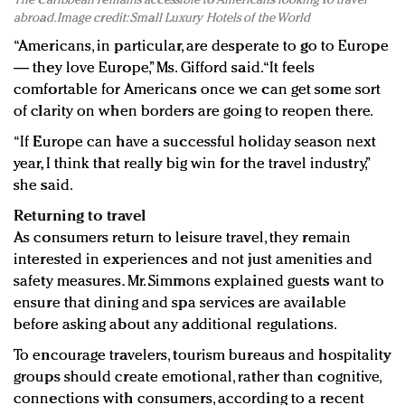
The Caribbean remains accessible to Americans looking to travel
abroad. Image credit: Small Luxury Hotels of the World
“Americans, in particular, are desperate to go to Europe
— they love Europe,” Ms. Gifford said. “It feels
comfortable for Americans once we can get some sort
of clarity on when borders are going to reopen there.
“If Europe can have a successful holiday season next
year, I think that really big win for the travel industry,”
she said.
Returning to travel
As consumers return to leisure travel, they remain
interested in experiences and not just amenities and
safety measures. Mr. Simmons explained guests want to
ensure that dining and spa services are available
before asking about any additional regulations.
To encourage travelers, tourism bureaus and hospitality
groups should create emotional, rather than cognitive,
connections with consumers, according to a recent