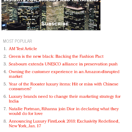
MOST POPULAR
AM Test Article
Green is the new black: Backing the Fashion Pact
Seabourn extends UNESCO alliance in preservation push
Owning the customer experience in an Amazon-disrupted
market
Year of the Rooster luxury items: Hit or miss with Chinese
consumers?
Luxury brands need to change their marketing strategy for
India
Natalie Portman, Rihanna join Dior in declaring what they
would do for love
Announcing Luxury FirstLook 2018: Exclusivity Redefined,
New York, Jan. 17