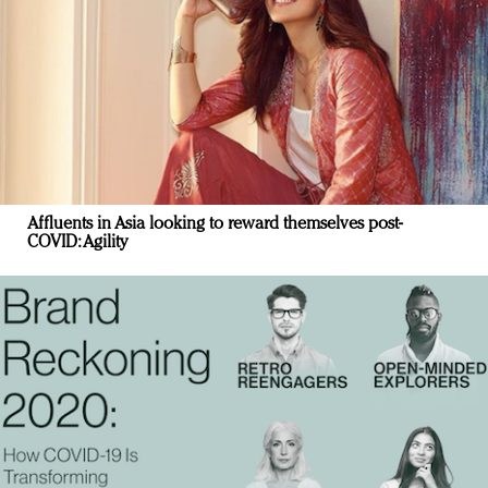
Affluents in Asia looking to reward themselves post-
COVID: Agility