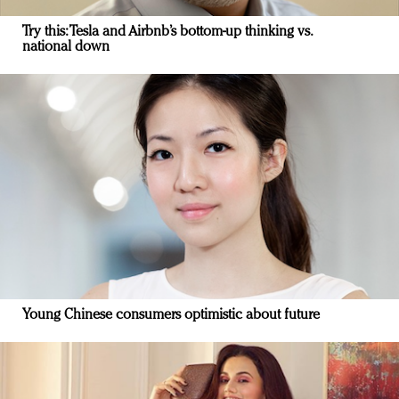
Try this: Tesla and Airbnb’s bottom-up thinking vs.
national down
Young Chinese consumers optimistic about future