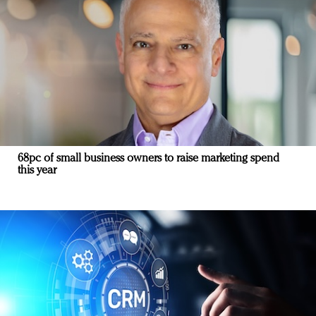
68pc of small business owners to raise marketing spend
this year