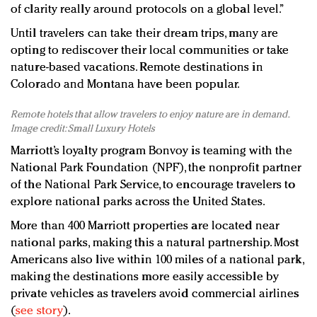
of clarity really around protocols on a global level.”
Until travelers can take their dream trips, many are
opting to rediscover their local communities or take
nature-based vacations. Remote destinations in
Colorado and Montana have been popular.
Remote hotels that allow travelers to enjoy nature are in demand.
Image credit: Small Luxury Hotels
Marriott’s loyalty program Bonvoy is teaming with the
National Park Foundation (NPF), the nonprofit partner
of the National Park Service, to encourage travelers to
explore national parks across the United States.
More than 400 Marriott properties are located near
national parks, making this a natural partnership. Most
Americans also live within 100 miles of a national park,
making the destinations more easily accessible by
private vehicles as travelers avoid commercial airlines
(
see story
).