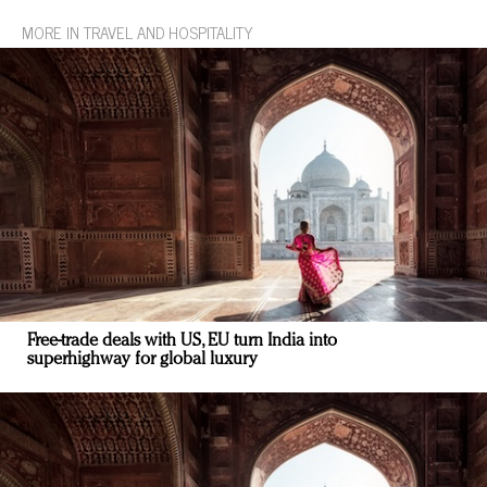
MORE IN TRAVEL AND HOSPITALITY
Free-trade deals with US, EU turn India into
superhighway for global luxury