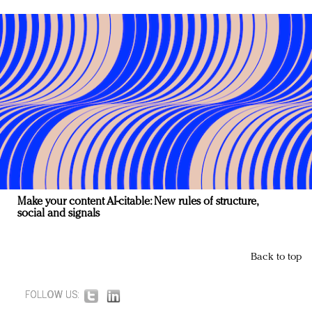
Make your content AI-citable: New rules of structure,
social and signals
Back to top
FOLLOW US: