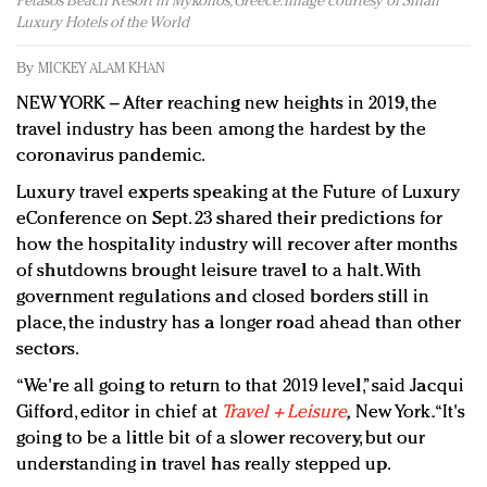
Petasos Beach Resort in Mykonos, Greece. Image courtesy of Small
Redefined, New York, Jan. 17
Luxury Hotels of the World
In today's crowded fashion world, quality beats
quantity: Jason Wu
By
MICKEY ALAM KHAN
Brands celebrate International Women's Day with
NEW YORK – After reaching new heights in 2019, the
events and promotions
travel industry has been among the hardest by the
coronavirus pandemic.
Luxury travel experts speaking at the Future of Luxury
eConference on Sept. 23 shared their predictions for
how the hospitality industry will recover after months
of shutdowns brought leisure travel to a halt. With
government regulations and closed borders still in
place, the industry has a longer road ahead than other
sectors.
“We're all going to return to that 2019 level,” said Jacqui
Gifford, editor in chief at
Travel + Leisure
,
New York. “It's
going to be a little bit of a slower recovery, but our
understanding in travel has really stepped up.