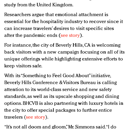
study from the United Kingdom.
Researchers argue that emotional attachment is
essential for the hospitality industry to recover since it
can increase travelers’ desires to visit specific sites
after the pandemic ends (
see story
).
For instance, the city of Beverly Hills, CA is welcoming
back visitors with a new campaign focusing on all of its
unique offerings while highlighting extensive efforts to
keep visitors safe.
With its “Something to Feel Good About” initiative,
Beverly Hills Conference & Visitors Bureau is calling
attention to its world-class service and new safety
standards, as well as its upscale shopping and dining
options. BHCVB is also partnering with luxury hotels in
the city to offer special packages to further entice
travelers (
see story
).
“It’s not all doom and gloom,” Mr. Simmons said. “I do