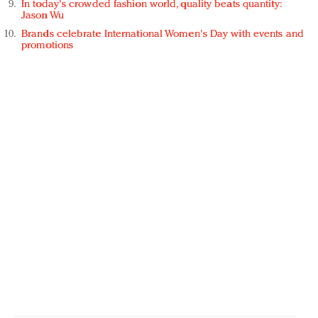
In today's crowded fashion world, quality beats quantity:
Jason Wu
Brands celebrate International Women's Day with events and
promotions