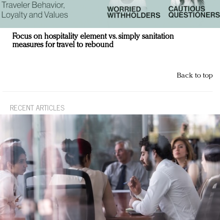
Focus on hospitality element vs. simply sanitation
measures for travel to rebound
Back to top
RECENT ARTICLES