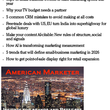
year
Why your TV budget needs a partner
5 common CRM mistakes to avoid making at all costs
Free-trade deals with US, EU turn India into superhighway for
global luxury
Make your content AI-citable: New rules of structure, social
and signals
How AI is transforming marketing measurement
5 trends that will define small-business marketing in 2026
How to get point-of-sale display right for retail expansion