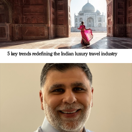
5 key trends redefining the Indian luxury travel industry