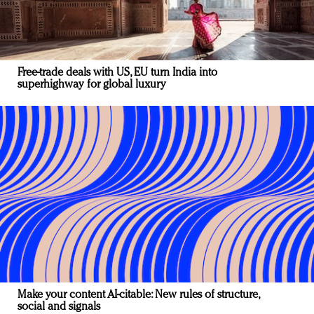
Free-trade deals with US, EU turn India into
superhighway for global luxury
Make your content AI-citable: New rules of structure,
social and signals