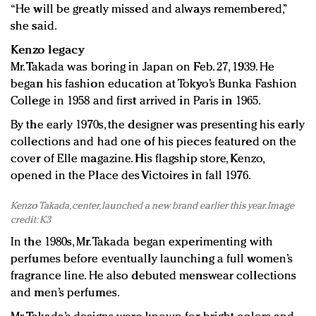
“He will be greatly missed and always remembered,”
she said.
Kenzo legacy
Mr. Takada was boring in Japan on Feb. 27, 1939. He
began his fashion education at Tokyo’s Bunka Fashion
College in 1958 and first arrived in Paris in 1965.
By the early 1970s, the designer was presenting his early
collections and had one of his pieces featured on the
cover of Elle magazine. His flagship store, Kenzo,
opened in the Place des Victoires in fall 1976.
Kenzo Takada, center, launched a new brand earlier this year. Image
credit: K3
In the 1980s, Mr. Takada began experimenting with
perfumes before eventually launching a full women’s
fragrance line. He also debuted menswear collections
and men’s perfumes.