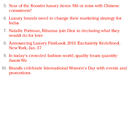
Year of the Rooster luxury items: Hit or miss with Chinese
consumers?
Luxury brands need to change their marketing strategy for
India
Natalie Portman, Rihanna join Dior in declaring what they
would do for love
Announcing Luxury FirstLook 2018: Exclusivity Redefined,
New York, Jan. 17
In today's crowded fashion world, quality beats quantity:
Jason Wu
Brands celebrate International Women's Day with events and
promotions