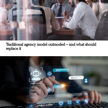
Traditional agency model outmoded – and what should
replace it