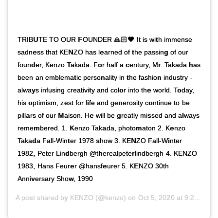
TRIBUTE TO OUR FOUNDER 🙏🏻🖤 It is with immense
sadness that KENZO has learned of the passing of our
founder, Kenzo Takada. For half a century, Mr. Takada has
been an emblematic personality in the fashion industry -
always infusing creativity and color into the world. Today,
his optimism, zest for life and generosity continue to be
pillars of our Maison. He will be greatly missed and always
remembered. 1. Kenzo Takada, photomaton 2. Kenzo
Takada Fall-Winter 1978 show 3. KENZO Fall-Winter
1982, Peter Lindbergh @therealpeterlindbergh 4. KENZO
1983, Hans Feurer @hansfeurer 5. KENZO 30th
Anniversary Show, 1990
A post shared by
KENZO
(@kenzo) on
Oct 5, 2020 at 9:21am PDT