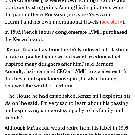
Mr. Takada’s designs were known for bright colors and
bold, contrasting prints. Among his inspirations were
the painter Henri Rousseau, designer Yves Saint
Laurant and his own international travels (
see story
).
In 1993, French luxury conglomerate LVMH purchased
the Kenzo brand.
“Kenzo Takada has, from the 1970s, infused into fashion
a tone of poetic lightness and sweet freedom which
inspired many designers after him,” said Bernard
Arnault, chairman and CEO at LVMH, in a statement. “In
this fresh and spontaneous spirit, he also durably
renewed the world of perfume.
“The House he had established, Kenzo, still explores his
vision,” he said. “I’m very sad to learn about his passing
and express my sincerest sympathy to his family and
friends.”
Although Mr. Takada would retire from his label in 1999,