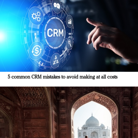
5 common CRM mistakes to avoid making at all costs