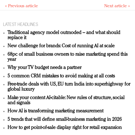
« Previous article
Next article »
LATEST HEADLINES
Traditional agency model outmoded – and what should
replace it
New challenge for brands: Cost of running AI at scale
68pc of small business owners to raise marketing spend this
year
Why your TV budget needs a partner
5 common CRM mistakes to avoid making at all costs
Free-trade deals with US, EU turn India into superhighway for
global luxury
Make your content AI-citable: New rules of structure, social
and signals
How AI is transforming marketing measurement
5 trends that will define small-business marketing in 2026
How to get point-of-sale display right for retail expansion