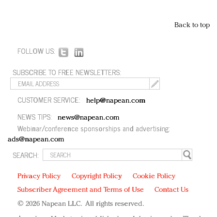
Back to top
FOLLOW US:
SUBSCRIBE TO FREE NEWSLETTERS:
CUSTOMER SERVICE:
help@napean.com
NEWS TIPS:
news@napean.com
Webinar/conference sponsorships and advertising:
ads@napean.com
SEARCH:
Privacy Policy
Copyright Policy
Cookie Policy
Subscriber Agreement and Terms of Use
Contact Us
© 2026 Napean LLC. All rights reserved.