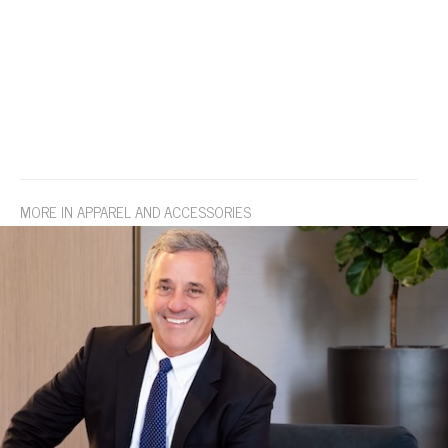
MORE IN APPAREL AND ACCESSORIES