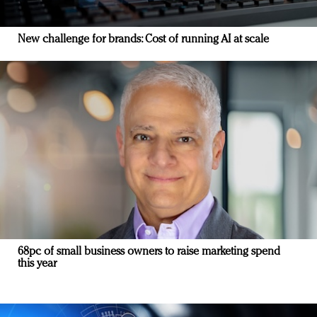
New challenge for brands: Cost of running AI at scale
68pc of small business owners to raise marketing spend
this year