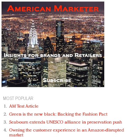
MOST POPULAR
AM Test Article
Green is the new black: Backing the Fashion Pact
Seabourn extends UNESCO alliance in preservation push
Owning the customer experience in an Amazon-disrupted
market