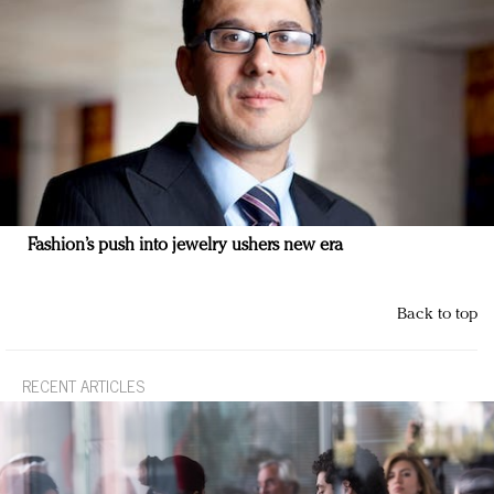
Fashion’s push into jewelry ushers new era
Back to top
RECENT ARTICLES