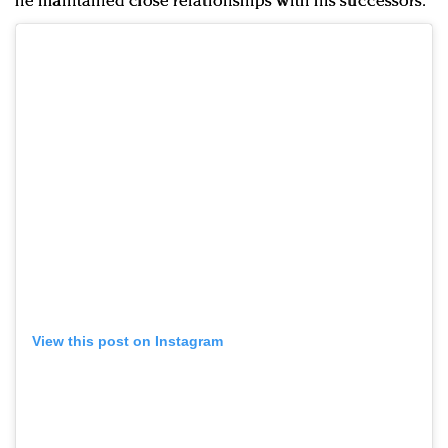
he maintained close relationships with his successors.
View this post on Instagram