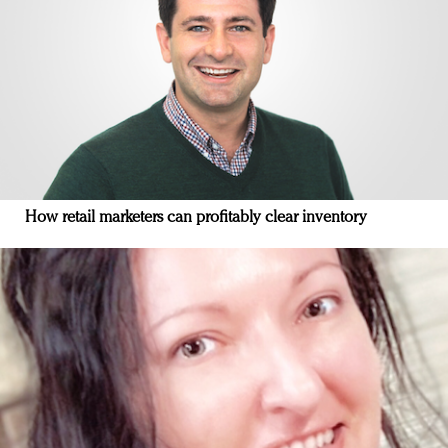
How retail marketers can profitably clear inventory