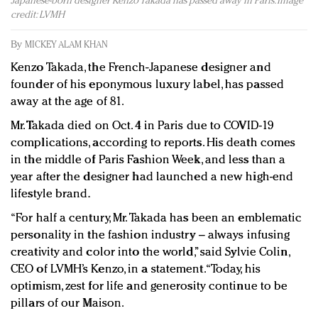
Japanese-born designer Kenzo Takada has passed away in Paris. Image
Redefined, New York, Jan. 17
credit: LVMH
In today's crowded fashion world, quality beats
quantity: Jason Wu
By
MICKEY ALAM KHAN
Brands celebrate International Women's Day with
Kenzo Takada, the French-Japanese designer and
events and promotions
founder of his eponymous luxury label, has passed
away at the age of 81.
Mr. Takada died on Oct. 4 in Paris due to COVID-19
complications, according to reports. His death comes
in the middle of Paris Fashion Week, and less than a
year after the designer had launched a new high-end
lifestyle brand.
“For half a century, Mr. Takada has been an emblematic
personality in the fashion industry – always infusing
creativity and color into the world,” said Sylvie Colin,
CEO of LVMH’s Kenzo, in a statement. “Today, his
optimism, zest for life and generosity continue to be
pillars of our Maison.