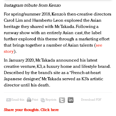
Instagram tribute from Kenzo
For spring/summer 2018, Kenzo’s then-creative directors
Carol Lim and Humberto Leon explored the Asian
heritage they shared with Mr. Takada. Following a
runway show with an entirely Asian cast, the label
further explored this theme through a marketing effort
that brings together a number of Asian talents (
see
story
).
In January 2020, Mr. Takada announced his latest
creative venture, K3, a luxury home and lifestyle brand.
Described by the brand’s site as a “French-at-heart
Japanese designer,” Mr. Takada served as K3’s artistic
director until his death.
Email this
Print
Reprints
Download PDF
Share your thoughts.
Click here