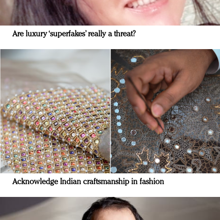
Are luxury ‘superfakes’ really a threat?
Acknowledge Indian craftsmanship in fashion