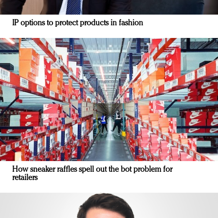
IP options to protect products in fashion
How sneaker raffles spell out the bot problem for
retailers