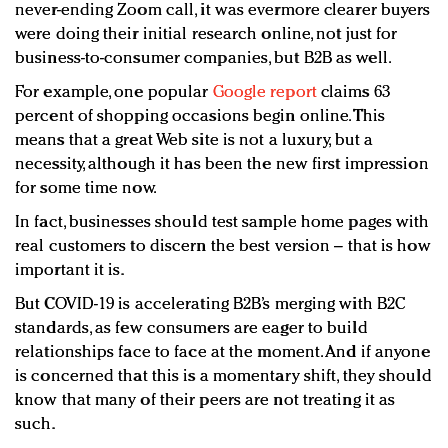
never-ending Zoom call, it was evermore clearer buyers
were doing their initial research online, not just for
business-to-consumer companies, but B2B as well.
For example, one popular
Google report
claims 63
percent of shopping occasions begin online. This
means that a great Web site is not a luxury, but a
necessity, although it has been the new first impression
for some time now.
In fact, businesses should test sample home pages with
real customers to discern the best version – that is how
important it is.
But COVID-19 is accelerating B2B’s merging with B2C
standards, as few consumers are eager to build
relationships face to face at the moment. And if anyone
is concerned that this is a momentary shift, they should
know that many of their peers are not treating it as
such.