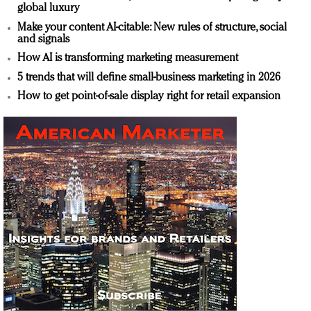
global luxury
Make your content AI-citable: New rules of structure, social
and signals
How AI is transforming marketing measurement
5 trends that will define small-business marketing in 2026
How to get point-of-sale display right for retail expansion