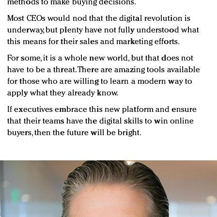
methods to make buying decisions.
Most CEOs would nod that the digital revolution is
underway, but plenty have not fully understood what
this means for their sales and marketing efforts.
For some, it is a whole new world, but that does not
have to be a threat. There are amazing tools available
for those who are willing to learn a modern way to
apply what they already know.
If executives embrace this new platform and ensure
that their teams have the digital skills to win online
buyers, then the future will be bright.