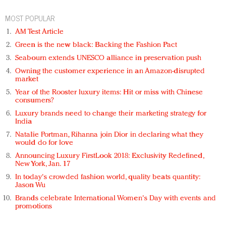
MOST POPULAR
AM Test Article
Green is the new black: Backing the Fashion Pact
Seabourn extends UNESCO alliance in preservation push
Owning the customer experience in an Amazon-disrupted
market
Year of the Rooster luxury items: Hit or miss with Chinese
consumers?
Luxury brands need to change their marketing strategy for
India
Natalie Portman, Rihanna join Dior in declaring what they
would do for love
Announcing Luxury FirstLook 2018: Exclusivity Redefined,
New York, Jan. 17
In today's crowded fashion world, quality beats quantity:
Jason Wu
Brands celebrate International Women's Day with events and
promotions