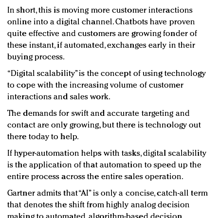
In short, this is moving more customer interactions
online into a digital channel. Chatbots have proven
quite effective and customers are growing fonder of
these instant, if automated, exchanges early in their
buying process.
“Digital scalability” is the concept of using technology
to cope with the increasing volume of customer
interactions and sales work.
The demands for swift and accurate targeting and
contact are only growing, but there is technology out
there today to help.
If hyper-automation helps with tasks, digital scalability
is the application of that automation to speed up the
entire process across the entire sales operation.
Gartner admits that “AI” is only a concise, catch-all term
that denotes the shift from highly analog decision
making to automated, algorithm-based decision