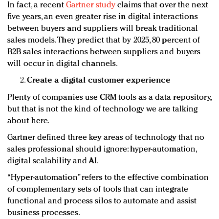
In fact, a recent
Gartner study
claims that over the next
five years, an even greater rise in digital interactions
between buyers and suppliers will break traditional
sales models. They predict that by 2025, 80 percent of
B2B sales interactions between suppliers and buyers
will occur in digital channels.
Create a digital customer experience
Plenty of companies use CRM tools as a data repository,
but that is not the kind of technology we are talking
about here.
Gartner defined three key areas of technology that no
sales professional should ignore: hyper-automation,
digital scalability and AI.
“Hyper-automation” refers to the effective combination
of complementary sets of tools that can integrate
functional and process silos to automate and assist
business processes.