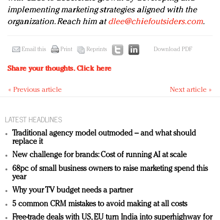
implementing marketing strategies aligned with the
organization. Reach him at
dlee@chiefoutsiders.com
.
Email this
Print
Reprints
Download PDF
Share your thoughts.
Click here
« Previous article
Next article »
LATEST HEADLINES
Traditional agency model outmoded – and what should
replace it
New challenge for brands: Cost of running AI at scale
68pc of small business owners to raise marketing spend this
year
Why your TV budget needs a partner
5 common CRM mistakes to avoid making at all costs
Free-trade deals with US, EU turn India into superhighway for