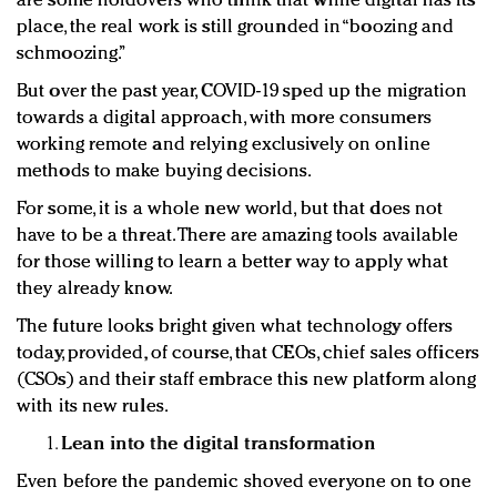
are some holdovers who think that while digital has its
place, the real work is still grounded in “boozing and
schmoozing.”
But over the past year, COVID-19 sped up the migration
towards a digital approach, with more consumers
working remote and relying exclusively on online
methods to make buying decisions.
For some, it is a whole new world, but that does not
have to be a threat. There are amazing tools available
for those willing to learn a better way to apply what
they already know.
The future looks bright given what technology offers
today, provided, of course, that CEOs, chief sales officers
(CSOs) and their staff embrace this new platform along
with its new rules.
Lean into the digital transformation
Even before the pandemic shoved everyone on to one