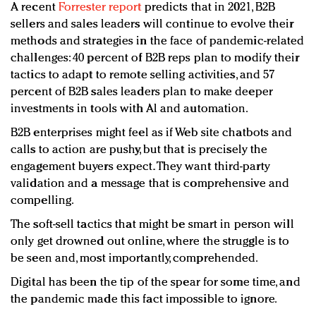
A recent
Forrester report
predicts that in 2021, B2B
sellers and sales leaders will continue to evolve their
methods and strategies in the face of pandemic-related
challenges: 40 percent of B2B reps plan to modify their
tactics to adapt to remote selling activities, and 57
percent of B2B sales leaders plan to make deeper
investments in tools with Al and automation.
B2B enterprises might feel as if Web site chatbots and
calls to action are pushy, but that is precisely the
engagement buyers expect. They want third-party
validation and a message that is comprehensive and
compelling.
The soft-sell tactics that might be smart in person will
only get drowned out online, where the struggle is to
be seen and, most importantly, comprehended.
Digital has been the tip of the spear for some time, and
the pandemic made this fact impossible to ignore.