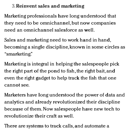
Reinvent sales and marketing
Marketing professionals have long understood that
they need to be omnichannel, but now companies
need an omnichannel salesforce as well.
Sales and marketing need to work hand in hand,
becoming a single discipline, known in some circles as
“smarketing.”
Marketing is integral in helping the salespeople pick
the right part of the pond to fish, the right bait, and
even the right gadget to help track the fish that one
cannot see.
Marketers have long understood the power of data and
analytics and already revolutionized their discipline
because of them. Now salespeople have new tech to
revolutionize their craft as well.
There are systems to track calls, and automate a