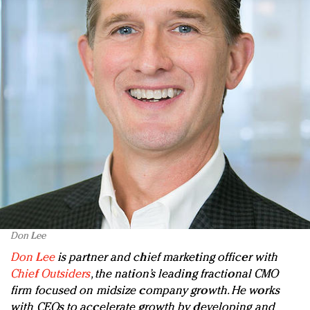
Don Lee
Don Lee
is partner and chief marketing officer with
Chief Outsiders
, the nation’s leading fractional CMO
firm focused on midsize company growth. He works
with CEOs to accelerate growth by developing and