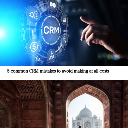
5 common CRM mistakes to avoid making at all costs