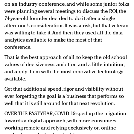
on an industry conference, and while some junior folks
were planning several meetings to discuss the ROI, the
74-year-old founder decided to do it after a single
afternoon’s consideration. It was a risk, but that veteran
was willing to take it. And then they used all the data
analytics available to make the most of that
conference.
That is the best approach of all, to keep the old school
values of decisiveness, ambition and a little intuition,
and apply them with the most innovative technology
available.
Get that additional speed, rigor and visibility without
ever forgetting the goal is a business that performs so
well that it is still around for that next revolution.
OVER THE PAST YEAR, COVID-19 sped up the migration
towards a digital approach, with more consumers
working remote and relying exclusively on online