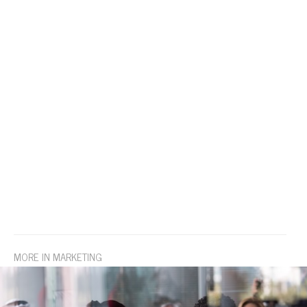
MORE IN MARKETING