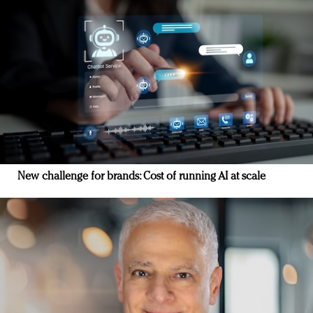
New challenge for brands: Cost of running AI at scale