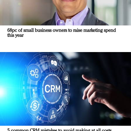
68pc of small business owners to raise marketing spend
this year