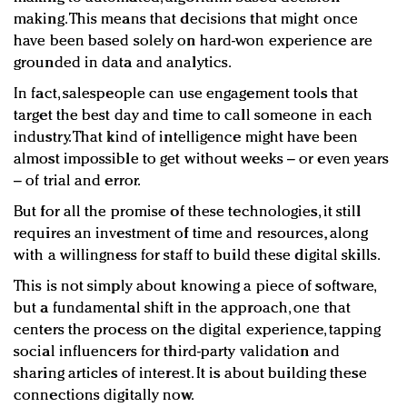
making. This means that decisions that might once
have been based solely on hard-won experience are
grounded in data and analytics.
In fact, salespeople can use engagement tools that
target the best day and time to call someone in each
industry. That kind of intelligence might have been
almost impossible to get without weeks – or even years
– of trial and error.
But for all the promise of these technologies, it still
requires an investment of time and resources, along
with a willingness for staff to build these digital skills.
This is not simply about knowing a piece of software,
but a fundamental shift in the approach, one that
centers the process on the digital experience, tapping
social influencers for third-party validation and
sharing articles of interest. It is about building these
connections digitally now.