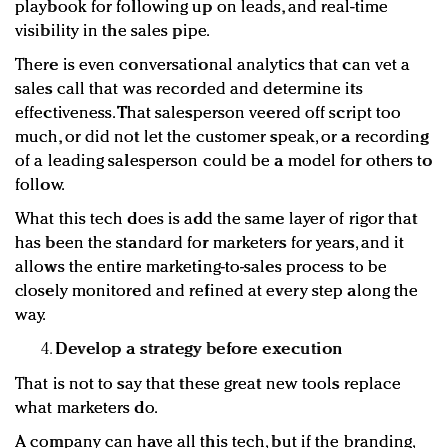
playbook for following up on leads, and real-time
visibility in the sales pipe.
There is even conversational analytics that can vet a
sales call that was recorded and determine its
effectiveness. That salesperson veered off script too
much, or did not let the customer speak, or a recording
of a leading salesperson could be a model for others to
follow.
What this tech does is add the same layer of rigor that
has been the standard for marketers for years, and it
allows the entire marketing-to-sales process to be
closely monitored and refined at every step along the
way.
Develop a strategy before execution
That is not to say that these great new tools replace
what marketers do.
A company can have all this tech, but if the branding,