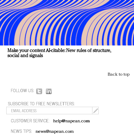
Make your content AI-citable: New rules of structure,
social and signals
Back to top
FOLLOW US:
SUBSCRIBE TO FREE NEWSLETTERS:
CUSTOMER SERVICE:
help@napean.com
NEWS TIPS:
news@napean.com