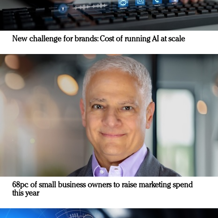
New challenge for brands: Cost of running AI at scale
68pc of small business owners to raise marketing spend
this year