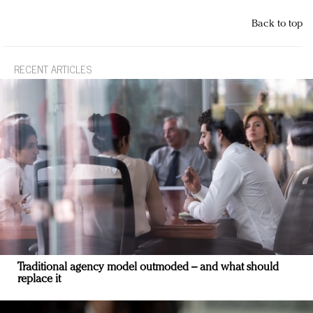
Back to top
RECENT ARTICLES
Traditional agency model outmoded – and what should
replace it