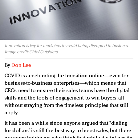
Redefined, New York, Jan. 17
In today's crowded fashion world, quality beats
quantity: Jason Wu
Brands celebrate International Women's Day with
events and promotions
Innovation is key for marketers to avoid being disrupted in business.
Image credit: Chief Outsiders
By
Don Lee
COVID is accelerating the transition online—even for
business-to-business enterprises—which means that
CEOs need to ensure their sales teams have the digital
skills and the tools of engagement to win buyers, all
without straying from the timeless principles that still
apply.
It has been a while since anyone argued that “dialing
for dollars” is still the best way to boost sales, but there