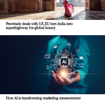
Free-trade deals with US, EU turn India into
superhighway for global luxury
How AI is transforming marketing measurement