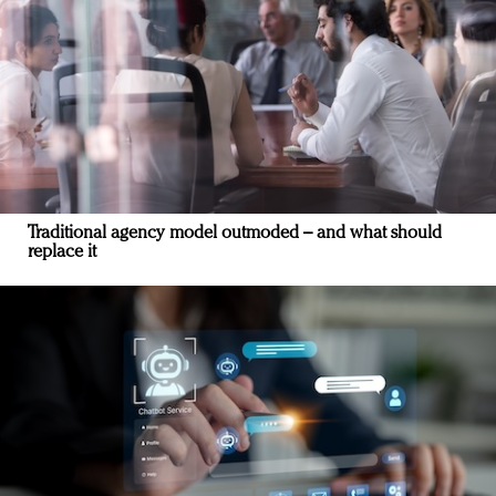
Traditional agency model outmoded – and what should
replace it