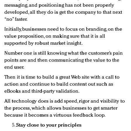
messaging, and positioning has not been properly
developed, all they do is get the company to that next
“no” faster.
Initially, businesses need to focus on branding, on the
value proposition, on making sure that it is all
supported by robust market insight.
Number one is still knowing what the customer’s pain
points are and then communicating the value to the
end user.
Then it is time to build a great Web site with a call to
action and continue to build content out such as
eBooks and third-party validation.
All technology does is add speed, rigor and visibility to
the process, which allows businesses to get smarter
because it becomes a virtuous feedback loop.
Stay close to your principles