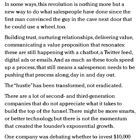
In some ways, this revolution is nothing more but a
new way to do what salespeople have done since the
first man convinced the guy in the cave next door that
he could use a wheel, too.
Building trust, nurturing relationships, delivering value,
communicating a value proposition that resonates:
these are still happening with a chatbot, a Twitter feed,
digital ads or emails. And as much as these tools speed
up a process, that still means a salesperson needs to be
pushing that process along, day in and day out.
The “hustle” has been transformed, not eradicated.
There are a lot of second- and third-generation
companies that do not appreciate what it takes to
build the top of the funnel. There might be more smarts,
or better technology, but there is not the momentum
that created the founder’s exponential growth.
One company was debating whether to invest $10,000