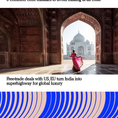
5 common CRM mistakes to avoid making at all costs
Free-trade deals with US, EU turn India into
superhighway for global luxury