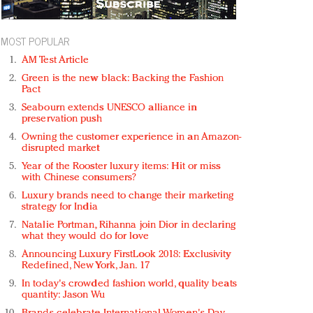
MOST POPULAR
AM Test Article
Green is the new black: Backing the Fashion
Pact
Seabourn extends UNESCO alliance in
preservation push
Owning the customer experience in an Amazon-
disrupted market
Year of the Rooster luxury items: Hit or miss
with Chinese consumers?
Luxury brands need to change their marketing
strategy for India
Natalie Portman, Rihanna join Dior in declaring
what they would do for love
Announcing Luxury FirstLook 2018: Exclusivity
Redefined, New York, Jan. 17
In today's crowded fashion world, quality beats
quantity: Jason Wu