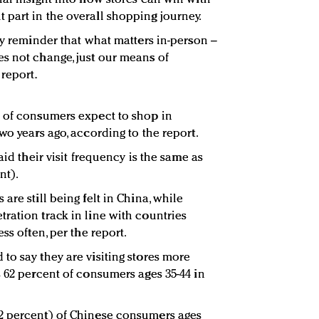
part in the overall shopping journey.
ly reminder that what matters in-person –
s not change, just our means of
report.
) of consumers expect to shop in
wo years ago, according to the report.
aid their visit frequency is the same as
nt).
are still being felt in China, while
ration track in line with countries
ss often, per the report.
to say they are visiting stores more
s 62 percent of consumers ages 35-44 in
2 percent) of Chinese consumers ages