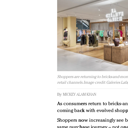
Shoppers are returning to bricks-and-mort
retail channels. Image credit: Galeries Lafa
By
MICKEY ALAM KHAN
As consumers return to bricks-and
coming back with evolved shoppi
Shoppers now increasingly see bo
same purchase journey – not one 