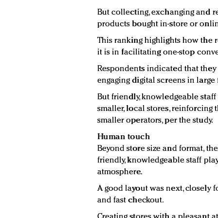
But collecting, exchanging and 
products bought in-store or onli
This ranking highlights how the r
it is in facilitating one-stop co
Respondents indicated that they 
engaging digital screens in large 
But friendly, knowledgeable staff
smaller, local stores, reinforcing
smaller operators, per the study.
Human touch
Beyond store size and format, th
friendly, knowledgeable staff pla
atmosphere.
A good layout was next, closely
and fast checkout.
Creating stores with a pleasant a