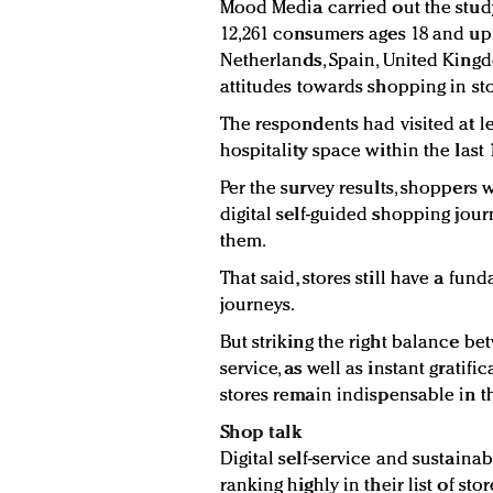
Mood Media carried out the stu
12,261 consumers ages 18 and up 
Netherlands, Spain, United Kingd
attitudes towards shopping in sto
The respondents had visited at le
hospitality space within the last
Per the survey results, shoppers
digital self-guided shopping jour
them.
That said, stores still have a fu
journeys.
But striking the right balance be
service, as well as instant gratifi
stores remain indispensable in th
Shop talk
Digital self-service and sustaina
ranking highly in their list of s