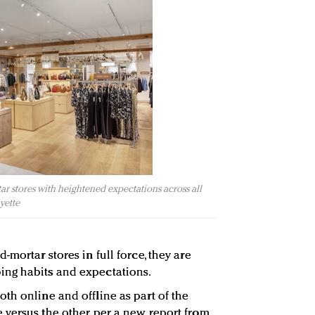
ar stores with heightened expectations across all
yette
-mortar stores in full force, they are
ng habits and expectations.
th online and offline as part of the
versus the other, per a new report from