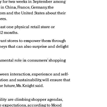
dy for two weeks in September among
in China, France, Germany, the
om and the United States about their
res.
ast one physical retail store or
 12 months.
 want stores to empower them through
neys that can also surprise and delight
ndamental role in consumers’ shopping
tween interaction, experience and self-
cation and sustainability, will ensure that
e future, Ms. Knight said.
bility are climbing shopper agendas,
tore expectations, according to Mood