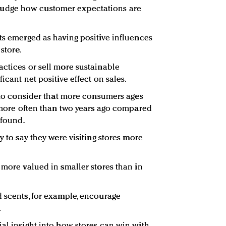
 to judge how customer expectations are
nts emerged as having positive influences
 store.
actices or sell more sustainable
icant net positive effect on sales.
l to consider that more consumers ages
s more often than two years ago compared
 found.
y to say they were visiting stores more
 more valued in smaller stores than in
d scents, for example, encourage
.
ial insight into how stores can win with