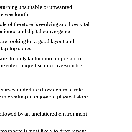
returning unsuitable or unwanted
ne was fourth.
ole of the store is evolving and how vital
nvenience and digital convergence.
are looking for a good layout and
flagship stores.
 are the only factor more important in
 the role of expertise in conversion for
e survey underlines how central a role
y in creating an enjoyable physical store
 followed by an uncluttered environment
tmosphere is most likely to drive repeat