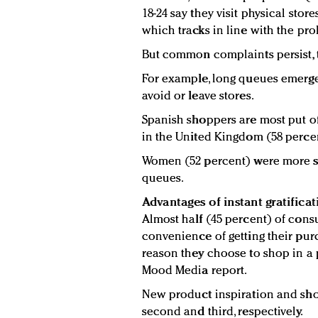
18-24 say they visit physical stor
which tracks in line with the pr
But common complaints persist, 
For example, long queues emerge
avoid or leave stores.
Spanish shoppers are most put off
in the United Kingdom (58 perce
Women (52 percent) were more se
queues.
Advantages of instant gratificat
Almost half (45 percent) of cons
convenience of getting their pur
reason they choose to shop in a p
Mood Media report.
New product inspiration and sho
second and third, respectively.