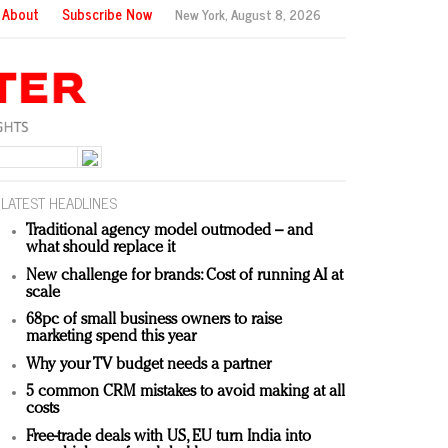
About
Subscribe Now
New York,
August 8, 2026
LATEST HEADLINES
Traditional agency model outmoded – and
what should replace it
New challenge for brands: Cost of running AI at
scale
68pc of small business owners to raise
marketing spend this year
Why your TV budget needs a partner
5 common CRM mistakes to avoid making at all
costs
Free-trade deals with US, EU turn India into