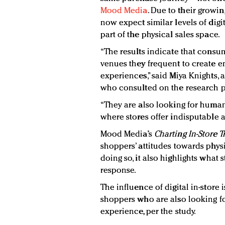
Mood Media
. Due to their growin
now expect similar levels of digi
part of the physical sales space.
“The results indicate that consum
venues they frequent to create 
experiences,” said Miya Knights, 
who consulted on the research p
“They are also looking for human
where stores offer indisputable a
Mood Media’s
Charting In-Store 
shoppers’ attitudes towards phys
doing so, it also highlights what
response.
The influence of digital in-store
shoppers who are also looking fo
experience, per the study.