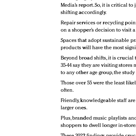
Media’s report. So, it is critical
shifting accordingly.
Repair services or recycling poi
on a shopper’s decision to visit a
Spaces that adopt sustainable pr
products will have the most signif
Beyond broad shifts, it is crucia
35-44 say they are visiting store
to any other age group, the study
Those over 55 were the least likel
often.
Friendly, knowledgeable staff are
larger ones.
Plus, branded music playlists an
shoppers to dwell longer in-store
These 2022 findings provide cruc