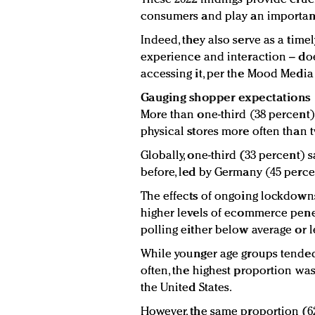
consumers and play an important 
Indeed, they also serve as a time
experience and interaction – doe
accessing it, per the Mood Media 
Gauging shopper expectations
More than one-third (38 percent
physical stores more often than t
Globally, one-third (33 percent) s
before, led by Germany (45 perce
The effects of ongoing lockdowns 
higher levels of ecommerce penet
polling either below average or le
While younger age groups tended 
often, the highest proportion wa
the United States.
However, the same proportion (6