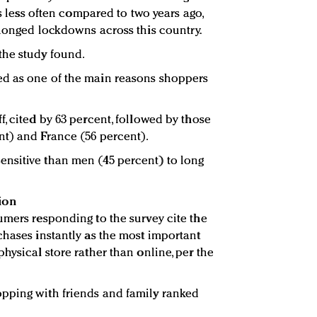
es less often compared to two years ago,
olonged lockdowns across this country.
the study found.
d as one of the main reasons shoppers
, cited by 63 percent, followed by those
nt) and France (56 percent).
nsitive than men (45 percent) to long
ion
umers responding to the survey cite the
chases instantly as the most important
hysical store rather than online, per the
pping with friends and family ranked