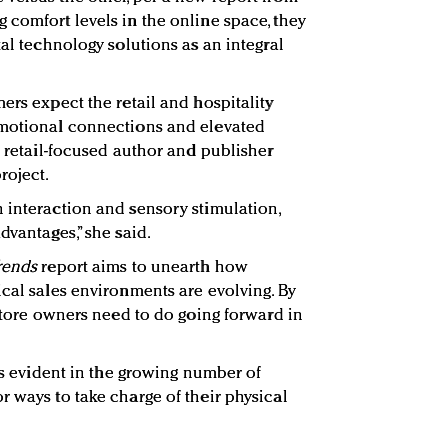
g comfort levels in the online space, they
tal technology solutions as an integral
ers expect the retail and hospitality
emotional connections and elevated
a retail-focused author and publisher
roject.
 interaction and sensory stimulation,
dvantages,” she said.
Trends
report aims to unearth how
ical sales environments are evolving. By
 store owners need to do going forward in
 is evident in the growing number of
r ways to take charge of their physical