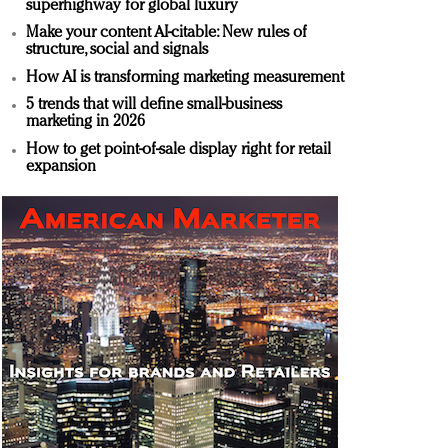
superhighway for global luxury
Make your content AI-citable: New rules of
structure, social and signals
How AI is transforming marketing measurement
5 trends that will define small-business
marketing in 2026
How to get point-of-sale display right for retail
expansion