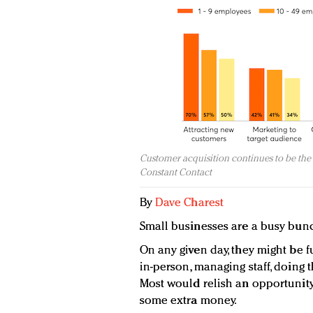
Customer acquisition continues to be the 
Constant Contact
By
Dave Charest
Small businesses are a busy bun
On any given day, they might be f
in-person, managing staff, doing 
Most would relish an opportunity
some extra money.