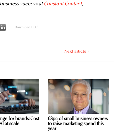
 business success at
Constant Contact
,
Download PDF
Next article »
nge for brands: Cost
68pc of small business owners
AI at scale
to raise marketing spend this
year