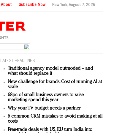
About
Subscribe Now
New York,
August 7, 2026
LATEST HEADLINES
Traditional agency model outmoded – and
what should replace it
New challenge for brands: Cost of running AI at
scale
68pc of small business owners to raise
marketing spend this year
Why your TV budget needs a partner
5 common CRM mistakes to avoid making at all
costs
Free-trade deals with US, EU turn India into