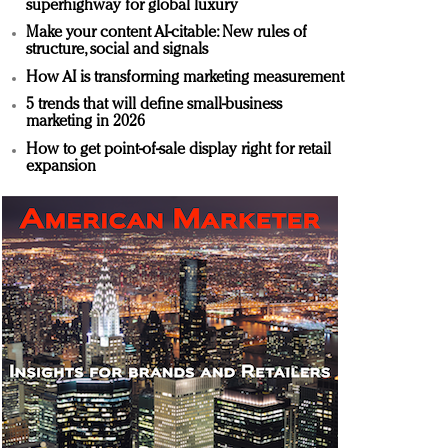
superhighway for global luxury
Make your content AI-citable: New rules of
structure, social and signals
How AI is transforming marketing measurement
5 trends that will define small-business
marketing in 2026
How to get point-of-sale display right for retail
expansion