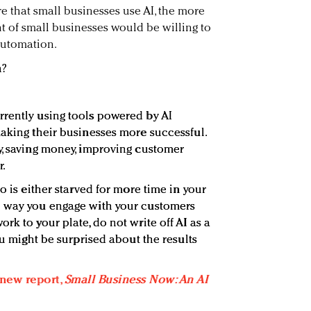
e that small businesses use AI, the more
nt of small businesses would be willing to
automation.
n?
rently using tools powered by AI
making their businesses more successful.
y, saving money, improving customer
r.
o is either starved for more time in your
e way you engage with your customers
rk to your plate, do not write off AI as a
ou might be surprised about the results
 new report,
Small Business Now: An AI