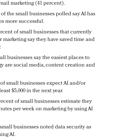
mail marketing (41 percent).
 of the small businesses polled say AI has
es more successful.
rcent of small businesses that currently
ir marketing say they have saved time and
.
ll businesses say the easiest places to
gy are social media, content creation and
 of small businesses expect AI and/or
east $5,000 in the next year.
ercent of small businesses estimate they
nutes per week on marketing by using AI
 small businesses noted data security as
ing AI.