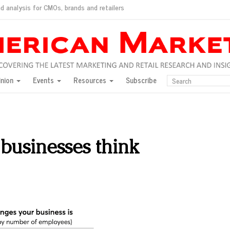
d analysis for CMOs, brands and retailers
ush
pted market
inion
Events
Resources
Subscribe
inese consumers?
 for India
they would do for love
ed, New York, Jan. 17
ty: Jason Wu
businesses think
ents and promotions