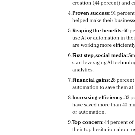
creation (44 percent) and e
Proven success:
91 percent
helped make their business
Reaping the benefits:
60 pe
use AI or automation in the
are working more efficiently
First step, social media:
Sma
start leveraging AI technolo
analytics.
Financial gains:
28 percent
automation to save them at l
Increasing efficiency:
33 p
have saved more than 40 mi
or automation.
Top concern:
44 percent of
their top hesitation about us