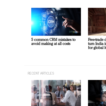
5 common CRM mistakes to
Free-trade 
avoid making at all costs
turn India
for global 
RECENT ARTICLES