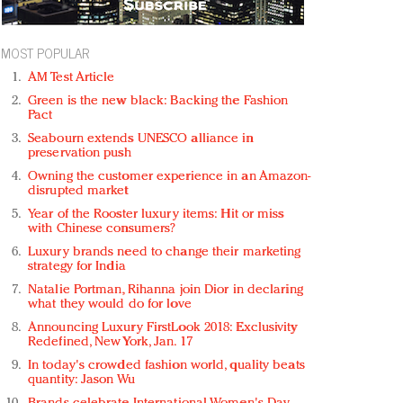
MOST POPULAR
AM Test Article
Green is the new black: Backing the Fashion
Pact
Seabourn extends UNESCO alliance in
preservation push
Owning the customer experience in an Amazon-
disrupted market
Year of the Rooster luxury items: Hit or miss
with Chinese consumers?
Luxury brands need to change their marketing
strategy for India
Natalie Portman, Rihanna join Dior in declaring
what they would do for love
Announcing Luxury FirstLook 2018: Exclusivity
Redefined, New York, Jan. 17
In today's crowded fashion world, quality beats
quantity: Jason Wu