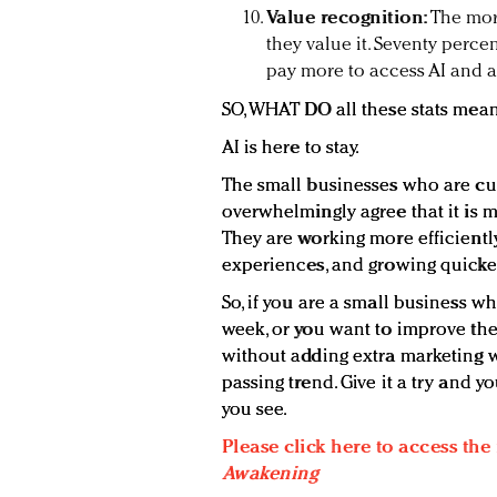
Value recognition:
The mor
they value it. Seventy perce
pay more to access AI and 
SO, WHAT DO all these stats mea
AI is here to stay.
The small businesses who are cur
overwhelmingly agree that it is 
They are working more efficientl
experiences, and growing quicke
So, if you are a small business wh
week, or you want to improve th
without adding extra marketing wo
passing trend. Give it a try and y
you see.
Please click here to access the
Awakening