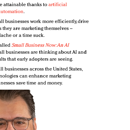
re attainable thanks to
artificial
 automation
.
l businesses work more efficiently, drive
s they are marketing themselves –
ache or a time suck.
called
Small Business Now: An AI
ll businesses are thinking about AI and
ts that early adopters are seeing.
ll businesses across the United States,
hnologies can enhance marketing
inesses save time and money.