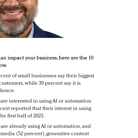
can impact your business, here are the 10
ow.
rcent of small businesses say their biggest
customers, while 39 percent say it is
dience.
 are interested in using AI or automation
cent reported that their interest in using
e first half of 2023.
 are already using AI or automation, and
 media (52 percent), generative content