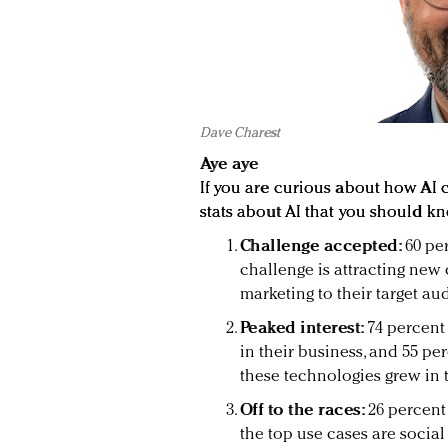
Dave Charest
Aye aye
If you are curious about how AI 
stats about AI that you should kn
Challenge accepted:
60 pe
challenge is attracting new 
marketing to their target au
Peaked interest:
74 percent
in their business, and 55 per
these technologies grew in th
Off to the races:
26 percent
the top use cases are social