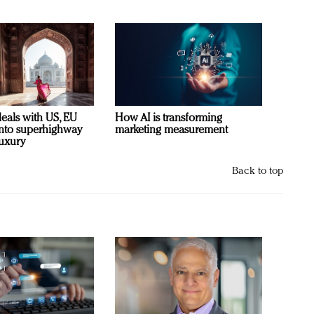
deals with US, EU
How AI is transforming
 into superhighway
marketing measurement
luxury
Back to top