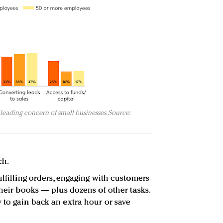
leading concern of small businesses. Source:
ch.
ulfilling orders, engaging with customers
their books — plus dozens of other tasks.
 to gain back an extra hour or save