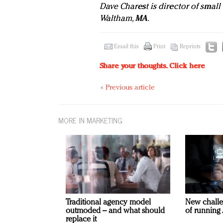
Dave Charest is director of small
Waltham, MA.
Email this
Print
Reprints
Share your thoughts.
Click here
« Previous article
MORE IN MARKETING
Traditional agency model
New challe
outmoded – and what should
of running 
replace it