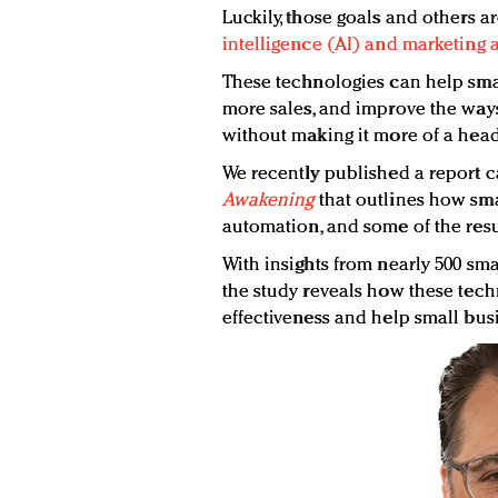
Luckily, those goals and others a
intelligence (AI) and marketing
These technologies can help smal
more sales, and improve the way
without making it more of a head
We recently published a report 
Awakening
that outlines how sma
automation, and some of the resul
With insights from nearly 500 sma
the study reveals how these tec
effectiveness and help small bus