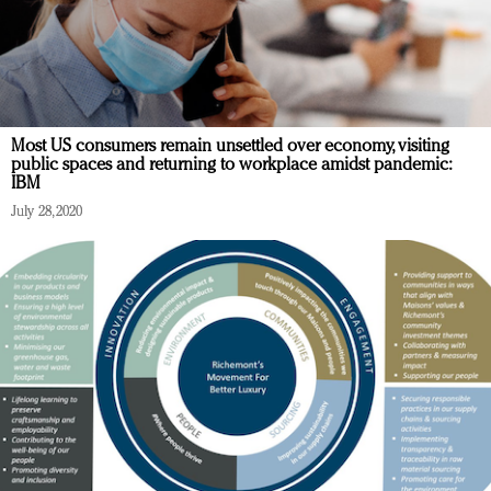
Most US consumers remain unsettled over economy, visiting
public spaces and returning to workplace amidst pandemic:
IBM
July 28, 2020