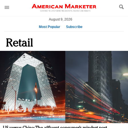
August 9, 2026
Most Popular
Subscribe
AM Test Article
Retail
Green is the new black: Backing the Fashion Pact
Seabourn extends UNESCO alliance in preservation
push
Owning the customer experience in an Amazon-
disrupted market
Year of the Rooster luxury items: Hit or miss with
Chinese consumers?
Luxury brands need to change their marketing
strategy for India
Natalie Portman, Rihanna join Dior in declaring what
they would do for love
Announcing Luxury FirstLook 2018: Exclusivity