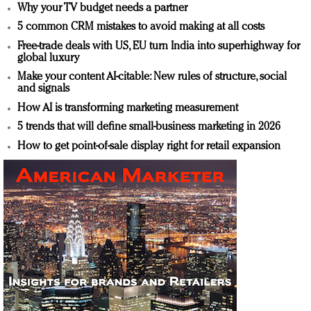
Why your TV budget needs a partner
5 common CRM mistakes to avoid making at all costs
Free-trade deals with US, EU turn India into superhighway for
global luxury
Make your content AI-citable: New rules of structure, social
and signals
How AI is transforming marketing measurement
5 trends that will define small-business marketing in 2026
How to get point-of-sale display right for retail expansion