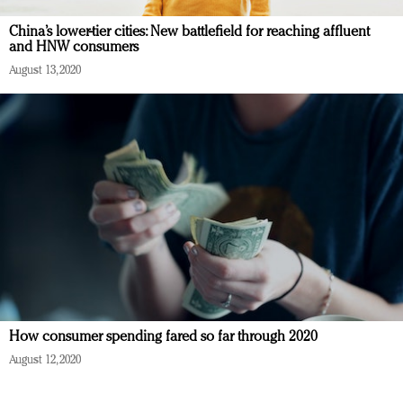
China’s lower-tier cities: New battlefield for reaching affluent
and HNW consumers
August 13, 2020
How consumer spending fared so far through 2020
August 12, 2020