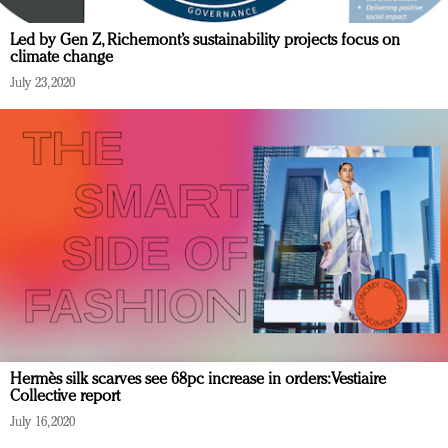
Led by Gen Z, Richemont’s sustainability projects focus on
climate change
July 23, 2020
Hermès silk scarves see 68pc increase in orders: Vestiaire
Collective report
July 16, 2020