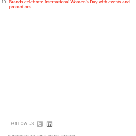
Brands celebrate International Women's Day with events and
promotions
FOLLOW US: