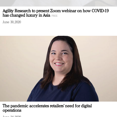
Agility Research to present Zoom webinar on how COVID-19
has changed luxury in Asia
June 30, 2020
The pandemic accelerates retailers’ need for digital
operations