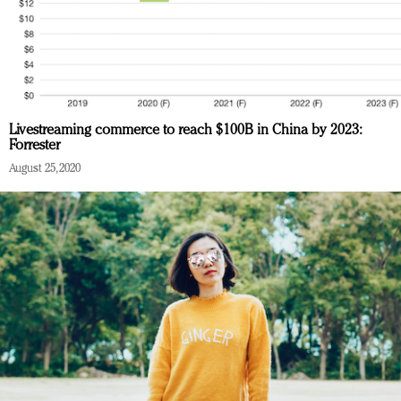
Livestreaming commerce to reach $100B in China by 2023:
Forrester
August 25, 2020