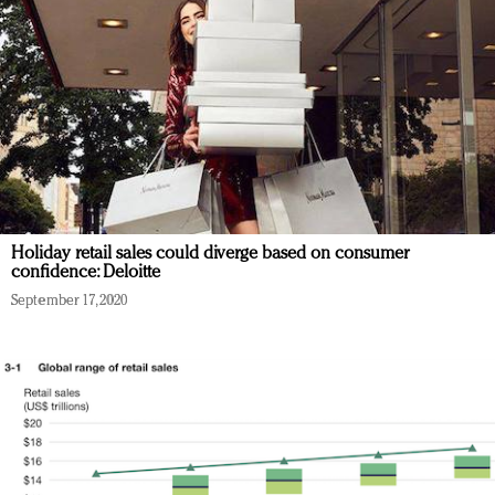
Holiday retail sales could diverge based on consumer
confidence: Deloitte
September 17, 2020