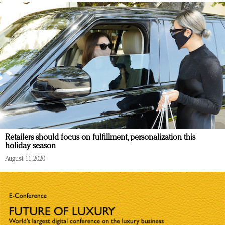
Retailers should focus on fulfillment, personalization this
holiday season
August 11, 2020