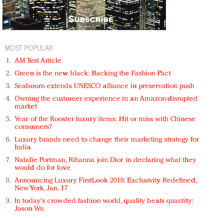
MOST POPULAR
AM Test Article
Green is the new black: Backing the Fashion Pact
Seabourn extends UNESCO alliance in preservation push
Owning the customer experience in an Amazon-disrupted
market
Year of the Rooster luxury items: Hit or miss with Chinese
consumers?
Luxury brands need to change their marketing strategy for
India
Natalie Portman, Rihanna join Dior in declaring what they
would do for love
Announcing Luxury FirstLook 2018: Exclusivity Redefined,
New York, Jan. 17
In today's crowded fashion world, quality beats quantity:
Jason Wu