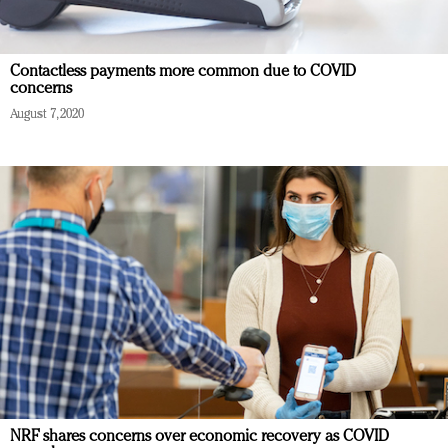
Contactless payments more common due to COVID
concerns
August 7, 2020
NRF shares concerns over economic recovery as COVID