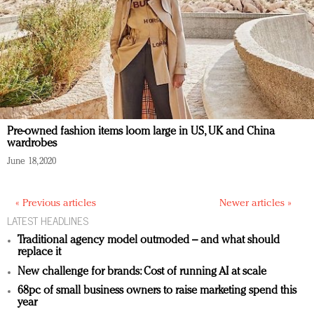
Pre-owned fashion items loom large in US, UK and China
wardrobes
June 18, 2020
« Previous articles
Newer articles »
LATEST HEADLINES
Traditional agency model outmoded – and what should
replace it
New challenge for brands: Cost of running AI at scale
68pc of small business owners to raise marketing spend this
year