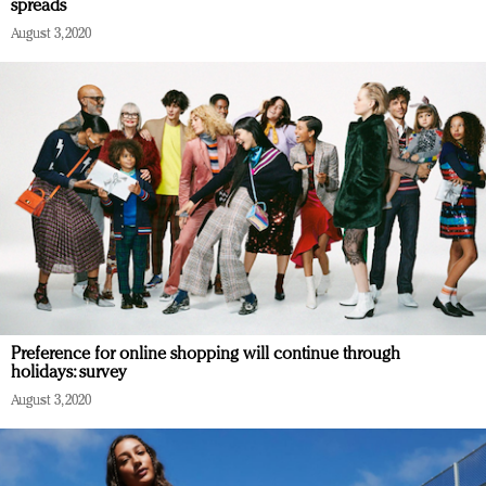
spreads
August 3, 2020
Preference for online shopping will continue through
holidays: survey
August 3, 2020