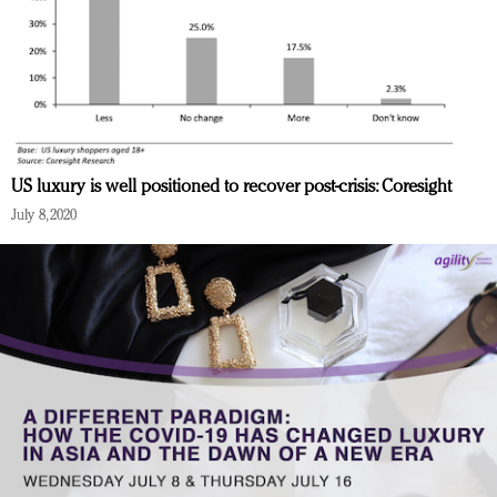
US luxury is well positioned to recover post-crisis: Coresight
July 8, 2020