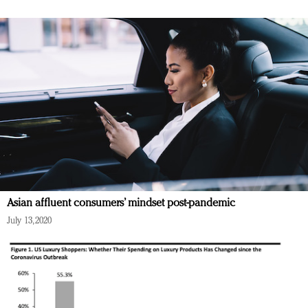
Asian affluent consumers’ mindset post-pandemic
July 13, 2020