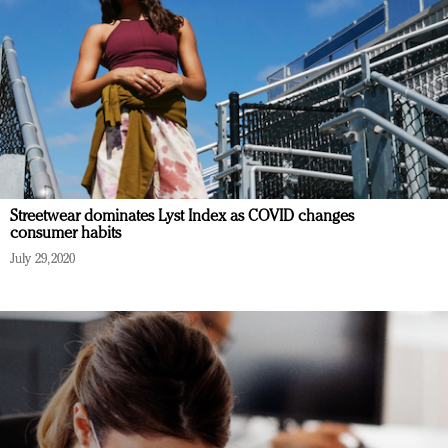
Streetwear dominates Lyst Index as COVID changes
consumer habits
July 29, 2020