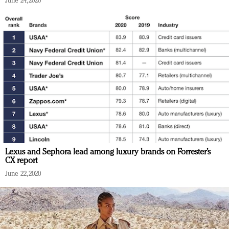
June 24, 2020
Lexus and Sephora lead among luxury brands on Forrester’s
CX report
June 22, 2020