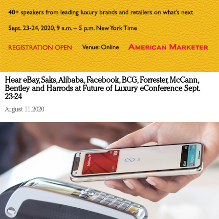
Hear eBay, Saks, Alibaba, Facebook, BCG, Forrester, McCann,
Bentley and Harrods at Future of Luxury eConference Sept.
23-24
August 11, 2020