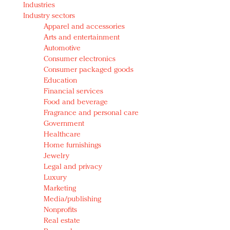
Industries
Redefined, New York, Jan. 17
Industry sectors
In today's crowded fashion world, quality beats
Apparel and accessories
quantity: Jason Wu
Arts and entertainment
Brands celebrate International Women's Day with
Automotive
events and promotions
Consumer electronics
Consumer packaged goods
Education
Financial services
Food and beverage
Fragrance and personal care
Government
Healthcare
Home furnishings
Jewelry
Legal and privacy
Luxury
Marketing
Media/publishing
Nonprofits
Real estate