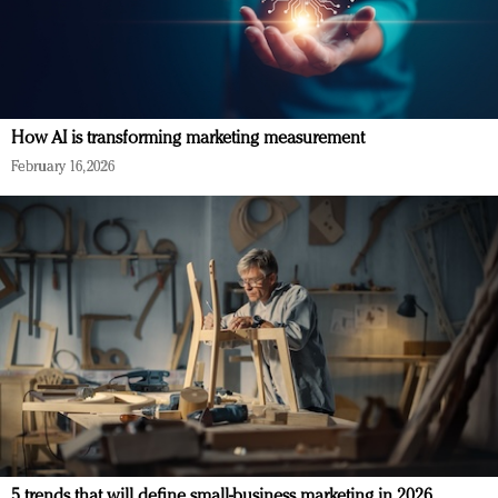
How AI is transforming marketing measurement
February 16, 2026
5 trends that will define small-business marketing in 2026