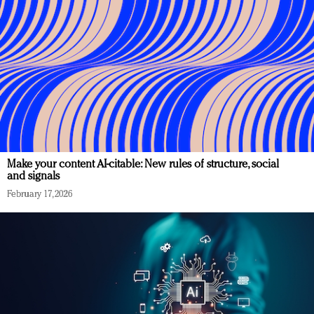
Make your content AI-citable: New rules of structure, social
and signals
February 17, 2026