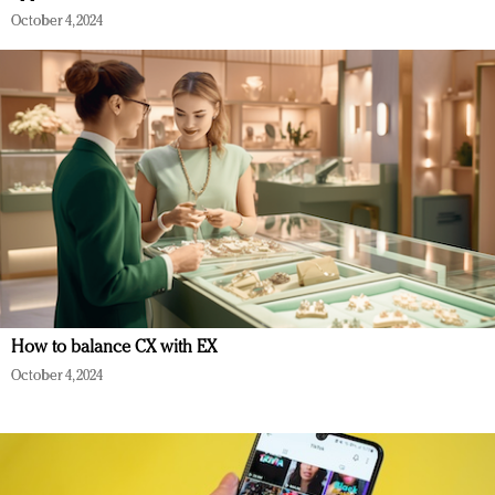
October 4, 2024
How to balance CX with EX
October 4, 2024