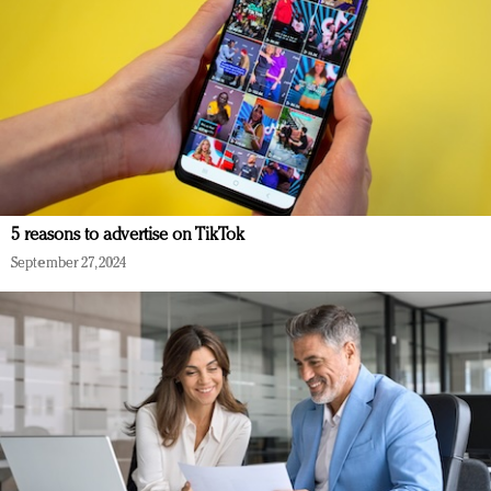
5 reasons to advertise on TikTok
September 27, 2024