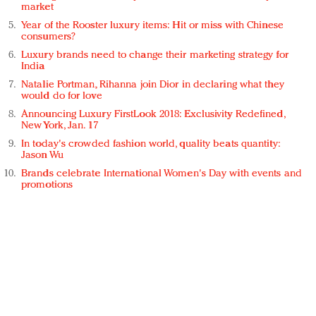
market
Year of the Rooster luxury items: Hit or miss with Chinese
consumers?
Luxury brands need to change their marketing strategy for
India
Natalie Portman, Rihanna join Dior in declaring what they
would do for love
Announcing Luxury FirstLook 2018: Exclusivity Redefined,
New York, Jan. 17
In today's crowded fashion world, quality beats quantity:
Jason Wu
Brands celebrate International Women's Day with events and
promotions