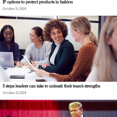
IP options to protect products in fashion
October 31, 2024
5 steps leaders can take to unleash their team’s strengths
October 22, 2024