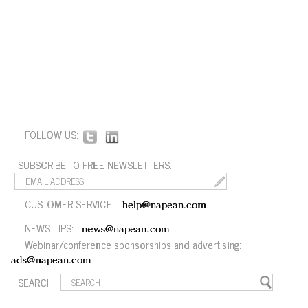
FOLLOW US:
SUBSCRIBE TO FREE NEWSLETTERS:
CUSTOMER SERVICE:
help@napean.com
NEWS TIPS:
news@napean.com
Webinar/conference sponsorships and advertising:
ads@napean.com
SEARCH: