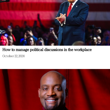
How to manage political discussions in the workplace
October 22, 2024