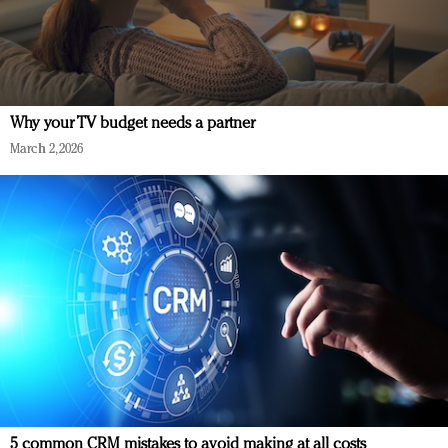
Why your TV budget needs a partner
March 2, 2026
5 common CRM mistakes to avoid making at all costs