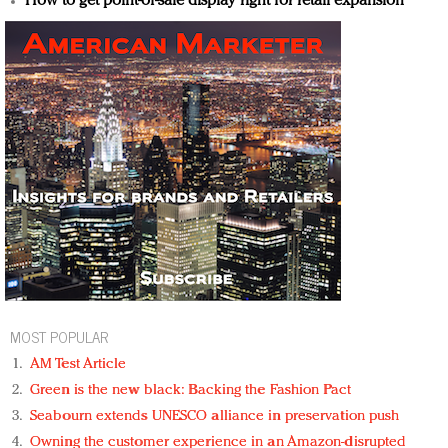
How to get point-of-sale display right for retail expansion
MOST POPULAR
AM Test Article
Green is the new black: Backing the Fashion Pact
Seabourn extends UNESCO alliance in preservation push
Owning the customer experience in an Amazon-disrupted