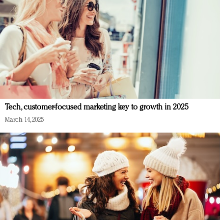
Tech, customer-focused marketing key to growth in 2025
March 14, 2025