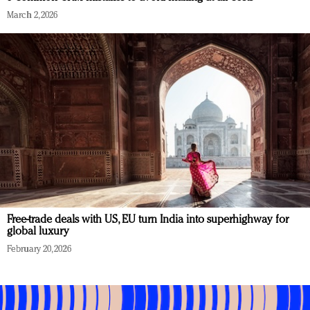
March 2, 2026
Free-trade deals with US, EU turn India into superhighway for
global luxury
February 20, 2026