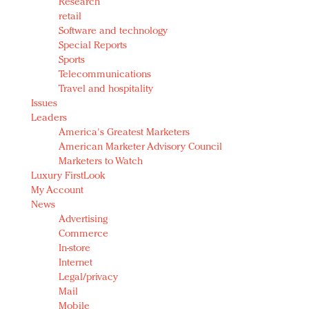
Research
retail
Software and technology
Special Reports
Sports
Telecommunications
Travel and hospitality
Issues
Leaders
America's Greatest Marketers
American Marketer Advisory Council
Marketers to Watch
Luxury FirstLook
My Account
News
Advertising
Commerce
In-store
Internet
Legal/privacy
Mail
Mobile