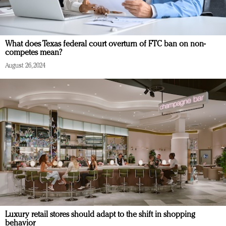
What does Texas federal court overturn of FTC ban on non-
competes mean?
August 26, 2024
Luxury retail stores should adapt to the shift in shopping
behavior