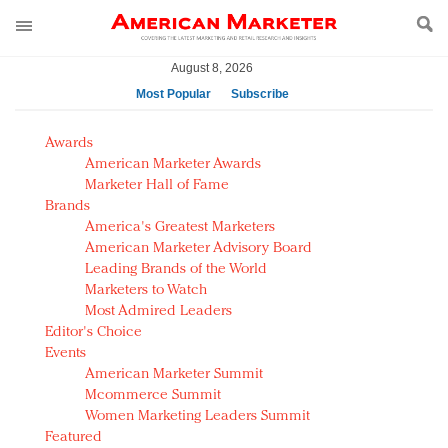
August 8, 2026
Most Popular
Subscribe
AM Test Article
Awards
Green is the new black: Backing the Fashion Pact
American Marketer Awards
Seabourn extends UNESCO alliance in preservation
Marketer Hall of Fame
Brands
push
America's Greatest Marketers
Owning the customer experience in an Amazon-
American Marketer Advisory Board
disrupted market
Leading Brands of the World
Year of the Rooster luxury items: Hit or miss with
Marketers to Watch
Chinese consumers?
Most Admired Leaders
Editor's Choice
Luxury brands need to change their marketing
Events
strategy for India
American Marketer Summit
Natalie Portman, Rihanna join Dior in declaring what
Mcommerce Summit
they would do for love
Women Marketing Leaders Summit
Announcing Luxury FirstLook 2018: Exclusivity
Featured