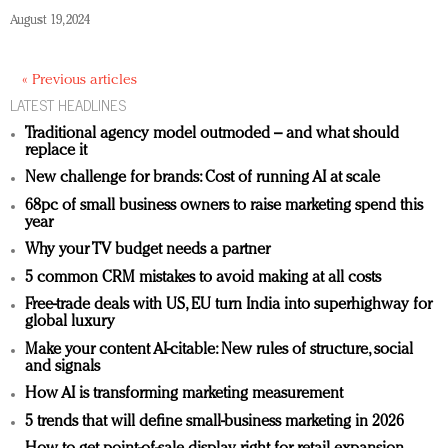
August 19, 2024
« Previous articles
LATEST HEADLINES
Traditional agency model outmoded – and what should
replace it
New challenge for brands: Cost of running AI at scale
68pc of small business owners to raise marketing spend this
year
Why your TV budget needs a partner
5 common CRM mistakes to avoid making at all costs
Free-trade deals with US, EU turn India into superhighway for
global luxury
Make your content AI-citable: New rules of structure, social
and signals
How AI is transforming marketing measurement
5 trends that will define small-business marketing in 2026