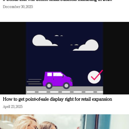
December 30, 2025
How to get point-of-sale display right for retail expansion
April 23, 2025