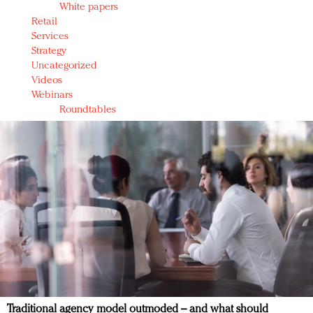
White papers
Retail
Services
Strategy
Uncategorized
Videos
Webinars
Roundtables
Traditional agency model outmoded – and what should