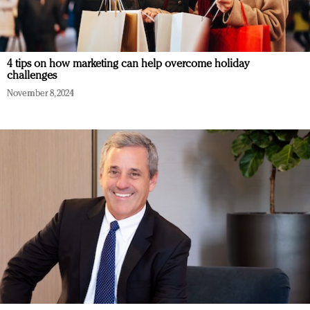
4 tips on how marketing can help overcome holiday
challenges
November 8, 2024