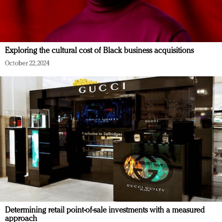
Exploring the cultural cost of Black business acquisitions
October 22, 2024
Determining retail point-of-sale investments with a measured
approach