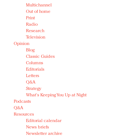
Multichannel
Out of home
Print
Radio
Research
Television
Opinion
Blog
Classic Guides
Columns
Editorials
Letters
Q&A
Strategy
What's Keeping You Up at Night
Podcasts
Q&A
Resources
Editorial calendar
News briefs
Newsletter archive