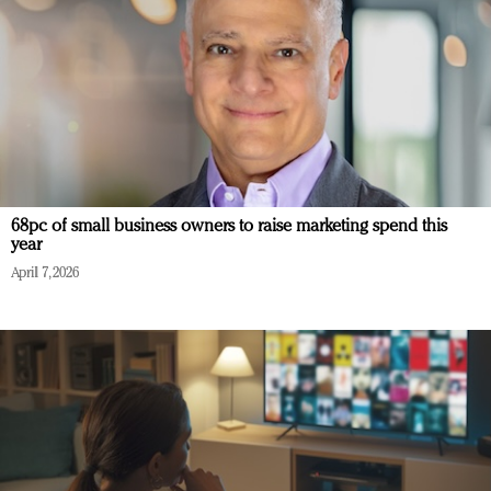
68pc of small business owners to raise marketing spend this
year
April 7, 2026