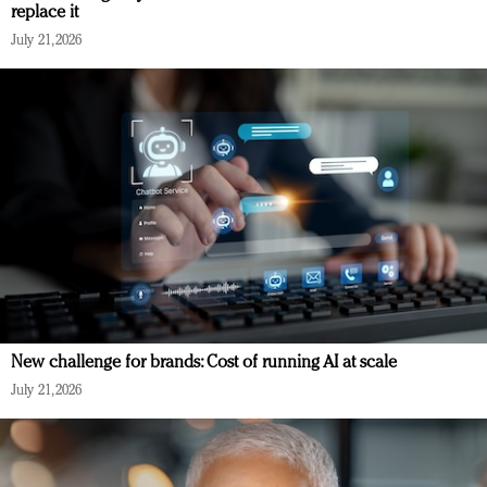
replace it
July 21, 2026
New challenge for brands: Cost of running AI at scale
July 21, 2026