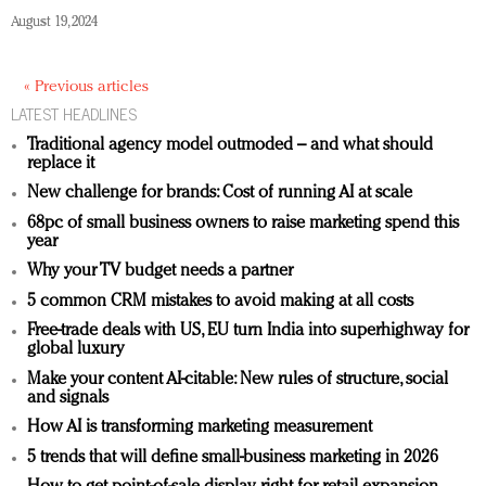
August 19, 2024
« Previous articles
LATEST HEADLINES
Traditional agency model outmoded – and what should
replace it
New challenge for brands: Cost of running AI at scale
68pc of small business owners to raise marketing spend this
year
Why your TV budget needs a partner
5 common CRM mistakes to avoid making at all costs
Free-trade deals with US, EU turn India into superhighway for
global luxury
Make your content AI-citable: New rules of structure, social
and signals
How AI is transforming marketing measurement
5 trends that will define small-business marketing in 2026