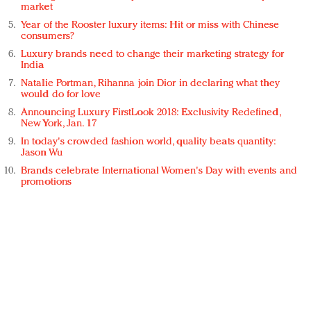
market
Year of the Rooster luxury items: Hit or miss with Chinese
consumers?
Luxury brands need to change their marketing strategy for
India
Natalie Portman, Rihanna join Dior in declaring what they
would do for love
Announcing Luxury FirstLook 2018: Exclusivity Redefined,
New York, Jan. 17
In today's crowded fashion world, quality beats quantity:
Jason Wu
Brands celebrate International Women's Day with events and
promotions