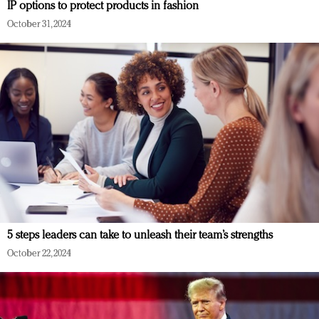
IP options to protect products in fashion
October 31, 2024
5 steps leaders can take to unleash their team’s strengths
October 22, 2024