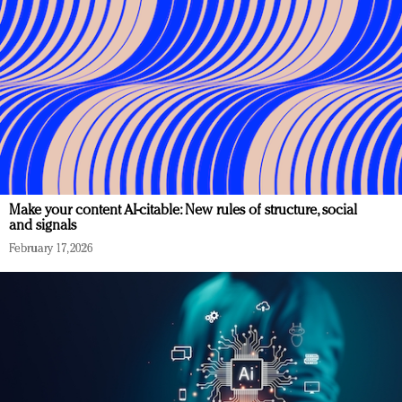
Make your content AI-citable: New rules of structure, social
and signals
February 17, 2026