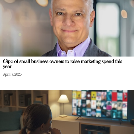
68pc of small business owners to raise marketing spend this
year
April 7, 2026