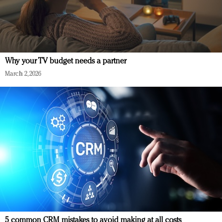
Why your TV budget needs a partner
March 2, 2026
5 common CRM mistakes to avoid making at all costs