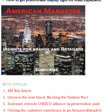
How to get point-of-sale display right for retail expansion
MOST POPULAR
AM Test Article
Green is the new black: Backing the Fashion Pact
Seabourn extends UNESCO alliance in preservation push
Owning the customer experience in an Amazon-disrupted