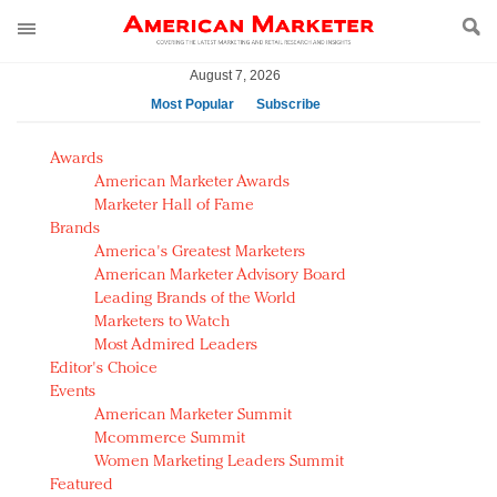
August 7, 2026
Most Popular
Subscribe
AM Test Article
Awards
Green is the new black: Backing the Fashion Pact
American Marketer Awards
Seabourn extends UNESCO alliance in preservation
Marketer Hall of Fame
Brands
push
America's Greatest Marketers
Owning the customer experience in an Amazon-
American Marketer Advisory Board
disrupted market
Leading Brands of the World
Year of the Rooster luxury items: Hit or miss with
Marketers to Watch
Chinese consumers?
Most Admired Leaders
Editor's Choice
Luxury brands need to change their marketing
Events
strategy for India
American Marketer Summit
Natalie Portman, Rihanna join Dior in declaring what
Mcommerce Summit
they would do for love
Women Marketing Leaders Summit
Announcing Luxury FirstLook 2018: Exclusivity
Featured