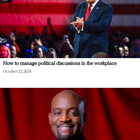
How to manage political discussions in the workplace
October 22, 2024