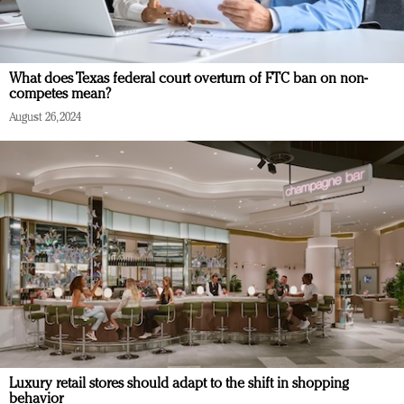
What does Texas federal court overturn of FTC ban on non-
competes mean?
August 26, 2024
Luxury retail stores should adapt to the shift in shopping
behavior