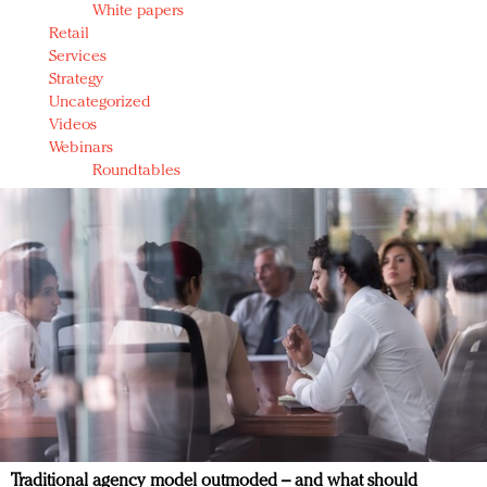
White papers
Retail
Services
Strategy
Uncategorized
Videos
Webinars
Roundtables
Traditional agency model outmoded – and what should