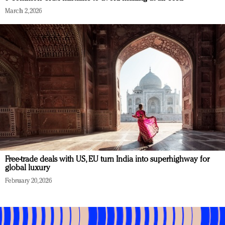
March 2, 2026
Free-trade deals with US, EU turn India into superhighway for
global luxury
February 20, 2026