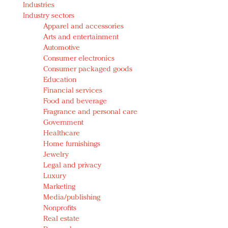
Industries
Redefined, New York, Jan. 17
Industry sectors
In today's crowded fashion world, quality beats
Apparel and accessories
quantity: Jason Wu
Arts and entertainment
Brands celebrate International Women's Day with
Automotive
events and promotions
Consumer electronics
Consumer packaged goods
Education
Financial services
Food and beverage
Fragrance and personal care
Government
Healthcare
Home furnishings
Jewelry
Legal and privacy
Luxury
Marketing
Media/publishing
Nonprofits
Real estate