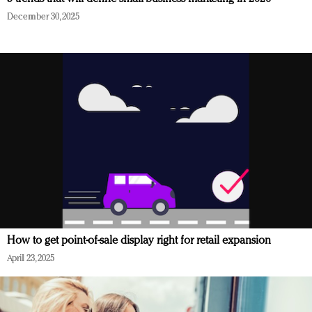
December 30, 2025
How to get point-of-sale display right for retail expansion
April 23, 2025