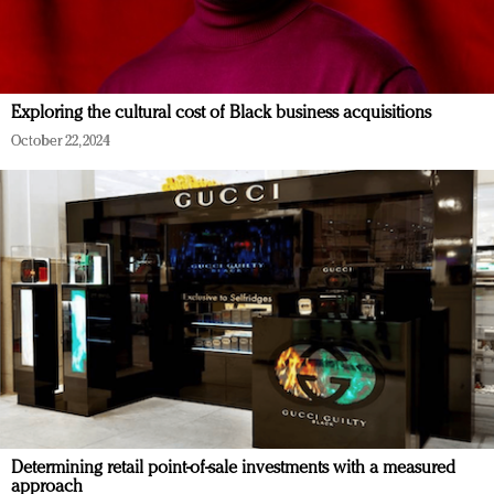
Exploring the cultural cost of Black business acquisitions
October 22, 2024
Determining retail point-of-sale investments with a measured
approach