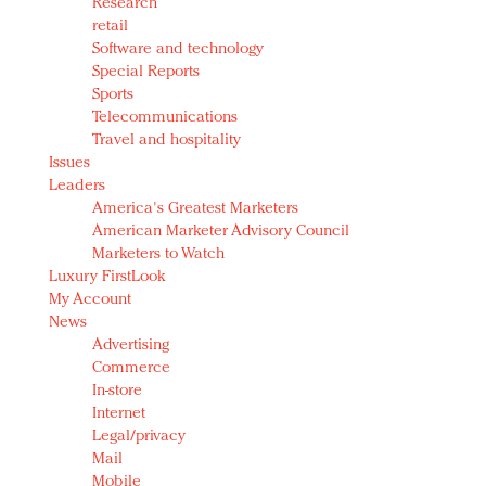
Research
retail
Software and technology
Special Reports
Sports
Telecommunications
Travel and hospitality
Issues
Leaders
America's Greatest Marketers
American Marketer Advisory Council
Marketers to Watch
Luxury FirstLook
My Account
News
Advertising
Commerce
In-store
Internet
Legal/privacy
Mail
Mobile