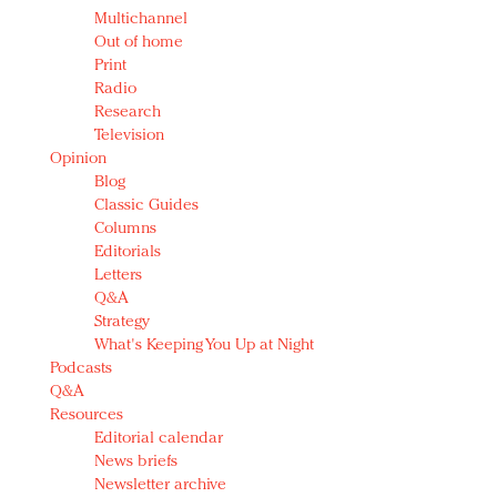
Multichannel
Out of home
Print
Radio
Research
Television
Opinion
Blog
Classic Guides
Columns
Editorials
Letters
Q&A
Strategy
What's Keeping You Up at Night
Podcasts
Q&A
Resources
Editorial calendar
News briefs
Newsletter archive