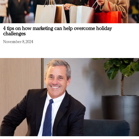
4 tips on how marketing can help overcome holiday
challenges
November 8, 2024