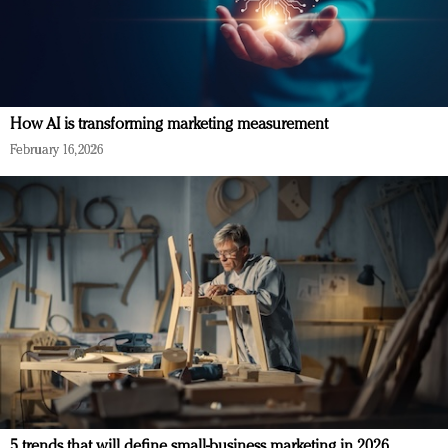
How AI is transforming marketing measurement
February 16, 2026
5 trends that will define small-business marketing in 2026