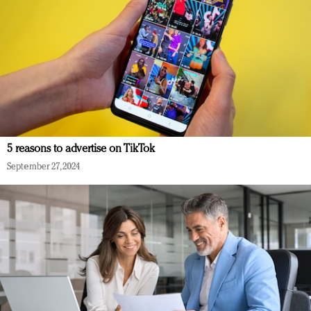
5 reasons to advertise on TikTok
September 27, 2024