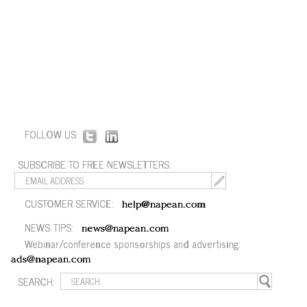
FOLLOW US:
SUBSCRIBE TO FREE NEWSLETTERS:
CUSTOMER SERVICE:
help@napean.com
NEWS TIPS:
news@napean.com
Webinar/conference sponsorships and advertising:
ads@napean.com
SEARCH: