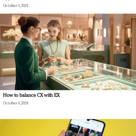
October 4, 2024
How to balance CX with EX
October 4, 2024