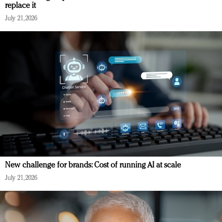
replace it
July 21, 2026
New challenge for brands: Cost of running AI at scale
July 21, 2026