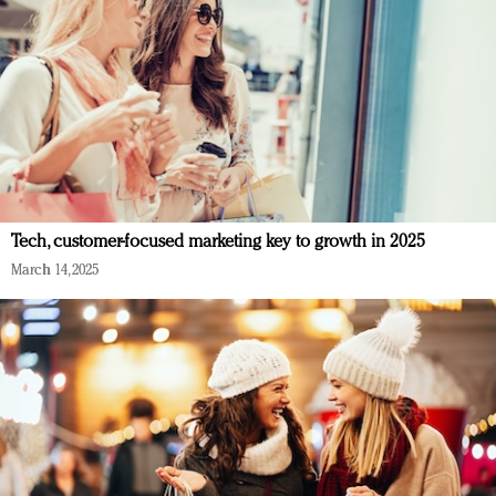
Tech, customer-focused marketing key to growth in 2025
March 14, 2025