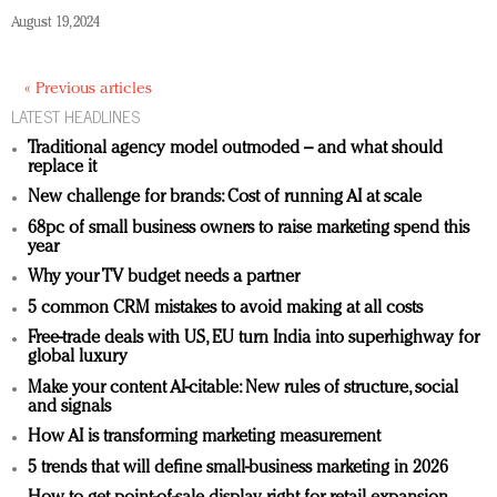
August 19, 2024
« Previous articles
LATEST HEADLINES
Traditional agency model outmoded – and what should
replace it
New challenge for brands: Cost of running AI at scale
68pc of small business owners to raise marketing spend this
year
Why your TV budget needs a partner
5 common CRM mistakes to avoid making at all costs
Free-trade deals with US, EU turn India into superhighway for
global luxury
Make your content AI-citable: New rules of structure, social
and signals
How AI is transforming marketing measurement
5 trends that will define small-business marketing in 2026