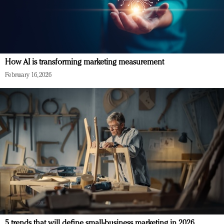
How AI is transforming marketing measurement
February 16, 2026
5 trends that will define small-business marketing in 2026