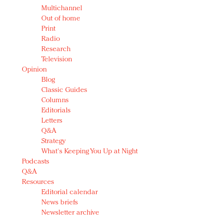
Multichannel
Out of home
Print
Radio
Research
Television
Opinion
Blog
Classic Guides
Columns
Editorials
Letters
Q&A
Strategy
What's Keeping You Up at Night
Podcasts
Q&A
Resources
Editorial calendar
News briefs
Newsletter archive