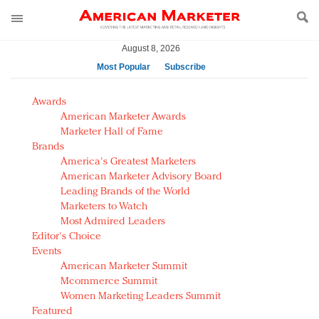
August 8, 2026
Most Popular
Subscribe
AM Test Article
Awards
Green is the new black: Backing the Fashion Pact
American Marketer Awards
Seabourn extends UNESCO alliance in preservation
Marketer Hall of Fame
Brands
push
America's Greatest Marketers
Owning the customer experience in an Amazon-
American Marketer Advisory Board
disrupted market
Leading Brands of the World
Year of the Rooster luxury items: Hit or miss with
Marketers to Watch
Chinese consumers?
Most Admired Leaders
Editor's Choice
Luxury brands need to change their marketing
Events
strategy for India
American Marketer Summit
Natalie Portman, Rihanna join Dior in declaring what
Mcommerce Summit
they would do for love
Women Marketing Leaders Summit
Announcing Luxury FirstLook 2018: Exclusivity
Featured