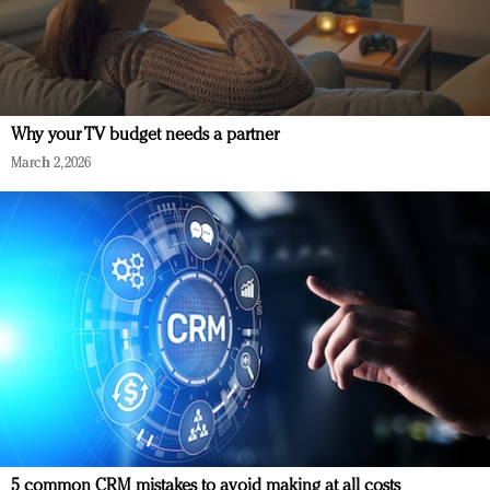
Why your TV budget needs a partner
March 2, 2026
5 common CRM mistakes to avoid making at all costs