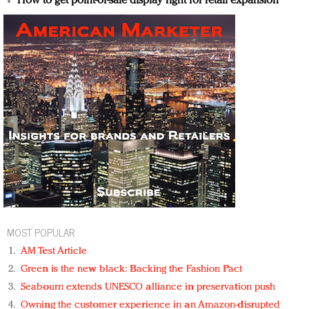
How to get point-of-sale display right for retail expansion
MOST POPULAR
AM Test Article
Green is the new black: Backing the Fashion Pact
Seabourn extends UNESCO alliance in preservation push
Owning the customer experience in an Amazon-disrupted