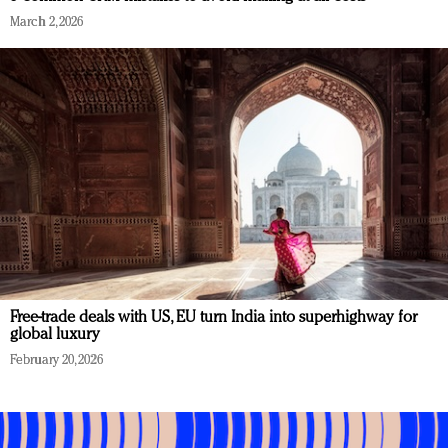
March 2, 2026
Free-trade deals with US, EU turn India into superhighway for
global luxury
February 20, 2026