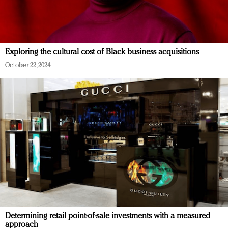
Exploring the cultural cost of Black business acquisitions
October 22, 2024
Determining retail point-of-sale investments with a measured
approach