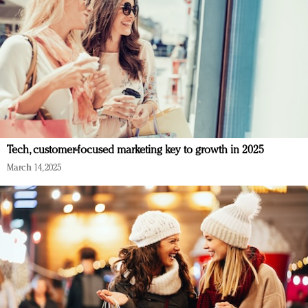
Tech, customer-focused marketing key to growth in 2025
March 14, 2025