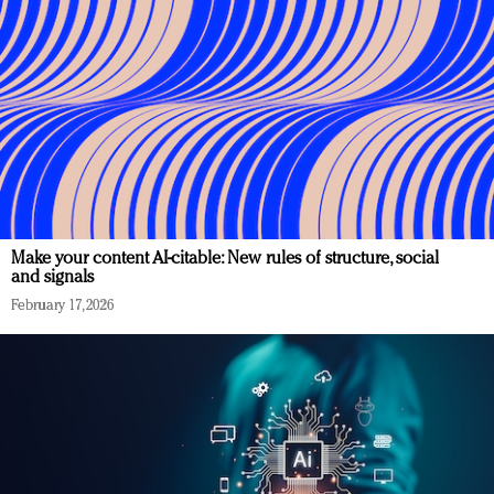
Make your content AI-citable: New rules of structure, social
and signals
February 17, 2026