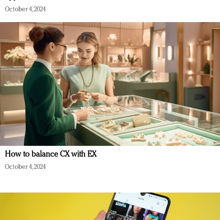
October 4, 2024
How to balance CX with EX
October 4, 2024