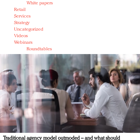
White papers
Retail
Services
Strategy
Uncategorized
Videos
Webinars
Roundtables
Traditional agency model outmoded – and what should