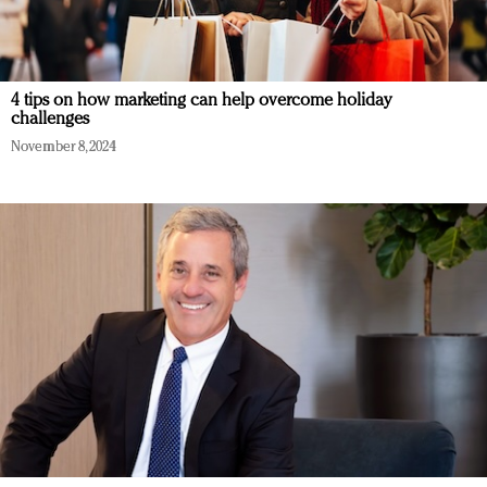
4 tips on how marketing can help overcome holiday
challenges
November 8, 2024