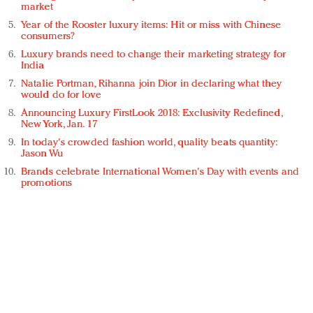
market
Year of the Rooster luxury items: Hit or miss with Chinese
consumers?
Luxury brands need to change their marketing strategy for
India
Natalie Portman, Rihanna join Dior in declaring what they
would do for love
Announcing Luxury FirstLook 2018: Exclusivity Redefined,
New York, Jan. 17
In today's crowded fashion world, quality beats quantity:
Jason Wu
Brands celebrate International Women's Day with events and
promotions