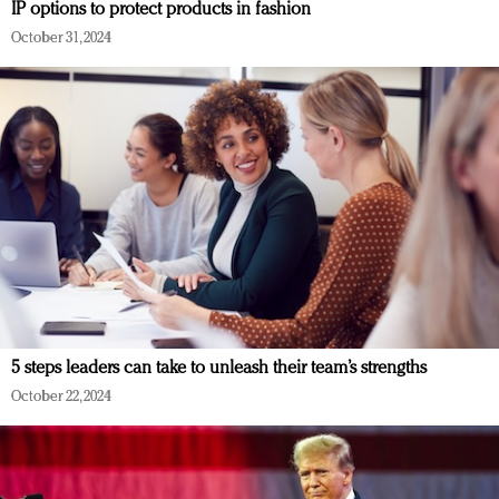
IP options to protect products in fashion
October 31, 2024
5 steps leaders can take to unleash their team’s strengths
October 22, 2024