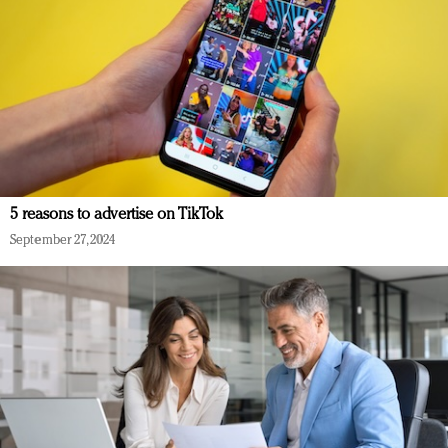
5 reasons to advertise on TikTok
September 27, 2024