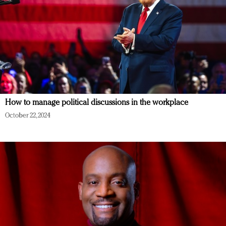
How to manage political discussions in the workplace
October 22, 2024