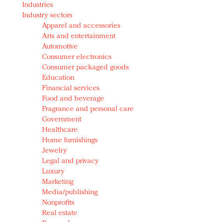
Industries
Redefined, New York, Jan. 17
Industry sectors
In today's crowded fashion world, quality beats
Apparel and accessories
quantity: Jason Wu
Arts and entertainment
Brands celebrate International Women's Day with
Automotive
events and promotions
Consumer electronics
Consumer packaged goods
Education
Financial services
Food and beverage
Fragrance and personal care
Government
Healthcare
Home furnishings
Jewelry
Legal and privacy
Luxury
Marketing
Media/publishing
Nonprofits
Real estate