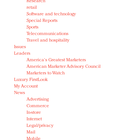
Research
retail
Software and technology
Special Reports
Sports
Telecommunications
Travel and hospitality
Issues
Leaders
America's Greatest Marketers
American Marketer Advisory Council
Marketers to Watch
Luxury FirstLook
My Account
News
Advertising
Commerce
In-store
Internet
Legal/privacy
Mail
Mobile