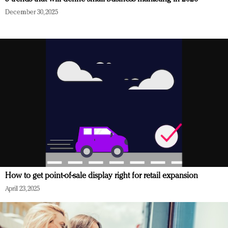
December 30, 2025
How to get point-of-sale display right for retail expansion
April 23, 2025