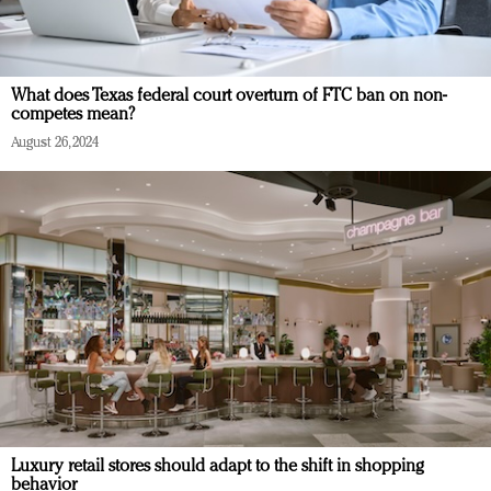
What does Texas federal court overturn of FTC ban on non-
competes mean?
August 26, 2024
Luxury retail stores should adapt to the shift in shopping
behavior