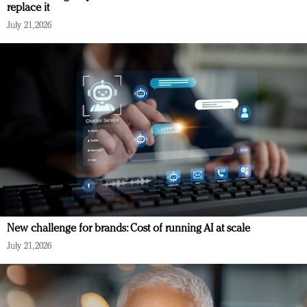
replace it
July 21, 2026
New challenge for brands: Cost of running AI at scale
July 21, 2026