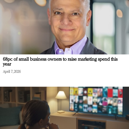
68pc of small business owners to raise marketing spend this
year
April 7, 2026