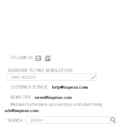
FOLLOW US:
SUBSCRIBE TO FREE NEWSLETTERS:
CUSTOMER SERVICE:
help@napean.com
NEWS TIPS:
news@napean.com
Webinar/conference sponsorships and advertising:
ads@napean.com
SEARCH: