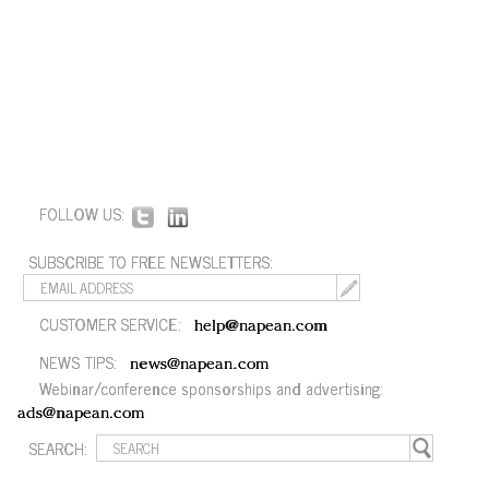
FOLLOW US:
SUBSCRIBE TO FREE NEWSLETTERS:
CUSTOMER SERVICE:
help@napean.com
NEWS TIPS:
news@napean.com
Webinar/conference sponsorships and advertising:
ads@napean.com
SEARCH: