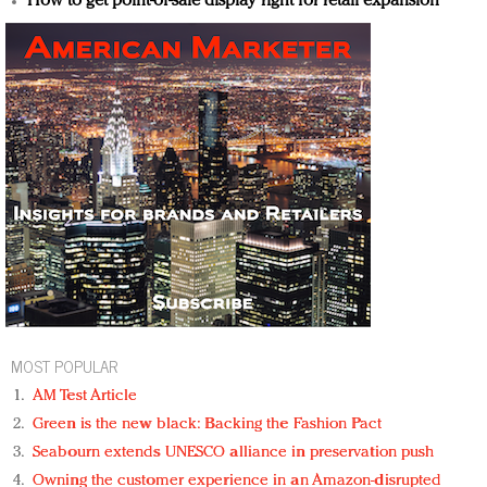
How to get point-of-sale display right for retail expansion
MOST POPULAR
AM Test Article
Green is the new black: Backing the Fashion Pact
Seabourn extends UNESCO alliance in preservation push
Owning the customer experience in an Amazon-disrupted