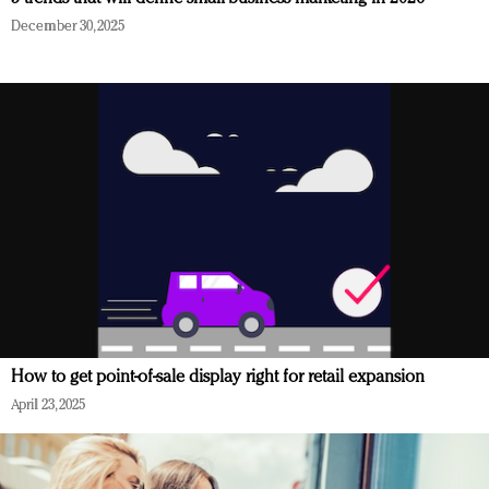
December 30, 2025
How to get point-of-sale display right for retail expansion
April 23, 2025