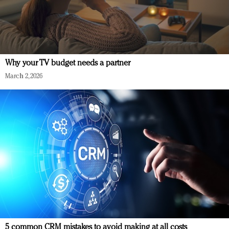
Why your TV budget needs a partner
March 2, 2026
5 common CRM mistakes to avoid making at all costs