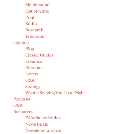
Multichannel
Out of home
Print
Radio
Research
Television
Opinion
Blog
Classic Guides
Columns
Editorials
Letters
Q&A
Strategy
What's Keeping You Up at Night
Podcasts
Q&A
Resources
Editorial calendar
News briefs
Newsletter archive