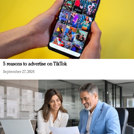
5 reasons to advertise on TikTok
September 27, 2024