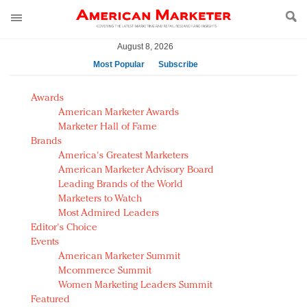
August 8, 2026
Most Popular
Subscribe
AM Test Article
Awards
Green is the new black: Backing the Fashion Pact
American Marketer Awards
Seabourn extends UNESCO alliance in preservation
Marketer Hall of Fame
Brands
push
America's Greatest Marketers
Owning the customer experience in an Amazon-
American Marketer Advisory Board
disrupted market
Leading Brands of the World
Year of the Rooster luxury items: Hit or miss with
Marketers to Watch
Chinese consumers?
Most Admired Leaders
Editor's Choice
Luxury brands need to change their marketing
Events
strategy for India
American Marketer Summit
Natalie Portman, Rihanna join Dior in declaring what
Mcommerce Summit
they would do for love
Women Marketing Leaders Summit
Announcing Luxury FirstLook 2018: Exclusivity
Featured