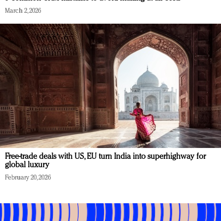
March 2, 2026
Free-trade deals with US, EU turn India into superhighway for
global luxury
February 20, 2026