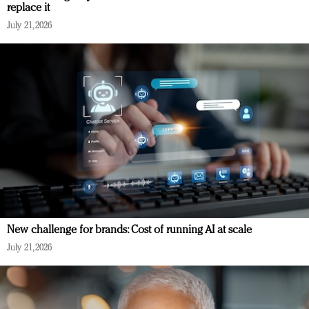
replace it
July 21, 2026
New challenge for brands: Cost of running AI at scale
July 21, 2026