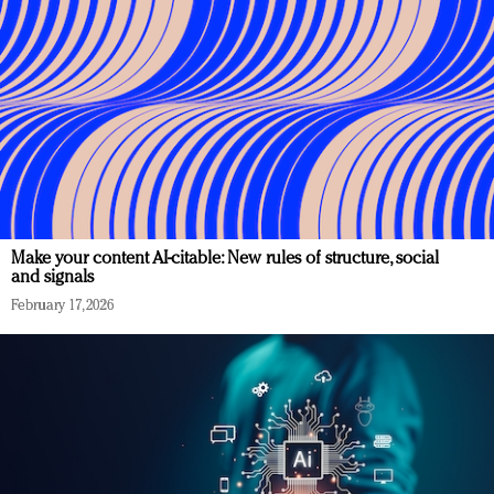
Make your content AI-citable: New rules of structure, social
and signals
February 17, 2026