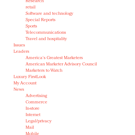
Research
retail
Software and technology
Special Reports
Sports
Telecommunications
Travel and hospitality
Issues
Leaders
America's Greatest Marketers
American Marketer Advisory Council
Marketers to Watch
Luxury FirstLook
My Account
News
Advertising
Commerce
In-store
Internet
Legal/privacy
Mail
Mobile