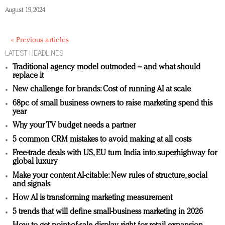
August 19, 2024
« Previous articles
LATEST HEADLINES
Traditional agency model outmoded – and what should
replace it
New challenge for brands: Cost of running AI at scale
68pc of small business owners to raise marketing spend this
year
Why your TV budget needs a partner
5 common CRM mistakes to avoid making at all costs
Free-trade deals with US, EU turn India into superhighway for
global luxury
Make your content AI-citable: New rules of structure, social
and signals
How AI is transforming marketing measurement
5 trends that will define small-business marketing in 2026