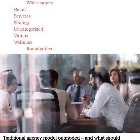
White papers
Retail
Services
Strategy
Uncategorized
Videos
Webinars
Roundtables
Traditional agency model outmoded – and what should