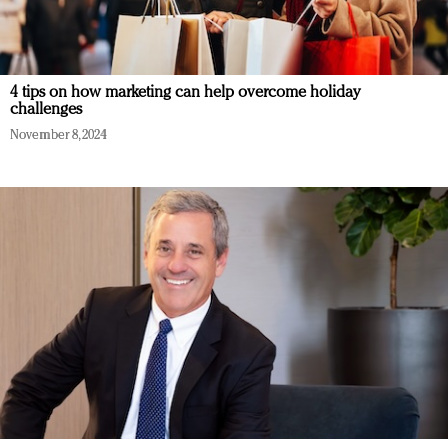
4 tips on how marketing can help overcome holiday
challenges
November 8, 2024