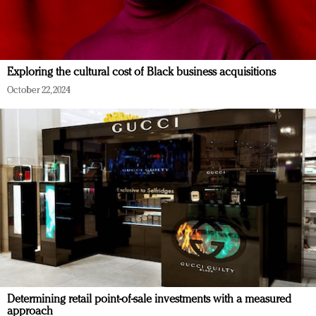
Exploring the cultural cost of Black business acquisitions
October 22, 2024
Determining retail point-of-sale investments with a measured
approach