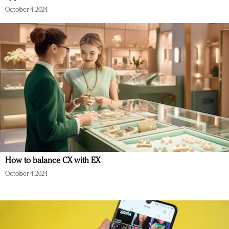
October 4, 2024
How to balance CX with EX
October 4, 2024