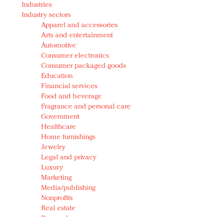
Industries
Redefined, New York, Jan. 17
Industry sectors
In today's crowded fashion world, quality beats
Apparel and accessories
quantity: Jason Wu
Arts and entertainment
Brands celebrate International Women's Day with
Automotive
events and promotions
Consumer electronics
Consumer packaged goods
Education
Financial services
Food and beverage
Fragrance and personal care
Government
Healthcare
Home furnishings
Jewelry
Legal and privacy
Luxury
Marketing
Media/publishing
Nonprofits
Real estate