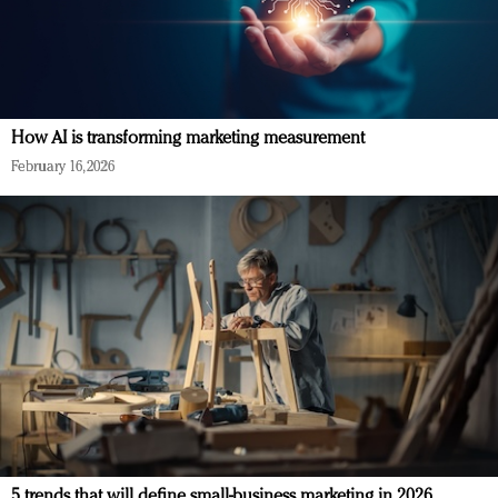
How AI is transforming marketing measurement
February 16, 2026
5 trends that will define small-business marketing in 2026