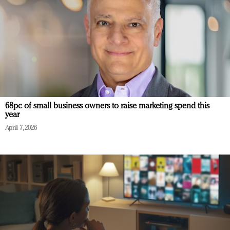
68pc of small business owners to raise marketing spend this
year
April 7, 2026