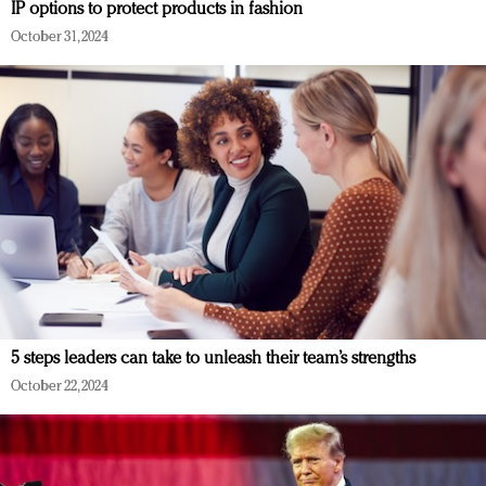
IP options to protect products in fashion
October 31, 2024
5 steps leaders can take to unleash their team’s strengths
October 22, 2024