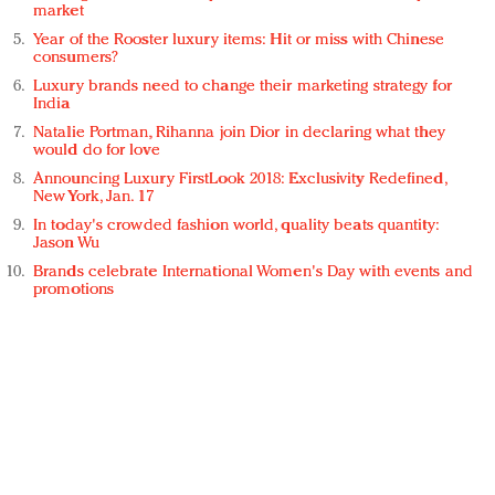
market
Year of the Rooster luxury items: Hit or miss with Chinese
consumers?
Luxury brands need to change their marketing strategy for
India
Natalie Portman, Rihanna join Dior in declaring what they
would do for love
Announcing Luxury FirstLook 2018: Exclusivity Redefined,
New York, Jan. 17
In today's crowded fashion world, quality beats quantity:
Jason Wu
Brands celebrate International Women's Day with events and
promotions