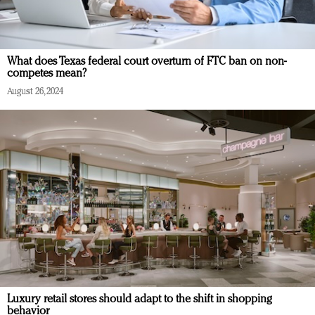
What does Texas federal court overturn of FTC ban on non-
competes mean?
August 26, 2024
Luxury retail stores should adapt to the shift in shopping
behavior