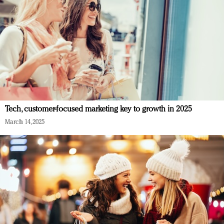
Tech, customer-focused marketing key to growth in 2025
March 14, 2025