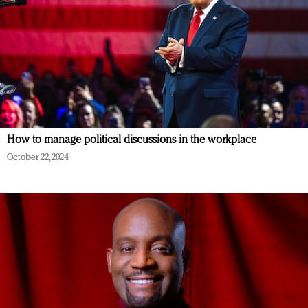
How to manage political discussions in the workplace
October 22, 2024