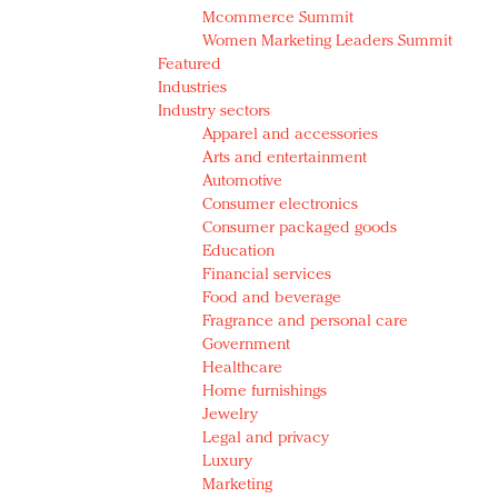
Mcommerce Summit
Women Marketing Leaders Summit
Featured
Industries
Industry sectors
Apparel and accessories
Arts and entertainment
Automotive
Consumer electronics
Consumer packaged goods
Education
Financial services
Food and beverage
Fragrance and personal care
Government
Healthcare
Home furnishings
Jewelry
Legal and privacy
Luxury
Marketing