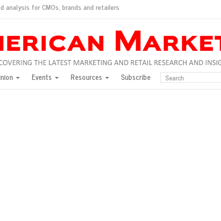
d analysis for CMOs, brands and retailers
ush
pted market
inion
Events
Resources
Subscribe
inese consumers?
 for India
they would do for love
ed, New York, Jan. 17
ty: Jason Wu
ents and promotions