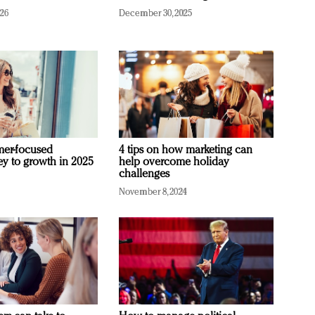
026
December 30, 2025
mer-focused
4 tips on how marketing can
ey to growth in 2025
help overcome holiday
challenges
November 8, 2024