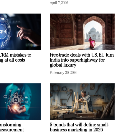
April 7, 2026
RM mistakes to
Free-trade deals with US, EU turn
 at all costs
India into superhighway for
global luxury
February 20, 2026
ransforming
5 trends that will define small-
measurement
business marketing in 2026