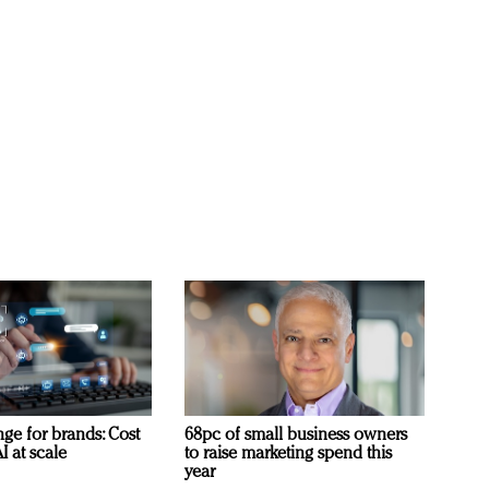
ge for brands: Cost
68pc of small business owners
I at scale
to raise marketing spend this
year