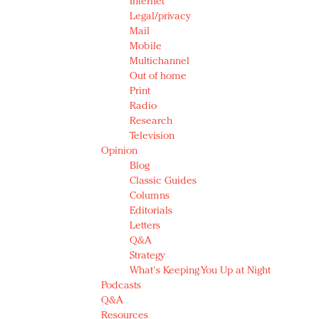
Internet
Legal/privacy
Mail
Mobile
Multichannel
Out of home
Print
Radio
Research
Television
Opinion
Blog
Classic Guides
Columns
Editorials
Letters
Q&A
Strategy
What's Keeping You Up at Night
Podcasts
Q&A
Resources