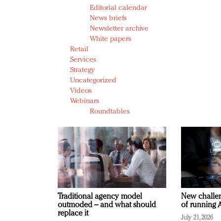
Editorial calendar
News briefs
Newsletter archive
White papers
Retail
Services
Strategy
Uncategorized
Videos
Webinars
Roundtables
Traditional agency model
New challen
outmoded – and what should
of running A
replace it
July 21, 2026