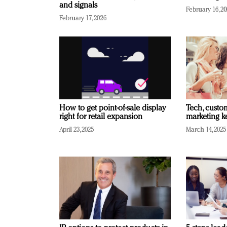
and signals
February 16, 2
February 17, 2026
How to get point-of-sale display
Tech, custo
right for retail expansion
marketing k
April 23, 2025
March 14, 2025