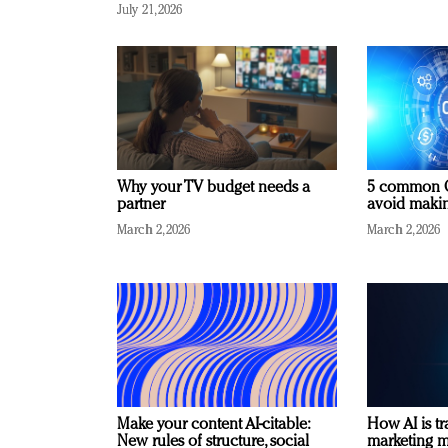
July 21, 2026
Why your TV budget needs a
5 common C
partner
avoid making
March 2, 2026
March 2, 2026
Make your content AI-citable:
How AI is t
New rules of structure, social
marketing 