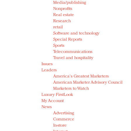
Media/publishing
Nonprofits
Real estate
Research
retail
Software and technology
Special Reports
Sports
Telecommunications
Travel and hospitality
Issues
Leaders
America's Greatest Marketers
American Marketer Advisory Council
Marketers to Watch
Luxury FirstLook
My Account
News
Advertising
Commerce
In-store