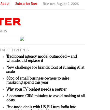
About
Subscribe Now
New York,
August 9, 2026
LATEST HEADLINES
Traditional agency model outmoded – and
what should replace it
New challenge for brands: Cost of running AI at
scale
68pc of small business owners to raise
marketing spend this year
Why your TV budget needs a partner
5 common CRM mistakes to avoid making at all
costs
Free-trade deals with US, EU turn India into