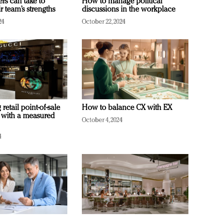
ers can take to
How to manage political
r team’s strengths
discussions in the workplace
24
October 22, 2024
retail point-of-sale
How to balance CX with EX
 with a measured
October 4, 2024
4