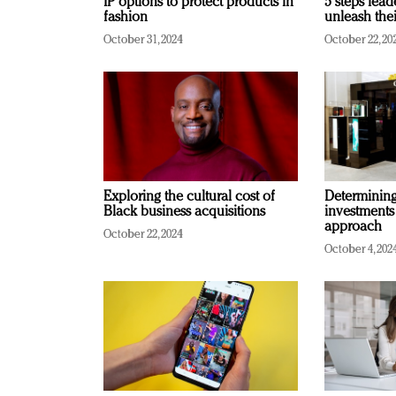
IP options to protect products in
5 steps lead
fashion
unleash thei
October 31, 2024
October 22, 20
Exploring the cultural cost of
Determining 
Black business acquisitions
investments
approach
October 22, 2024
October 4, 202