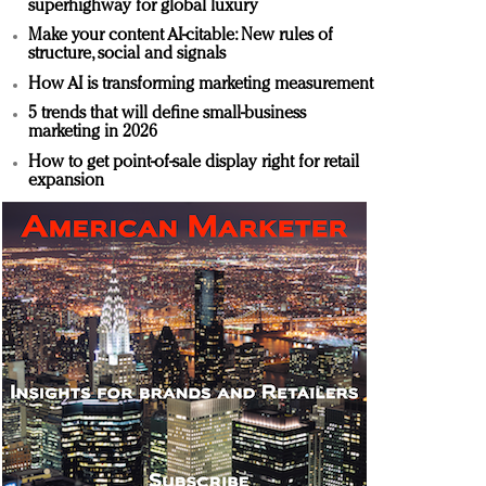
superhighway for global luxury
Make your content AI-citable: New rules of
structure, social and signals
How AI is transforming marketing measurement
5 trends that will define small-business
marketing in 2026
How to get point-of-sale display right for retail
expansion