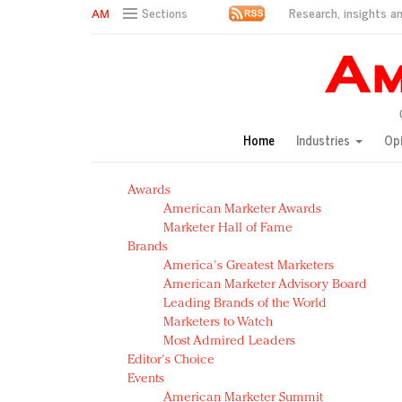
Research, insights an
Sections
AM Test Article
Green is the new black: Backing the Fashion Pact
Seabourn extends UNESCO alliance in preservation p
Owning the customer experience in an Amazon-disru
Home
Industries
Op
Year of the Rooster luxury items: Hit or miss with Ch
Luxury brands need to change their marketing strategy
Awards
Natalie Portman, Rihanna join Dior in declaring what 
American Marketer Awards
Announcing Luxury FirstLook 2018: Exclusivity Redefin
Marketer Hall of Fame
In today's crowded fashion world, quality beats quanti
Brands
Brands celebrate International Women's Day with ev
America's Greatest Marketers
American Marketer Advisory Board
Leading Brands of the World
Marketers to Watch
Most Admired Leaders
Editor's Choice
Events
American Marketer Summit