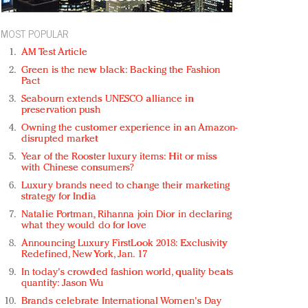
MOST POPULAR
AM Test Article
Green is the new black: Backing the Fashion
Pact
Seabourn extends UNESCO alliance in
preservation push
Owning the customer experience in an Amazon-
disrupted market
Year of the Rooster luxury items: Hit or miss
with Chinese consumers?
Luxury brands need to change their marketing
strategy for India
Natalie Portman, Rihanna join Dior in declaring
what they would do for love
Announcing Luxury FirstLook 2018: Exclusivity
Redefined, New York, Jan. 17
In today's crowded fashion world, quality beats
quantity: Jason Wu
Brands celebrate International Women's Day