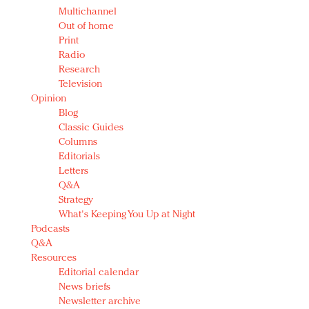
Multichannel
Out of home
Print
Radio
Research
Television
Opinion
Blog
Classic Guides
Columns
Editorials
Letters
Q&A
Strategy
What's Keeping You Up at Night
Podcasts
Q&A
Resources
Editorial calendar
News briefs
Newsletter archive