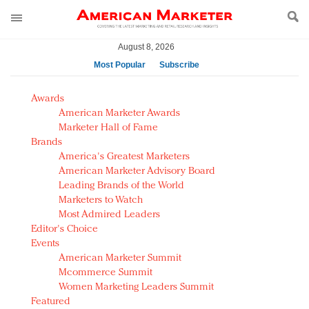
August 8, 2026
Most Popular
Subscribe
AM Test Article
Awards
Green is the new black: Backing the Fashion Pact
American Marketer Awards
Seabourn extends UNESCO alliance in preservation
Marketer Hall of Fame
Brands
push
America's Greatest Marketers
Owning the customer experience in an Amazon-
American Marketer Advisory Board
disrupted market
Leading Brands of the World
Year of the Rooster luxury items: Hit or miss with
Marketers to Watch
Chinese consumers?
Most Admired Leaders
Editor's Choice
Luxury brands need to change their marketing
Events
strategy for India
American Marketer Summit
Natalie Portman, Rihanna join Dior in declaring what
Mcommerce Summit
they would do for love
Women Marketing Leaders Summit
Announcing Luxury FirstLook 2018: Exclusivity
Featured