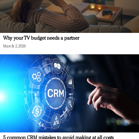
Why your TV budget needs a partner
March 2, 2026
5 common CRM mistakes to avoid making at all costs