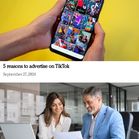
5 reasons to advertise on TikTok
September 27, 2024