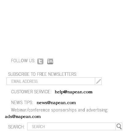
FOLLOW US:
SUBSCRIBE TO FREE NEWSLETTERS:
CUSTOMER SERVICE:
help@napean.com
NEWS TIPS:
news@napean.com
Webinar/conference sponsorships and advertising:
ads@napean.com
SEARCH: