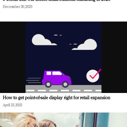
December 30, 2025
How to get point-of-sale display right for retail expansion
April 23, 2025