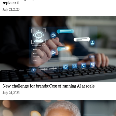
replace it
July 21, 2026
New challenge for brands: Cost of running AI at scale
July 21, 2026