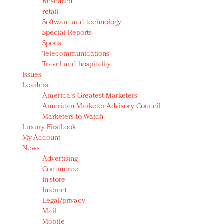
Research
retail
Software and technology
Special Reports
Sports
Telecommunications
Travel and hospitality
Issues
Leaders
America's Greatest Marketers
American Marketer Advisory Council
Marketers to Watch
Luxury FirstLook
My Account
News
Advertising
Commerce
In-store
Internet
Legal/privacy
Mail
Mobile