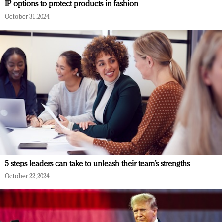
IP options to protect products in fashion
October 31, 2024
5 steps leaders can take to unleash their team’s strengths
October 22, 2024