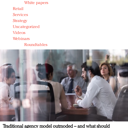
White papers
Retail
Services
Strategy
Uncategorized
Videos
Webinars
Roundtables
Traditional agency model outmoded – and what should