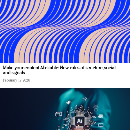
Make your content AI-citable: New rules of structure, social
and signals
February 17, 2026