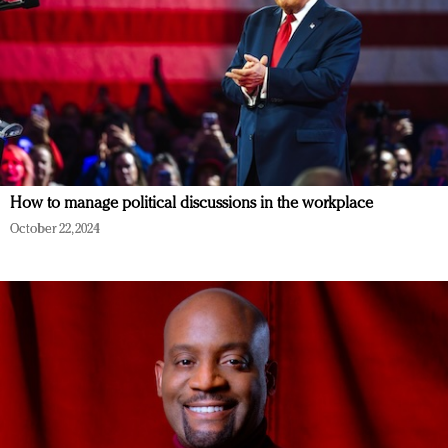
How to manage political discussions in the workplace
October 22, 2024