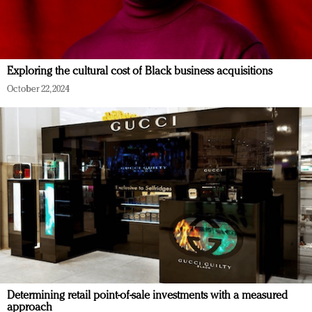
Exploring the cultural cost of Black business acquisitions
October 22, 2024
Determining retail point-of-sale investments with a measured
approach