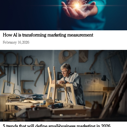
How AI is transforming marketing measurement
February 16, 2026
5 trends that will define small-business marketing in 2026