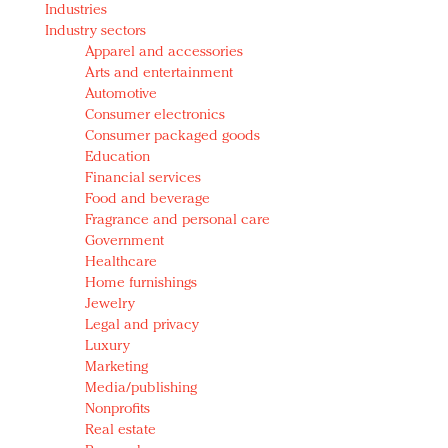
Industries
Redefined, New York, Jan. 17
Industry sectors
In today's crowded fashion world, quality beats
Apparel and accessories
quantity: Jason Wu
Arts and entertainment
Brands celebrate International Women's Day with
Automotive
events and promotions
Consumer electronics
Consumer packaged goods
Education
Financial services
Food and beverage
Fragrance and personal care
Government
Healthcare
Home furnishings
Jewelry
Legal and privacy
Luxury
Marketing
Media/publishing
Nonprofits
Real estate