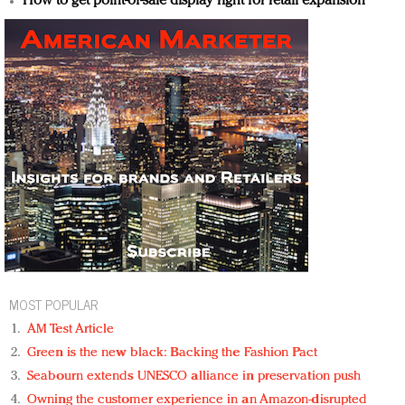
How to get point-of-sale display right for retail expansion
MOST POPULAR
AM Test Article
Green is the new black: Backing the Fashion Pact
Seabourn extends UNESCO alliance in preservation push
Owning the customer experience in an Amazon-disrupted