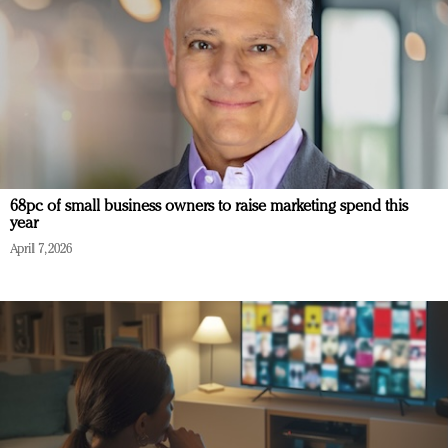
68pc of small business owners to raise marketing spend this
year
April 7, 2026