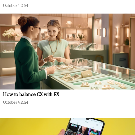
October 4, 2024
How to balance CX with EX
October 4, 2024