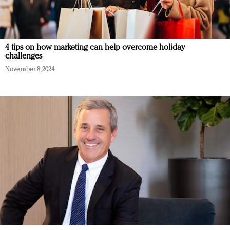
4 tips on how marketing can help overcome holiday
challenges
November 8, 2024