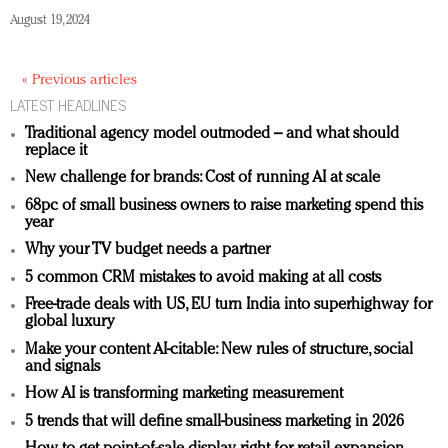
August 19, 2024
« Previous articles
LATEST HEADLINES
Traditional agency model outmoded – and what should
replace it
New challenge for brands: Cost of running AI at scale
68pc of small business owners to raise marketing spend this
year
Why your TV budget needs a partner
5 common CRM mistakes to avoid making at all costs
Free-trade deals with US, EU turn India into superhighway for
global luxury
Make your content AI-citable: New rules of structure, social
and signals
How AI is transforming marketing measurement
5 trends that will define small-business marketing in 2026