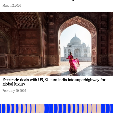
March 2, 2026
Free-trade deals with US, EU turn India into superhighway for
global luxury
February 20, 2026