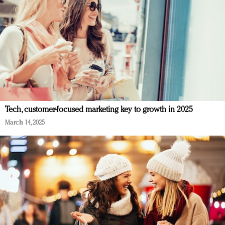
Tech, customer-focused marketing key to growth in 2025
March 14, 2025