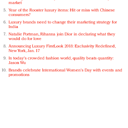
market
Year of the Rooster luxury items: Hit or miss with Chinese
consumers?
Luxury brands need to change their marketing strategy for
India
Natalie Portman, Rihanna join Dior in declaring what they
would do for love
Announcing Luxury FirstLook 2018: Exclusivity Redefined,
New York, Jan. 17
In today's crowded fashion world, quality beats quantity:
Jason Wu
Brands celebrate International Women's Day with events and
promotions