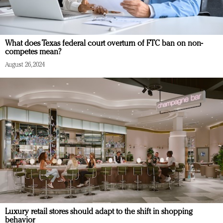
What does Texas federal court overturn of FTC ban on non-
competes mean?
August 26, 2024
Luxury retail stores should adapt to the shift in shopping
behavior