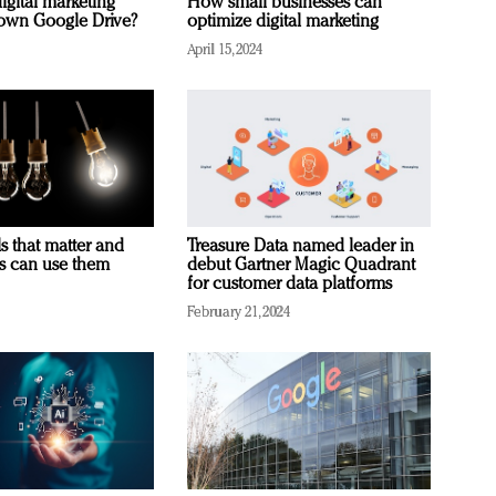
igital marketing
How small businesses can
rown Google Drive?
optimize digital marketing
April 15, 2024
s that matter and
Treasure Data named leader in
rs can use them
debut Gartner Magic Quadrant
for customer data platforms
February 21, 2024