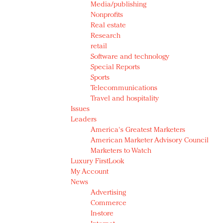
Media/publishing
Nonprofits
Real estate
Research
retail
Software and technology
Special Reports
Sports
Telecommunications
Travel and hospitality
Issues
Leaders
America's Greatest Marketers
American Marketer Advisory Council
Marketers to Watch
Luxury FirstLook
My Account
News
Advertising
Commerce
In-store