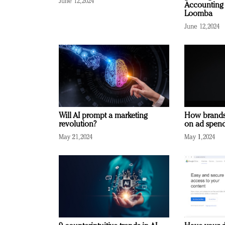
June 12, 2024
Accounting 
Loomba
June 12, 2024
Will AI prompt a marketing
How brands
revolution?
on ad spend
May 21, 2024
May 1, 2024