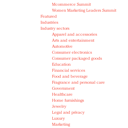
Mcommerce Summit
Women Marketing Leaders Summit
Featured
Industries
Industry sectors
Apparel and accessories
Arts and entertainment
Automotive
Consumer electronics
Consumer packaged goods
Education
Financial services
Food and beverage
Fragrance and personal care
Government
Healthcare
Home furnishings
Jewelry
Legal and privacy
Luxury
Marketing