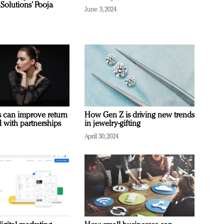
Solutions’ Pooja
June 3, 2024
 can improve return
How Gen Z is driving new trends
 with partnerships
in jewelry-gifting
April 30, 2024