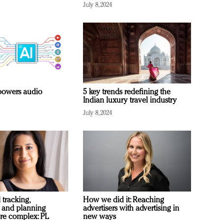
July 8, 2024
owers audio
5 key trends redefining the
Indian luxury travel industry
July 8, 2024
 tracking,
How we did it: Reaching
 and planning
advertisers with advertising in
re complex: PL
new ways