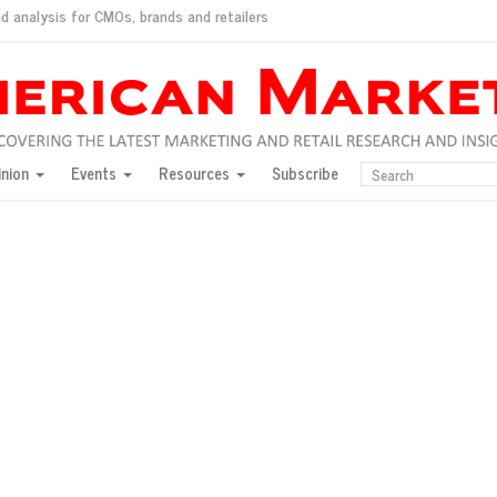
d analysis for CMOs, brands and retailers
ush
pted market
inion
Events
Resources
Subscribe
inese consumers?
 for India
they would do for love
ed, New York, Jan. 17
ty: Jason Wu
ents and promotions