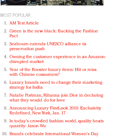
MOST POPULAR
AM Test Article
Green is the new black: Backing the Fashion
Pact
Seabourn extends UNESCO alliance in
preservation push
Owning the customer experience in an Amazon-
disrupted market
Year of the Rooster luxury items: Hit or miss
with Chinese consumers?
Luxury brands need to change their marketing
strategy for India
Natalie Portman, Rihanna join Dior in declaring
what they would do for love
Announcing Luxury FirstLook 2018: Exclusivity
Redefined, New York, Jan. 17
In today's crowded fashion world, quality beats
quantity: Jason Wu
Brands celebrate International Women's Day