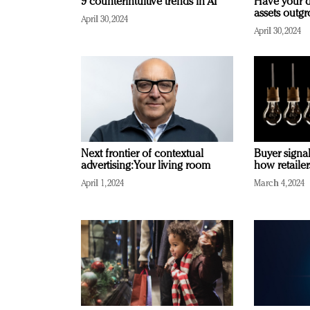
9 counterintuitive trends in AI
Have your d
assets outg
April 30, 2024
April 30, 2024
Next frontier of contextual
Buyer signal
advertising: Your living room
how retaile
April 1, 2024
March 4, 2024