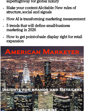
superhighway for global luxury
Make your content AI-citable: New rules of
structure, social and signals
How AI is transforming marketing measurement
5 trends that will define small-business
marketing in 2026
How to get point-of-sale display right for retail
expansion