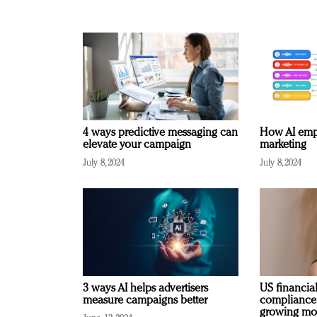
4 ways predictive messaging can
How AI emp
elevate your campaign
marketing
July 8, 2024
July 8, 2024
3 ways AI helps advertisers
US financial
measure campaigns better
compliance
growing mo