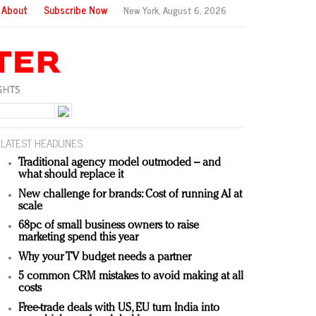
About
Subscribe Now
New York,
August 6, 2026
LATEST HEADLINES
Traditional agency model outmoded – and
what should replace it
New challenge for brands: Cost of running AI at
scale
68pc of small business owners to raise
marketing spend this year
Why your TV budget needs a partner
5 common CRM mistakes to avoid making at all
costs
Free-trade deals with US, EU turn India into