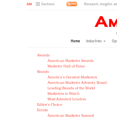
Research, insights an
Sections
AM Test Article
Green is the new black: Backing the Fashion Pact
Seabourn extends UNESCO alliance in preservation p
Owning the customer experience in an Amazon-disru
Home
Industries
Op
Year of the Rooster luxury items: Hit or miss with Ch
Luxury brands need to change their marketing strategy
Awards
Natalie Portman, Rihanna join Dior in declaring what 
American Marketer Awards
Announcing Luxury FirstLook 2018: Exclusivity Redefin
Marketer Hall of Fame
In today's crowded fashion world, quality beats quanti
Brands
Brands celebrate International Women's Day with ev
America's Greatest Marketers
American Marketer Advisory Board
Leading Brands of the World
Marketers to Watch
Most Admired Leaders
Editor's Choice
Events
American Marketer Summit