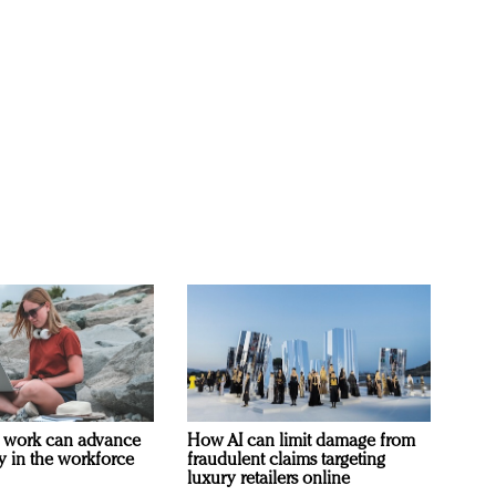
 work can advance
How AI can limit damage from
ty in the workforce
fraudulent claims targeting
luxury retailers online