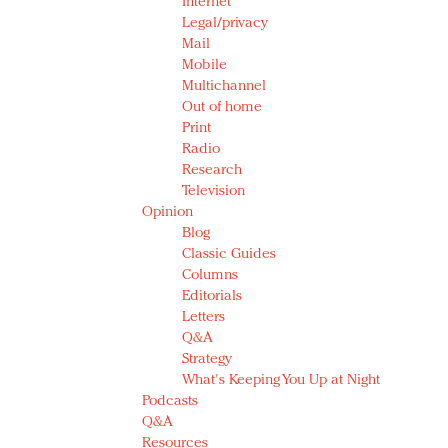
Internet
Legal/privacy
Mail
Mobile
Multichannel
Out of home
Print
Radio
Research
Television
Opinion
Blog
Classic Guides
Columns
Editorials
Letters
Q&A
Strategy
What's Keeping You Up at Night
Podcasts
Q&A
Resources