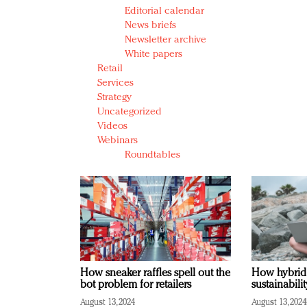
Editorial calendar
News briefs
Newsletter archive
White papers
Retail
Services
Strategy
Uncategorized
Videos
Webinars
Roundtables
How sneaker raffles spell out the
How hybrid
bot problem for retailers
sustainabili
August 13, 2024
August 13, 2024