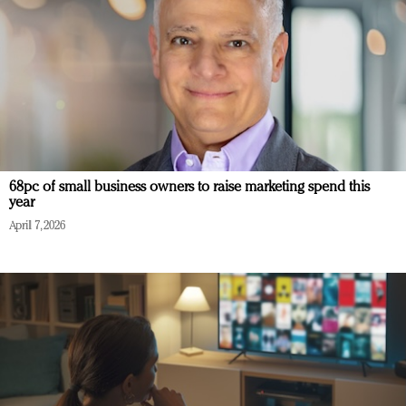
68pc of small business owners to raise marketing spend this
year
April 7, 2026