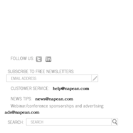
FOLLOW US:
SUBSCRIBE TO FREE NEWSLETTERS:
CUSTOMER SERVICE:
help@napean.com
NEWS TIPS:
news@napean.com
Webinar/conference sponsorships and advertising:
ads@napean.com
SEARCH: