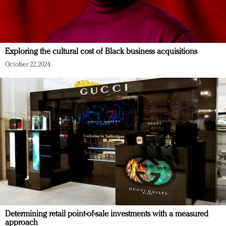
Exploring the cultural cost of Black business acquisitions
October 22, 2024
Determining retail point-of-sale investments with a measured
approach