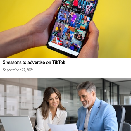
5 reasons to advertise on TikTok
September 27, 2024