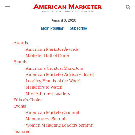
August 6, 2026
Most Popular
Subscribe
AM Test Article
Awards
Green is the new black: Backing the Fashion Pact
American Marketer Awards
Seabourn extends UNESCO alliance in preservation
Marketer Hall of Fame
Brands
push
America's Greatest Marketers
Owning the customer experience in an Amazon-
American Marketer Advisory Board
disrupted market
Leading Brands of the World
Year of the Rooster luxury items: Hit or miss with
Marketers to Watch
Chinese consumers?
Most Admired Leaders
Editor's Choice
Luxury brands need to change their marketing
Events
strategy for India
American Marketer Summit
Natalie Portman, Rihanna join Dior in declaring what
Mcommerce Summit
they would do for love
Women Marketing Leaders Summit
Announcing Luxury FirstLook 2018: Exclusivity
Featured