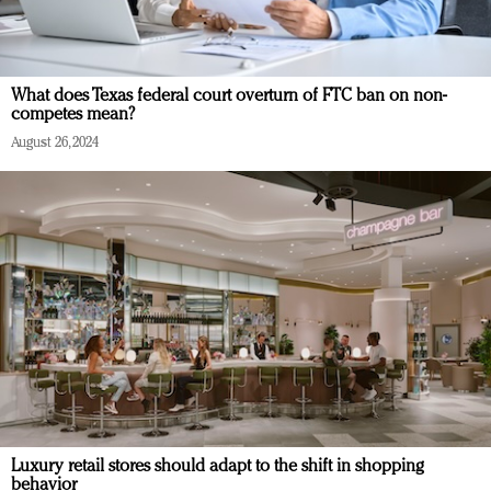
What does Texas federal court overturn of FTC ban on non-
competes mean?
August 26, 2024
Luxury retail stores should adapt to the shift in shopping
behavior