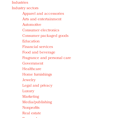
Industries
Redefined, New York, Jan. 17
Industry sectors
In today's crowded fashion world, quality beats
Apparel and accessories
quantity: Jason Wu
Arts and entertainment
Brands celebrate International Women's Day with
Automotive
events and promotions
Consumer electronics
Consumer packaged goods
Education
Financial services
Food and beverage
Fragrance and personal care
Government
Healthcare
Home furnishings
Jewelry
Legal and privacy
Luxury
Marketing
Media/publishing
Nonprofits
Real estate