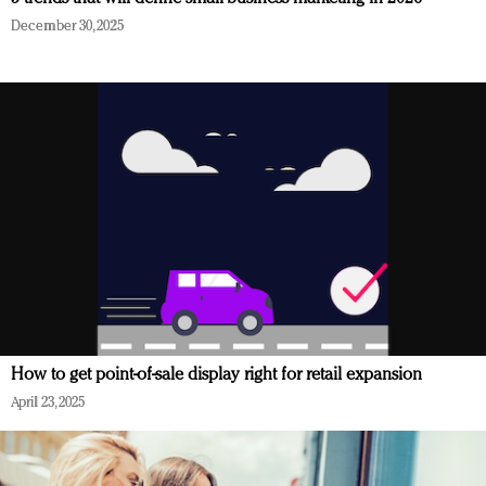
December 30, 2025
How to get point-of-sale display right for retail expansion
April 23, 2025