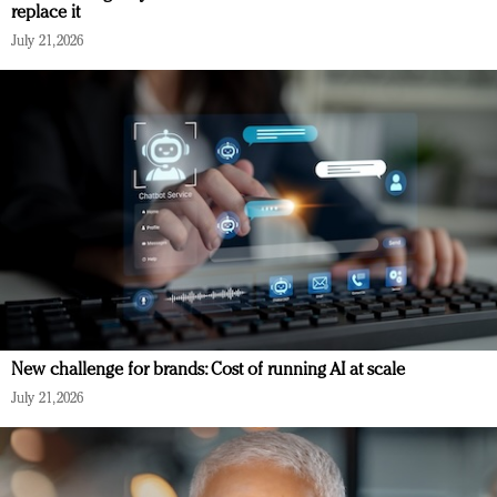
replace it
July 21, 2026
New challenge for brands: Cost of running AI at scale
July 21, 2026