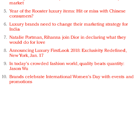
market
Year of the Rooster luxury items: Hit or miss with Chinese
consumers?
Luxury brands need to change their marketing strategy for
India
Natalie Portman, Rihanna join Dior in declaring what they
would do for love
Announcing Luxury FirstLook 2018: Exclusivity Redefined,
New York, Jan. 17
In today's crowded fashion world, quality beats quantity:
Jason Wu
Brands celebrate International Women's Day with events and
promotions