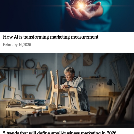
How AI is transforming marketing measurement
February 16, 2026
5 trends that will define small-business marketing in 2026