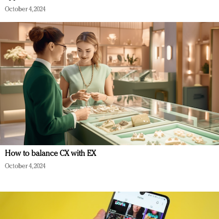
October 4, 2024
How to balance CX with EX
October 4, 2024