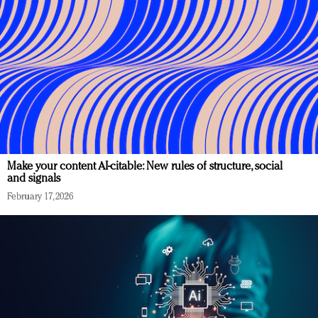
Make your content AI-citable: New rules of structure, social
and signals
February 17, 2026