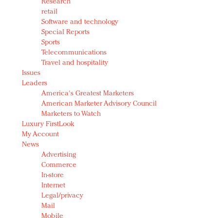
Research
retail
Software and technology
Special Reports
Sports
Telecommunications
Travel and hospitality
Issues
Leaders
America's Greatest Marketers
American Marketer Advisory Council
Marketers to Watch
Luxury FirstLook
My Account
News
Advertising
Commerce
In-store
Internet
Legal/privacy
Mail
Mobile