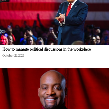
How to manage political discussions in the workplace
October 22, 2024