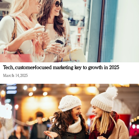
Tech, customer-focused marketing key to growth in 2025
March 14, 2025