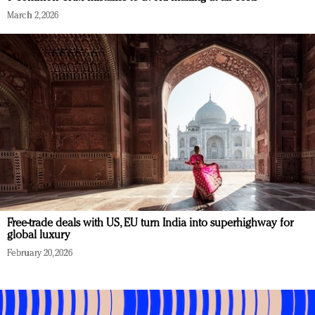
March 2, 2026
Free-trade deals with US, EU turn India into superhighway for
global luxury
February 20, 2026