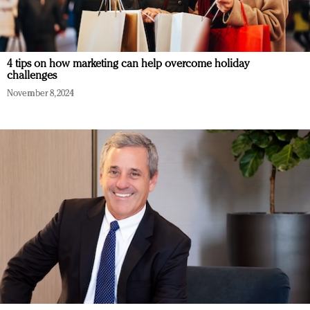
4 tips on how marketing can help overcome holiday
challenges
November 8, 2024