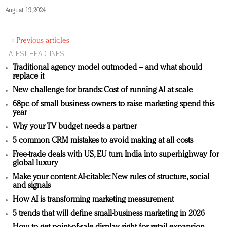
August 19, 2024
« Previous articles
LATEST HEADLINES
Traditional agency model outmoded – and what should
replace it
New challenge for brands: Cost of running AI at scale
68pc of small business owners to raise marketing spend this
year
Why your TV budget needs a partner
5 common CRM mistakes to avoid making at all costs
Free-trade deals with US, EU turn India into superhighway for
global luxury
Make your content AI-citable: New rules of structure, social
and signals
How AI is transforming marketing measurement
5 trends that will define small-business marketing in 2026