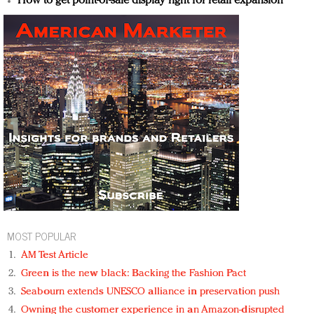
How to get point-of-sale display right for retail expansion
MOST POPULAR
AM Test Article
Green is the new black: Backing the Fashion Pact
Seabourn extends UNESCO alliance in preservation push
Owning the customer experience in an Amazon-disrupted