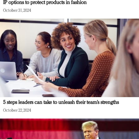
IP options to protect products in fashion
October 31, 2024
5 steps leaders can take to unleash their team’s strengths
October 22, 2024