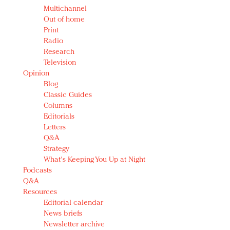
Multichannel
Out of home
Print
Radio
Research
Television
Opinion
Blog
Classic Guides
Columns
Editorials
Letters
Q&A
Strategy
What's Keeping You Up at Night
Podcasts
Q&A
Resources
Editorial calendar
News briefs
Newsletter archive