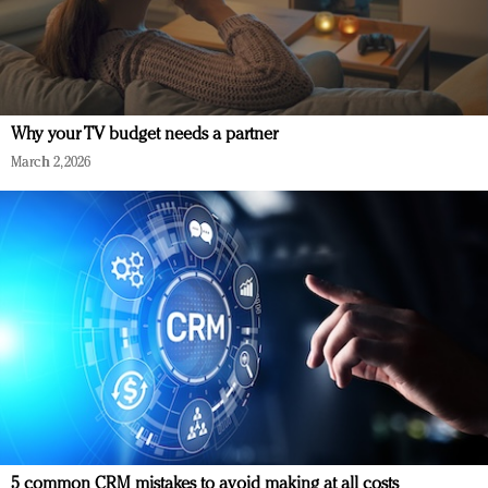
Why your TV budget needs a partner
March 2, 2026
5 common CRM mistakes to avoid making at all costs