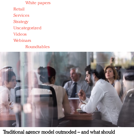
White papers
Retail
Services
Strategy
Uncategorized
Videos
Webinars
Roundtables
Traditional agency model outmoded – and what should