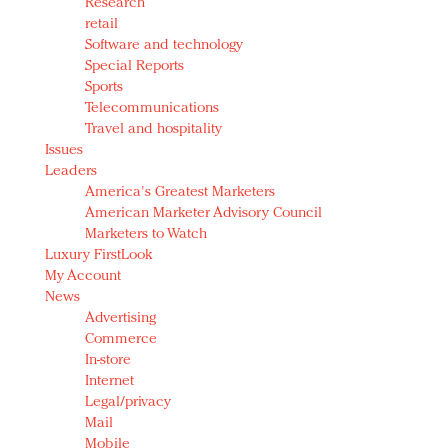
Research
retail
Software and technology
Special Reports
Sports
Telecommunications
Travel and hospitality
Issues
Leaders
America's Greatest Marketers
American Marketer Advisory Council
Marketers to Watch
Luxury FirstLook
My Account
News
Advertising
Commerce
In-store
Internet
Legal/privacy
Mail
Mobile