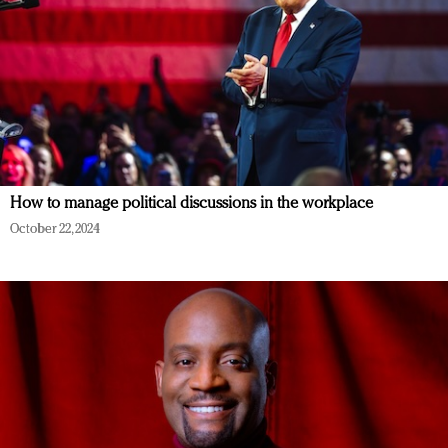
How to manage political discussions in the workplace
October 22, 2024