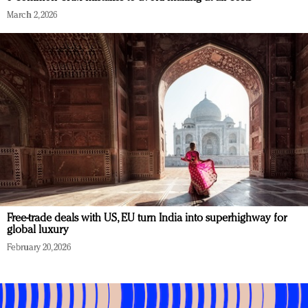
March 2, 2026
Free-trade deals with US, EU turn India into superhighway for
global luxury
February 20, 2026