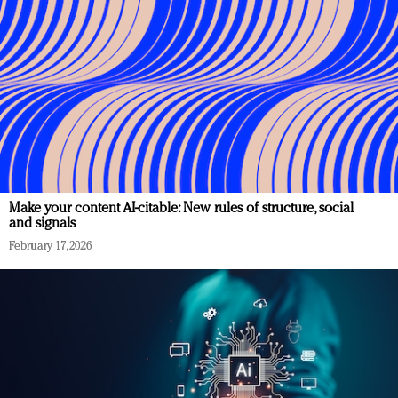
Make your content AI-citable: New rules of structure, social
and signals
February 17, 2026