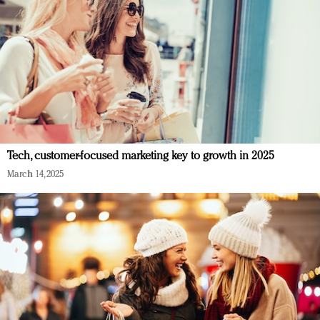
Tech, customer-focused marketing key to growth in 2025
March 14, 2025