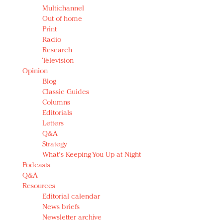
Multichannel
Out of home
Print
Radio
Research
Television
Opinion
Blog
Classic Guides
Columns
Editorials
Letters
Q&A
Strategy
What's Keeping You Up at Night
Podcasts
Q&A
Resources
Editorial calendar
News briefs
Newsletter archive