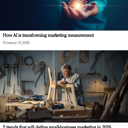
How AI is transforming marketing measurement
February 16, 2026
5 trends that will define small-business marketing in 2026