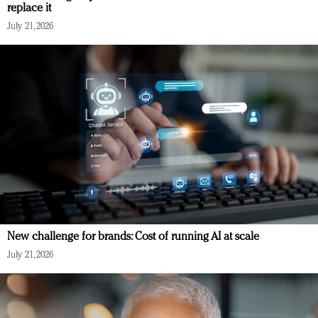
replace it
July 21, 2026
New challenge for brands: Cost of running AI at scale
July 21, 2026