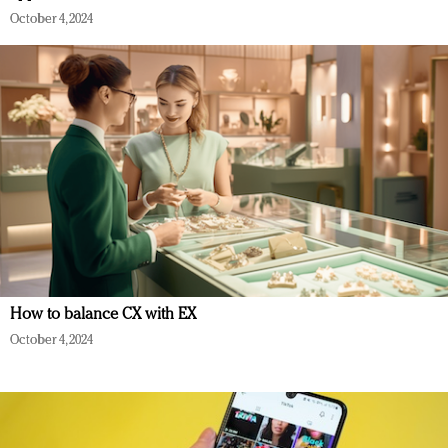
October 4, 2024
How to balance CX with EX
October 4, 2024