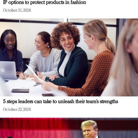
IP options to protect products in fashion
October 31, 2024
5 steps leaders can take to unleash their team’s strengths
October 22, 2024