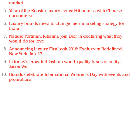
market
Year of the Rooster luxury items: Hit or miss with Chinese
consumers?
Luxury brands need to change their marketing strategy for
India
Natalie Portman, Rihanna join Dior in declaring what they
would do for love
Announcing Luxury FirstLook 2018: Exclusivity Redefined,
New York, Jan. 17
In today's crowded fashion world, quality beats quantity:
Jason Wu
Brands celebrate International Women's Day with events and
promotions