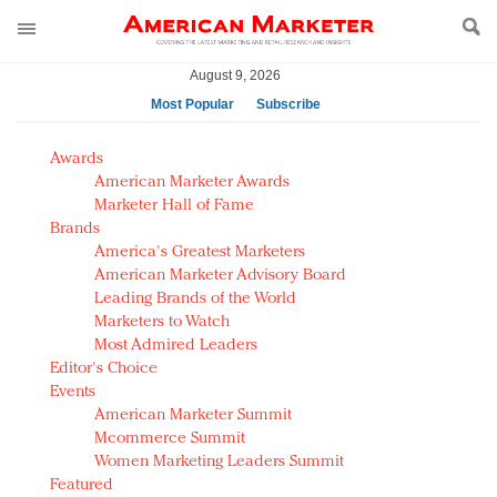
August 9, 2026
Most Popular
Subscribe
AM Test Article
Awards
Green is the new black: Backing the Fashion Pact
American Marketer Awards
Seabourn extends UNESCO alliance in preservation
Marketer Hall of Fame
Brands
push
America's Greatest Marketers
Owning the customer experience in an Amazon-
American Marketer Advisory Board
disrupted market
Leading Brands of the World
Year of the Rooster luxury items: Hit or miss with
Marketers to Watch
Chinese consumers?
Most Admired Leaders
Editor's Choice
Luxury brands need to change their marketing
Events
strategy for India
American Marketer Summit
Natalie Portman, Rihanna join Dior in declaring what
Mcommerce Summit
they would do for love
Women Marketing Leaders Summit
Announcing Luxury FirstLook 2018: Exclusivity
Featured