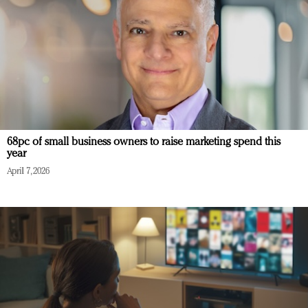
68pc of small business owners to raise marketing spend this
year
April 7, 2026