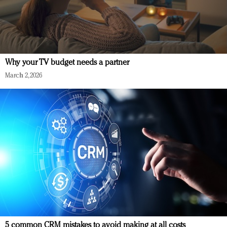
Why your TV budget needs a partner
March 2, 2026
5 common CRM mistakes to avoid making at all costs