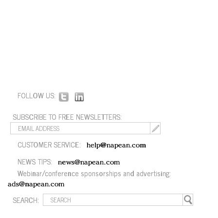
FOLLOW US:
SUBSCRIBE TO FREE NEWSLETTERS:
CUSTOMER SERVICE:
help@napean.com
NEWS TIPS:
news@napean.com
Webinar/conference sponsorships and advertising:
ads@napean.com
SEARCH: