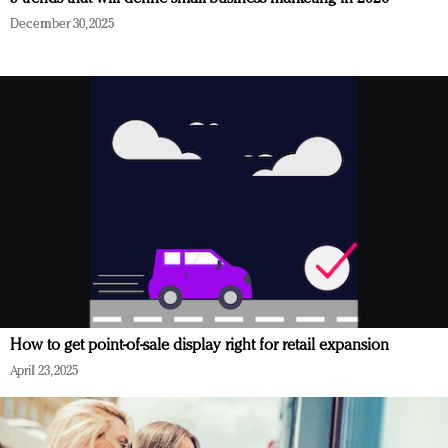
December 30, 2025
How to get point-of-sale display right for retail expansion
April 23, 2025