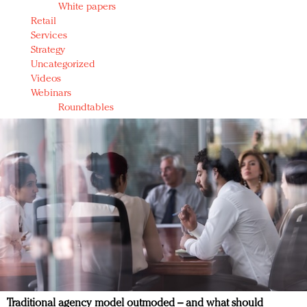
White papers
Retail
Services
Strategy
Uncategorized
Videos
Webinars
Roundtables
Traditional agency model outmoded – and what should