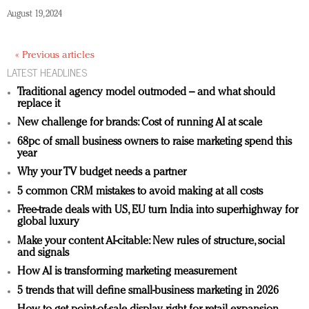
August 19, 2024
« Previous articles
LATEST HEADLINES
Traditional agency model outmoded – and what should
replace it
New challenge for brands: Cost of running AI at scale
68pc of small business owners to raise marketing spend this
year
Why your TV budget needs a partner
5 common CRM mistakes to avoid making at all costs
Free-trade deals with US, EU turn India into superhighway for
global luxury
Make your content AI-citable: New rules of structure, social
and signals
How AI is transforming marketing measurement
5 trends that will define small-business marketing in 2026