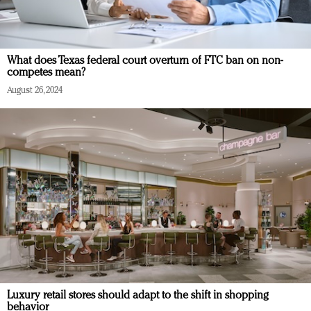
What does Texas federal court overturn of FTC ban on non-
competes mean?
August 26, 2024
Luxury retail stores should adapt to the shift in shopping
behavior