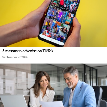
5 reasons to advertise on TikTok
September 27, 2024