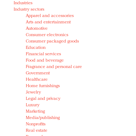
Industries
Redefined, New York, Jan. 17
Industry sectors
In today's crowded fashion world, quality beats
Apparel and accessories
quantity: Jason Wu
Arts and entertainment
Brands celebrate International Women's Day with
Automotive
events and promotions
Consumer electronics
Consumer packaged goods
Education
Financial services
Food and beverage
Fragrance and personal care
Government
Healthcare
Home furnishings
Jewelry
Legal and privacy
Luxury
Marketing
Media/publishing
Nonprofits
Real estate