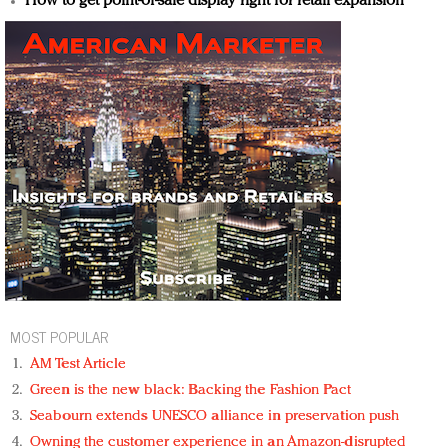
How to get point-of-sale display right for retail expansion
MOST POPULAR
AM Test Article
Green is the new black: Backing the Fashion Pact
Seabourn extends UNESCO alliance in preservation push
Owning the customer experience in an Amazon-disrupted