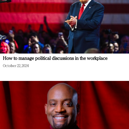
How to manage political discussions in the workplace
October 22, 2024