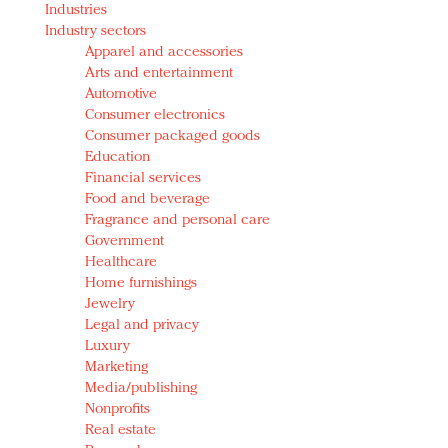
Industries
Redefined, New York, Jan. 17
Industry sectors
In today's crowded fashion world, quality beats
Apparel and accessories
quantity: Jason Wu
Arts and entertainment
Brands celebrate International Women's Day with
Automotive
events and promotions
Consumer electronics
Consumer packaged goods
Education
Financial services
Food and beverage
Fragrance and personal care
Government
Healthcare
Home furnishings
Jewelry
Legal and privacy
Luxury
Marketing
Media/publishing
Nonprofits
Real estate