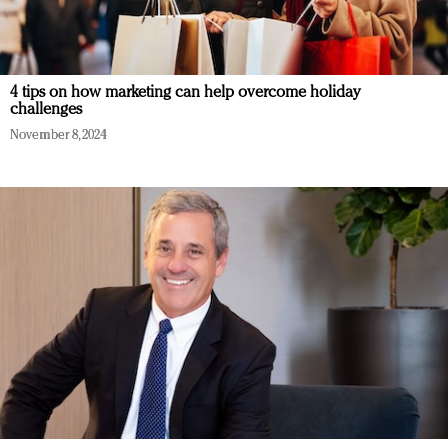
4 tips on how marketing can help overcome holiday
challenges
November 8, 2024