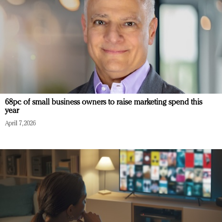
68pc of small business owners to raise marketing spend this
year
April 7, 2026