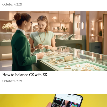
October 4, 2024
How to balance CX with EX
October 4, 2024