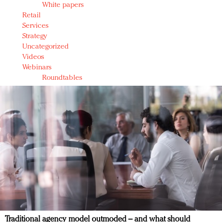
White papers
Retail
Services
Strategy
Uncategorized
Videos
Webinars
Roundtables
Traditional agency model outmoded – and what should