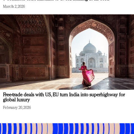
March 2, 2026
Free-trade deals with US, EU turn India into superhighway for
global luxury
February 20, 2026