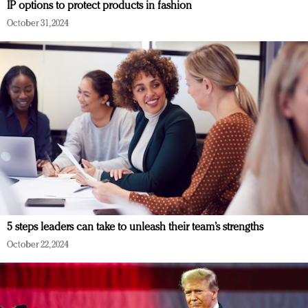
IP options to protect products in fashion
October 31, 2024
5 steps leaders can take to unleash their team’s strengths
October 22, 2024