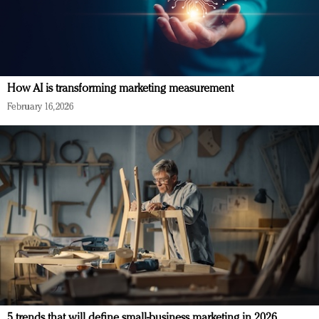
How AI is transforming marketing measurement
February 16, 2026
5 trends that will define small-business marketing in 2026