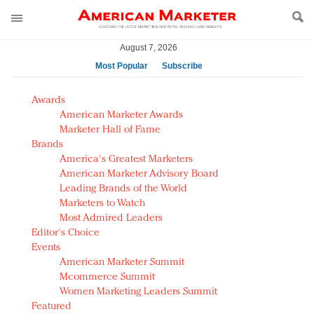
August 7, 2026
Most Popular
Subscribe
AM Test Article
Awards
Green is the new black: Backing the Fashion Pact
American Marketer Awards
Seabourn extends UNESCO alliance in preservation
Marketer Hall of Fame
Brands
push
America's Greatest Marketers
Owning the customer experience in an Amazon-
American Marketer Advisory Board
disrupted market
Leading Brands of the World
Year of the Rooster luxury items: Hit or miss with
Marketers to Watch
Chinese consumers?
Most Admired Leaders
Editor's Choice
Luxury brands need to change their marketing
Events
strategy for India
American Marketer Summit
Natalie Portman, Rihanna join Dior in declaring what
Mcommerce Summit
they would do for love
Women Marketing Leaders Summit
Announcing Luxury FirstLook 2018: Exclusivity
Featured