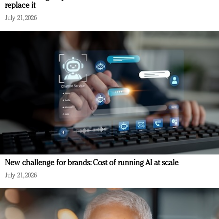
replace it
July 21, 2026
New challenge for brands: Cost of running AI at scale
July 21, 2026