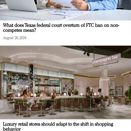
What does Texas federal court overturn of FTC ban on non-
competes mean?
August 26, 2024
Luxury retail stores should adapt to the shift in shopping
behavior