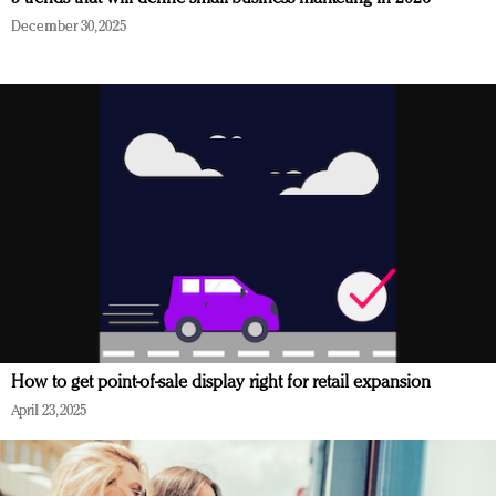
December 30, 2025
How to get point-of-sale display right for retail expansion
April 23, 2025