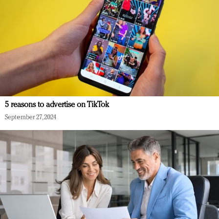
5 reasons to advertise on TikTok
September 27, 2024