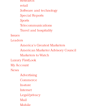
Research
retail
Software and technology
Special Reports
Sports
Telecommunications
Travel and hospitality
Issues
Leaders
America's Greatest Marketers
American Marketer Advisory Council
Marketers to Watch
Luxury FirstLook
My Account
News
Advertising
Commerce
In-store
Internet
Legal/privacy
Mail
Mobile