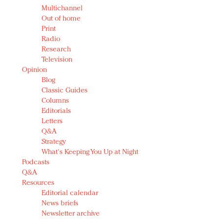
Multichannel
Out of home
Print
Radio
Research
Television
Opinion
Blog
Classic Guides
Columns
Editorials
Letters
Q&A
Strategy
What's Keeping You Up at Night
Podcasts
Q&A
Resources
Editorial calendar
News briefs
Newsletter archive