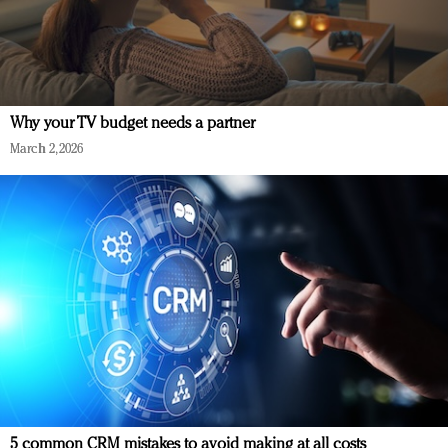
Why your TV budget needs a partner
March 2, 2026
5 common CRM mistakes to avoid making at all costs