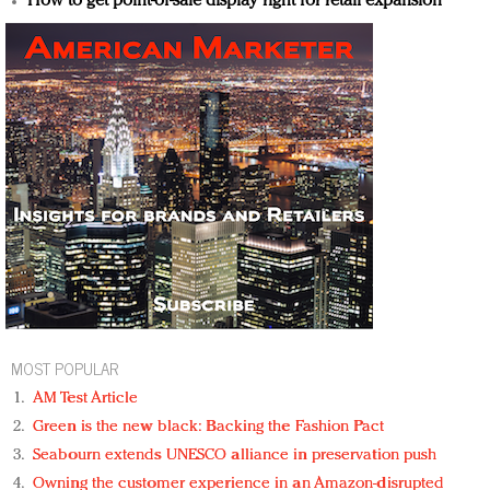
How to get point-of-sale display right for retail expansion
MOST POPULAR
AM Test Article
Green is the new black: Backing the Fashion Pact
Seabourn extends UNESCO alliance in preservation push
Owning the customer experience in an Amazon-disrupted