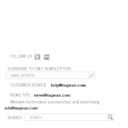
FOLLOW US:
SUBSCRIBE TO FREE NEWSLETTERS:
CUSTOMER SERVICE:
help@napean.com
NEWS TIPS:
news@napean.com
Webinar/conference sponsorships and advertising:
ads@napean.com
SEARCH: