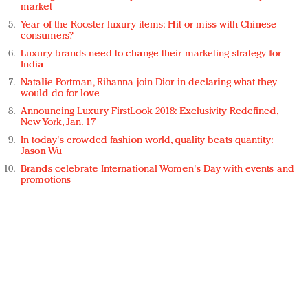
market
Year of the Rooster luxury items: Hit or miss with Chinese
consumers?
Luxury brands need to change their marketing strategy for
India
Natalie Portman, Rihanna join Dior in declaring what they
would do for love
Announcing Luxury FirstLook 2018: Exclusivity Redefined,
New York, Jan. 17
In today's crowded fashion world, quality beats quantity:
Jason Wu
Brands celebrate International Women's Day with events and
promotions