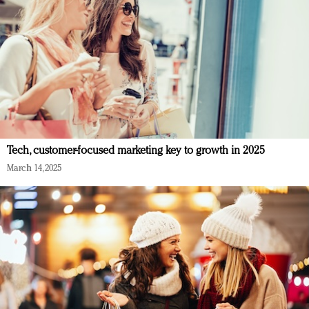
Tech, customer-focused marketing key to growth in 2025
March 14, 2025