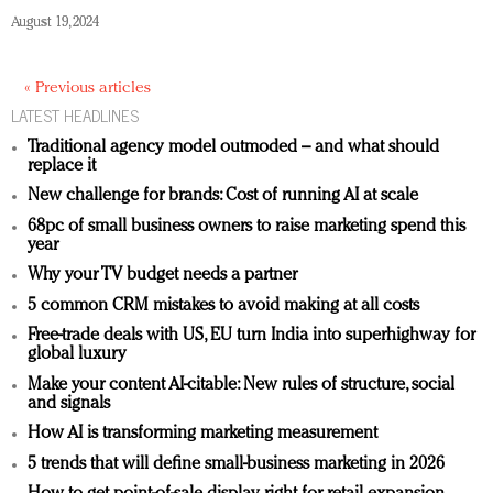
August 19, 2024
« Previous articles
LATEST HEADLINES
Traditional agency model outmoded – and what should
replace it
New challenge for brands: Cost of running AI at scale
68pc of small business owners to raise marketing spend this
year
Why your TV budget needs a partner
5 common CRM mistakes to avoid making at all costs
Free-trade deals with US, EU turn India into superhighway for
global luxury
Make your content AI-citable: New rules of structure, social
and signals
How AI is transforming marketing measurement
5 trends that will define small-business marketing in 2026