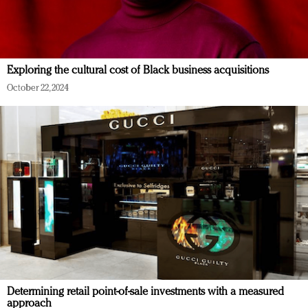
Exploring the cultural cost of Black business acquisitions
October 22, 2024
Determining retail point-of-sale investments with a measured
approach