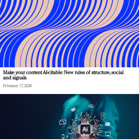
Make your content AI-citable: New rules of structure, social
and signals
February 17, 2026