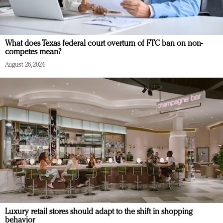
What does Texas federal court overturn of FTC ban on non-
competes mean?
August 26, 2024
Luxury retail stores should adapt to the shift in shopping
behavior