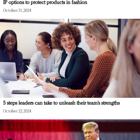
IP options to protect products in fashion
October 31, 2024
5 steps leaders can take to unleash their team’s strengths
October 22, 2024