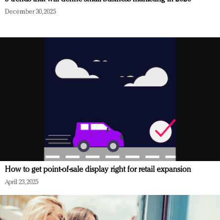
December 30, 2025
How to get point-of-sale display right for retail expansion
April 23, 2025