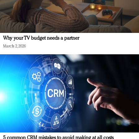
Why your TV budget needs a partner
March 2, 2026
5 common CRM mistakes to avoid making at all costs