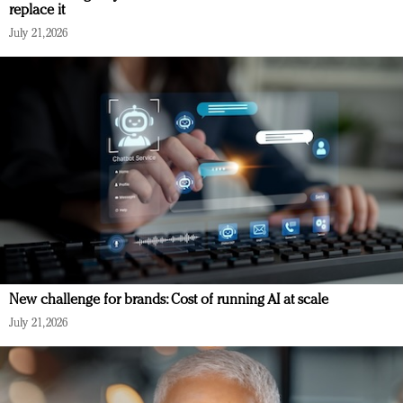
replace it
July 21, 2026
New challenge for brands: Cost of running AI at scale
July 21, 2026