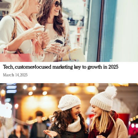
Tech, customer-focused marketing key to growth in 2025
March 14, 2025