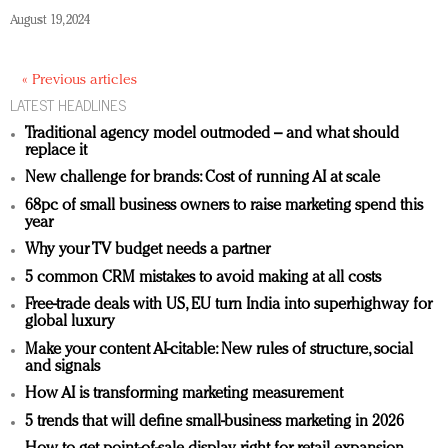
August 19, 2024
« Previous articles
LATEST HEADLINES
Traditional agency model outmoded – and what should
replace it
New challenge for brands: Cost of running AI at scale
68pc of small business owners to raise marketing spend this
year
Why your TV budget needs a partner
5 common CRM mistakes to avoid making at all costs
Free-trade deals with US, EU turn India into superhighway for
global luxury
Make your content AI-citable: New rules of structure, social
and signals
How AI is transforming marketing measurement
5 trends that will define small-business marketing in 2026