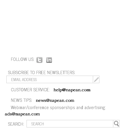
FOLLOW US:
SUBSCRIBE TO FREE NEWSLETTERS:
CUSTOMER SERVICE:
help@napean.com
NEWS TIPS:
news@napean.com
Webinar/conference sponsorships and advertising:
ads@napean.com
SEARCH: