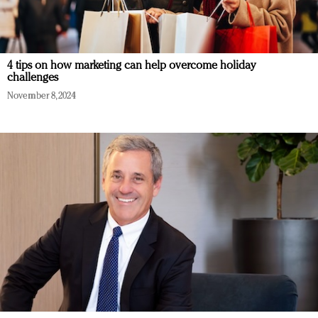
4 tips on how marketing can help overcome holiday
challenges
November 8, 2024