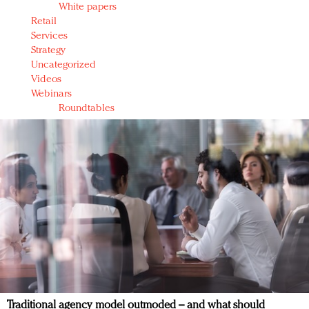
White papers
Retail
Services
Strategy
Uncategorized
Videos
Webinars
Roundtables
Traditional agency model outmoded – and what should