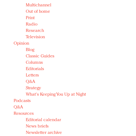
Multichannel
Out of home
Print
Radio
Research
Television
Opinion
Blog
Classic Guides
Columns
Editorials
Letters
Q&A
Strategy
What's Keeping You Up at Night
Podcasts
Q&A
Resources
Editorial calendar
News briefs
Newsletter archive