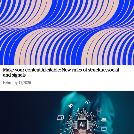
Make your content AI-citable: New rules of structure, social
and signals
February 17, 2026