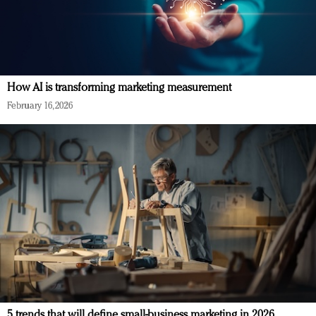
How AI is transforming marketing measurement
February 16, 2026
5 trends that will define small-business marketing in 2026