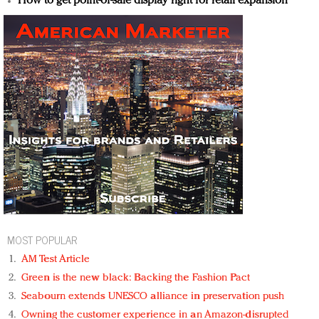
How to get point-of-sale display right for retail expansion
MOST POPULAR
AM Test Article
Green is the new black: Backing the Fashion Pact
Seabourn extends UNESCO alliance in preservation push
Owning the customer experience in an Amazon-disrupted