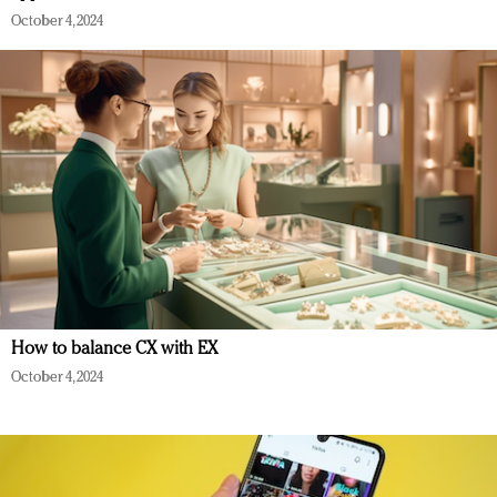
October 4, 2024
How to balance CX with EX
October 4, 2024