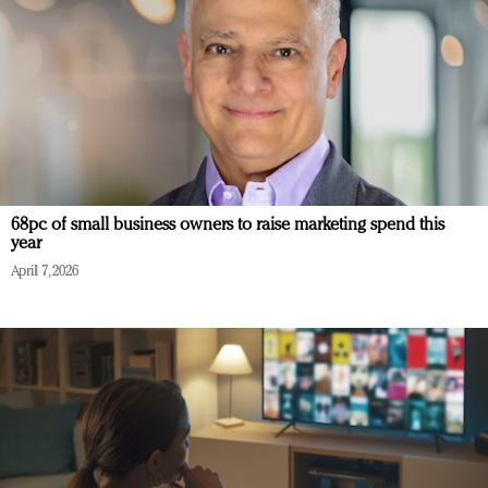
68pc of small business owners to raise marketing spend this
year
April 7, 2026