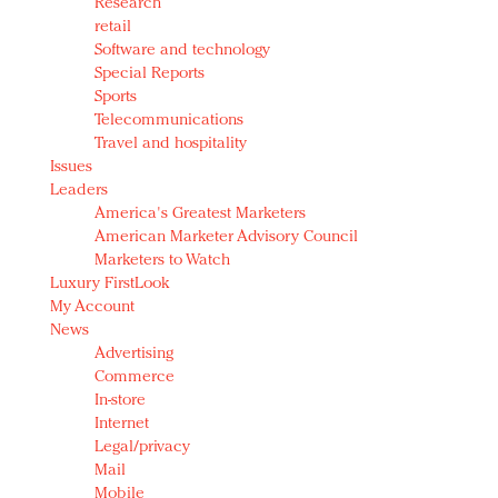
Research
retail
Software and technology
Special Reports
Sports
Telecommunications
Travel and hospitality
Issues
Leaders
America's Greatest Marketers
American Marketer Advisory Council
Marketers to Watch
Luxury FirstLook
My Account
News
Advertising
Commerce
In-store
Internet
Legal/privacy
Mail
Mobile