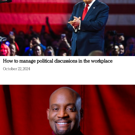
How to manage political discussions in the workplace
October 22, 2024