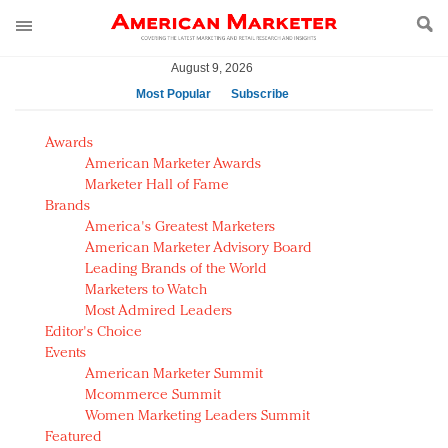
August 9, 2026
Most Popular
Subscribe
AM Test Article
Awards
Green is the new black: Backing the Fashion Pact
American Marketer Awards
Seabourn extends UNESCO alliance in preservation
Marketer Hall of Fame
Brands
push
America's Greatest Marketers
Owning the customer experience in an Amazon-
American Marketer Advisory Board
disrupted market
Leading Brands of the World
Year of the Rooster luxury items: Hit or miss with
Marketers to Watch
Chinese consumers?
Most Admired Leaders
Editor's Choice
Luxury brands need to change their marketing
Events
strategy for India
American Marketer Summit
Natalie Portman, Rihanna join Dior in declaring what
Mcommerce Summit
they would do for love
Women Marketing Leaders Summit
Announcing Luxury FirstLook 2018: Exclusivity
Featured