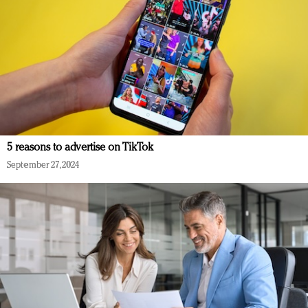
5 reasons to advertise on TikTok
September 27, 2024