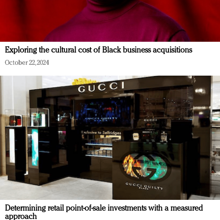
Exploring the cultural cost of Black business acquisitions
October 22, 2024
Determining retail point-of-sale investments with a measured
approach