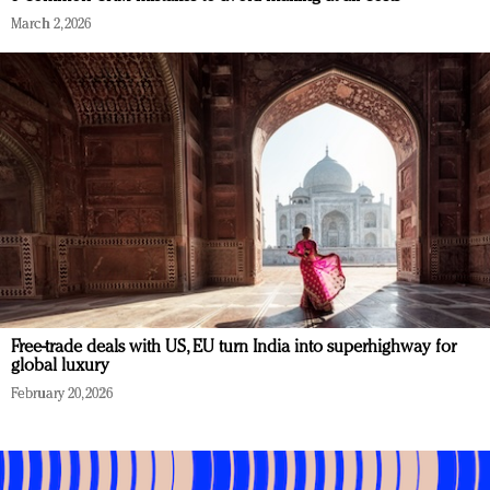
March 2, 2026
Free-trade deals with US, EU turn India into superhighway for
global luxury
February 20, 2026