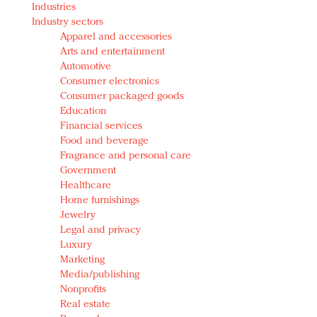
Industries
Redefined, New York, Jan. 17
Industry sectors
In today's crowded fashion world, quality beats
Apparel and accessories
quantity: Jason Wu
Arts and entertainment
Brands celebrate International Women's Day with
Automotive
events and promotions
Consumer electronics
Consumer packaged goods
Education
Financial services
Food and beverage
Fragrance and personal care
Government
Healthcare
Home furnishings
Jewelry
Legal and privacy
Luxury
Marketing
Media/publishing
Nonprofits
Real estate