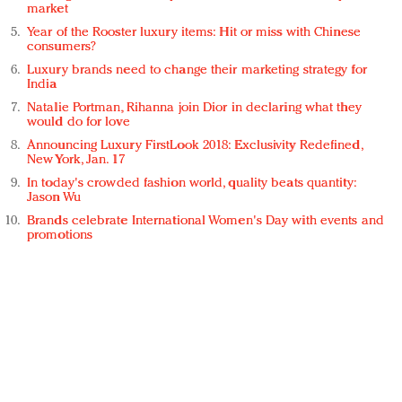
market
Year of the Rooster luxury items: Hit or miss with Chinese
consumers?
Luxury brands need to change their marketing strategy for
India
Natalie Portman, Rihanna join Dior in declaring what they
would do for love
Announcing Luxury FirstLook 2018: Exclusivity Redefined,
New York, Jan. 17
In today's crowded fashion world, quality beats quantity:
Jason Wu
Brands celebrate International Women's Day with events and
promotions