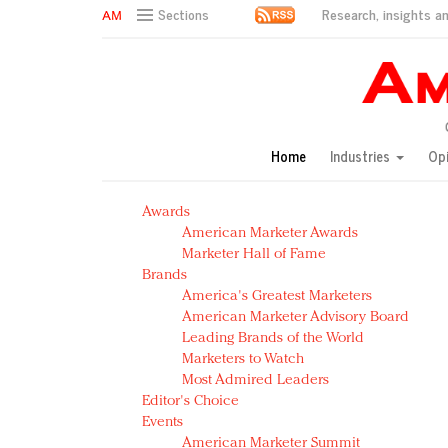
Research, insights an
Sections
AM Test Article
Green is the new black: Backing the Fashion Pact
Seabourn extends UNESCO alliance in preservation p
Owning the customer experience in an Amazon-disru
Home
Industries
Op
Year of the Rooster luxury items: Hit or miss with Ch
Luxury brands need to change their marketing strategy
Awards
Natalie Portman, Rihanna join Dior in declaring what 
American Marketer Awards
Announcing Luxury FirstLook 2018: Exclusivity Redefin
Marketer Hall of Fame
In today's crowded fashion world, quality beats quanti
Brands
Brands celebrate International Women's Day with ev
America's Greatest Marketers
American Marketer Advisory Board
Leading Brands of the World
Marketers to Watch
Most Admired Leaders
Editor's Choice
Events
American Marketer Summit