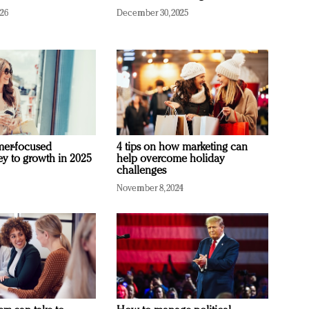
026
December 30, 2025
mer-focused
4 tips on how marketing can
ey to growth in 2025
help overcome holiday
challenges
November 8, 2024