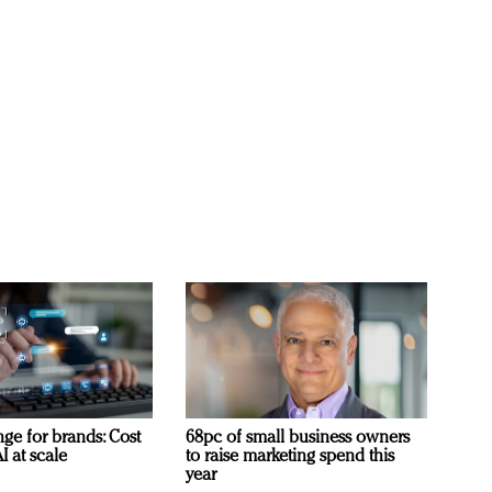
ge for brands: Cost
68pc of small business owners
I at scale
to raise marketing spend this
year