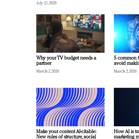
July 21, 2026
Why your TV budget needs a
5 common C
partner
avoid making
March 2, 2026
March 2, 2026
Make your content AI-citable:
How AI is t
New rules of structure, social
marketing 