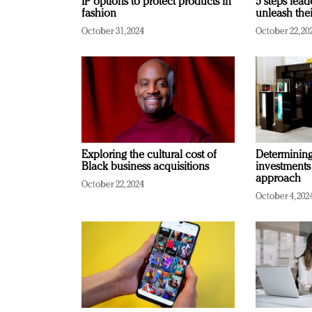
IP options to protect products in
5 steps lead
fashion
unleash thei
October 31, 2024
October 22, 20
Exploring the cultural cost of
Determining 
Black business acquisitions
investments
approach
October 22, 2024
October 4, 202