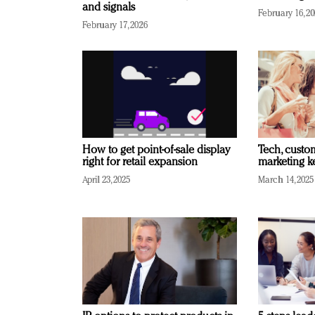
and signals
February 16, 2
February 17, 2026
How to get point-of-sale display
Tech, custo
right for retail expansion
marketing k
April 23, 2025
March 14, 2025