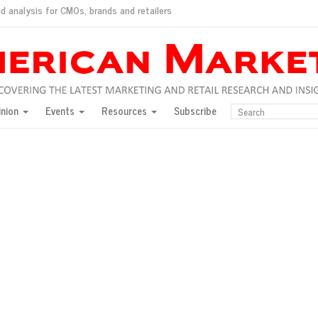
d analysis for CMOs, brands and retailers
ush
pted market
inion
Events
Resources
Subscribe
inese consumers?
 for India
they would do for love
ed, New York, Jan. 17
ty: Jason Wu
ents and promotions