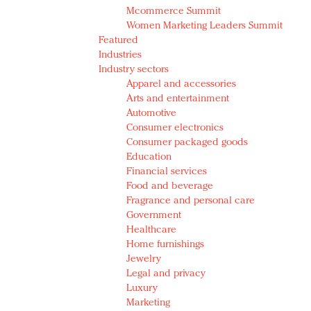
Mcommerce Summit
Women Marketing Leaders Summit
Featured
Industries
Industry sectors
Apparel and accessories
Arts and entertainment
Automotive
Consumer electronics
Consumer packaged goods
Education
Financial services
Food and beverage
Fragrance and personal care
Government
Healthcare
Home furnishings
Jewelry
Legal and privacy
Luxury
Marketing