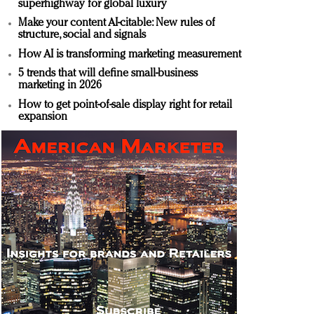
superhighway for global luxury
Make your content AI-citable: New rules of
structure, social and signals
How AI is transforming marketing measurement
5 trends that will define small-business
marketing in 2026
How to get point-of-sale display right for retail
expansion