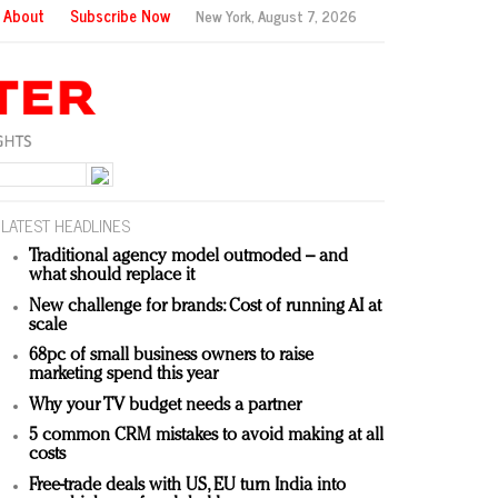
About
Subscribe Now
New York,
August 7, 2026
LATEST HEADLINES
Traditional agency model outmoded – and
what should replace it
New challenge for brands: Cost of running AI at
scale
68pc of small business owners to raise
marketing spend this year
Why your TV budget needs a partner
5 common CRM mistakes to avoid making at all
costs
Free-trade deals with US, EU turn India into