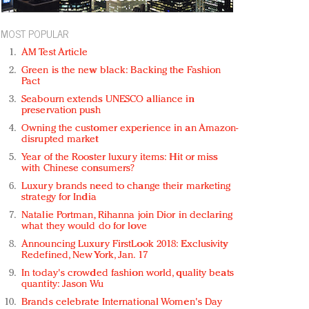
MOST POPULAR
AM Test Article
Green is the new black: Backing the Fashion
Pact
Seabourn extends UNESCO alliance in
preservation push
Owning the customer experience in an Amazon-
disrupted market
Year of the Rooster luxury items: Hit or miss
with Chinese consumers?
Luxury brands need to change their marketing
strategy for India
Natalie Portman, Rihanna join Dior in declaring
what they would do for love
Announcing Luxury FirstLook 2018: Exclusivity
Redefined, New York, Jan. 17
In today's crowded fashion world, quality beats
quantity: Jason Wu
Brands celebrate International Women's Day