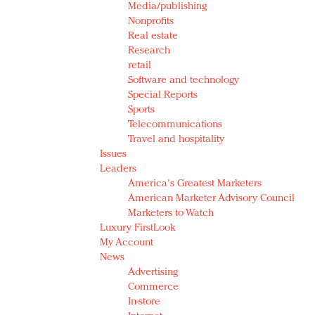
Media/publishing
Nonprofits
Real estate
Research
retail
Software and technology
Special Reports
Sports
Telecommunications
Travel and hospitality
Issues
Leaders
America's Greatest Marketers
American Marketer Advisory Council
Marketers to Watch
Luxury FirstLook
My Account
News
Advertising
Commerce
In-store