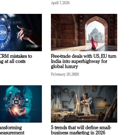
April 7, 2026
RM mistakes to
Free-trade deals with US, EU turn
 at all costs
India into superhighway for
global luxury
February 20, 2026
ransforming
5 trends that will define small-
measurement
business marketing in 2026