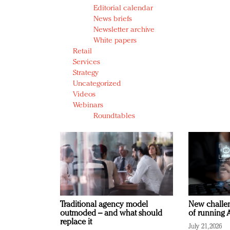
Editorial calendar
News briefs
Newsletter archive
White papers
Retail
Services
Strategy
Uncategorized
Videos
Webinars
Roundtables
Traditional agency model
New challen
outmoded – and what should
of running A
replace it
July 21, 2026