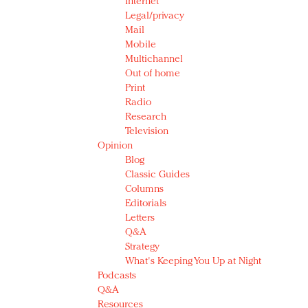
Internet
Legal/privacy
Mail
Mobile
Multichannel
Out of home
Print
Radio
Research
Television
Opinion
Blog
Classic Guides
Columns
Editorials
Letters
Q&A
Strategy
What's Keeping You Up at Night
Podcasts
Q&A
Resources