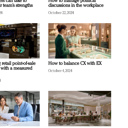
ers can take to
How to manage political
r team’s strengths
discussions in the workplace
24
October 22, 2024
retail point-of-sale
How to balance CX with EX
 with a measured
October 4, 2024
4