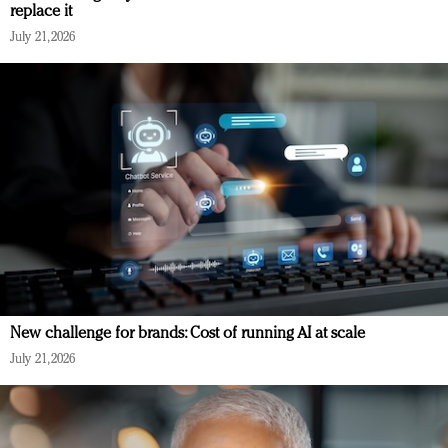
replace it
July 21, 2026
New challenge for brands: Cost of running AI at scale
July 21, 2026