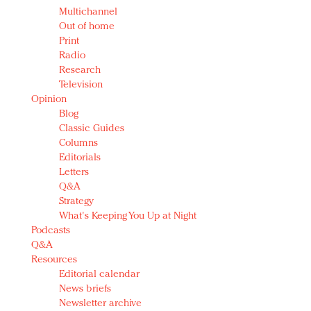
Multichannel
Out of home
Print
Radio
Research
Television
Opinion
Blog
Classic Guides
Columns
Editorials
Letters
Q&A
Strategy
What's Keeping You Up at Night
Podcasts
Q&A
Resources
Editorial calendar
News briefs
Newsletter archive