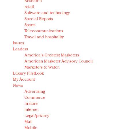
Research
retail
Software and technology
Special Reports
Sports
Telecommunications
Travel and hospitality
Issues
Leaders
America's Greatest Marketers
American Marketer Advisory Council
Marketers to Watch
Luxury FirstLook
My Account
News
Advertising
Commerce
In-store
Internet
Legal/privacy
Mail
Mobile