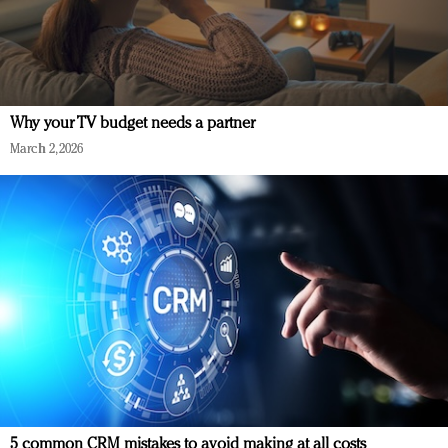
Why your TV budget needs a partner
March 2, 2026
5 common CRM mistakes to avoid making at all costs