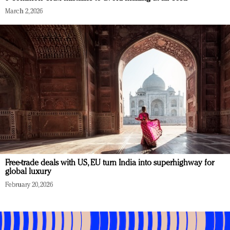
March 2, 2026
Free-trade deals with US, EU turn India into superhighway for
global luxury
February 20, 2026