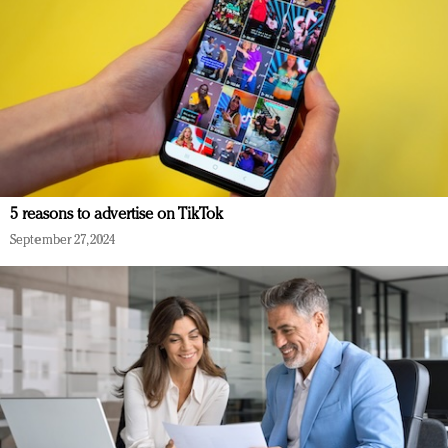
5 reasons to advertise on TikTok
September 27, 2024