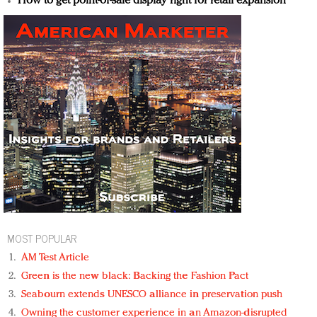
How to get point-of-sale display right for retail expansion
MOST POPULAR
AM Test Article
Green is the new black: Backing the Fashion Pact
Seabourn extends UNESCO alliance in preservation push
Owning the customer experience in an Amazon-disrupted