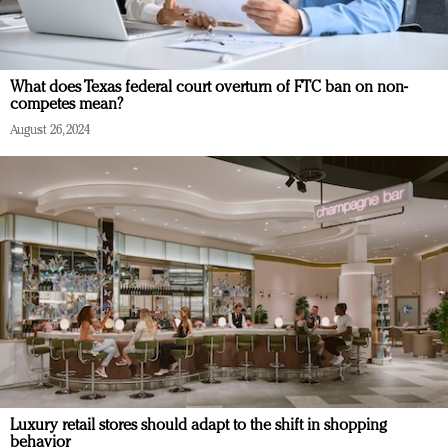
What does Texas federal court overturn of FTC ban on non-
competes mean?
August 26, 2024
Luxury retail stores should adapt to the shift in shopping
behavior