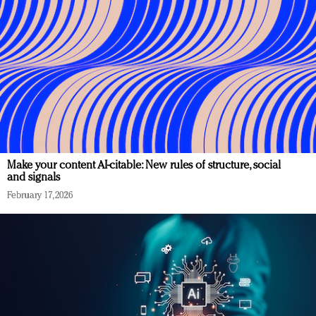
Make your content AI-citable: New rules of structure, social
and signals
February 17, 2026