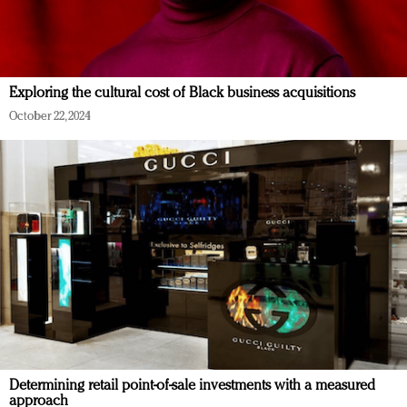
Exploring the cultural cost of Black business acquisitions
October 22, 2024
Determining retail point-of-sale investments with a measured
approach