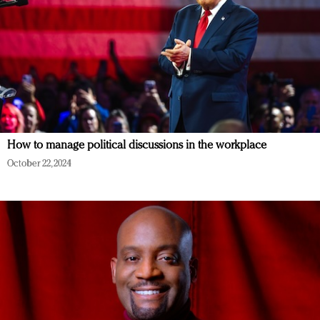
How to manage political discussions in the workplace
October 22, 2024