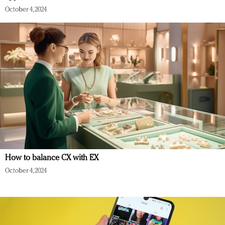
October 4, 2024
How to balance CX with EX
October 4, 2024