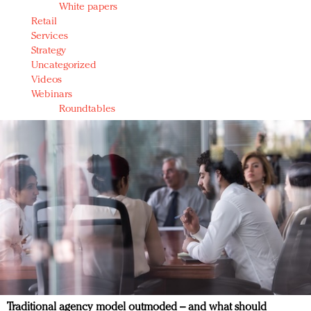
White papers
Retail
Services
Strategy
Uncategorized
Videos
Webinars
Roundtables
Traditional agency model outmoded – and what should