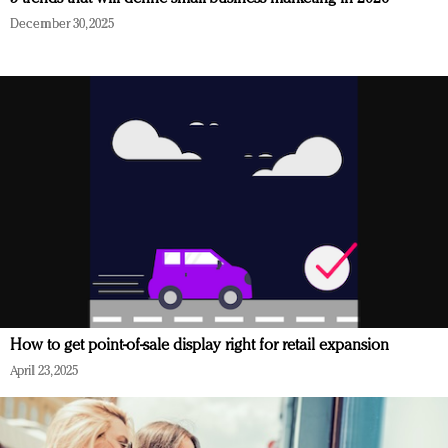
December 30, 2025
How to get point-of-sale display right for retail expansion
April 23, 2025