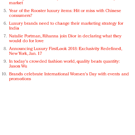
market
Year of the Rooster luxury items: Hit or miss with Chinese
consumers?
Luxury brands need to change their marketing strategy for
India
Natalie Portman, Rihanna join Dior in declaring what they
would do for love
Announcing Luxury FirstLook 2018: Exclusivity Redefined,
New York, Jan. 17
In today's crowded fashion world, quality beats quantity:
Jason Wu
Brands celebrate International Women's Day with events and
promotions