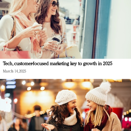
Tech, customer-focused marketing key to growth in 2025
March 14, 2025