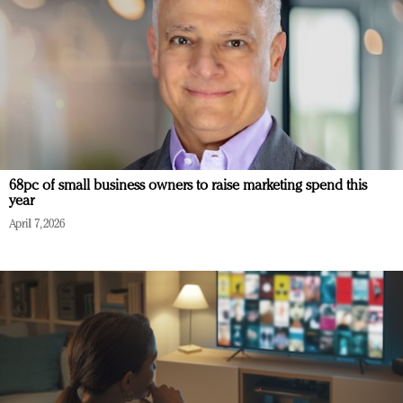
68pc of small business owners to raise marketing spend this
year
April 7, 2026