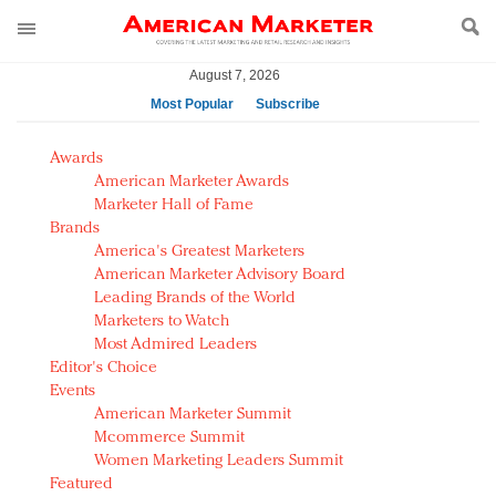
August 7, 2026
Most Popular
Subscribe
AM Test Article
Awards
Green is the new black: Backing the Fashion Pact
American Marketer Awards
Seabourn extends UNESCO alliance in preservation
Marketer Hall of Fame
Brands
push
America's Greatest Marketers
Owning the customer experience in an Amazon-
American Marketer Advisory Board
disrupted market
Leading Brands of the World
Year of the Rooster luxury items: Hit or miss with
Marketers to Watch
Chinese consumers?
Most Admired Leaders
Editor's Choice
Luxury brands need to change their marketing
Events
strategy for India
American Marketer Summit
Natalie Portman, Rihanna join Dior in declaring what
Mcommerce Summit
they would do for love
Women Marketing Leaders Summit
Announcing Luxury FirstLook 2018: Exclusivity
Featured