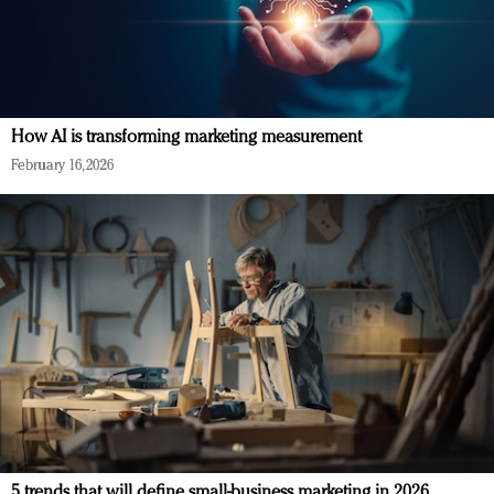
How AI is transforming marketing measurement
February 16, 2026
5 trends that will define small-business marketing in 2026