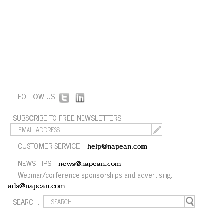
FOLLOW US:
SUBSCRIBE TO FREE NEWSLETTERS:
CUSTOMER SERVICE:
help@napean.com
NEWS TIPS:
news@napean.com
Webinar/conference sponsorships and advertising:
ads@napean.com
SEARCH: