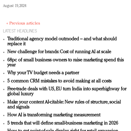
August 19, 2024
« Previous articles
LATEST HEADLINES
Traditional agency model outmoded – and what should
replace it
New challenge for brands: Cost of running AI at scale
68pc of small business owners to raise marketing spend this
year
Why your TV budget needs a partner
5 common CRM mistakes to avoid making at all costs
Free-trade deals with US, EU turn India into superhighway for
global luxury
Make your content AI-citable: New rules of structure, social
and signals
How AI is transforming marketing measurement
5 trends that will define small-business marketing in 2026