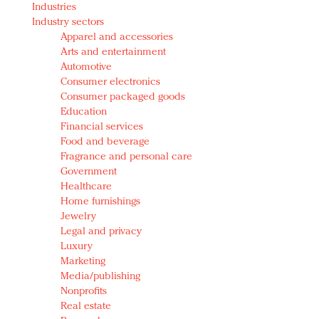
Industries
Redefined, New York, Jan. 17
Industry sectors
In today's crowded fashion world, quality beats
Apparel and accessories
quantity: Jason Wu
Arts and entertainment
Brands celebrate International Women's Day with
Automotive
events and promotions
Consumer electronics
Consumer packaged goods
Education
Financial services
Food and beverage
Fragrance and personal care
Government
Healthcare
Home furnishings
Jewelry
Legal and privacy
Luxury
Marketing
Media/publishing
Nonprofits
Real estate