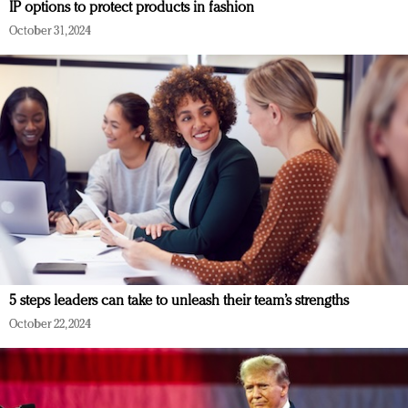
IP options to protect products in fashion
October 31, 2024
5 steps leaders can take to unleash their team’s strengths
October 22, 2024