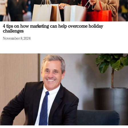
4 tips on how marketing can help overcome holiday
challenges
November 8, 2024