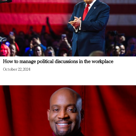
How to manage political discussions in the workplace
October 22, 2024