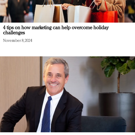
4 tips on how marketing can help overcome holiday
challenges
November 8, 2024