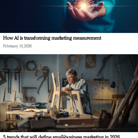
How AI is transforming marketing measurement
February 16, 2026
5 trends that will define small-business marketing in 2026