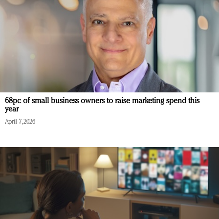
68pc of small business owners to raise marketing spend this
year
April 7, 2026