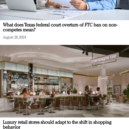
What does Texas federal court overturn of FTC ban on non-
competes mean?
August 26, 2024
Luxury retail stores should adapt to the shift in shopping
behavior