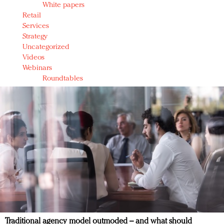
White papers
Retail
Services
Strategy
Uncategorized
Videos
Webinars
Roundtables
Traditional agency model outmoded – and what should