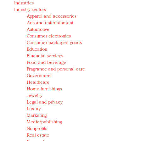
Industries
Redefined, New York, Jan. 17
Industry sectors
In today's crowded fashion world, quality beats
Apparel and accessories
quantity: Jason Wu
Arts and entertainment
Brands celebrate International Women's Day with
Automotive
events and promotions
Consumer electronics
Consumer packaged goods
Education
Financial services
Food and beverage
Fragrance and personal care
Government
Healthcare
Home furnishings
Jewelry
Legal and privacy
Luxury
Marketing
Media/publishing
Nonprofits
Real estate