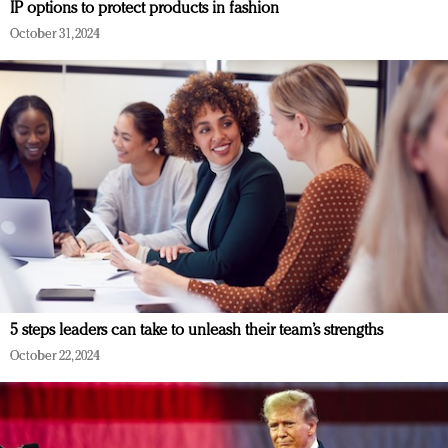
IP options to protect products in fashion
October 31, 2024
5 steps leaders can take to unleash their team’s strengths
October 22, 2024