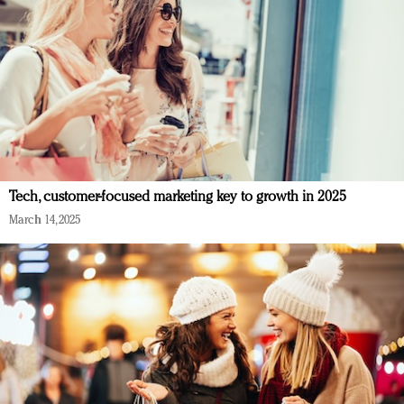
Tech, customer-focused marketing key to growth in 2025
March 14, 2025