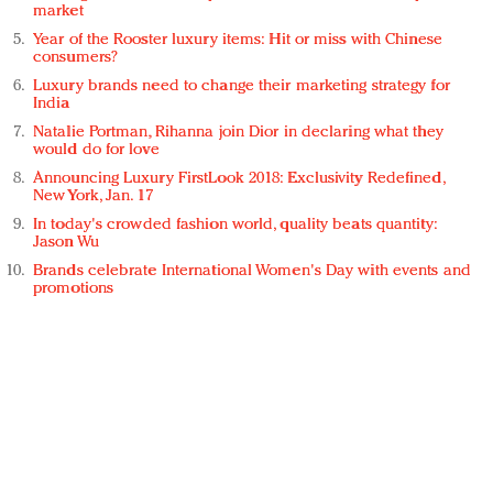
market
Year of the Rooster luxury items: Hit or miss with Chinese
consumers?
Luxury brands need to change their marketing strategy for
India
Natalie Portman, Rihanna join Dior in declaring what they
would do for love
Announcing Luxury FirstLook 2018: Exclusivity Redefined,
New York, Jan. 17
In today's crowded fashion world, quality beats quantity:
Jason Wu
Brands celebrate International Women's Day with events and
promotions