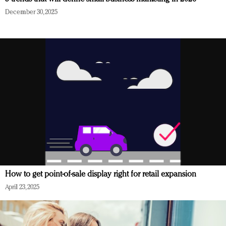
December 30, 2025
How to get point-of-sale display right for retail expansion
April 23, 2025