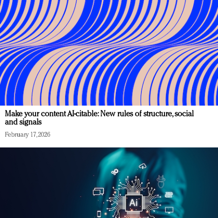
Make your content AI-citable: New rules of structure, social
and signals
February 17, 2026