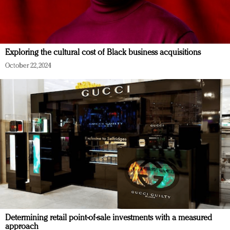
Exploring the cultural cost of Black business acquisitions
October 22, 2024
Determining retail point-of-sale investments with a measured
approach