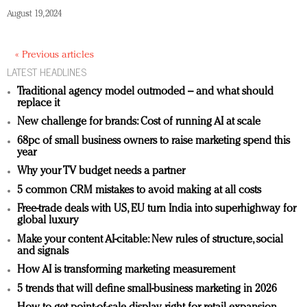
August 19, 2024
« Previous articles
LATEST HEADLINES
Traditional agency model outmoded – and what should
replace it
New challenge for brands: Cost of running AI at scale
68pc of small business owners to raise marketing spend this
year
Why your TV budget needs a partner
5 common CRM mistakes to avoid making at all costs
Free-trade deals with US, EU turn India into superhighway for
global luxury
Make your content AI-citable: New rules of structure, social
and signals
How AI is transforming marketing measurement
5 trends that will define small-business marketing in 2026