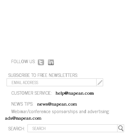
FOLLOW US:
SUBSCRIBE TO FREE NEWSLETTERS:
CUSTOMER SERVICE:
help@napean.com
NEWS TIPS:
news@napean.com
Webinar/conference sponsorships and advertising:
ads@napean.com
SEARCH: