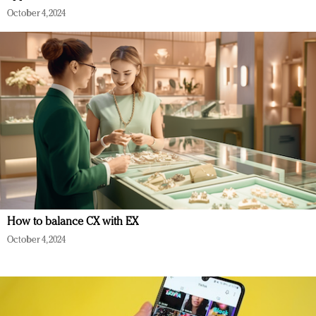
October 4, 2024
How to balance CX with EX
October 4, 2024