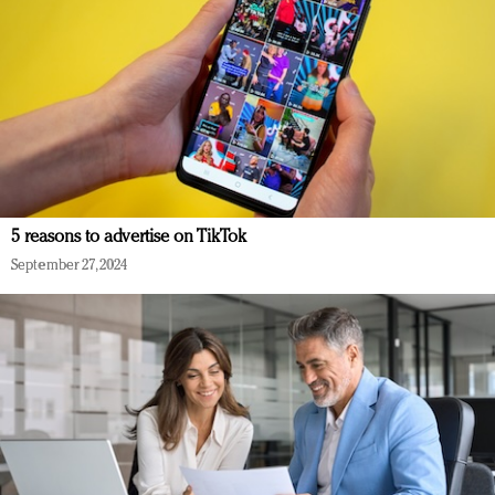
5 reasons to advertise on TikTok
September 27, 2024