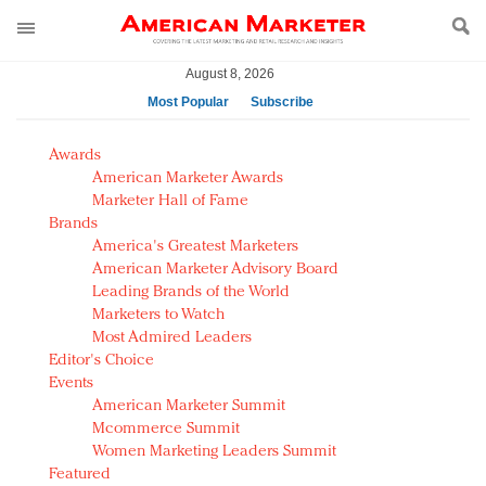
August 8, 2026
Most Popular
Subscribe
AM Test Article
Awards
Green is the new black: Backing the Fashion Pact
American Marketer Awards
Seabourn extends UNESCO alliance in preservation
Marketer Hall of Fame
Brands
push
America's Greatest Marketers
Owning the customer experience in an Amazon-
American Marketer Advisory Board
disrupted market
Leading Brands of the World
Year of the Rooster luxury items: Hit or miss with
Marketers to Watch
Chinese consumers?
Most Admired Leaders
Editor's Choice
Luxury brands need to change their marketing
Events
strategy for India
American Marketer Summit
Natalie Portman, Rihanna join Dior in declaring what
Mcommerce Summit
they would do for love
Women Marketing Leaders Summit
Announcing Luxury FirstLook 2018: Exclusivity
Featured