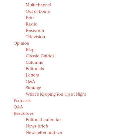
Multichannel
Out of home
Print
Radio
Research
Television
Opinion
Blog
Classic Guides
Columns
Editorials
Letters
Q&A
Strategy
What's Keeping You Up at Night
Podcasts
Q&A
Resources
Editorial calendar
News briefs
Newsletter archive