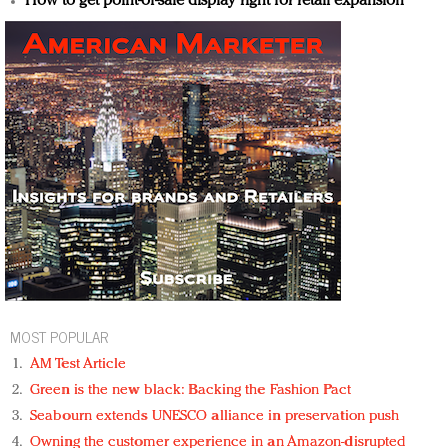
How to get point-of-sale display right for retail expansion
MOST POPULAR
AM Test Article
Green is the new black: Backing the Fashion Pact
Seabourn extends UNESCO alliance in preservation push
Owning the customer experience in an Amazon-disrupted