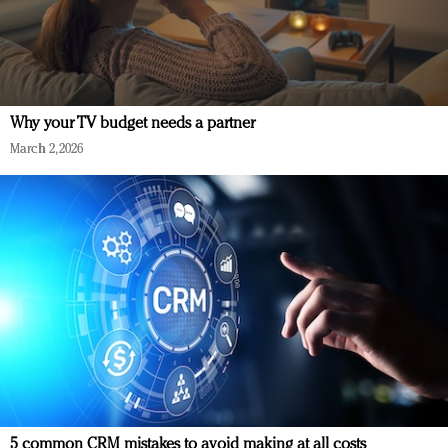
Why your TV budget needs a partner
March 2, 2026
5 common CRM mistakes to avoid making at all costs