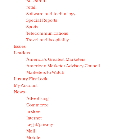
Research
retail
Software and technology
Special Reports
Sports
Telecommunications
Travel and hospitality
Issues
Leaders
America's Greatest Marketers
American Marketer Advisory Council
Marketers to Watch
Luxury FirstLook
My Account
News
Advertising
Commerce
In-store
Internet
Legal/privacy
Mail
Mobile