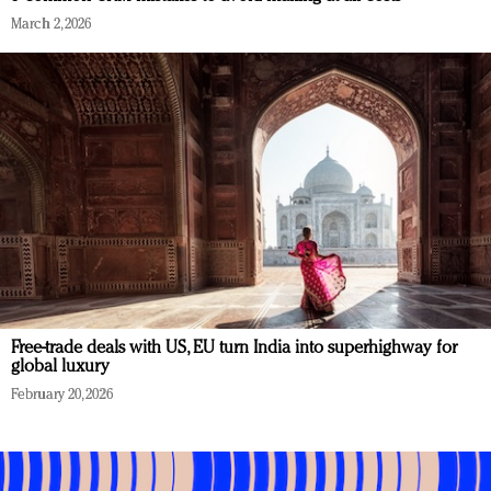
March 2, 2026
Free-trade deals with US, EU turn India into superhighway for
global luxury
February 20, 2026