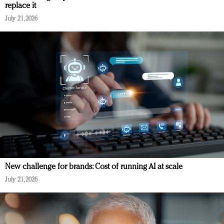
replace it
July 21, 2026
New challenge for brands: Cost of running AI at scale
July 21, 2026