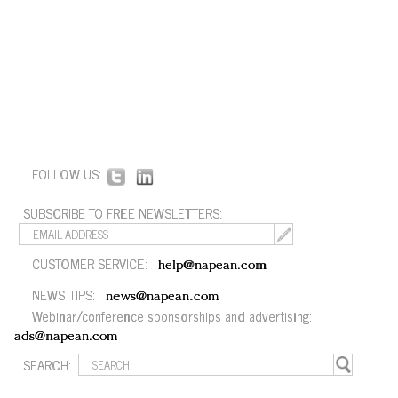
FOLLOW US:
SUBSCRIBE TO FREE NEWSLETTERS:
CUSTOMER SERVICE:
help@napean.com
NEWS TIPS:
news@napean.com
Webinar/conference sponsorships and advertising:
ads@napean.com
SEARCH: