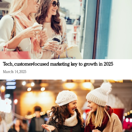
Tech, customer-focused marketing key to growth in 2025
March 14, 2025