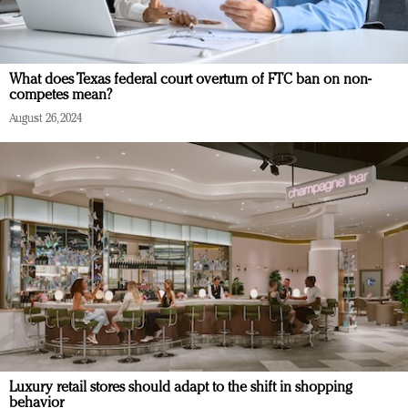
What does Texas federal court overturn of FTC ban on non-
competes mean?
August 26, 2024
Luxury retail stores should adapt to the shift in shopping
behavior