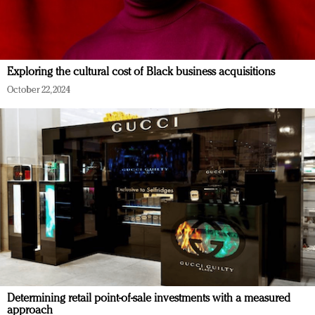
Exploring the cultural cost of Black business acquisitions
October 22, 2024
Determining retail point-of-sale investments with a measured
approach