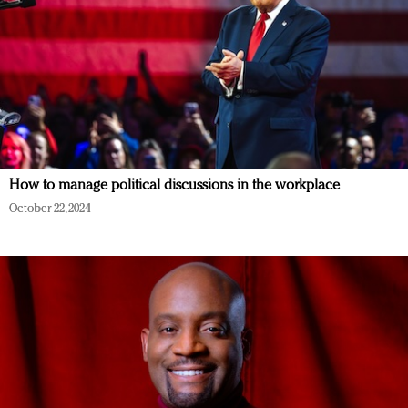
How to manage political discussions in the workplace
October 22, 2024