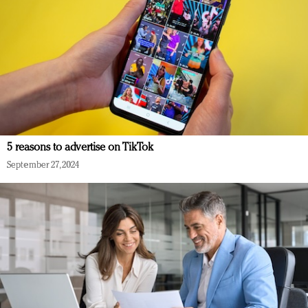
5 reasons to advertise on TikTok
September 27, 2024