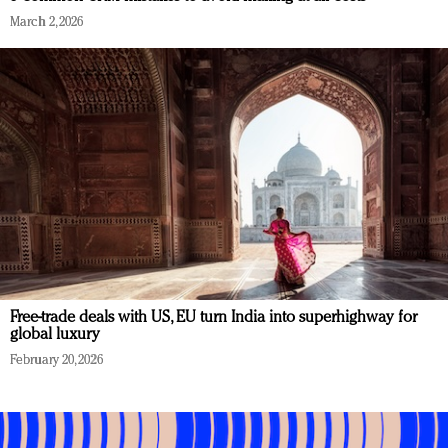
March 2, 2026
Free-trade deals with US, EU turn India into superhighway for
global luxury
February 20, 2026