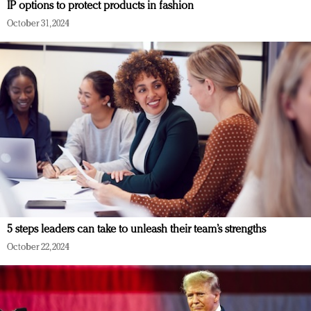
IP options to protect products in fashion
October 31, 2024
5 steps leaders can take to unleash their team’s strengths
October 22, 2024