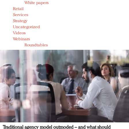
White papers
Retail
Services
Strategy
Uncategorized
Videos
Webinars
Roundtables
Traditional agency model outmoded – and what should