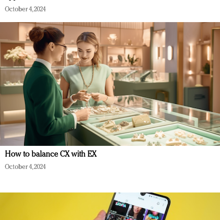
October 4, 2024
How to balance CX with EX
October 4, 2024