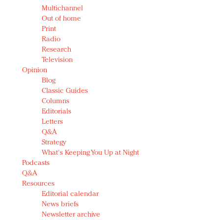
Multichannel
Out of home
Print
Radio
Research
Television
Opinion
Blog
Classic Guides
Columns
Editorials
Letters
Q&A
Strategy
What's Keeping You Up at Night
Podcasts
Q&A
Resources
Editorial calendar
News briefs
Newsletter archive