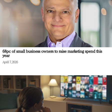
68pc of small business owners to raise marketing spend this
year
April 7, 2026