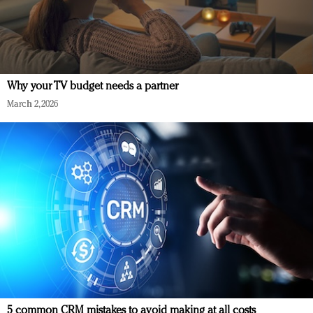
Why your TV budget needs a partner
March 2, 2026
5 common CRM mistakes to avoid making at all costs