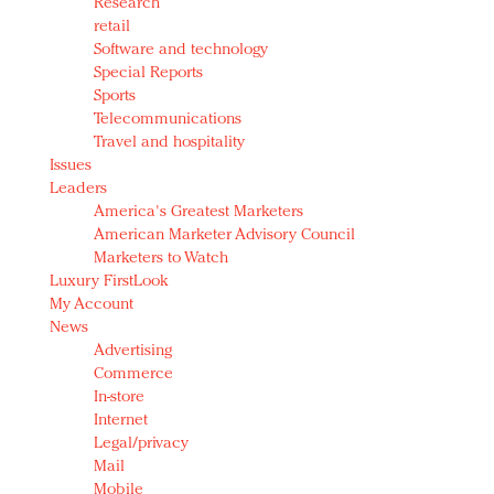
Research
retail
Software and technology
Special Reports
Sports
Telecommunications
Travel and hospitality
Issues
Leaders
America's Greatest Marketers
American Marketer Advisory Council
Marketers to Watch
Luxury FirstLook
My Account
News
Advertising
Commerce
In-store
Internet
Legal/privacy
Mail
Mobile