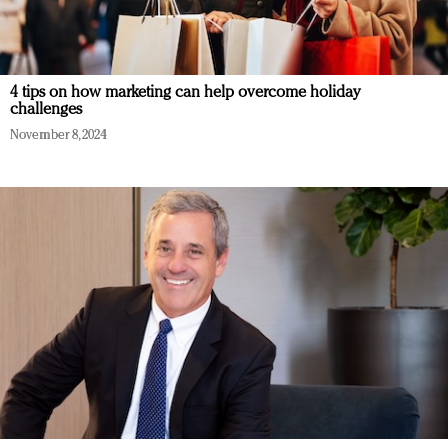
4 tips on how marketing can help overcome holiday
challenges
November 8, 2024