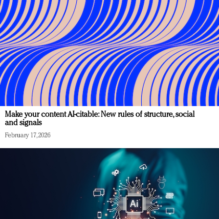
Make your content AI-citable: New rules of structure, social
and signals
February 17, 2026