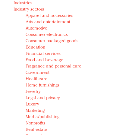
Industries
Redefined, New York, Jan. 17
Industry sectors
In today's crowded fashion world, quality beats
Apparel and accessories
quantity: Jason Wu
Arts and entertainment
Brands celebrate International Women's Day with
Automotive
events and promotions
Consumer electronics
Consumer packaged goods
Education
Financial services
Food and beverage
Fragrance and personal care
Government
Healthcare
Home furnishings
Jewelry
Legal and privacy
Luxury
Marketing
Media/publishing
Nonprofits
Real estate