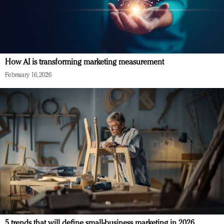
How AI is transforming marketing measurement
February 16, 2026
5 trends that will define small-business marketing in 2026