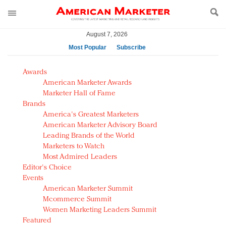
August 7, 2026
Most Popular
Subscribe
AM Test Article
Awards
Green is the new black: Backing the Fashion Pact
American Marketer Awards
Seabourn extends UNESCO alliance in preservation
Marketer Hall of Fame
Brands
push
America's Greatest Marketers
Owning the customer experience in an Amazon-
American Marketer Advisory Board
disrupted market
Leading Brands of the World
Year of the Rooster luxury items: Hit or miss with
Marketers to Watch
Chinese consumers?
Most Admired Leaders
Editor's Choice
Luxury brands need to change their marketing
Events
strategy for India
American Marketer Summit
Natalie Portman, Rihanna join Dior in declaring what
Mcommerce Summit
they would do for love
Women Marketing Leaders Summit
Announcing Luxury FirstLook 2018: Exclusivity
Featured