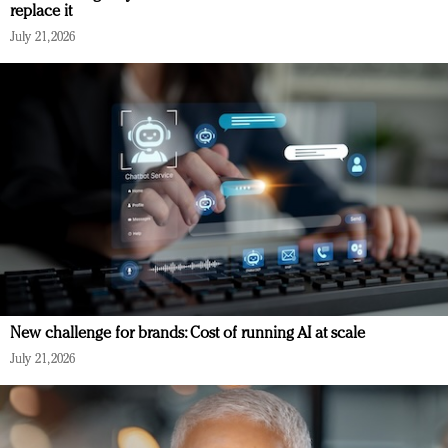
replace it
July 21, 2026
New challenge for brands: Cost of running AI at scale
July 21, 2026