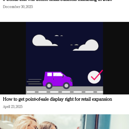
December 30, 2025
How to get point-of-sale display right for retail expansion
April 23, 2025