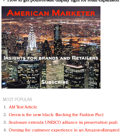
How to get point-of-sale display right for retail expansion
MOST POPULAR
AM Test Article
Green is the new black: Backing the Fashion Pact
Seabourn extends UNESCO alliance in preservation push
Owning the customer experience in an Amazon-disrupted