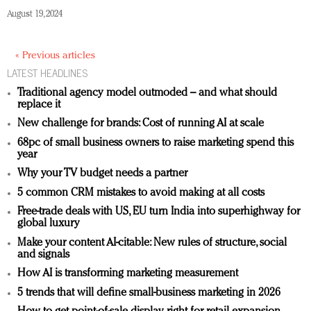
August 19, 2024
« Previous articles
LATEST HEADLINES
Traditional agency model outmoded – and what should
replace it
New challenge for brands: Cost of running AI at scale
68pc of small business owners to raise marketing spend this
year
Why your TV budget needs a partner
5 common CRM mistakes to avoid making at all costs
Free-trade deals with US, EU turn India into superhighway for
global luxury
Make your content AI-citable: New rules of structure, social
and signals
How AI is transforming marketing measurement
5 trends that will define small-business marketing in 2026