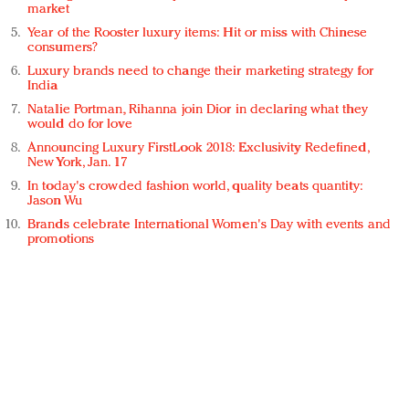
market
Year of the Rooster luxury items: Hit or miss with Chinese
consumers?
Luxury brands need to change their marketing strategy for
India
Natalie Portman, Rihanna join Dior in declaring what they
would do for love
Announcing Luxury FirstLook 2018: Exclusivity Redefined,
New York, Jan. 17
In today's crowded fashion world, quality beats quantity:
Jason Wu
Brands celebrate International Women's Day with events and
promotions