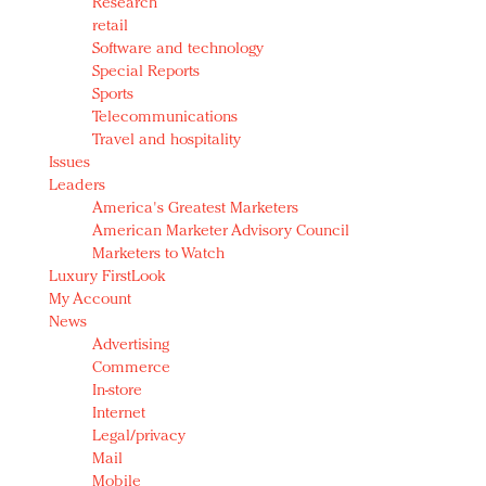
Research
retail
Software and technology
Special Reports
Sports
Telecommunications
Travel and hospitality
Issues
Leaders
America's Greatest Marketers
American Marketer Advisory Council
Marketers to Watch
Luxury FirstLook
My Account
News
Advertising
Commerce
In-store
Internet
Legal/privacy
Mail
Mobile