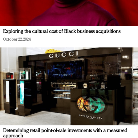
Exploring the cultural cost of Black business acquisitions
October 22, 2024
Determining retail point-of-sale investments with a measured
approach