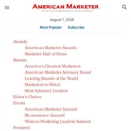
August 7, 2026
Most Popular
Subscribe
AM Test Article
Awards
Green is the new black: Backing the Fashion Pact
American Marketer Awards
Seabourn extends UNESCO alliance in preservation
Marketer Hall of Fame
Brands
push
America's Greatest Marketers
Owning the customer experience in an Amazon-
American Marketer Advisory Board
disrupted market
Leading Brands of the World
Year of the Rooster luxury items: Hit or miss with
Marketers to Watch
Chinese consumers?
Most Admired Leaders
Editor's Choice
Luxury brands need to change their marketing
Events
strategy for India
American Marketer Summit
Natalie Portman, Rihanna join Dior in declaring what
Mcommerce Summit
they would do for love
Women Marketing Leaders Summit
Announcing Luxury FirstLook 2018: Exclusivity
Featured