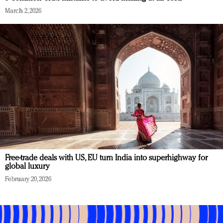
March 2, 2026
Free-trade deals with US, EU turn India into superhighway for
global luxury
February 20, 2026