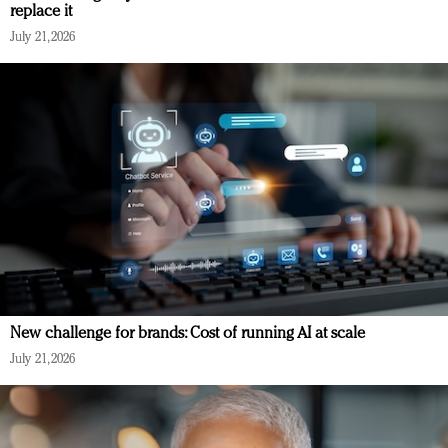
replace it
July 21, 2026
New challenge for brands: Cost of running AI at scale
July 21, 2026