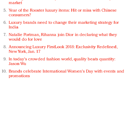
market
Year of the Rooster luxury items: Hit or miss with Chinese
consumers?
Luxury brands need to change their marketing strategy for
India
Natalie Portman, Rihanna join Dior in declaring what they
would do for love
Announcing Luxury FirstLook 2018: Exclusivity Redefined,
New York, Jan. 17
In today's crowded fashion world, quality beats quantity:
Jason Wu
Brands celebrate International Women's Day with events and
promotions