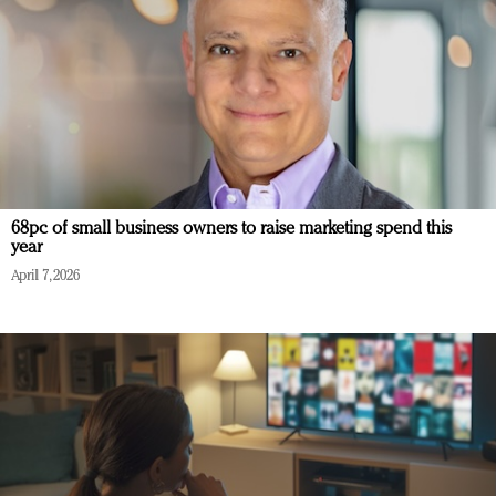
68pc of small business owners to raise marketing spend this
year
April 7, 2026