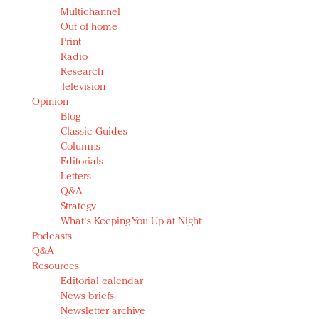
Multichannel
Out of home
Print
Radio
Research
Television
Opinion
Blog
Classic Guides
Columns
Editorials
Letters
Q&A
Strategy
What's Keeping You Up at Night
Podcasts
Q&A
Resources
Editorial calendar
News briefs
Newsletter archive