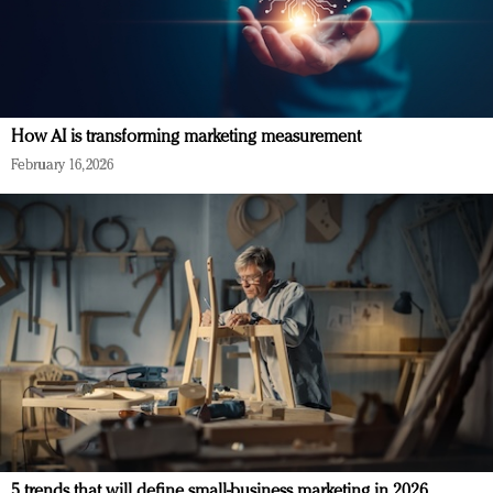
How AI is transforming marketing measurement
February 16, 2026
5 trends that will define small-business marketing in 2026