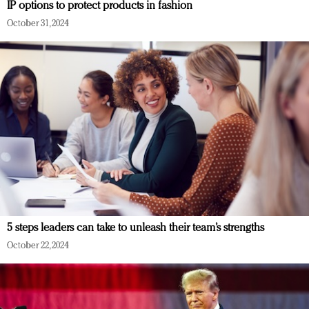
IP options to protect products in fashion
October 31, 2024
5 steps leaders can take to unleash their team’s strengths
October 22, 2024