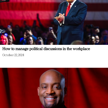
How to manage political discussions in the workplace
October 22, 2024