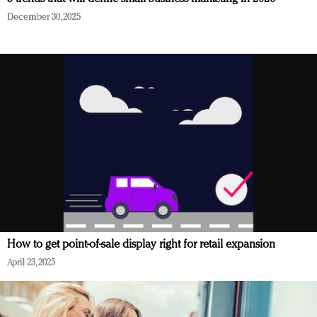
December 30, 2025
How to get point-of-sale display right for retail expansion
April 23, 2025