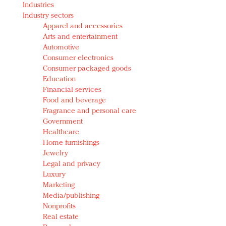
Industries
Redefined, New York, Jan. 17
Industry sectors
In today's crowded fashion world, quality beats
Apparel and accessories
quantity: Jason Wu
Arts and entertainment
Brands celebrate International Women's Day with
Automotive
events and promotions
Consumer electronics
Consumer packaged goods
Education
Financial services
Food and beverage
Fragrance and personal care
Government
Healthcare
Home furnishings
Jewelry
Legal and privacy
Luxury
Marketing
Media/publishing
Nonprofits
Real estate