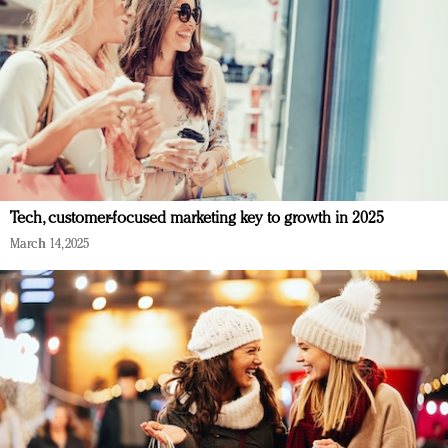
Tech, customer-focused marketing key to growth in 2025
March 14, 2025