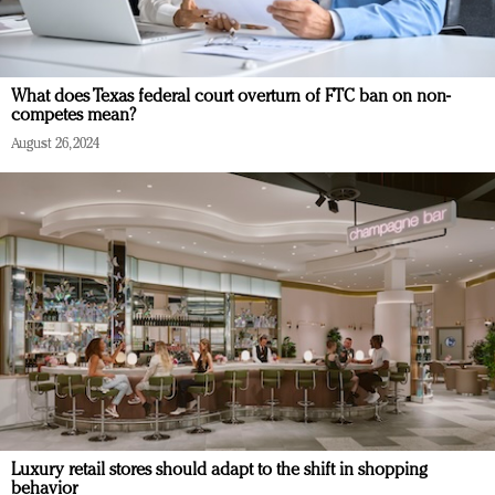
What does Texas federal court overturn of FTC ban on non-
competes mean?
August 26, 2024
Luxury retail stores should adapt to the shift in shopping
behavior