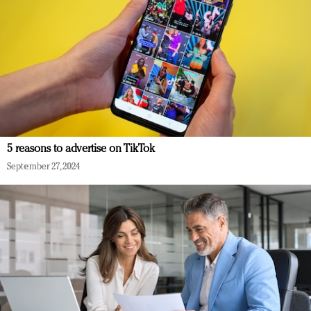
5 reasons to advertise on TikTok
September 27, 2024