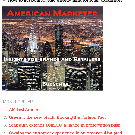
How to get point-of-sale display right for retail expansion
MOST POPULAR
AM Test Article
Green is the new black: Backing the Fashion Pact
Seabourn extends UNESCO alliance in preservation push
Owning the customer experience in an Amazon-disrupted