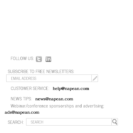
FOLLOW US:
SUBSCRIBE TO FREE NEWSLETTERS:
CUSTOMER SERVICE:
help@napean.com
NEWS TIPS:
news@napean.com
Webinar/conference sponsorships and advertising:
ads@napean.com
SEARCH: