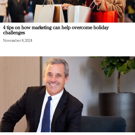
4 tips on how marketing can help overcome holiday
challenges
November 8, 2024