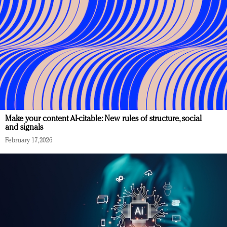
Make your content AI-citable: New rules of structure, social
and signals
February 17, 2026