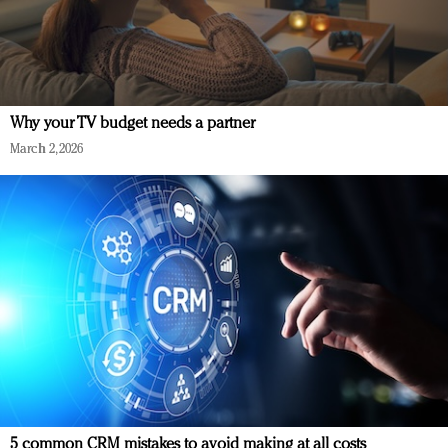
Why your TV budget needs a partner
March 2, 2026
5 common CRM mistakes to avoid making at all costs