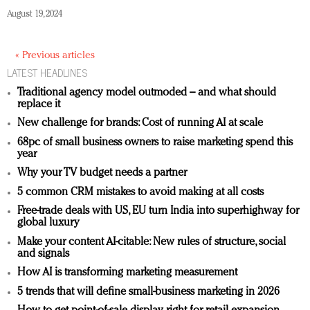
August 19, 2024
« Previous articles
LATEST HEADLINES
Traditional agency model outmoded – and what should
replace it
New challenge for brands: Cost of running AI at scale
68pc of small business owners to raise marketing spend this
year
Why your TV budget needs a partner
5 common CRM mistakes to avoid making at all costs
Free-trade deals with US, EU turn India into superhighway for
global luxury
Make your content AI-citable: New rules of structure, social
and signals
How AI is transforming marketing measurement
5 trends that will define small-business marketing in 2026