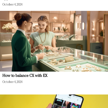
October 4, 2024
How to balance CX with EX
October 4, 2024