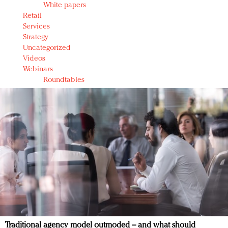
White papers
Retail
Services
Strategy
Uncategorized
Videos
Webinars
Roundtables
Traditional agency model outmoded – and what should