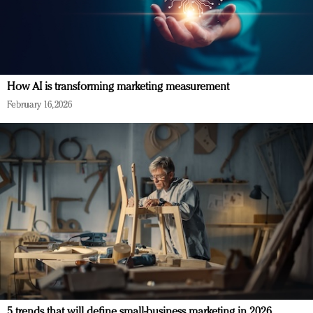
How AI is transforming marketing measurement
February 16, 2026
5 trends that will define small-business marketing in 2026