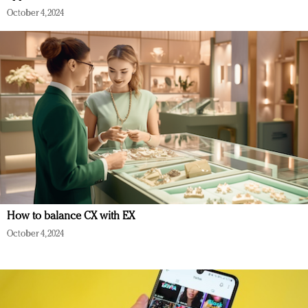
October 4, 2024
How to balance CX with EX
October 4, 2024