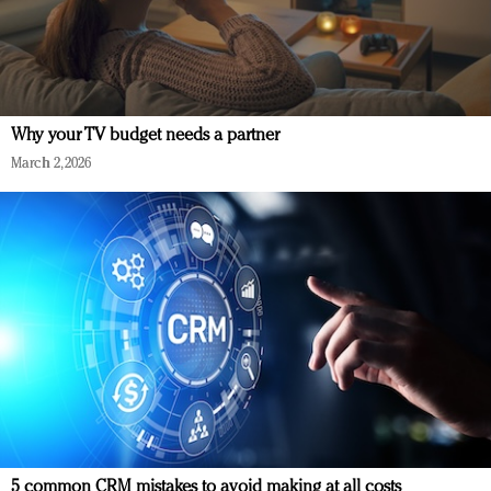
Why your TV budget needs a partner
March 2, 2026
5 common CRM mistakes to avoid making at all costs