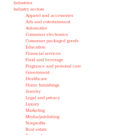
Industries
Redefined, New York, Jan. 17
Industry sectors
In today's crowded fashion world, quality beats
Apparel and accessories
quantity: Jason Wu
Arts and entertainment
Brands celebrate International Women's Day with
Automotive
events and promotions
Consumer electronics
Consumer packaged goods
Education
Financial services
Food and beverage
Fragrance and personal care
Government
Healthcare
Home furnishings
Jewelry
Legal and privacy
Luxury
Marketing
Media/publishing
Nonprofits
Real estate