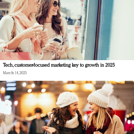
Tech, customer-focused marketing key to growth in 2025
March 14, 2025