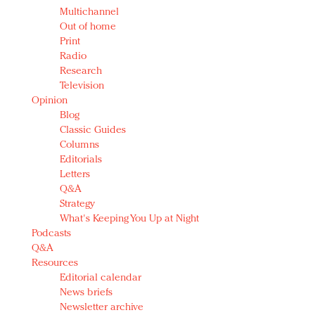
Multichannel
Out of home
Print
Radio
Research
Television
Opinion
Blog
Classic Guides
Columns
Editorials
Letters
Q&A
Strategy
What's Keeping You Up at Night
Podcasts
Q&A
Resources
Editorial calendar
News briefs
Newsletter archive