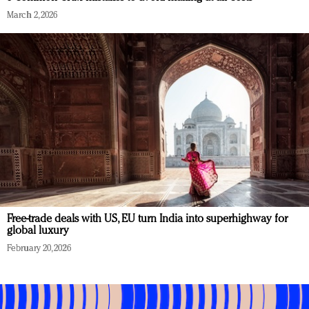
March 2, 2026
Free-trade deals with US, EU turn India into superhighway for
global luxury
February 20, 2026