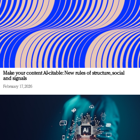
Make your content AI-citable: New rules of structure, social
and signals
February 17, 2026