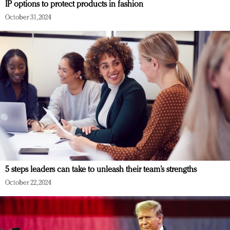
IP options to protect products in fashion
October 31, 2024
5 steps leaders can take to unleash their team’s strengths
October 22, 2024