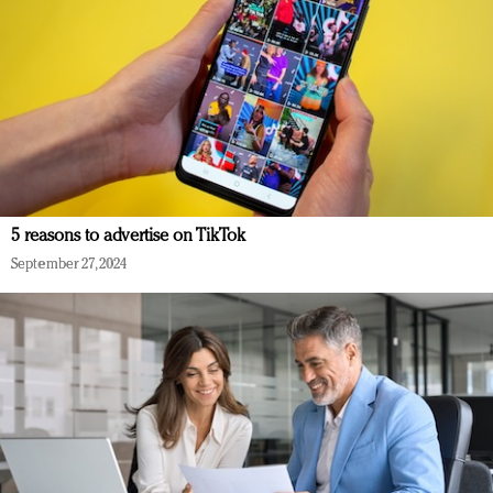
5 reasons to advertise on TikTok
September 27, 2024