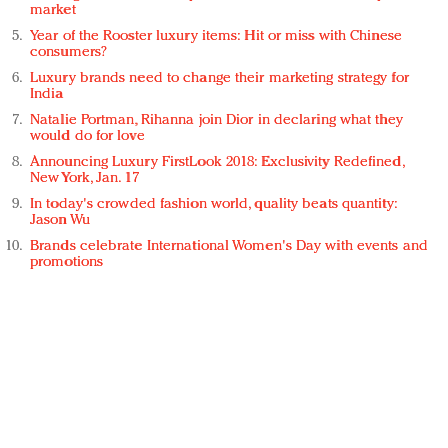
market
Year of the Rooster luxury items: Hit or miss with Chinese
consumers?
Luxury brands need to change their marketing strategy for
India
Natalie Portman, Rihanna join Dior in declaring what they
would do for love
Announcing Luxury FirstLook 2018: Exclusivity Redefined,
New York, Jan. 17
In today's crowded fashion world, quality beats quantity:
Jason Wu
Brands celebrate International Women's Day with events and
promotions