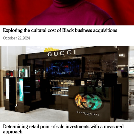
Exploring the cultural cost of Black business acquisitions
October 22, 2024
Determining retail point-of-sale investments with a measured
approach