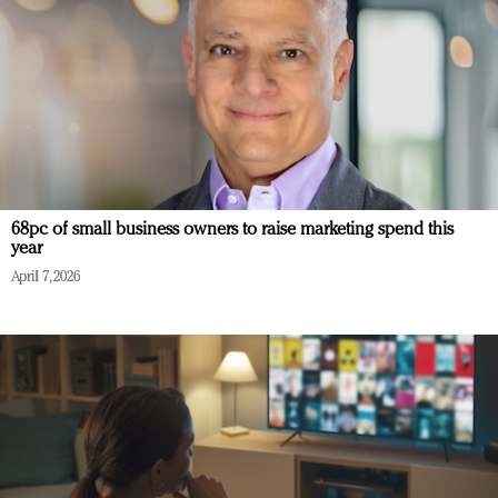
68pc of small business owners to raise marketing spend this
year
April 7, 2026