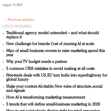
August 19, 2024
« Previous articles
LATEST HEADLINES
Traditional agency model outmoded – and what should
replace it
New challenge for brands: Cost of running AI at scale
68pc of small business owners to raise marketing spend this
year
Why your TV budget needs a partner
5 common CRM mistakes to avoid making at all costs
Free-trade deals with US, EU turn India into superhighway for
global luxury
Make your content AI-citable: New rules of structure, social
and signals
How AI is transforming marketing measurement
5 trends that will define small-business marketing in 2026