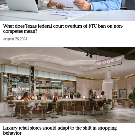
What does Texas federal court overturn of FTC ban on non-
competes mean?
August 26, 2024
Luxury retail stores should adapt to the shift in shopping
behavior