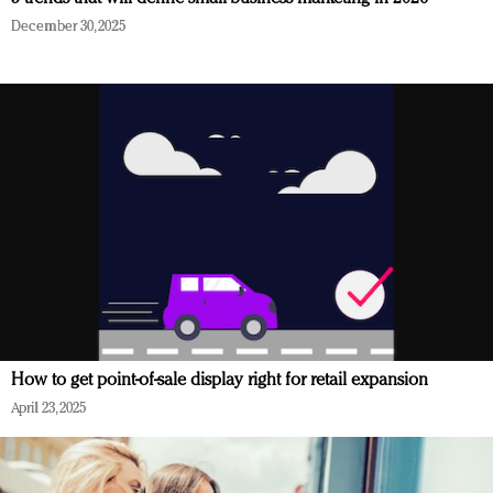
December 30, 2025
How to get point-of-sale display right for retail expansion
April 23, 2025