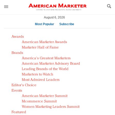
August 6, 2026
Most Popular
Subscribe
AM Test Article
Awards
Green is the new black: Backing the Fashion Pact
American Marketer Awards
Seabourn extends UNESCO alliance in preservation
Marketer Hall of Fame
Brands
push
America's Greatest Marketers
Owning the customer experience in an Amazon-
American Marketer Advisory Board
disrupted market
Leading Brands of the World
Year of the Rooster luxury items: Hit or miss with
Marketers to Watch
Chinese consumers?
Most Admired Leaders
Editor's Choice
Luxury brands need to change their marketing
Events
strategy for India
American Marketer Summit
Natalie Portman, Rihanna join Dior in declaring what
Mcommerce Summit
they would do for love
Women Marketing Leaders Summit
Announcing Luxury FirstLook 2018: Exclusivity
Featured