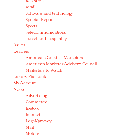
Research
retail
Software and technology
Special Reports
Sports
Telecommunications
Travel and hospitality
Issues
Leaders
America's Greatest Marketers
American Marketer Advisory Council
Marketers to Watch
Luxury FirstLook
My Account
News
Advertising
Commerce
In-store
Internet
Legal/privacy
Mail
Mobile