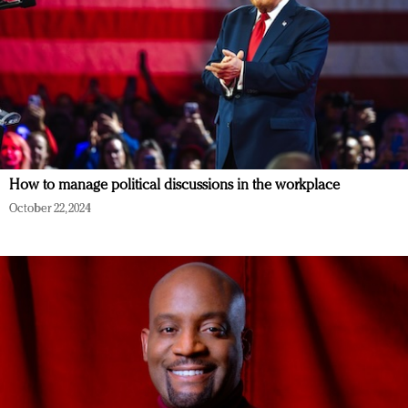
How to manage political discussions in the workplace
October 22, 2024