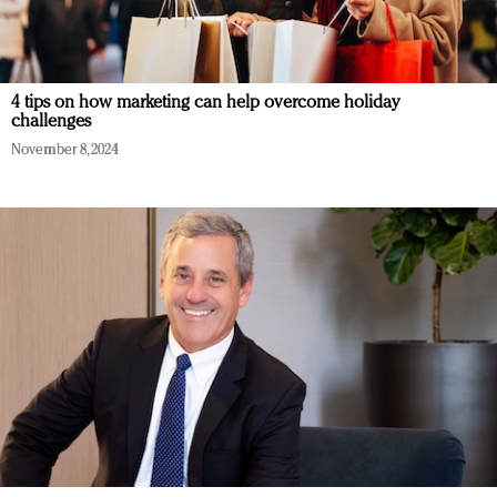
4 tips on how marketing can help overcome holiday
challenges
November 8, 2024