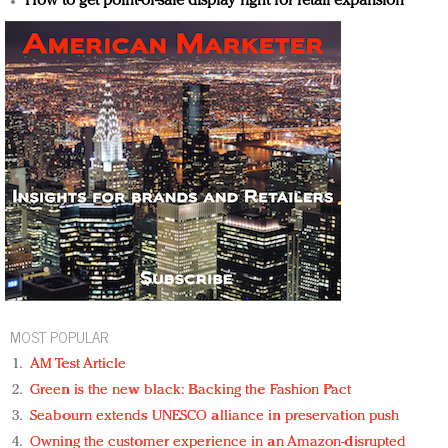
How to get point-of-sale display right for retail expansion
MOST POPULAR
AM Test Article
Green is the new black: Backing the Fashion Pact
Seabourn extends UNESCO alliance in preservation push
Owning the customer experience in an Amazon-disrupted