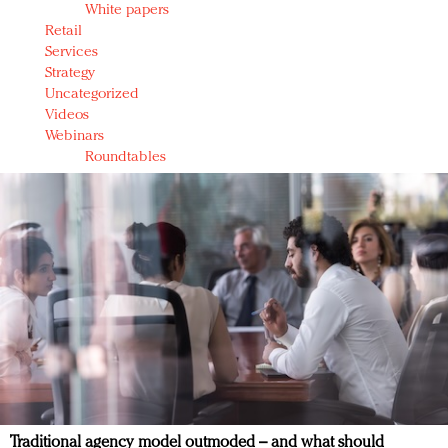
White papers
Retail
Services
Strategy
Uncategorized
Videos
Webinars
Roundtables
Traditional agency model outmoded – and what should