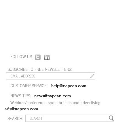
FOLLOW US:
SUBSCRIBE TO FREE NEWSLETTERS:
CUSTOMER SERVICE:
help@napean.com
NEWS TIPS:
news@napean.com
Webinar/conference sponsorships and advertising:
ads@napean.com
SEARCH: