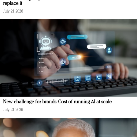
replace it
July 21, 2026
New challenge for brands: Cost of running AI at scale
July 21, 2026