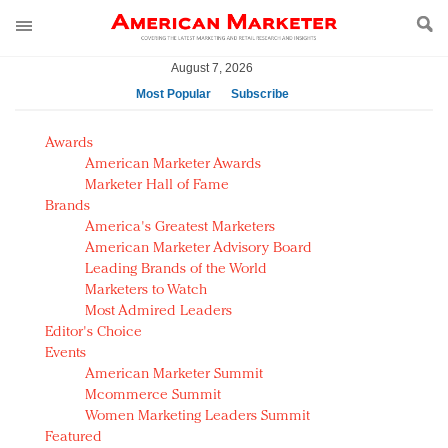
August 7, 2026
Most Popular
Subscribe
AM Test Article
Awards
Green is the new black: Backing the Fashion Pact
American Marketer Awards
Seabourn extends UNESCO alliance in preservation
Marketer Hall of Fame
Brands
push
America's Greatest Marketers
Owning the customer experience in an Amazon-
American Marketer Advisory Board
disrupted market
Leading Brands of the World
Year of the Rooster luxury items: Hit or miss with
Marketers to Watch
Chinese consumers?
Most Admired Leaders
Editor's Choice
Luxury brands need to change their marketing
Events
strategy for India
American Marketer Summit
Natalie Portman, Rihanna join Dior in declaring what
Mcommerce Summit
they would do for love
Women Marketing Leaders Summit
Announcing Luxury FirstLook 2018: Exclusivity
Featured