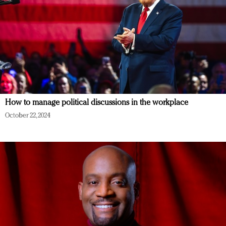
How to manage political discussions in the workplace
October 22, 2024