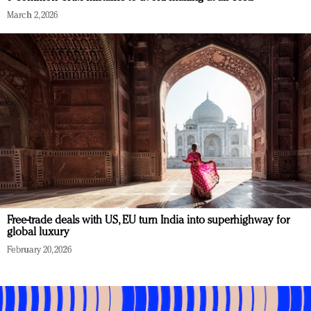
March 2, 2026
Free-trade deals with US, EU turn India into superhighway for
global luxury
February 20, 2026