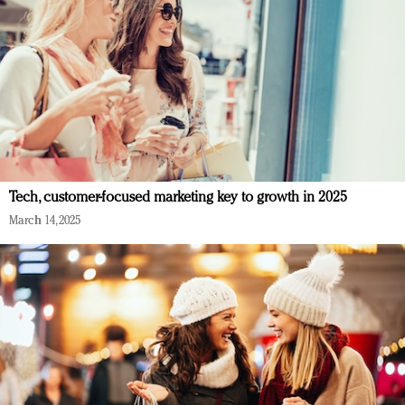
Tech, customer-focused marketing key to growth in 2025
March 14, 2025