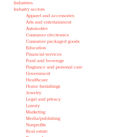
Industries
Redefined, New York, Jan. 17
Industry sectors
In today's crowded fashion world, quality beats
Apparel and accessories
quantity: Jason Wu
Arts and entertainment
Brands celebrate International Women's Day with
Automotive
events and promotions
Consumer electronics
Consumer packaged goods
Education
Financial services
Food and beverage
Fragrance and personal care
Government
Healthcare
Home furnishings
Jewelry
Legal and privacy
Luxury
Marketing
Media/publishing
Nonprofits
Real estate