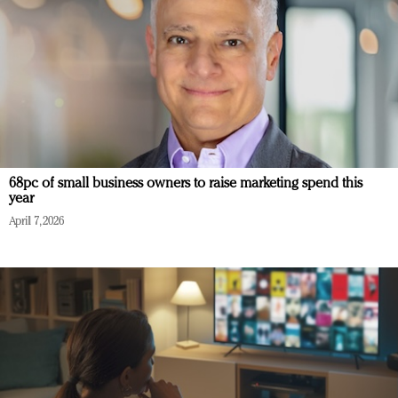
68pc of small business owners to raise marketing spend this
year
April 7, 2026