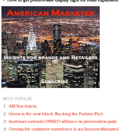
How to get point-of-sale display right for retail expansion
MOST POPULAR
AM Test Article
Green is the new black: Backing the Fashion Pact
Seabourn extends UNESCO alliance in preservation push
Owning the customer experience in an Amazon-disrupted