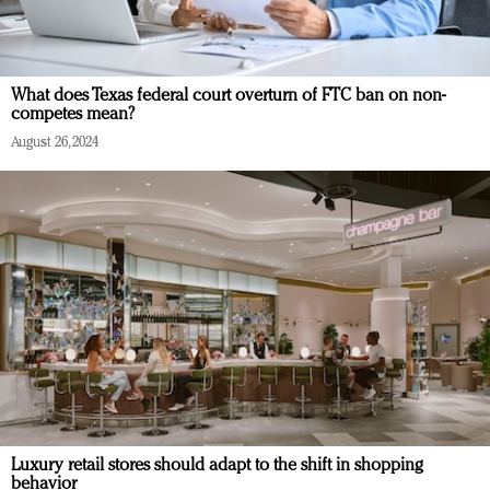
What does Texas federal court overturn of FTC ban on non-
competes mean?
August 26, 2024
Luxury retail stores should adapt to the shift in shopping
behavior