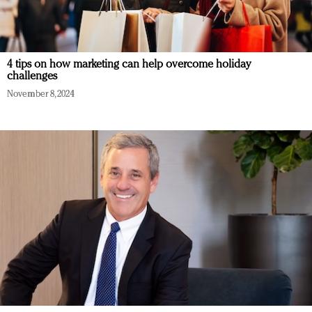
4 tips on how marketing can help overcome holiday
challenges
November 8, 2024