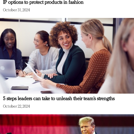
IP options to protect products in fashion
October 31, 2024
5 steps leaders can take to unleash their team’s strengths
October 22, 2024