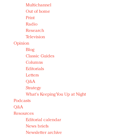
Multichannel
Out of home
Print
Radio
Research
Television
Opinion
Blog
Classic Guides
Columns
Editorials
Letters
Q&A
Strategy
What's Keeping You Up at Night
Podcasts
Q&A
Resources
Editorial calendar
News briefs
Newsletter archive