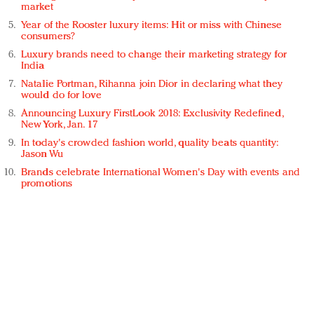
market
Year of the Rooster luxury items: Hit or miss with Chinese
consumers?
Luxury brands need to change their marketing strategy for
India
Natalie Portman, Rihanna join Dior in declaring what they
would do for love
Announcing Luxury FirstLook 2018: Exclusivity Redefined,
New York, Jan. 17
In today's crowded fashion world, quality beats quantity:
Jason Wu
Brands celebrate International Women's Day with events and
promotions