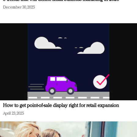
December 30, 2025
How to get point-of-sale display right for retail expansion
April 23, 2025