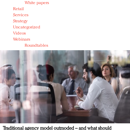
White papers
Retail
Services
Strategy
Uncategorized
Videos
Webinars
Roundtables
Traditional agency model outmoded – and what should