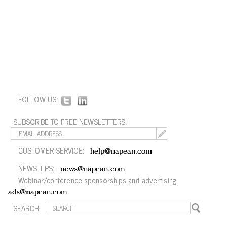
FOLLOW US:
SUBSCRIBE TO FREE NEWSLETTERS:
CUSTOMER SERVICE:
help@napean.com
NEWS TIPS:
news@napean.com
Webinar/conference sponsorships and advertising:
ads@napean.com
SEARCH: