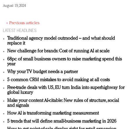
August 19, 2024
« Previous articles
LATEST HEADLINES
Traditional agency model outmoded – and what should
replace it
New challenge for brands: Cost of running AI at scale
68pc of small business owners to raise marketing spend this
year
Why your TV budget needs a partner
5 common CRM mistakes to avoid making at all costs
Free-trade deals with US, EU turn India into superhighway for
global luxury
Make your content AI-citable: New rules of structure, social
and signals
How AI is transforming marketing measurement
5 trends that will define small-business marketing in 2026