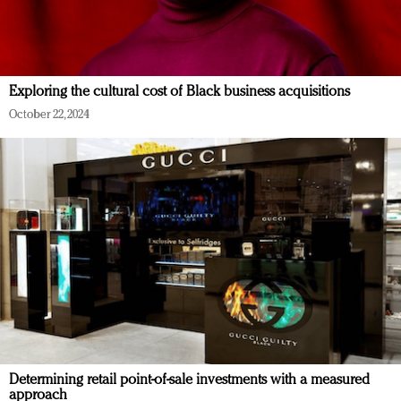
Exploring the cultural cost of Black business acquisitions
October 22, 2024
Determining retail point-of-sale investments with a measured
approach