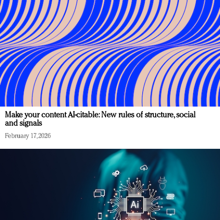
Make your content AI-citable: New rules of structure, social
and signals
February 17, 2026