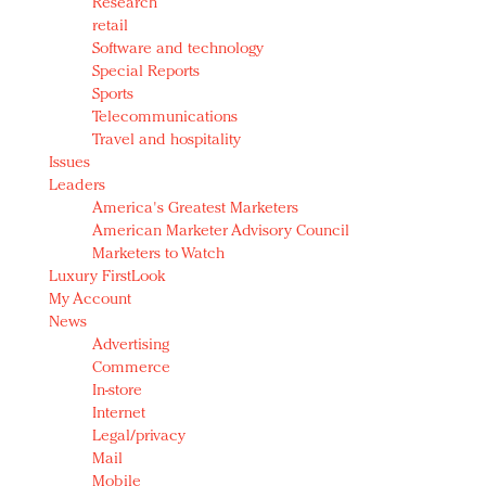
Research
retail
Software and technology
Special Reports
Sports
Telecommunications
Travel and hospitality
Issues
Leaders
America's Greatest Marketers
American Marketer Advisory Council
Marketers to Watch
Luxury FirstLook
My Account
News
Advertising
Commerce
In-store
Internet
Legal/privacy
Mail
Mobile