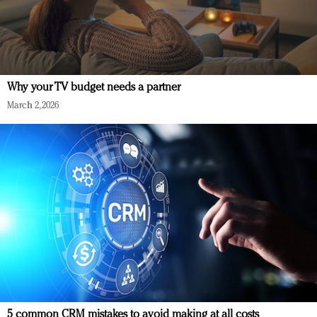
Why your TV budget needs a partner
March 2, 2026
5 common CRM mistakes to avoid making at all costs