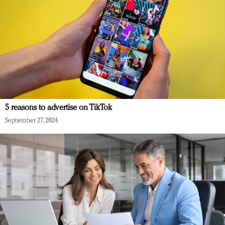
5 reasons to advertise on TikTok
September 27, 2024