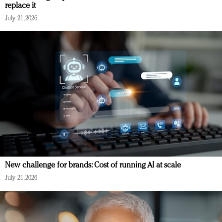
replace it
July 21, 2026
New challenge for brands: Cost of running AI at scale
July 21, 2026