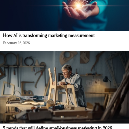
How AI is transforming marketing measurement
February 16, 2026
5 trends that will define small-business marketing in 2026