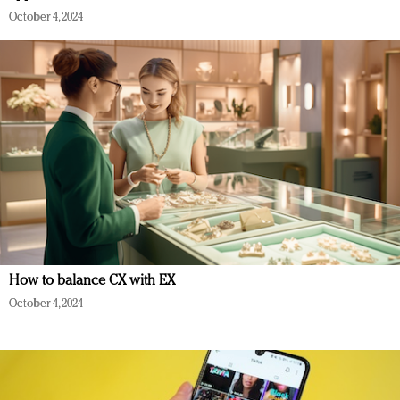
October 4, 2024
How to balance CX with EX
October 4, 2024