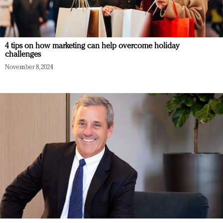
4 tips on how marketing can help overcome holiday
challenges
November 8, 2024