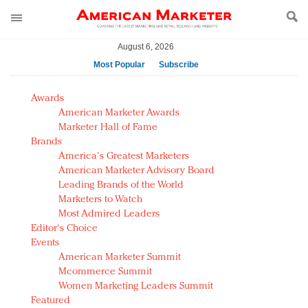
August 6, 2026
Most Popular
Subscribe
AM Test Article
Awards
Green is the new black: Backing the Fashion Pact
American Marketer Awards
Seabourn extends UNESCO alliance in preservation
Marketer Hall of Fame
Brands
push
America's Greatest Marketers
Owning the customer experience in an Amazon-
American Marketer Advisory Board
disrupted market
Leading Brands of the World
Year of the Rooster luxury items: Hit or miss with
Marketers to Watch
Chinese consumers?
Most Admired Leaders
Editor's Choice
Luxury brands need to change their marketing
Events
strategy for India
American Marketer Summit
Natalie Portman, Rihanna join Dior in declaring what
Mcommerce Summit
they would do for love
Women Marketing Leaders Summit
Announcing Luxury FirstLook 2018: Exclusivity
Featured