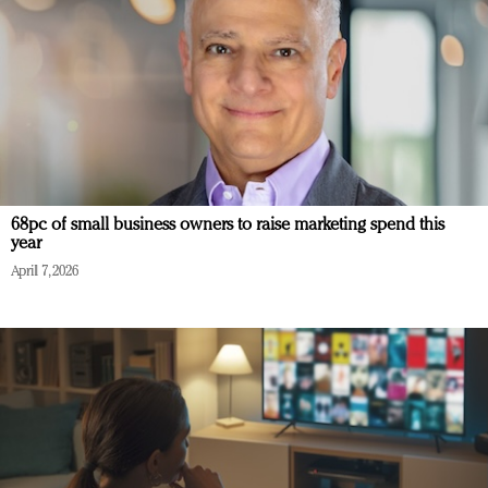
68pc of small business owners to raise marketing spend this
year
April 7, 2026