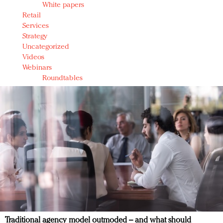
White papers
Retail
Services
Strategy
Uncategorized
Videos
Webinars
Roundtables
Traditional agency model outmoded – and what should