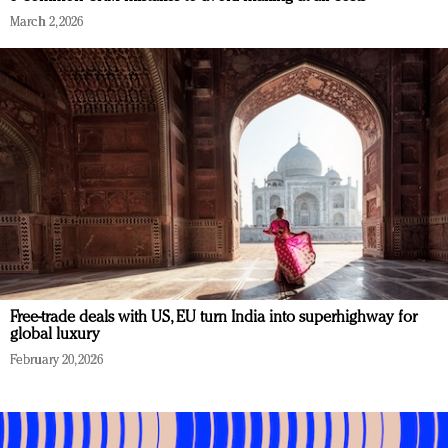
March 2, 2026
Free-trade deals with US, EU turn India into superhighway for
global luxury
February 20, 2026