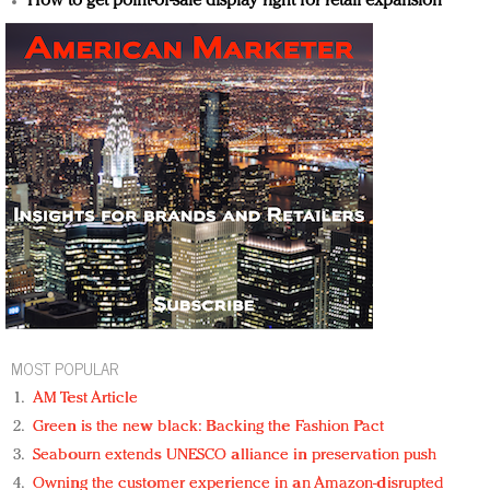
How to get point-of-sale display right for retail expansion
MOST POPULAR
AM Test Article
Green is the new black: Backing the Fashion Pact
Seabourn extends UNESCO alliance in preservation push
Owning the customer experience in an Amazon-disrupted