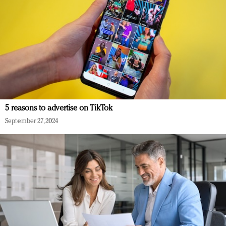
5 reasons to advertise on TikTok
September 27, 2024