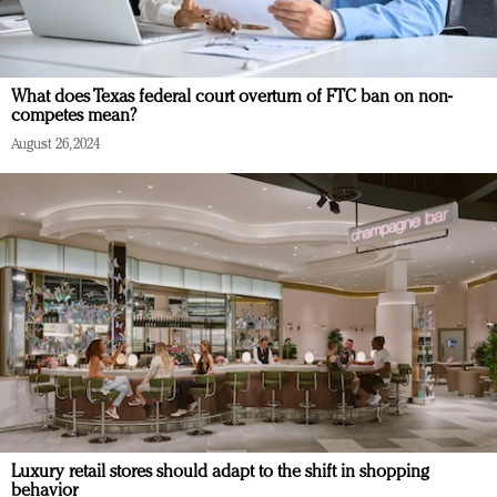
What does Texas federal court overturn of FTC ban on non-
competes mean?
August 26, 2024
Luxury retail stores should adapt to the shift in shopping
behavior