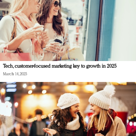
Tech, customer-focused marketing key to growth in 2025
March 14, 2025