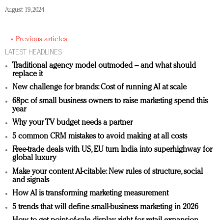
August 19, 2024
« Previous articles
LATEST HEADLINES
Traditional agency model outmoded – and what should
replace it
New challenge for brands: Cost of running AI at scale
68pc of small business owners to raise marketing spend this
year
Why your TV budget needs a partner
5 common CRM mistakes to avoid making at all costs
Free-trade deals with US, EU turn India into superhighway for
global luxury
Make your content AI-citable: New rules of structure, social
and signals
How AI is transforming marketing measurement
5 trends that will define small-business marketing in 2026