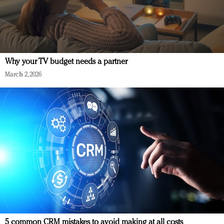
Why your TV budget needs a partner
March 2, 2026
5 common CRM mistakes to avoid making at all costs