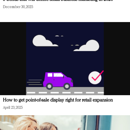
December 30, 2025
How to get point-of-sale display right for retail expansion
April 23, 2025