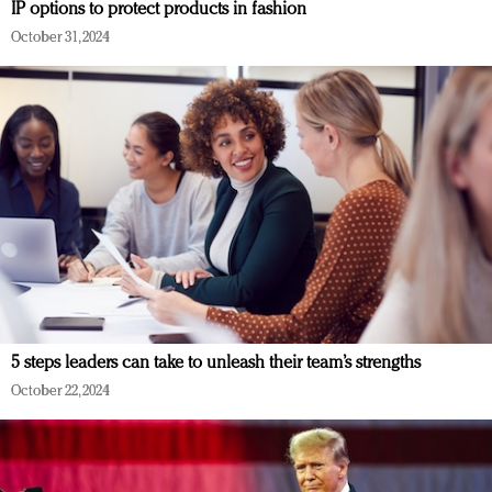
IP options to protect products in fashion
October 31, 2024
5 steps leaders can take to unleash their team’s strengths
October 22, 2024