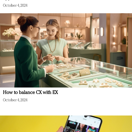
October 4, 2024
How to balance CX with EX
October 4, 2024