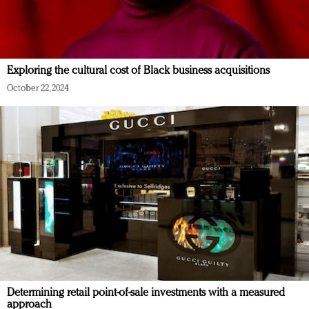
Exploring the cultural cost of Black business acquisitions
October 22, 2024
Determining retail point-of-sale investments with a measured
approach