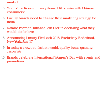
market
Year of the Rooster luxury items: Hit or miss with Chinese
consumers?
Luxury brands need to change their marketing strategy for
India
Natalie Portman, Rihanna join Dior in declaring what they
would do for love
Announcing Luxury FirstLook 2018: Exclusivity Redefined,
New York, Jan. 17
In today's crowded fashion world, quality beats quantity:
Jason Wu
Brands celebrate International Women's Day with events and
promotions