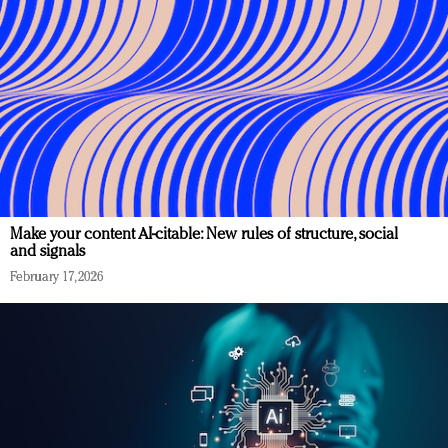
Make your content AI-citable: New rules of structure, social
and signals
February 17, 2026