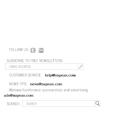
FOLLOW US:
SUBSCRIBE TO FREE NEWSLETTERS:
CUSTOMER SERVICE:
help@napean.com
NEWS TIPS:
news@napean.com
Webinar/conference sponsorships and advertising:
ads@napean.com
SEARCH: