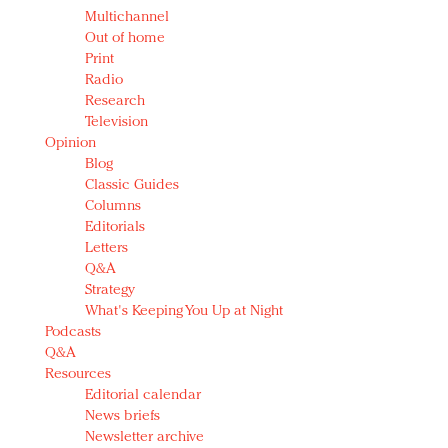
Multichannel
Out of home
Print
Radio
Research
Television
Opinion
Blog
Classic Guides
Columns
Editorials
Letters
Q&A
Strategy
What's Keeping You Up at Night
Podcasts
Q&A
Resources
Editorial calendar
News briefs
Newsletter archive