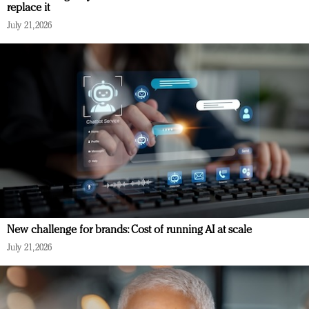
replace it
July 21, 2026
New challenge for brands: Cost of running AI at scale
July 21, 2026