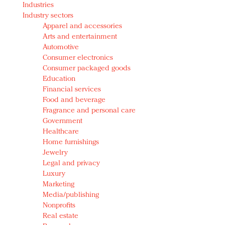
Industries
Redefined, New York, Jan. 17
Industry sectors
In today's crowded fashion world, quality beats
Apparel and accessories
quantity: Jason Wu
Arts and entertainment
Brands celebrate International Women's Day with
Automotive
events and promotions
Consumer electronics
Consumer packaged goods
Education
Financial services
Food and beverage
Fragrance and personal care
Government
Healthcare
Home furnishings
Jewelry
Legal and privacy
Luxury
Marketing
Media/publishing
Nonprofits
Real estate