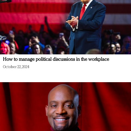
How to manage political discussions in the workplace
October 22, 2024