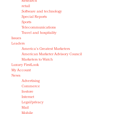
Research
retail
Software and technology
Special Reports
Sports
Telecommunications
Travel and hospitality
Issues
Leaders
America's Greatest Marketers
American Marketer Advisory Council
Marketers to Watch
Luxury FirstLook
My Account
News
Advertising
Commerce
In-store
Internet
Legal/privacy
Mail
Mobile