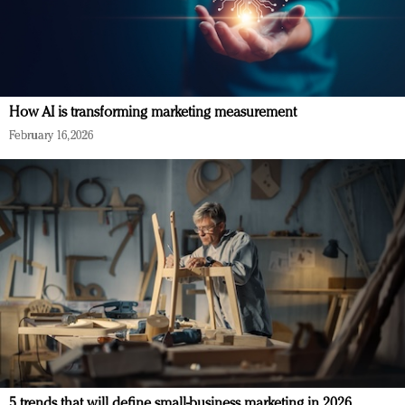
How AI is transforming marketing measurement
February 16, 2026
5 trends that will define small-business marketing in 2026