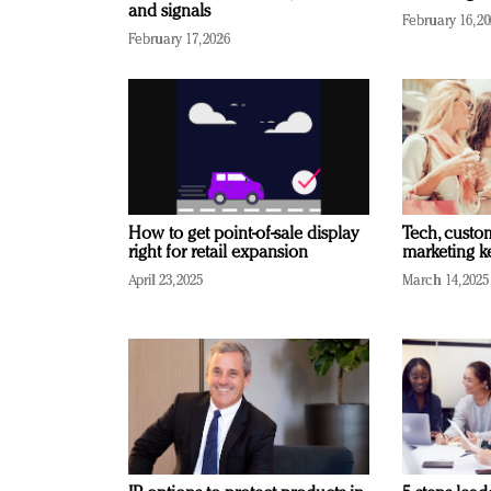
and signals
February 16, 2
February 17, 2026
How to get point-of-sale display
Tech, custo
right for retail expansion
marketing k
April 23, 2025
March 14, 2025