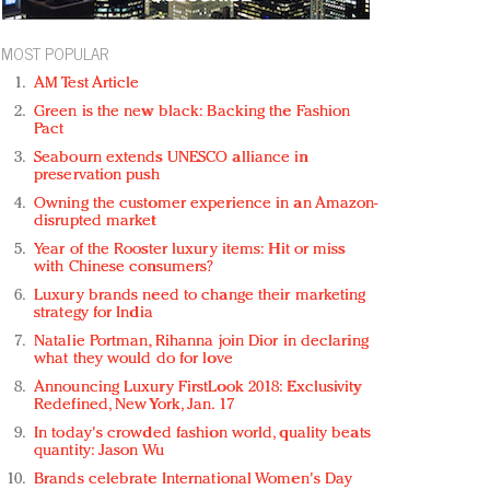
MOST POPULAR
AM Test Article
Green is the new black: Backing the Fashion
Pact
Seabourn extends UNESCO alliance in
preservation push
Owning the customer experience in an Amazon-
disrupted market
Year of the Rooster luxury items: Hit or miss
with Chinese consumers?
Luxury brands need to change their marketing
strategy for India
Natalie Portman, Rihanna join Dior in declaring
what they would do for love
Announcing Luxury FirstLook 2018: Exclusivity
Redefined, New York, Jan. 17
In today's crowded fashion world, quality beats
quantity: Jason Wu
Brands celebrate International Women's Day