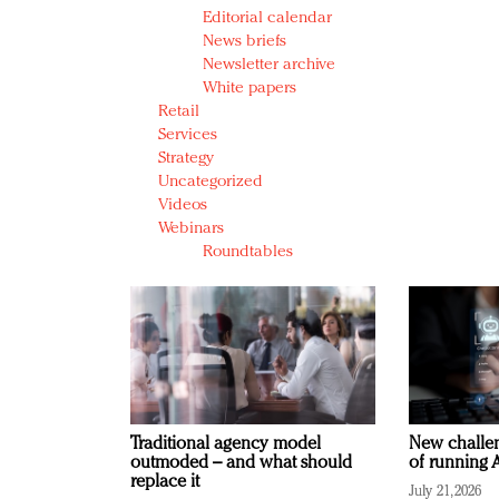
Editorial calendar
News briefs
Newsletter archive
White papers
Retail
Services
Strategy
Uncategorized
Videos
Webinars
Roundtables
Traditional agency model
New challen
outmoded – and what should
of running A
replace it
July 21, 2026