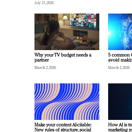
July 21, 2026
Why your TV budget needs a
5 common C
partner
avoid making
March 2, 2026
March 2, 2026
Make your content AI-citable:
How AI is t
New rules of structure, social
marketing 