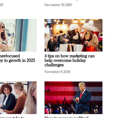
026
December 30, 2025
mer-focused
4 tips on how marketing can
ey to growth in 2025
help overcome holiday
challenges
November 8, 2024