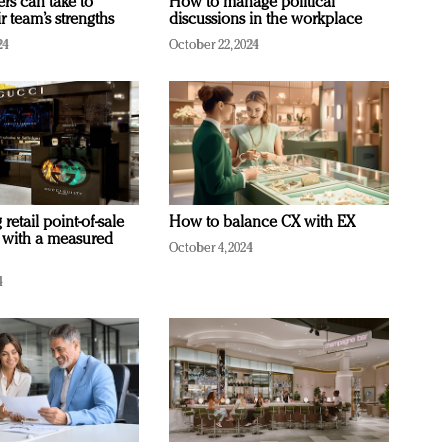
ers can take to
How to manage political
r team’s strengths
discussions in the workplace
24
October 22, 2024
retail point-of-sale
How to balance CX with EX
 with a measured
October 4, 2024
4