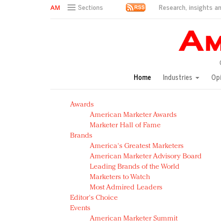
Research, insights an
Sections
AM Test Article
Green is the new black: Backing the Fashion Pact
Seabourn extends UNESCO alliance in preservation p
Owning the customer experience in an Amazon-disru
Home
Industries
Op
Year of the Rooster luxury items: Hit or miss with Ch
Luxury brands need to change their marketing strategy
Awards
Natalie Portman, Rihanna join Dior in declaring what 
American Marketer Awards
Announcing Luxury FirstLook 2018: Exclusivity Redefin
Marketer Hall of Fame
In today's crowded fashion world, quality beats quanti
Brands
Brands celebrate International Women's Day with ev
America's Greatest Marketers
American Marketer Advisory Board
Leading Brands of the World
Marketers to Watch
Most Admired Leaders
Editor's Choice
Events
American Marketer Summit