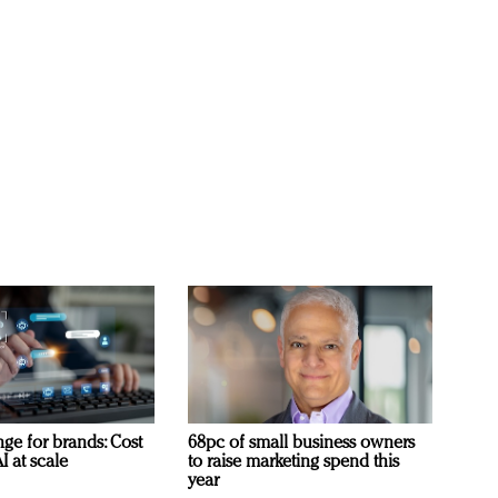
ge for brands: Cost
68pc of small business owners
I at scale
to raise marketing spend this
year