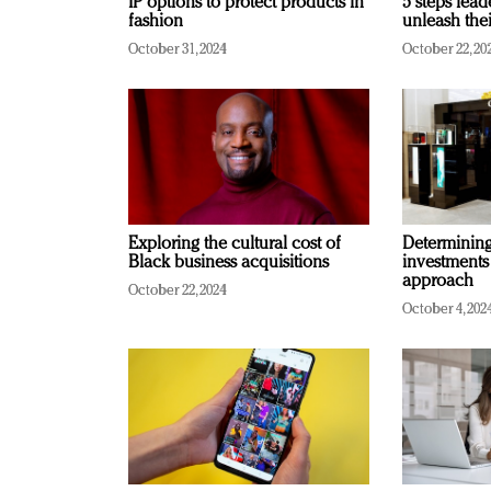
IP options to protect products in
5 steps lead
fashion
unleash thei
October 31, 2024
October 22, 20
Exploring the cultural cost of
Determining 
Black business acquisitions
investments
approach
October 22, 2024
October 4, 202