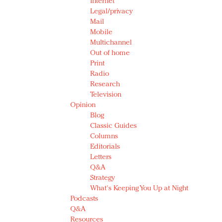
Internet
Legal/privacy
Mail
Mobile
Multichannel
Out of home
Print
Radio
Research
Television
Opinion
Blog
Classic Guides
Columns
Editorials
Letters
Q&A
Strategy
What's Keeping You Up at Night
Podcasts
Q&A
Resources