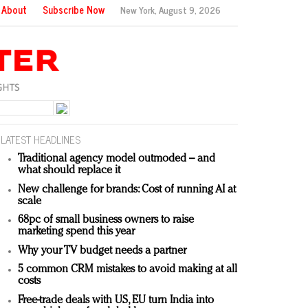
About
Subscribe Now
New York,
August 9, 2026
LATEST HEADLINES
Traditional agency model outmoded – and
what should replace it
New challenge for brands: Cost of running AI at
scale
68pc of small business owners to raise
marketing spend this year
Why your TV budget needs a partner
5 common CRM mistakes to avoid making at all
costs
Free-trade deals with US, EU turn India into