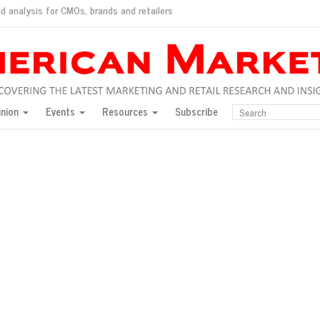
d analysis for CMOs, brands and retailers
ush
pted market
inion
Events
Resources
Subscribe
inese consumers?
 for India
they would do for love
ed, New York, Jan. 17
ty: Jason Wu
ents and promotions