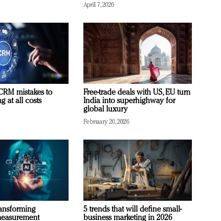
April 7, 2026
RM mistakes to
Free-trade deals with US, EU turn
 at all costs
India into superhighway for
global luxury
February 20, 2026
ransforming
5 trends that will define small-
measurement
business marketing in 2026