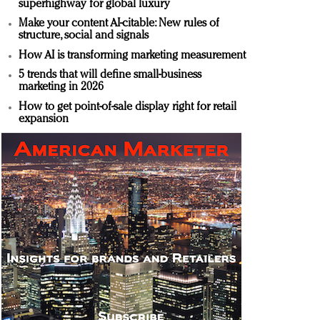
superhighway for global luxury
Make your content AI-citable: New rules of
structure, social and signals
How AI is transforming marketing measurement
5 trends that will define small-business
marketing in 2026
How to get point-of-sale display right for retail
expansion