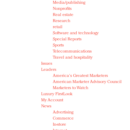
Media/publishing
Nonprofits
Real estate
Research
retail
Software and technology
Special Reports
Sports
Telecommunications
Travel and hospitality
Issues
Leaders
America's Greatest Marketers
American Marketer Advisory Council
Marketers to Watch
Luxury FirstLook
My Account
News
Advertising
Commerce
In-store