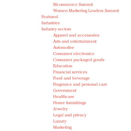
Mcommerce Summit
Women Marketing Leaders Summit
Featured
Industries
Industry sectors
Apparel and accessories
Arts and entertainment
Automotive
Consumer electronics
Consumer packaged goods
Education
Financial services
Food and beverage
Fragrance and personal care
Government
Healthcare
Home furnishings
Jewelry
Legal and privacy
Luxury
Marketing