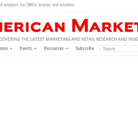
d analysis for CMOs, brands and retailers
ush
pted market
inion
Events
Resources
Subscribe
inese consumers?
 for India
they would do for love
ed, New York, Jan. 17
ty: Jason Wu
ents and promotions