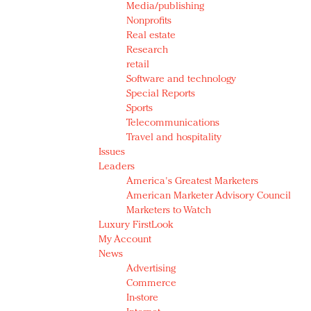
Media/publishing
Nonprofits
Real estate
Research
retail
Software and technology
Special Reports
Sports
Telecommunications
Travel and hospitality
Issues
Leaders
America's Greatest Marketers
American Marketer Advisory Council
Marketers to Watch
Luxury FirstLook
My Account
News
Advertising
Commerce
In-store