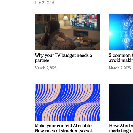
July 21, 2026
Why your TV budget needs a
5 common C
partner
avoid making
March 2, 2026
March 2, 2026
Make your content AI-citable:
How AI is t
New rules of structure, social
marketing 