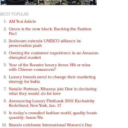
MOST POPULAR
AM Test Article
Green is the new black: Backing the Fashion
Pact
Seabourn extends UNESCO alliance in
preservation push
Owning the customer experience in an Amazon-
disrupted market
Year of the Rooster luxury items: Hit or miss
with Chinese consumers?
Luxury brands need to change their marketing
strategy for India
Natalie Portman, Rihanna join Dior in declaring
what they would do for love
Announcing Luxury FirstLook 2018: Exclusivity
Redefined, New York, Jan. 17
In today's crowded fashion world, quality beats
quantity: Jason Wu
Brands celebrate International Women's Day