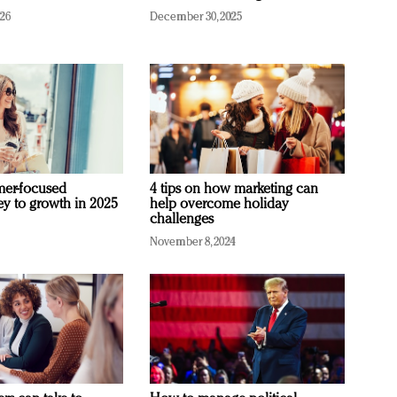
026
December 30, 2025
mer-focused
4 tips on how marketing can
ey to growth in 2025
help overcome holiday
challenges
November 8, 2024