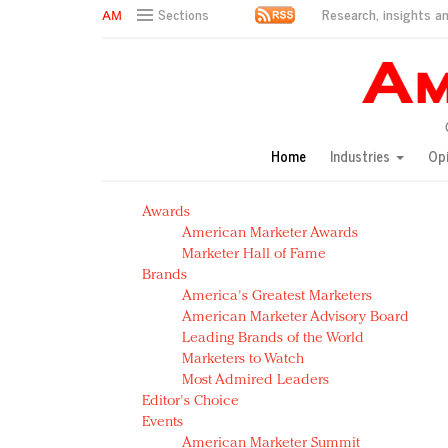
Research, insights an
Sections
AM Test Article
Green is the new black: Backing the Fashion Pact
Seabourn extends UNESCO alliance in preservation p
Owning the customer experience in an Amazon-disru
Home
Industries
Op
Year of the Rooster luxury items: Hit or miss with Ch
Luxury brands need to change their marketing strategy
Awards
Natalie Portman, Rihanna join Dior in declaring what 
American Marketer Awards
Announcing Luxury FirstLook 2018: Exclusivity Redefin
Marketer Hall of Fame
In today's crowded fashion world, quality beats quanti
Brands
Brands celebrate International Women's Day with ev
America's Greatest Marketers
American Marketer Advisory Board
Leading Brands of the World
Marketers to Watch
Most Admired Leaders
Editor's Choice
Events
American Marketer Summit