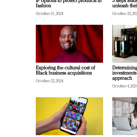
IP options to protect products in
5 steps lead
fashion
unleash thei
October 31, 2024
October 22, 20
Exploring the cultural cost of
Determining 
Black business acquisitions
investments
approach
October 22, 2024
October 4, 202