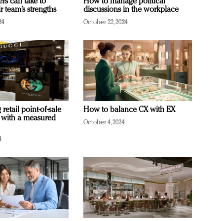
ers can take to
How to manage political
r team’s strengths
discussions in the workplace
24
October 22, 2024
retail point-of-sale
How to balance CX with EX
 with a measured
October 4, 2024
4