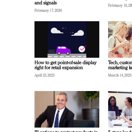
and signals
February 16, 2
February 17, 2026
How to get point-of-sale display
Tech, custo
right for retail expansion
marketing k
April 23, 2025
March 14, 2025