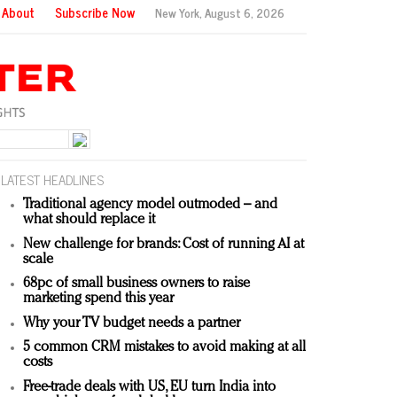
About
Subscribe Now
New York,
August 6, 2026
LATEST HEADLINES
Traditional agency model outmoded – and
what should replace it
New challenge for brands: Cost of running AI at
scale
68pc of small business owners to raise
marketing spend this year
Why your TV budget needs a partner
5 common CRM mistakes to avoid making at all
costs
Free-trade deals with US, EU turn India into