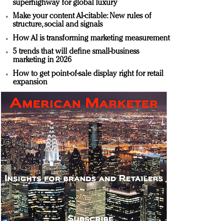
superhighway for global luxury
Make your content AI-citable: New rules of
structure, social and signals
How AI is transforming marketing measurement
5 trends that will define small-business
marketing in 2026
How to get point-of-sale display right for retail
expansion