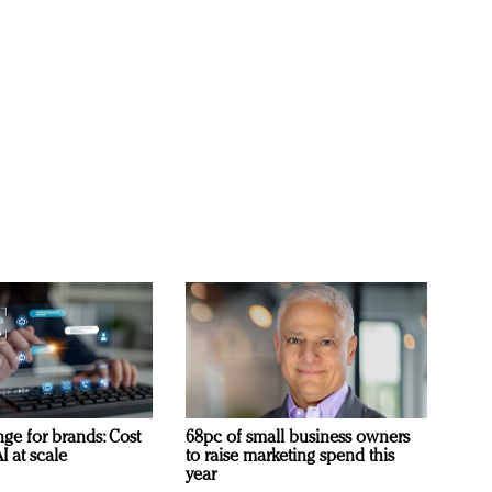
ge for brands: Cost
68pc of small business owners
I at scale
to raise marketing spend this
year