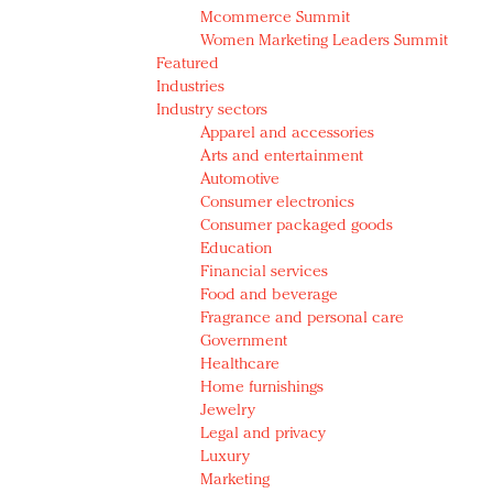
Mcommerce Summit
Women Marketing Leaders Summit
Featured
Industries
Industry sectors
Apparel and accessories
Arts and entertainment
Automotive
Consumer electronics
Consumer packaged goods
Education
Financial services
Food and beverage
Fragrance and personal care
Government
Healthcare
Home furnishings
Jewelry
Legal and privacy
Luxury
Marketing