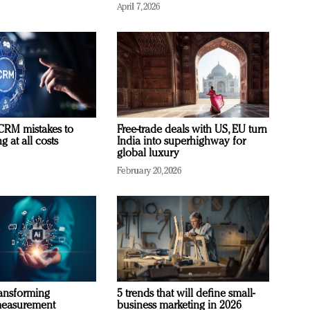
April 7, 2026
RM mistakes to
Free-trade deals with US, EU turn
 at all costs
India into superhighway for
global luxury
February 20, 2026
ransforming
5 trends that will define small-
measurement
business marketing in 2026