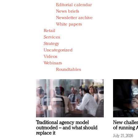
Editorial calendar
News briefs
Newsletter archive
White papers
Retail
Services
Strategy
Uncategorized
Videos
Webinars
Roundtables
Traditional agency model
New challen
outmoded – and what should
of running A
replace it
July 21, 2026