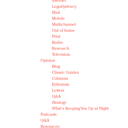
Internet
Legal/privacy
Mail
Mobile
Multichannel
Out of home
Print
Radio
Research
Television
Opinion
Blog
Classic Guides
Columns
Editorials
Letters
Q&A
Strategy
What's Keeping You Up at Night
Podcasts
Q&A
Resources