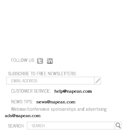
FOLLOW US:
SUBSCRIBE TO FREE NEWSLETTERS:
CUSTOMER SERVICE:
help@napean.com
NEWS TIPS:
news@napean.com
Webinar/conference sponsorships and advertising:
ads@napean.com
SEARCH: