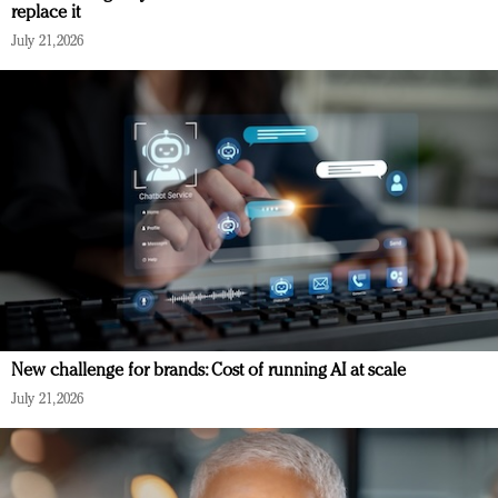
replace it
July 21, 2026
New challenge for brands: Cost of running AI at scale
July 21, 2026