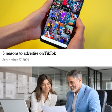
5 reasons to advertise on TikTok
September 27, 2024