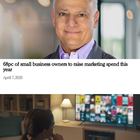
68pc of small business owners to raise marketing spend this
year
April 7, 2026