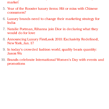
market
Year of the Rooster luxury items: Hit or miss with Chinese
consumers?
Luxury brands need to change their marketing strategy for
India
Natalie Portman, Rihanna join Dior in declaring what they
would do for love
Announcing Luxury FirstLook 2018: Exclusivity Redefined,
New York, Jan. 17
In today's crowded fashion world, quality beats quantity:
Jason Wu
Brands celebrate International Women's Day with events and
promotions