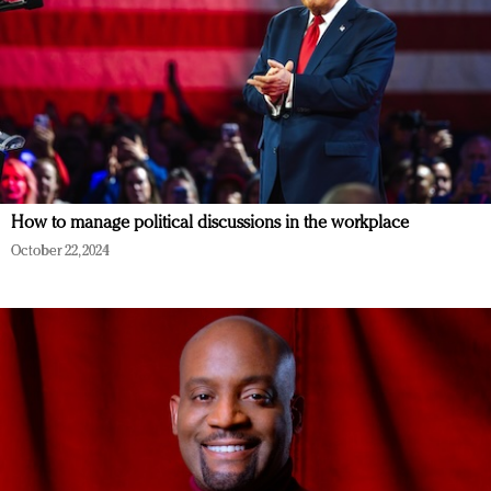
How to manage political discussions in the workplace
October 22, 2024