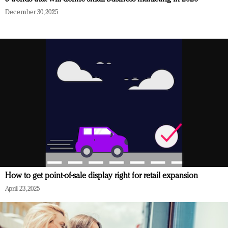
December 30, 2025
How to get point-of-sale display right for retail expansion
April 23, 2025