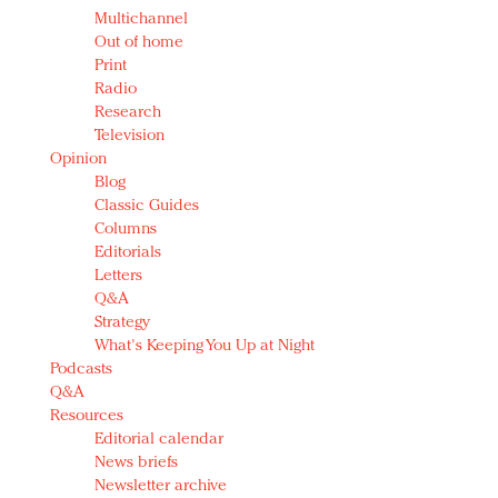
Multichannel
Out of home
Print
Radio
Research
Television
Opinion
Blog
Classic Guides
Columns
Editorials
Letters
Q&A
Strategy
What's Keeping You Up at Night
Podcasts
Q&A
Resources
Editorial calendar
News briefs
Newsletter archive