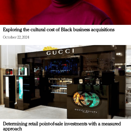
Exploring the cultural cost of Black business acquisitions
October 22, 2024
Determining retail point-of-sale investments with a measured
approach