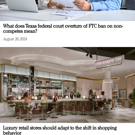
What does Texas federal court overturn of FTC ban on non-
competes mean?
August 26, 2024
Luxury retail stores should adapt to the shift in shopping
behavior