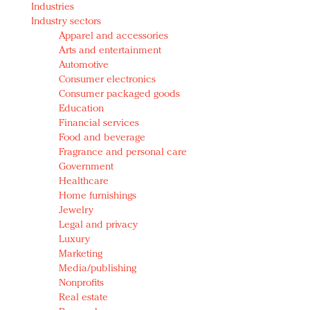
Industries
Redefined, New York, Jan. 17
Industry sectors
In today's crowded fashion world, quality beats
Apparel and accessories
quantity: Jason Wu
Arts and entertainment
Brands celebrate International Women's Day with
Automotive
events and promotions
Consumer electronics
Consumer packaged goods
Education
Financial services
Food and beverage
Fragrance and personal care
Government
Healthcare
Home furnishings
Jewelry
Legal and privacy
Luxury
Marketing
Media/publishing
Nonprofits
Real estate