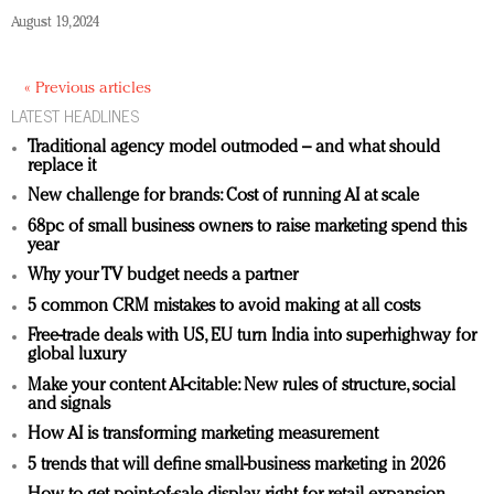
August 19, 2024
« Previous articles
LATEST HEADLINES
Traditional agency model outmoded – and what should
replace it
New challenge for brands: Cost of running AI at scale
68pc of small business owners to raise marketing spend this
year
Why your TV budget needs a partner
5 common CRM mistakes to avoid making at all costs
Free-trade deals with US, EU turn India into superhighway for
global luxury
Make your content AI-citable: New rules of structure, social
and signals
How AI is transforming marketing measurement
5 trends that will define small-business marketing in 2026