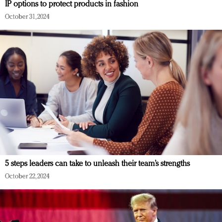
IP options to protect products in fashion
October 31, 2024
5 steps leaders can take to unleash their team’s strengths
October 22, 2024