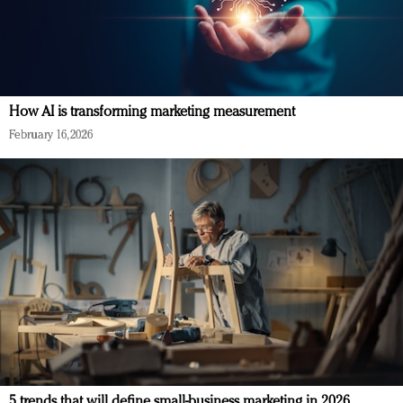
How AI is transforming marketing measurement
February 16, 2026
5 trends that will define small-business marketing in 2026