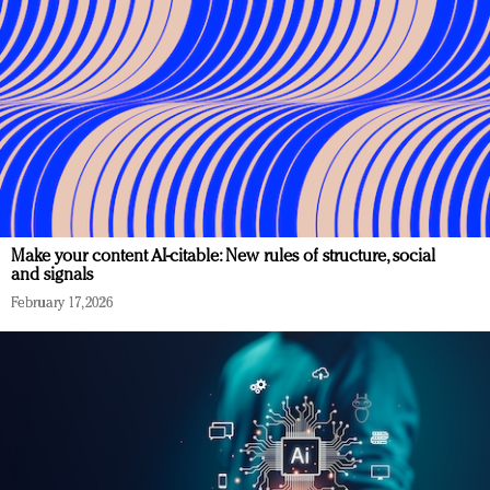
Make your content AI-citable: New rules of structure, social
and signals
February 17, 2026