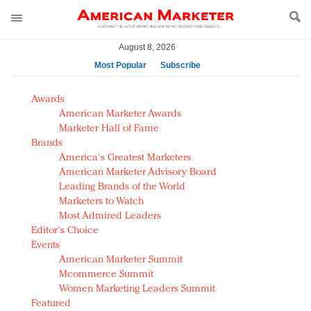
August 8, 2026
Most Popular
Subscribe
AM Test Article
Awards
Green is the new black: Backing the Fashion Pact
American Marketer Awards
Seabourn extends UNESCO alliance in preservation
Marketer Hall of Fame
Brands
push
America's Greatest Marketers
Owning the customer experience in an Amazon-
American Marketer Advisory Board
disrupted market
Leading Brands of the World
Year of the Rooster luxury items: Hit or miss with
Marketers to Watch
Chinese consumers?
Most Admired Leaders
Editor's Choice
Luxury brands need to change their marketing
Events
strategy for India
American Marketer Summit
Natalie Portman, Rihanna join Dior in declaring what
Mcommerce Summit
they would do for love
Women Marketing Leaders Summit
Announcing Luxury FirstLook 2018: Exclusivity
Featured