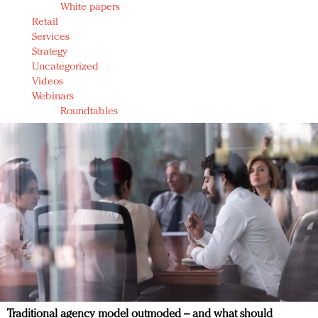
White papers
Retail
Services
Strategy
Uncategorized
Videos
Webinars
Roundtables
Traditional agency model outmoded – and what should