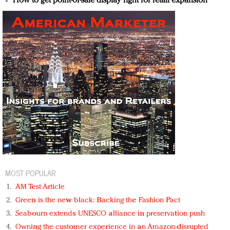
How to get point-of-sale display right for retail expansion
MOST POPULAR
AM Test Article
Green is the new black: Backing the Fashion Pact
Seabourn extends UNESCO alliance in preservation push
Owning the customer experience in an Amazon-disrupted