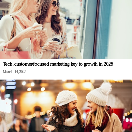
Tech, customer-focused marketing key to growth in 2025
March 14, 2025