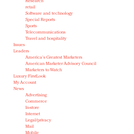
Research
retail
Software and technology
Special Reports
Sports
Telecommunications
Travel and hospitality
Issues
Leaders
America's Greatest Marketers
American Marketer Advisory Council
Marketers to Watch
Luxury FirstLook
My Account
News
Advertising
Commerce
In-store
Internet
Legal/privacy
Mail
Mobile