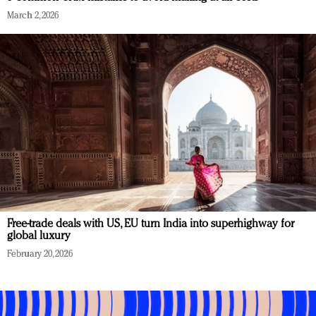
March 2, 2026
Free-trade deals with US, EU turn India into superhighway for
global luxury
February 20, 2026