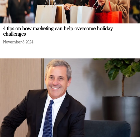
4 tips on how marketing can help overcome holiday
challenges
November 8, 2024