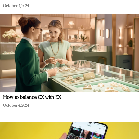
October 4, 2024
How to balance CX with EX
October 4, 2024