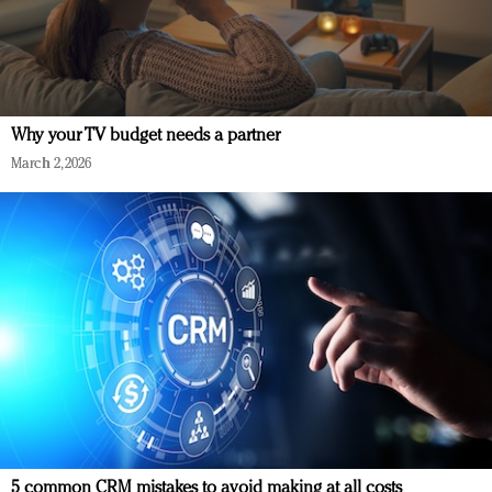
Why your TV budget needs a partner
March 2, 2026
5 common CRM mistakes to avoid making at all costs