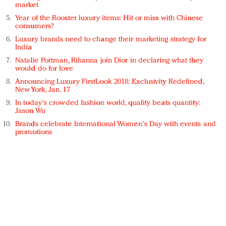
market
Year of the Rooster luxury items: Hit or miss with Chinese
consumers?
Luxury brands need to change their marketing strategy for
India
Natalie Portman, Rihanna join Dior in declaring what they
would do for love
Announcing Luxury FirstLook 2018: Exclusivity Redefined,
New York, Jan. 17
In today's crowded fashion world, quality beats quantity:
Jason Wu
Brands celebrate International Women's Day with events and
promotions