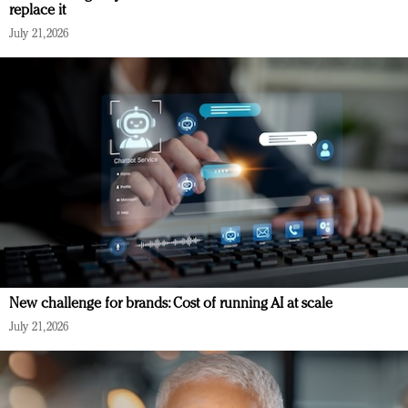
replace it
July 21, 2026
New challenge for brands: Cost of running AI at scale
July 21, 2026