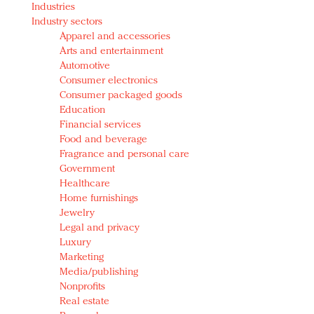
Industries
Redefined, New York, Jan. 17
Industry sectors
In today's crowded fashion world, quality beats
Apparel and accessories
quantity: Jason Wu
Arts and entertainment
Brands celebrate International Women's Day with
Automotive
events and promotions
Consumer electronics
Consumer packaged goods
Education
Financial services
Food and beverage
Fragrance and personal care
Government
Healthcare
Home furnishings
Jewelry
Legal and privacy
Luxury
Marketing
Media/publishing
Nonprofits
Real estate