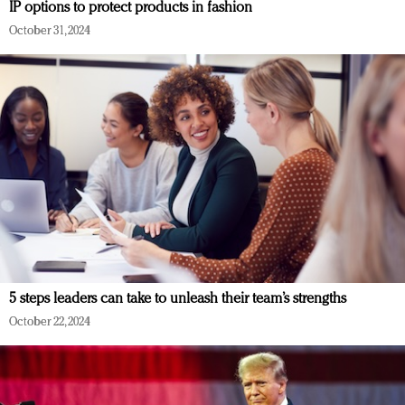
IP options to protect products in fashion
October 31, 2024
5 steps leaders can take to unleash their team’s strengths
October 22, 2024