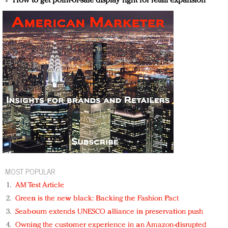
How to get point-of-sale display right for retail expansion
MOST POPULAR
AM Test Article
Green is the new black: Backing the Fashion Pact
Seabourn extends UNESCO alliance in preservation push
Owning the customer experience in an Amazon-disrupted