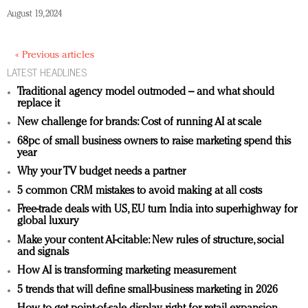
August 19, 2024
« Previous articles
LATEST HEADLINES
Traditional agency model outmoded – and what should
replace it
New challenge for brands: Cost of running AI at scale
68pc of small business owners to raise marketing spend this
year
Why your TV budget needs a partner
5 common CRM mistakes to avoid making at all costs
Free-trade deals with US, EU turn India into superhighway for
global luxury
Make your content AI-citable: New rules of structure, social
and signals
How AI is transforming marketing measurement
5 trends that will define small-business marketing in 2026