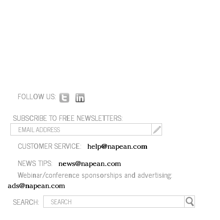
FOLLOW US:
SUBSCRIBE TO FREE NEWSLETTERS:
CUSTOMER SERVICE:
help@napean.com
NEWS TIPS:
news@napean.com
Webinar/conference sponsorships and advertising:
ads@napean.com
SEARCH: