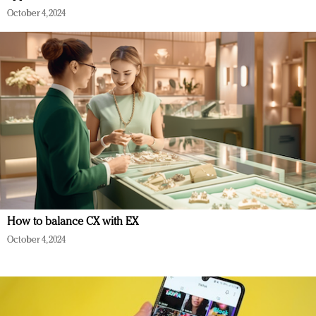
October 4, 2024
How to balance CX with EX
October 4, 2024