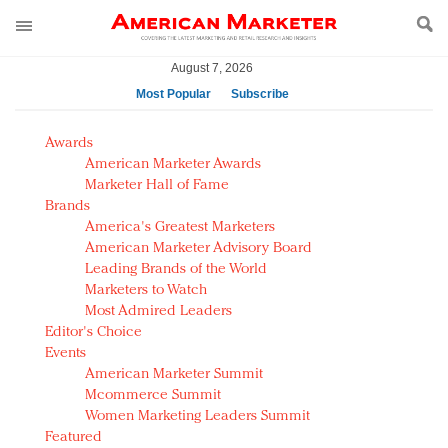
August 7, 2026
Most Popular
Subscribe
AM Test Article
Awards
Green is the new black: Backing the Fashion Pact
American Marketer Awards
Seabourn extends UNESCO alliance in preservation
Marketer Hall of Fame
Brands
push
America's Greatest Marketers
Owning the customer experience in an Amazon-
American Marketer Advisory Board
disrupted market
Leading Brands of the World
Year of the Rooster luxury items: Hit or miss with
Marketers to Watch
Chinese consumers?
Most Admired Leaders
Editor's Choice
Luxury brands need to change their marketing
Events
strategy for India
American Marketer Summit
Natalie Portman, Rihanna join Dior in declaring what
Mcommerce Summit
they would do for love
Women Marketing Leaders Summit
Announcing Luxury FirstLook 2018: Exclusivity
Featured