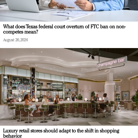
What does Texas federal court overturn of FTC ban on non-
competes mean?
August 26, 2024
Luxury retail stores should adapt to the shift in shopping
behavior