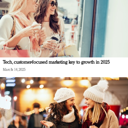
Tech, customer-focused marketing key to growth in 2025
March 14, 2025