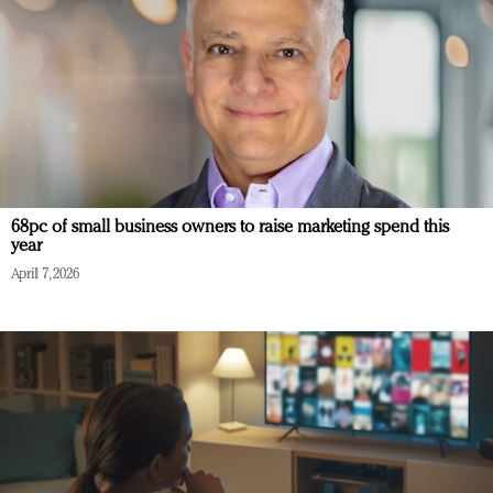
68pc of small business owners to raise marketing spend this
year
April 7, 2026