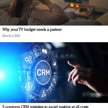
Why your TV budget needs a partner
March 2, 2026
5 common CRM mistakes to avoid making at all costs