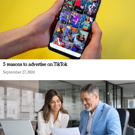
5 reasons to advertise on TikTok
September 27, 2024