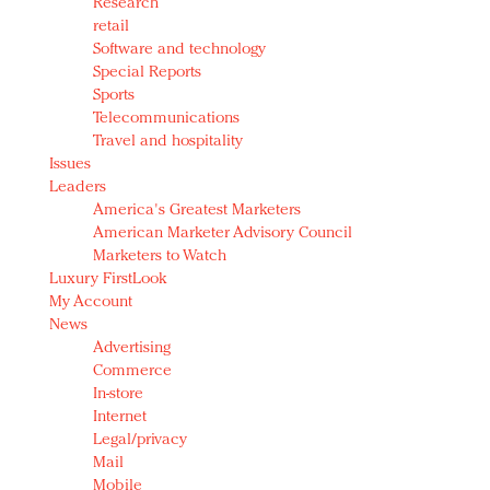
Research
retail
Software and technology
Special Reports
Sports
Telecommunications
Travel and hospitality
Issues
Leaders
America's Greatest Marketers
American Marketer Advisory Council
Marketers to Watch
Luxury FirstLook
My Account
News
Advertising
Commerce
In-store
Internet
Legal/privacy
Mail
Mobile