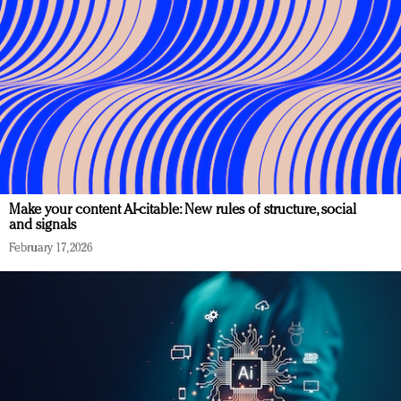
Make your content AI-citable: New rules of structure, social
and signals
February 17, 2026