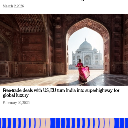
March 2, 2026
Free-trade deals with US, EU turn India into superhighway for
global luxury
February 20, 2026