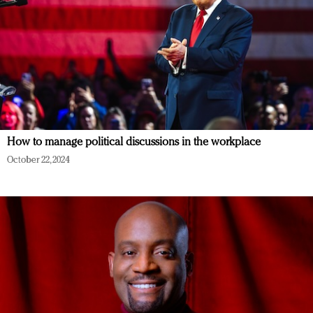
How to manage political discussions in the workplace
October 22, 2024