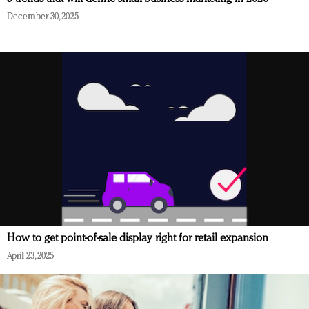
December 30, 2025
How to get point-of-sale display right for retail expansion
April 23, 2025