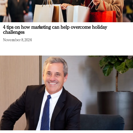
4 tips on how marketing can help overcome holiday
challenges
November 8, 2024