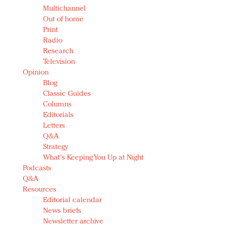
Multichannel
Out of home
Print
Radio
Research
Television
Opinion
Blog
Classic Guides
Columns
Editorials
Letters
Q&A
Strategy
What's Keeping You Up at Night
Podcasts
Q&A
Resources
Editorial calendar
News briefs
Newsletter archive