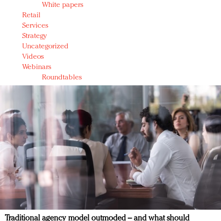
White papers
Retail
Services
Strategy
Uncategorized
Videos
Webinars
Roundtables
Traditional agency model outmoded – and what should