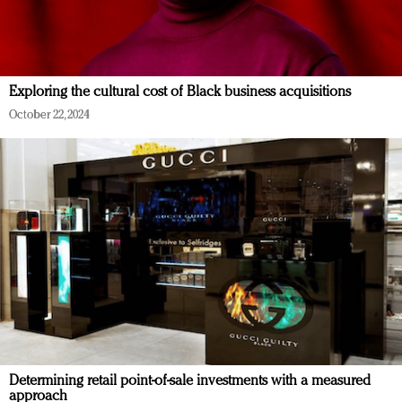
Exploring the cultural cost of Black business acquisitions
October 22, 2024
Determining retail point-of-sale investments with a measured
approach