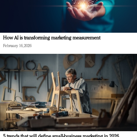
How AI is transforming marketing measurement
February 16, 2026
5 trends that will define small-business marketing in 2026